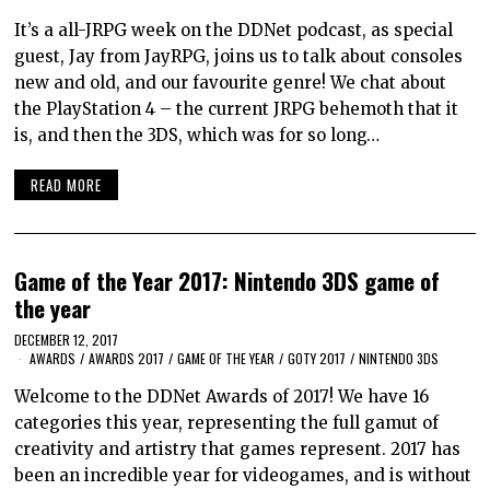
It’s a all-JRPG week on the DDNet podcast, as special
guest, Jay from JayRPG, joins us to talk about consoles
new and old, and our favourite genre! We chat about
the PlayStation 4 – the current JRPG behemoth that it
is, and then the 3DS, which was for so long…
READ MORE
Game of the Year 2017: Nintendo 3DS game of
the year
DECEMBER 12, 2017
AWARDS
/
AWARDS 2017
/
GAME OF THE YEAR
/
GOTY 2017
/
NINTENDO 3DS
Welcome to the DDNet Awards of 2017! We have 16
categories this year, representing the full gamut of
creativity and artistry that games represent. 2017 has
been an incredible year for videogames, and is without