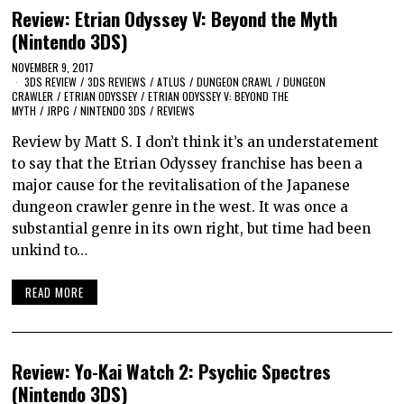
Review: Etrian Odyssey V: Beyond the Myth
(Nintendo 3DS)
NOVEMBER 9, 2017
3DS REVIEW
/
3DS REVIEWS
/
ATLUS
/
DUNGEON CRAWL
/
DUNGEON
CRAWLER
/
ETRIAN ODYSSEY
/
ETRIAN ODYSSEY V: BEYOND THE
MYTH
/
JRPG
/
NINTENDO 3DS
/
REVIEWS
Review by Matt S. I don’t think it’s an understatement
to say that the Etrian Odyssey franchise has been a
major cause for the revitalisation of the Japanese
dungeon crawler genre in the west. It was once a
substantial genre in its own right, but time had been
unkind to…
READ MORE
Review: Yo-Kai Watch 2: Psychic Spectres
(Nintendo 3DS)