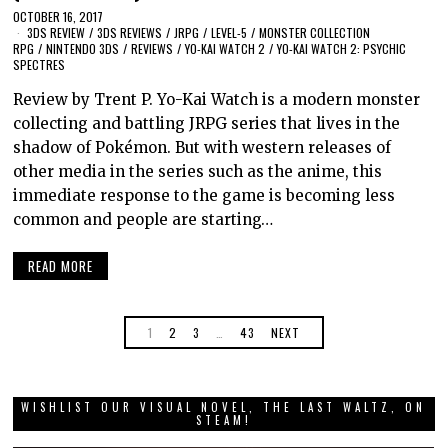
OCTOBER 16, 2017
3DS REVIEW
/
3DS REVIEWS
/
JRPG
/
LEVEL-5
/
MONSTER COLLECTION
RPG
/
NINTENDO 3DS
/
REVIEWS
/
YO-KAI WATCH 2
/
YO-KAI WATCH 2: PSYCHIC
SPECTRES
Review by Trent P. Yo-Kai Watch is a modern monster
collecting and battling JRPG series that lives in the
shadow of Pokémon. But with western releases of
other media in the series such as the anime, this
immediate response to the game is becoming less
common and people are starting…
READ MORE
1
2
3
…
43
NEXT
WISHLIST OUR VISUAL NOVEL, THE LAST WALTZ, ON
STEAM!