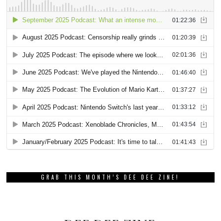
GRAB THIS MONTH’S DEE DEE ZINE!