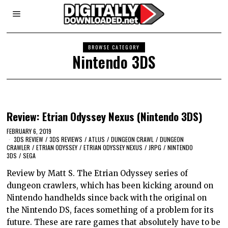
BROWSE CATEGORY
Nintendo 3DS
Review: Etrian Odyssey Nexus (Nintendo 3DS)
FEBRUARY 6, 2019
3DS REVIEW
/
3DS REVIEWS
/
ATLUS
/
DUNGEON CRAWL
/
DUNGEON
CRAWLER
/
ETRIAN ODYSSEY
/
ETRIAN ODYSSEY NEXUS
/
JRPG
/
NINTENDO
3DS
/
SEGA
Review by Matt S. The Etrian Odyssey series of
dungeon crawlers, which has been kicking around on
Nintendo handhelds since back with the original on
the Nintendo DS, faces something of a problem for its
future. These are rare games that absolutely have to be