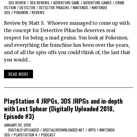
3DS REVIEW
/
3DS REVIEWS
/
ADVENTURE GAME
/
ADVENTURE GAMES
/
CRIME
FICTION
/
DETECTIVE
/
DETECTIVE PIKACHU
/
NINTENDO
/
NINTENDO
3DS
/
POKEMON
/
REVIEWS
Review by Matt S. Whoever managed to come up with
the concept for Detective Pikachu deserves real
respect for being a mad genius. You look at Pokemon,
and everything the franchise has been over the years,
and of all the spin-offs you could think of, the last that
you would…
READ MORE
PlayStation 4 JRPGs, 3DS JRPGs and in-depth
with Lost Sphear (Digitally Uploaded 2018,
Episode #3)
JANUARY 30, 2018
DIGITALLY UPLOADED
/
DIGITALLYDOWNLOADED.NET
/
JRPG
/
NINTENDO
3DS
/
PLAYSTATION 4
/
PODCAST