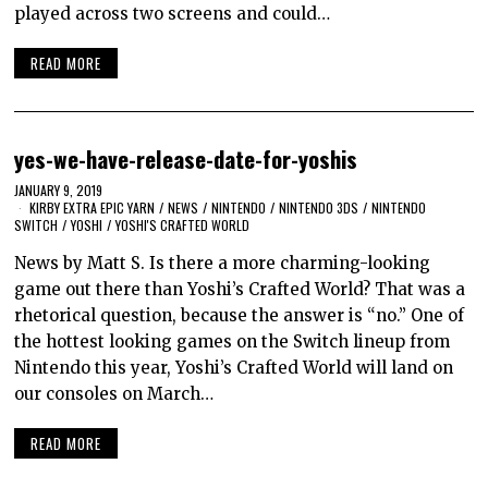
played across two screens and could…
READ MORE
yes-we-have-release-date-for-yoshis
JANUARY 9, 2019
KIRBY EXTRA EPIC YARN
/
NEWS
/
NINTENDO
/
NINTENDO 3DS
/
NINTENDO
SWITCH
/
YOSHI
/
YOSHI'S CRAFTED WORLD
News by Matt S. Is there a more charming-looking
game out there than Yoshi’s Crafted World? That was a
rhetorical question, because the answer is “no.” One of
the hottest looking games on the Switch lineup from
Nintendo this year, Yoshi’s Crafted World will land on
our consoles on March…
READ MORE