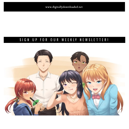
SIGN UP FOR OUR WEEKLY NEWSLETTER!