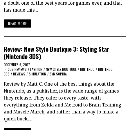
a doubt one of the best years for games ever, and that
has made this…
READ MORE
Review: New Style Boutique 3: Styling Star
(Nintendo 3DS)
DECEMBER 6, 2017
3DS REVIEWS
/
FASHION
/
NEW STYLE BOUTIQUE
/
NINTENDO
/
NINTENDO
3DS
/
REVIEWS
/
SIMULATION
/
SYN SOPHIA
Review by Matt C. One of the best things about the
Nintendo, as a publisher, is the wide range of games
they release. They cater to every taste, with
everything from Zelda and Metroid to Brain Training
and Muscle March, and rather than a way to make a
quick buck,…