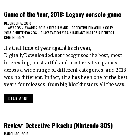
Game of the Year, 2018: Legacy console game
DECEMBER 6, 2018
AWARDS
/
AWARDS 2018
/
DEATH MARK
/
DETECTIVE PIKACHU
/
GOTY
2018
/
NINTENDO 3DS
/
PLAYSTATION VITA
/
RADIANT HISTORIA PERFECT
CHRONOLOGY
It’s that time of year again! Each year,
DigitallyDownloaded.net recognises the best, most
interesting, most artful and most creative games
across a wide range of different categories, and 2018
was no different. In fact, this has been one of the best
years for releases, from big blockbusters all the way…
READ MORE
Review: Detective Pikachu (Nintendo 3DS)
MARCH 30, 2018