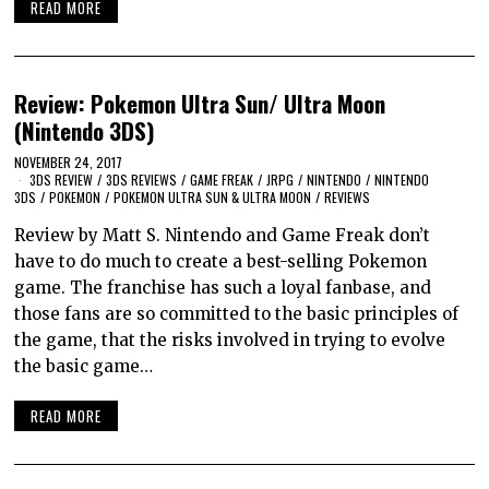
READ MORE
Review: Pokemon Ultra Sun/ Ultra Moon
(Nintendo 3DS)
NOVEMBER 24, 2017
3DS REVIEW
/
3DS REVIEWS
/
GAME FREAK
/
JRPG
/
NINTENDO
/
NINTENDO
3DS
/
POKEMON
/
POKEMON ULTRA SUN & ULTRA MOON
/
REVIEWS
Review by Matt S. Nintendo and Game Freak don’t
have to do much to create a best-selling Pokemon
game. The franchise has such a loyal fanbase, and
those fans are so committed to the basic principles of
the game, that the risks involved in trying to evolve
the basic game…
READ MORE