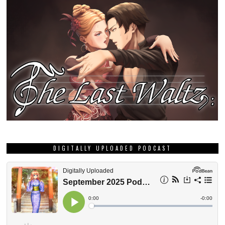
DIGITALLY UPLOADED PODCAST