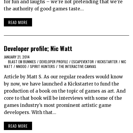
for fun and laughs – we’re not pretending that we’re
the authority of good games taste…
READ MORE
Developer profile; Nic Watt
JANUARY 21, 2014
BLAST EM BUNNIES
/
DEVELOPER PROFILE
/
ESCAPEVEKTOR
/
KICKSTARTER
/
NIC
WATT
/
NNOOO
/
SPIRIT HUNTERS
/
THE INTERACTIVE CANVAS
Article by Matt S. As our regular readers would know
by now, we have launched a Kickstarter to fund the
production of a book on the topic of games as art. And
core to that book will be interviews with some of the
games industry’s most prominent artistic game
developers. With that…
READ MORE