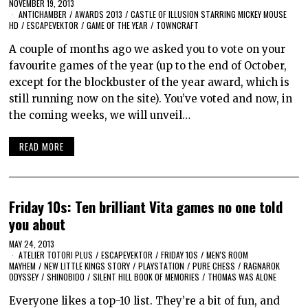
NOVEMBER 19, 2013
ANTICHAMBER
/
AWARDS 2013
/
CASTLE OF ILLUSION STARRING MICKEY MOUSE
HD
/
ESCAPEVEKTOR
/
GAME OF THE YEAR
/
TOWNCRAFT
A couple of months ago we asked you to vote on your
favourite games of the year (up to the end of October,
except for the blockbuster of the year award, which is
still running now on the site). You’ve voted and now, in
the coming weeks, we will unveil…
READ MORE
Friday 10s: Ten brilliant Vita games no one told
you about
MAY 24, 2013
ATELIER TOTORI PLUS
/
ESCAPEVEKTOR
/
FRIDAY 10S
/
MEN'S ROOM
MAYHEM
/
NEW LITTLE KINGS STORY
/
PLAYSTATION
/
PURE CHESS
/
RAGNAROK
ODYSSEY
/
SHINOBIDO
/
SILENT HILL BOOK OF MEMORIES
/
THOMAS WAS ALONE
Everyone likes a top-10 list. They’re a bit of fun, and