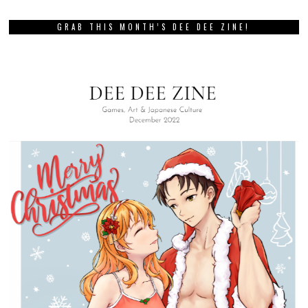
GRAB THIS MONTH’S DEE DEE ZINE!