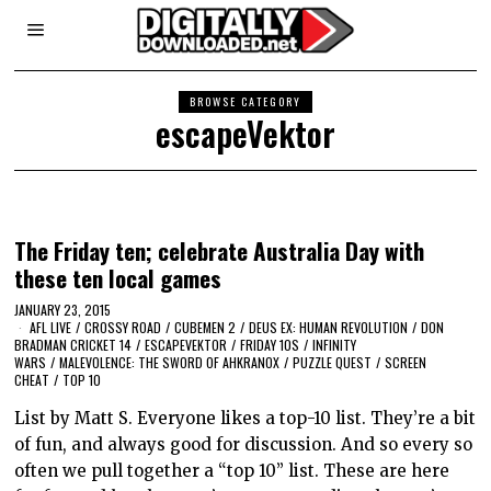
BROWSE CATEGORY
escapeVektor
The Friday ten; celebrate Australia Day with
these ten local games
JANUARY 23, 2015
AFL LIVE
/
CROSSY ROAD
/
CUBEMEN 2
/
DEUS EX: HUMAN REVOLUTION
/
DON
BRADMAN CRICKET 14
/
ESCAPEVEKTOR
/
FRIDAY 10S
/
INFINITY
WARS
/
MALEVOLENCE: THE SWORD OF AHKRANOX
/
PUZZLE QUEST
/
SCREEN
CHEAT
/
TOP 10
List by Matt S. Everyone likes a top-10 list. They’re a bit
of fun, and always good for discussion. And so every so
often we pull together a “top 10” list. These are here