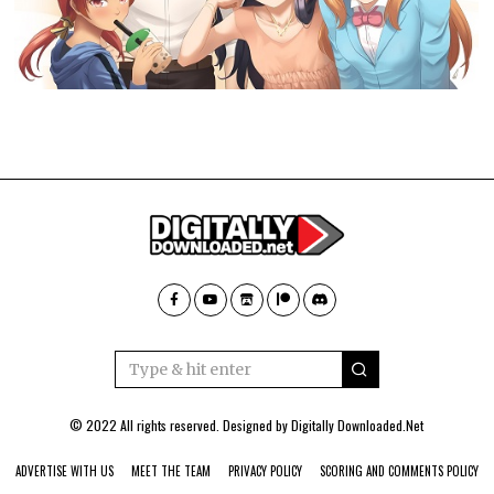
© 2022 All rights reserved. Designed by
Digitally Downloaded.Net
ADVERTISE WITH US
MEET THE TEAM
PRIVACY POLICY
SCORING AND COMMENTS POLICY