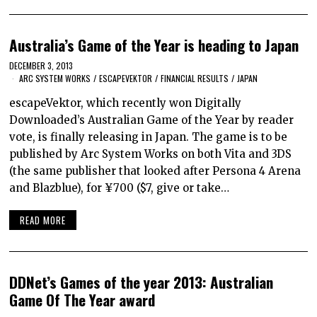
Australia’s Game of the Year is heading to Japan
DECEMBER 3, 2013
ARC SYSTEM WORKS
/
ESCAPEVEKTOR
/
FINANCIAL RESULTS
/
JAPAN
escapeVektor, which recently won Digitally
Downloaded’s Australian Game of the Year by reader
vote, is finally releasing in Japan. The game is to be
published by Arc System Works on both Vita and 3DS
(the same publisher that looked after Persona 4 Arena
and Blazblue), for ¥700 ($7, give or take…
READ MORE
DDNet’s Games of the year 2013: Australian
Game Of The Year award