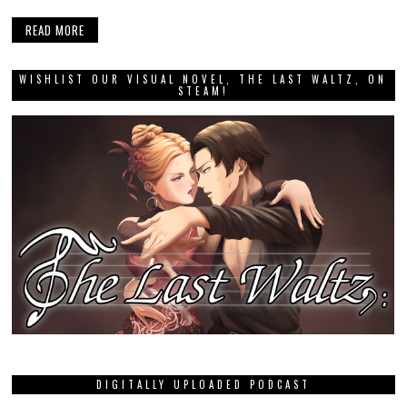
READ MORE
WISHLIST OUR VISUAL NOVEL, THE LAST WALTZ, ON
STEAM!
DIGITALLY UPLOADED PODCAST