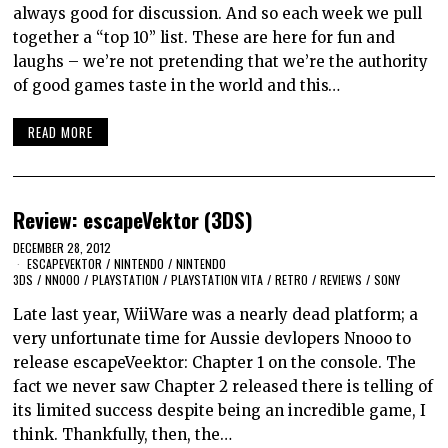
always good for discussion. And so each week we pull
together a “top 10” list. These are here for fun and
laughs – we’re not pretending that we’re the authority
of good games taste in the world and this…
READ MORE
Review: escapeVektor (3DS)
DECEMBER 28, 2012
ESCAPEVEKTOR
/
NINTENDO
/
NINTENDO
3DS
/
NNOOO
/
PLAYSTATION
/
PLAYSTATION VITA
/
RETRO
/
REVIEWS
/
SONY
Late last year, WiiWare was a nearly dead platform; a
very unfortunate time for Aussie devlopers Nnooo to
release escapeVeektor: Chapter 1 on the console. The
fact we never saw Chapter 2 released there is telling of
its limited success despite being an incredible game, I
think. Thankfully, then, the…