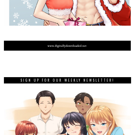
SIGN UP FOR OUR WEEKLY NEWSLETTER!