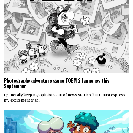
Photography adventure game TOEM 2 launches this
September
I generally keep my opinions out of news stories, but I must express
my excitement that…