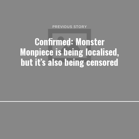
PREVIOUS STORY
Confirmed: Monster
Monpiece is being localised,
but it’s also being censored