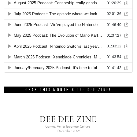
GRAB THIS MONTH’S DEE DEE ZINE!