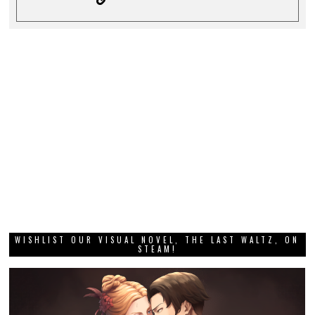
WISHLIST OUR VISUAL NOVEL, THE LAST WALTZ, ON
STEAM!