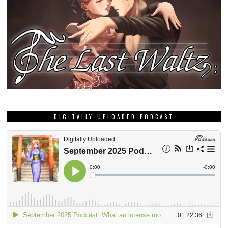
DIGITALLY UPLOADED PODCAST