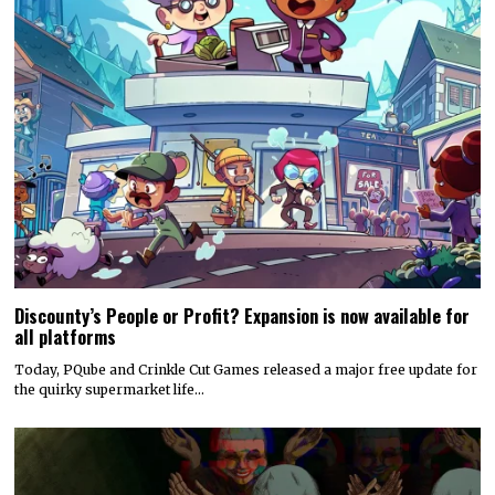
Discounty’s People or Profit? Expansion is now available for
all platforms
Today, PQube and Crinkle Cut Games released a major free update for
the quirky supermarket life…