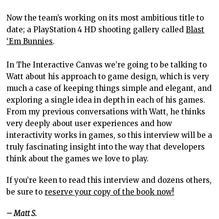
Now the team’s working on its most ambitious title to
date; a PlayStation 4 HD shooting gallery called
Blast
‘Em Bunnies
.
In The Interactive Canvas we’re going to be talking to
Watt about his approach to game design, which is very
much a case of keeping things simple and elegant, and
exploring a single idea in depth in each of his games.
From my previous conversations with Watt, he
thinks
very deeply about user experiences and how
interactivity works in games, so this interview will be a
truly fascinating insight into the way that developers
think about the games we love to play.
If you’re keen to read this interview and dozens others,
be sure to
reserve your copy of the book now!
– Matt S.