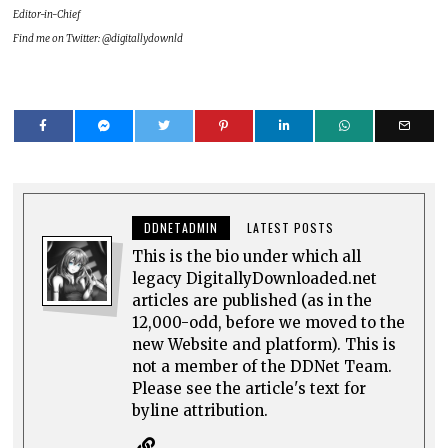
Editor-in-Chief
Find me on Twitter: @digitallydownld
DDNETADMIN
LATEST POSTS
This is the bio under which all
legacy DigitallyDownloaded.net
articles are published (as in the
12,000-odd, before we moved to the
new Website and platform). This is
not a member of the DDNet Team.
Please see the article's text for
byline attribution.