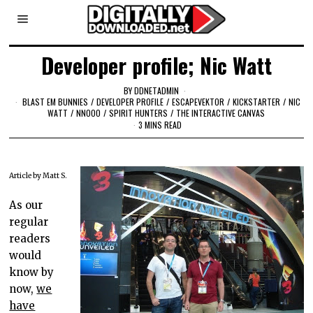
Developer profile; Nic Watt
BY
DDNETADMIN
BLAST EM BUNNIES
/
DEVELOPER PROFILE
/
ESCAPEVEKTOR
/
KICKSTARTER
/
NIC
WATT
/
NNOOO
/
SPIRIT HUNTERS
/
THE INTERACTIVE CANVAS
3 MINS READ
Article by Matt S.
As our
regular
readers
would
know by
now,
we
have