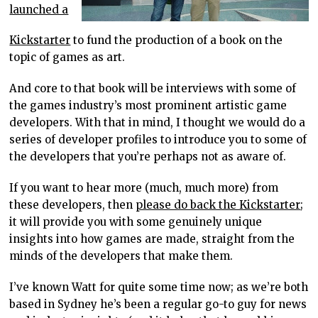
launched a
Kickstarter
to fund the production of a book on the
topic of games as art.
And core to that book will be interviews with some of
the games industry’s most prominent artistic game
developers. With that in mind, I thought we would do a
series of developer profiles to introduce you to some of
the developers that you’re perhaps not as aware of.
If you want to hear more (much, much more) from
these developers, then
please do back the Kickstarter
;
it will provide you with some genuinely unique
insights into how games are made, straight from the
minds of the developers that make them.
I’ve known Watt for quite some time now; as we’re both
based in Sydney he’s been a regular go-to guy for news