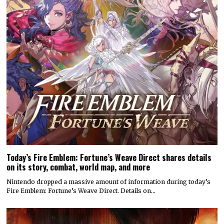
Today’s Fire Emblem: Fortune’s Weave Direct shares details
on its story, combat, world map, and more
Nintendo dropped a massive amount of information during today’s
Fire Emblem: Fortune’s Weave Direct. Details on…