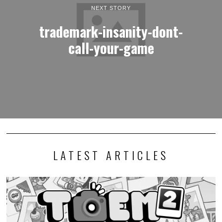
NEXT STORY
trademark-insanity-dont-
call-your-game
LATEST ARTICLES