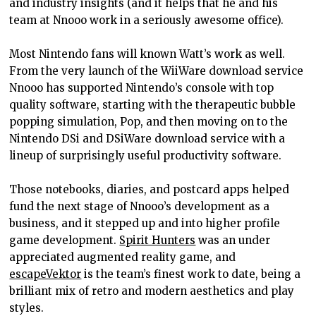
and industry insights (and it helps that he and his
team at Nnooo work in a seriously awesome office).
Most Nintendo fans will known Watt’s work as well.
From the very launch of the WiiWare download service
Nnooo has supported Nintendo’s console with top
quality software, starting with the therapeutic bubble
popping simulation, Pop, and then moving on to the
Nintendo DSi and DSiWare download service with a
lineup of surprisingly useful productivity software.
Those notebooks, diaries, and postcard apps helped
fund the next stage of Nnooo’s development as a
business, and it stepped up and into higher profile
game development.
Spirit Hunters
was an under
appreciated augmented reality game, and
escapeVektor
is the team’s finest work to date, being a
brilliant mix of retro and modern aesthetics and play
styles.