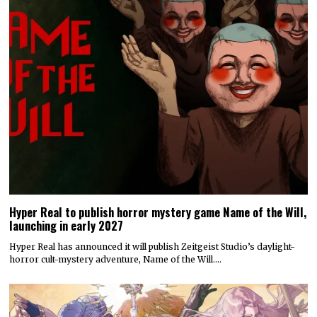
Hyper Real to publish horror mystery game Name of the Will,
launching in early 2027
Hyper Real has announced it will publish Zeitgeist Studio’s daylight-
horror cult-mystery adventure, Name of the Will.…