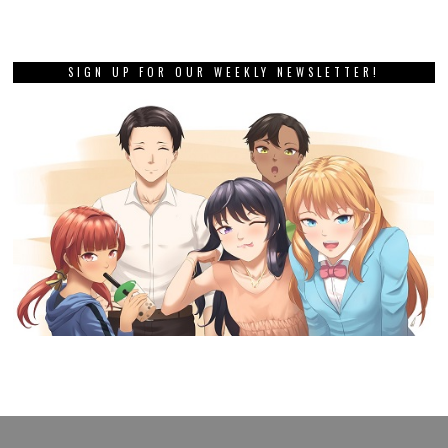
SIGN UP FOR OUR WEEKLY NEWSLETTER!