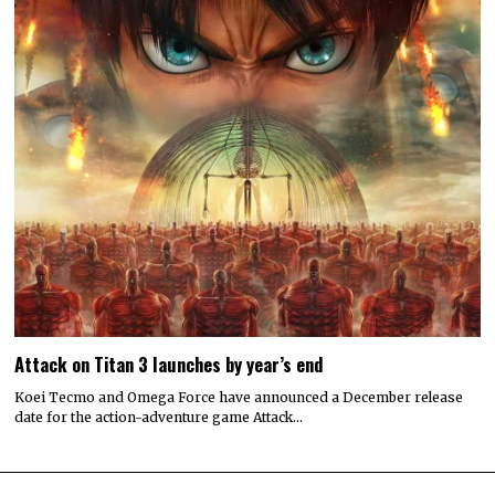
Attack on Titan 3 launches by year’s end
Koei Tecmo and Omega Force have announced a December release
date for the action-adventure game Attack…