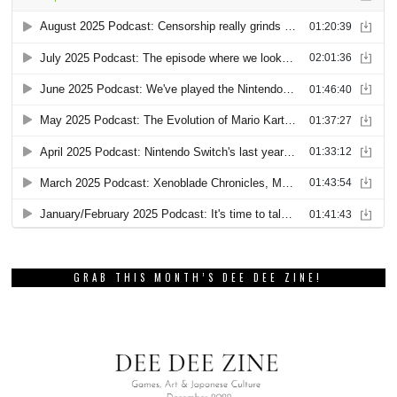
GRAB THIS MONTH’S DEE DEE ZINE!