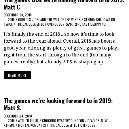
Matt C
DECEMBER 28, 2018
2019
/
OOBLETS
/
ORI AND THE WILL OF THE WISPS
/
SEKIRO: SHADOWS DIE
TWICE
/
THE CALIGULA EFFECT OVERDOSE
/
ZANKI ZERO LAST BEGINNING
It’s finally the end of 2018… so now it’s time to look
forward to the year ahead. Overall, 2018 has been a
good year, offering us plenty of great games to play,
right from the start through to the end (too many
games, really), but already 2019 is shaping up…
READ MORE
The games we’re looking forward to in 2019:
Matt S.
DECEMBER 24, 2018
2019
/
ATELIER LULUA
/
CHOCOBO MYSTERY DUNGEON
/
DEAD OR ALIVE
XTREME
/
MORTAL KOMBAT XI
/
THE CALIGULA EFFECT OVERDOSE