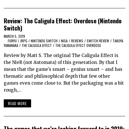
Review: The Caligula Effect: Overdose (Nintendo
Switch)
MARCH 5, 2019
FURYU
/
JRPG
/
NINTENDO SWITCH
/
NISA
/
REVIEWS
/
SWITCH REVIEW
/
TAKUYA
YAMANAKA
/
THE CALIGULA EFFECT
/
THE CALIGULA EFFECT OVERDOSE
Review by Matt S. The original The Caligula Effect is
the NieR (not Automata) of this generation. By that I
mean that the game’s smart – genius smart – and has
thematic and philosophical depth that few other
games even come close to. But the packaging was a bit
rough,…
READ MORE
The games that we’re looking forward to in 2019: