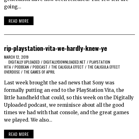
going…
READ MORE
rip-playstation-vita-we-hardly-knew-ye
MARCH 12, 2019
DIGITALLY UPLOADED
/
DIGITALLYDOWNLOADED.NET
/
PLAYSTATION
VITA
/
PODBEAN
/
PODCAST
/
THE CALIGULA EFFECT
/
THE CALIGULA EFFECT
OVERDOSE
/
THE GAMES OF APRIL
Last week brought the sad news that Sony was
formally putting an end to the PlayStation Vita, the
little handheld that could, so this week on the Digitally
Uploaded podcast, we reminisce about all the good
times we had with that console, and the great games
we played. We also…
READ MORE