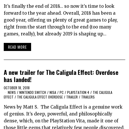
It’s finally the end of 2018… so now it’s time to look
forward to the year ahead. Overall, 2018 has been a
good year, offering us plenty of great games to play,
right from the start through to the end (too many
games, really), but already 2019 is shaping up…
READ MORE
A new trailer for The Caligula Effect: Overdose
has landed!
OCTOBER 18, 2018
NEWS
/
NINTENDO SWITCH
/
NISA
/
PC
/
PLAYSTATION 4
/
THE CALIGULA
EFFECT
/
THE CALIGULA EFFECT OVERDOSE
/
TRAILER
/
TRAILERS
News by Matt S. The Caligula Effect is a genuine work
of genius. It’s deep, powerful, and philosophically
dense, which, on the PlayStation Vita, made it one of
those little gems that relatively few people discovered,