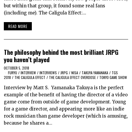
but within that group, it found some real fans
(including me). The Caligula Effect:…
READ MORE
The philosophy behind the most brilliant JRPG
you haven’t played
OCTOBER 5, 2018
FURYU
/
INTERVIEW
/
INTERVIEWS
/
JRPG
/
NISA
/
TAKUYA YAMANAKA
/
TGS
2018
/
THE CALIGULA EFFECT
/
THE CALIGULA EFFECT OVERDOSE
/
TOKYO GAME SHOW
Interview by Matt S. Yamanaka Takuya is the perfect
example of the benefit of having the director of a video
game come from outside of game development. Young
for a game director, and appearing more like an indie
rock musician than game developer (which is amusing,
because he shares a…