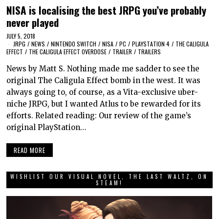
NISA is localising the best JRPG you’ve probably
never played
JULY 5, 2018
JRPG
/
NEWS
/
NINTENDO SWITCH
/
NISA
/
PC
/
PLAYSTATION 4
/
THE CALIGULA
EFFECT
/
THE CALIGULA EFFECT OVERDOSE
/
TRAILER
/
TRAILERS
News by Matt S. Nothing made me sadder to see the
original The Caligula Effect bomb in the west. It was
always going to, of course, as a Vita-exclusive uber-
niche JRPG, but I wanted Atlus to be rewarded for its
efforts. Related reading: Our review of the game’s
original PlayStation…
READ MORE
WISHLIST OUR VISUAL NOVEL, THE LAST WALTZ, ON
STEAM!