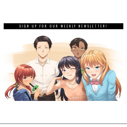
SIGN UP FOR OUR WEEKLY NEWSLETTER!