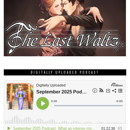
DIGITALLY UPLOADED PODCAST