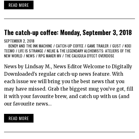
READ MORE
The catch-up coffee: Monday, September 3, 2018
SEPTEMBER 2, 2018
BENDY AND THE INK MACHINE
/
CATCH-UP COFFEE
/
GAME TRAILER
/
GUST
/
KOEI
TECMO
/
LIFE IS STRANGE
/
NELKE & THE LEGENDARY ALCHEMISTS: ATELIERS OF THE
NEW WORLD
/
NEWS
/
RPG MAKER MV
/
THE CALIGULA EFFECT OVERDOSE
News by Lindsay M., News Editor Welcome to Digitally
Downloaded’s regular catch-up news feature. With
each issue we will bring you the best news that you
may have missed. Grab the biggest mug you’ve got, fill
it with your favourite brew, and catch up with us (and
our favourite news…
READ MORE