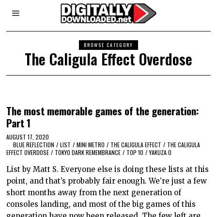
BROWSE CATEGORY
The Caligula Effect Overdose
The most memorable games of the generation:
Part 1
AUGUST 17, 2020
BLUE REFLECTION
/
LIST
/
MINI METRO
/
THE CALIGULA EFFECT
/
THE CALIGULA
EFFECT OVERDOSE
/
TOKYO DARK REMEMBRANCE
/
TOP 10
/
YAKUZA 0
List by Matt S. Everyone else is doing these lists at this
point, and that’s probably fair enough. We’re just a few
short months away from the next generation of
consoles landing, and most of the big games of this
generation have now been released. The few left are