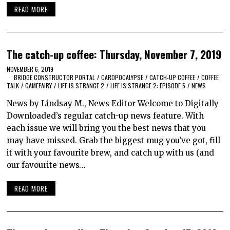
READ MORE
The catch-up coffee: Thursday, November 7, 2019
NOVEMBER 6, 2019
BRIDGE CONSTRUCTOR PORTAL
/
CARDPOCALYPSE
/
CATCH-UP COFFEE
/
COFFEE
TALK
/
GAMEFAIRY
/
LIFE IS STRANGE 2
/
LIFE IS STRANGE 2: EPISODE 5
/
NEWS
News by Lindsay M., News Editor Welcome to Digitally
Downloaded’s regular catch-up news feature. With
each issue we will bring you the best news that you
may have missed. Grab the biggest mug you’ve got, fill
it with your favourite brew, and catch up with us (and
our favourite news…
READ MORE