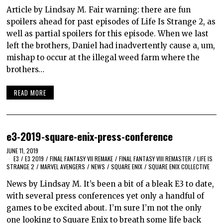
Article by Lindsay M. Fair warning: there are fun
spoilers ahead for past episodes of Life Is Strange 2, as
well as partial spoilers for this episode. When we last
left the brothers, Daniel had inadvertently cause a, um,
mishap to occur at the illegal weed farm where the
brothers…
READ MORE
e3-2019-square-enix-press-conference
JUNE 11, 2019
E3
/
E3 2019
/
FINAL FANTASY VII REMAKE
/
FINAL FANTASY VIII REMASTER
/
LIFE IS
STRANGE 2
/
MARVEL AVENGERS
/
NEWS
/
SQUARE ENIX
/
SQUARE ENIX COLLECTIVE
News by Lindsay M. It’s been a bit of a bleak E3 to date,
with several press conferences yet only a handful of
games to be excited about. I’m sure I’m not the only
one looking to Square Enix to breath some life back