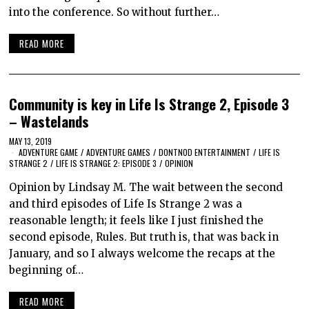
into the conference. So without further…
READ MORE
Community is key in Life Is Strange 2, Episode 3
– Wastelands
MAY 13, 2019
ADVENTURE GAME
/
ADVENTURE GAMES
/
DONTNOD ENTERTAINMENT
/
LIFE IS
STRANGE 2
/
LIFE IS STRANGE 2: EPISODE 3
/
OPINION
Opinion by Lindsay M. The wait between the second
and third episodes of Life Is Strange 2 was a
reasonable length; it feels like I just finished the
second episode, Rules. But truth is, that was back in
January, and so I always welcome the recaps at the
beginning of…
READ MORE