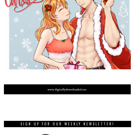
SIGN UP FOR OUR WEEKLY NEWSLETTER!