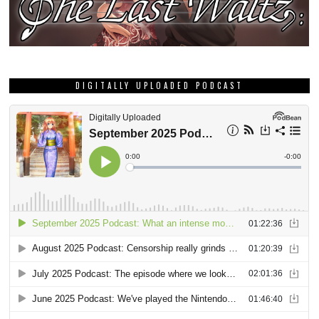
DIGITALLY UPLOADED PODCAST