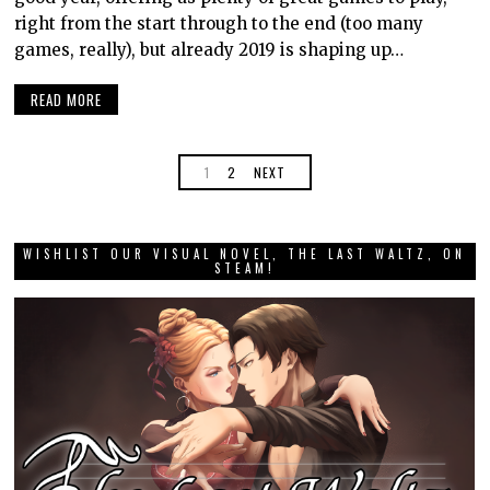
right from the start through to the end (too many
games, really), but already 2019 is shaping up…
READ MORE
1
2
NEXT
WISHLIST OUR VISUAL NOVEL, THE LAST WALTZ, ON
STEAM!