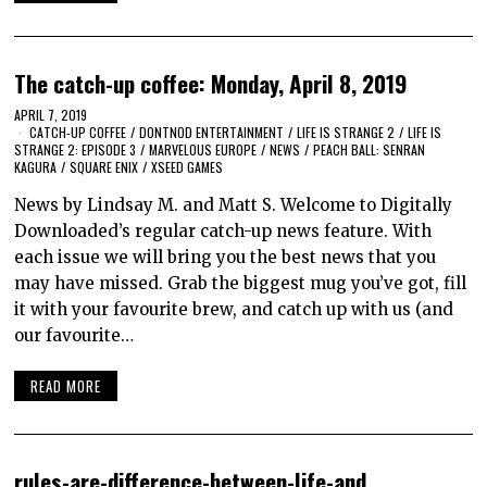
The catch-up coffee: Monday, April 8, 2019
APRIL 7, 2019
CATCH-UP COFFEE
/
DONTNOD ENTERTAINMENT
/
LIFE IS STRANGE 2
/
LIFE IS
STRANGE 2: EPISODE 3
/
MARVELOUS EUROPE
/
NEWS
/
PEACH BALL: SENRAN
KAGURA
/
SQUARE ENIX
/
XSEED GAMES
News by Lindsay M. and Matt S. Welcome to Digitally
Downloaded’s regular catch-up news feature. With
each issue we will bring you the best news that you
may have missed. Grab the biggest mug you’ve got, fill
it with your favourite brew, and catch up with us (and
our favourite…
READ MORE
rules-are-difference-between-life-and