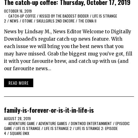
The catch-up coffee: Thursday, October 17, 2019
OCTOBER 16, 2019
CATCH-UP COFFEE
/
KISSED BY THE BADDEST BIDDER
/
LIFE IS STRANGE
2
/
NEWS
/
OTOME
/
SKULLGIRLS 2ND ENCORE
/
THE COMA II
News by Lindsay M., News Editor Welcome to Digitally
Downloaded’s regular catch-up news feature. With
each issue we will bring you the best news that you
may have missed. Grab the biggest mug you’ve got, fill
it with your favourite brew, and catch up with us (and
our favourite news…
READ MORE
family-is-forever-or-is-it-in-life-is
AUGUST 28, 2019
ADVENTURE GAME
/
ADVENTURE GAMES
/
DONTNOD ENTERTAINMENT
/
EPISODIC
GAME
/
LIFE IS STRANGE
/
LIFE IS STRANGE 2
/
LIFE IS STRANGE 2: EPISODE
4
/
SQUARE ENIX