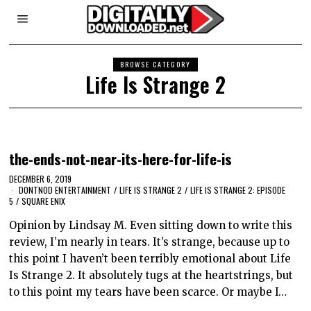
BROWSE CATEGORY
Life Is Strange 2
the-ends-not-near-its-here-for-life-is
DECEMBER 6, 2019
DONTNOD ENTERTAINMENT
/
LIFE IS STRANGE 2
/
LIFE IS STRANGE 2: EPISODE
5
/
SQUARE ENIX
Opinion by Lindsay M. Even sitting down to write this
review, I’m nearly in tears. It’s strange, because up to
this point I haven’t been terribly emotional about Life
Is Strange 2. It absolutely tugs at the heartstrings, but
to this point my tears have been scarce. Or maybe I…