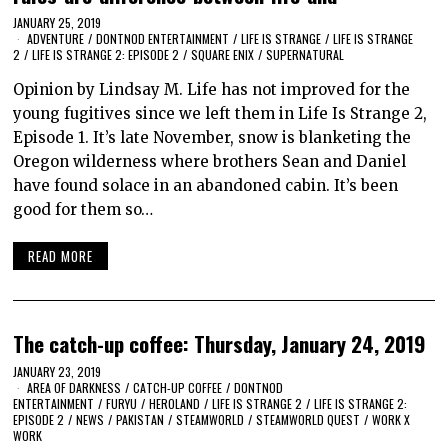
JANUARY 25, 2019
ADVENTURE
/
DONTNOD ENTERTAINMENT
/
LIFE IS STRANGE
/
LIFE IS STRANGE
2
/
LIFE IS STRANGE 2: EPISODE 2
/
SQUARE ENIX
/
SUPERNATURAL
Opinion by Lindsay M. Life has not improved for the
young fugitives since we left them in Life Is Strange 2,
Episode 1. It’s late November, snow is blanketing the
Oregon wilderness where brothers Sean and Daniel
have found solace in an abandoned cabin. It’s been
good for them so…
READ MORE
The catch-up coffee: Thursday, January 24, 2019
JANUARY 23, 2019
AREA OF DARKNESS
/
CATCH-UP COFFEE
/
DONTNOD
ENTERTAINMENT
/
FURYU
/
HEROLAND
/
LIFE IS STRANGE 2
/
LIFE IS STRANGE 2:
EPISODE 2
/
NEWS
/
PAKISTAN
/
STEAMWORLD
/
STEAMWORLD QUEST
/
WORK X
WORK