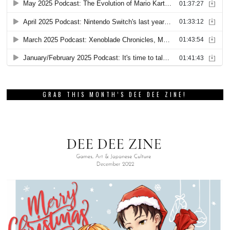
GRAB THIS MONTH’S DEE DEE ZINE!