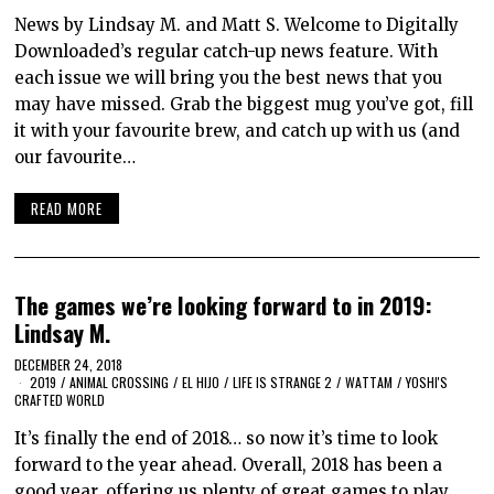
News by Lindsay M. and Matt S. Welcome to Digitally
Downloaded’s regular catch-up news feature. With
each issue we will bring you the best news that you
may have missed. Grab the biggest mug you’ve got, fill
it with your favourite brew, and catch up with us (and
our favourite…
READ MORE
The games we’re looking forward to in 2019:
Lindsay M.
DECEMBER 24, 2018
2019
/
ANIMAL CROSSING
/
EL HIJO
/
LIFE IS STRANGE 2
/
WATTAM
/
YOSHI'S
CRAFTED WORLD
It’s finally the end of 2018… so now it’s time to look
forward to the year ahead. Overall, 2018 has been a
good year, offering us plenty of great games to play,