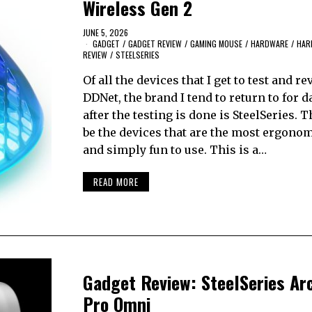
Wireless Gen 2
JUNE 5, 2026
GADGET
/
GADGET REVIEW
/
GAMING MOUSE
/
HARDWARE
/
HAR
REVIEW
/
STEELSERIES
Of all the devices that I get to test and re
DDNet, the brand I tend to return to for d
after the testing is done is SteelSeries. T
be the devices that are the most ergonom
and simply fun to use. This is a…
READ MORE
Gadget Review: SteelSeries Ar
Pro Omni