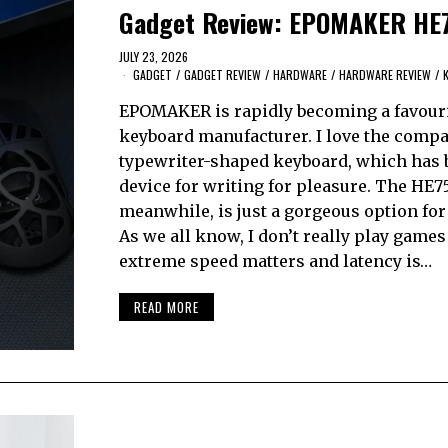
Gadget Review: EPOMAKER HE
JULY 23, 2026
GADGET
/
GADGET REVIEW
/
HARDWARE
/
HARDWARE REVIEW
/
EPOMAKER is rapidly becoming a favour
keyboard manufacturer. I love the compa
typewriter-shaped keyboard, which has
device for writing for pleasure. The HE75
meanwhile, is just a gorgeous option fo
As we all know, I don’t really play game
extreme speed matters and latency is…
READ MORE