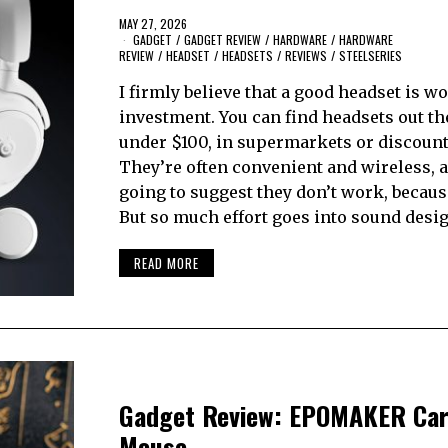
MAY 27, 2026
GADGET
/
GADGET REVIEW
/
HARDWARE
/
HARDWARE
REVIEW
/
HEADSET
/
HEADSETS
/
REVIEWS
/
STEELSERIES
I firmly believe that a good headset is wo
investment. You can find headsets out th
under $100, in supermarkets or discount
They’re often convenient and wireless, 
going to suggest they don’t work, becaus
But so much effort goes into sound desi
READ MORE
Gadget Review: EPOMAKER Car
Mouse