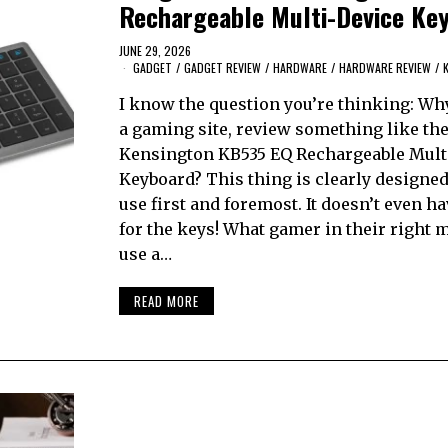
Rechargeable Multi-Device Ke
JUNE 29, 2026
GADGET
/
GADGET REVIEW
/
HARDWARE
/
HARDWARE REVIEW
/
I know the question you’re thinking: Wh
a gaming site, review something like th
Kensington KB535 EQ Rechargeable Mult
Keyboard? This thing is clearly designed 
use first and foremost. It doesn’t even ha
for the keys! What gamer in their right
use a…
READ MORE