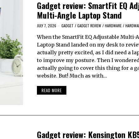
Gadget review: SmartFit EQ Ad
Multi-Angle Laptop Stand
JULY 7, 2026
GADGET
/
GADGET REVIEW
/
HARDWARE
/
HARDWAR
When the SmartFit EQ Adjustable Multi-
Laptop Stand landed on my desk to revie
actually pretty excited, as I did need a l
to improve my posture. Then I wondered
actually going to cover this thing for a 
website. But! Much as with…
READ MORE
Gadget review: Kensington KB