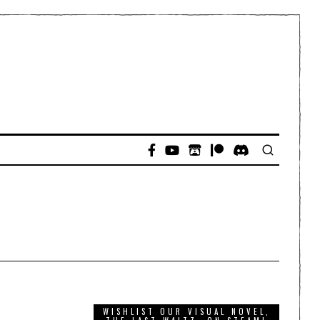
WISHLIST OUR VISUAL NOVEL,