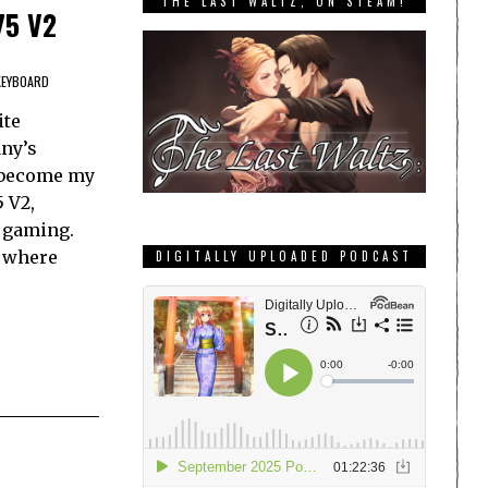
THE LAST WALTZ, ON STEAM!
75 V2
KEYBOARD
ite
ny’s
 become my
 V2,
r gaming.
s where
DIGITALLY UPLOADED PODCAST