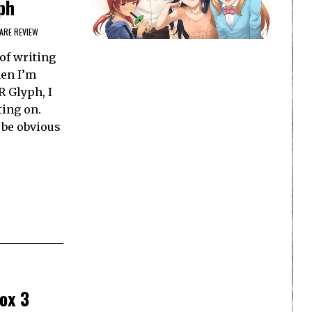
ph
RE REVIEW
of writing
hen I’m
 Glyph, I
ting on.
 be obvious
ox 3