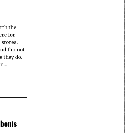
rth the
ere for
 stores.
and I’m not
e they do.
gn…
bonis