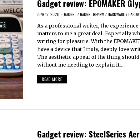
Gadget review: EPOMAKER Gly
JUNE 15, 2026
GADGET
/
GADGET REVIEW
/
HARDWARE
/
HARDWA
As a professional writer, the experience 
matters to me a great deal. Especially w
writing for pleasure. With the EPOMAKER
have a device that I truly, deeply love wri
The aesthetic appeal of the thing should
without me needing to explain it:…
READ MORE
Gadget review: SteelSeries Aer