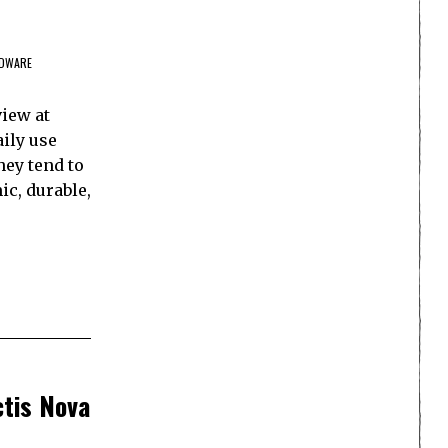
DWARE
view at
aily use
hey tend to
ic, durable,
ctis Nova