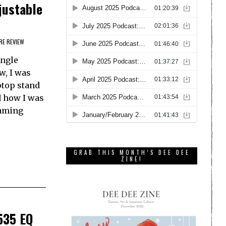
justable
E REVIEW
Angle
w, I was
aptop stand
 how I was
gaming
GRAB THIS MONTH’S DEE DEE
ZINE!
535 EQ