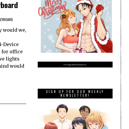
yboard
KEYBOARD
y would we,
e
i-Device
for office
ve lights
 mind would
SIGN UP FOR OUR WEEKLY
NEWSLETTER!