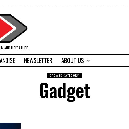
ILM AND LITERATURE
ANDISE
NEWSLETTER
ABOUT US
BROWSE CATEGORY
Gadget