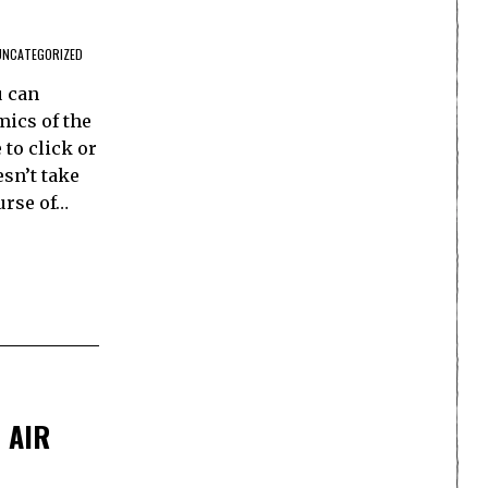
UNCATEGORIZED
u can
mics of the
 to click or
esn’t take
ourse of…
 AIR