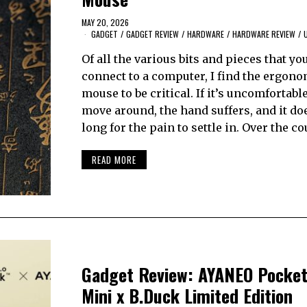
MAY 20, 2026
GADGET
/
GADGET REVIEW
/
HARDWARE
/
HARDWARE REVIEW
/
Of all the various bits and pieces that yo
connect to a computer, I find the ergono
mouse to be critical. If it’s uncomfortable
move around, the hand suffers, and it do
long for the pain to settle in. Over the c
READ MORE
Gadget Review: AYANEO Pocket
Mini x B.Duck Limited Edition