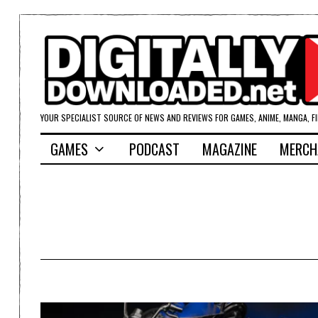
YOUR SPECIALIST SOURCE OF NEWS AND REVIEWS FOR GAMES, ANIME, MANGA, F
GAMES
PODCAST
MAGAZINE
MERCH