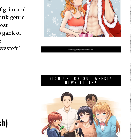
f grim and
punk genre
most
e gank of
e
wasteful
SIGN UP FOR OUR WEEKLY
NEWSLETTER!
ch)