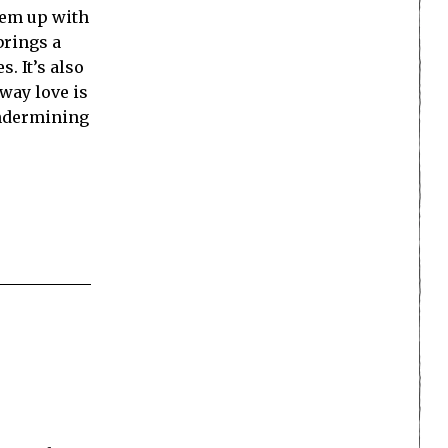
‘em up with
 brings a
. It’s also
way love is
undermining