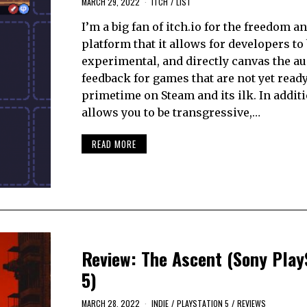
MARCH 29, 2022
ITCH
/
LIST
I’m a big fan of itch.io for the freedom a
platform that it allows for developers to 
experimental, and directly canvas the au
feedback for games that are not yet ready
primetime on Steam and its ilk. In additi
allows you to be transgressive,…
READ MORE
Review: The Ascent (Sony Play
5)
MARCH 28, 2022
INDIE
/
PLAYSTATION 5
/
REVIEWS