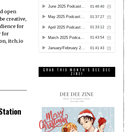
nd open
be creative,
dience for
 for
on, itch.io
GRAB THIS MONTH’S DEE DEE
ZINE!
Station