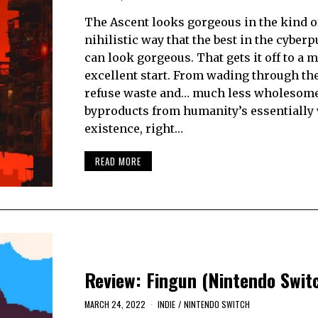
The Ascent looks gorgeous in the kind o
nihilistic way that the best in the cyber
can look gorgeous. That gets it off to a 
excellent start. From wading through th
refuse waste and… much less wholesom
byproducts from humanity’s essentially 
existence, right…
READ MORE
Review: Fingun (Nintendo Swit
MARCH 24, 2022
INDIE
/
NINTENDO SWITCH