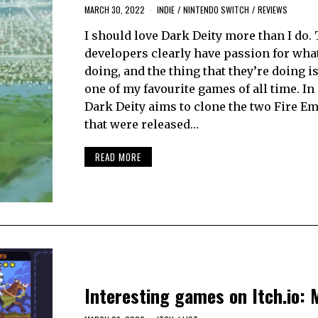
MARCH 30, 2022
INDIE
/
NINTENDO SWITCH
/
REVIEWS
I should love Dark Deity more than I do.
developers clearly have passion for what
doing, and the thing that they’re doing i
one of my favourite games of all time. In i
Dark Deity aims to clone the two Fire Em
that were released…
READ MORE
Interesting games on Itch.io: