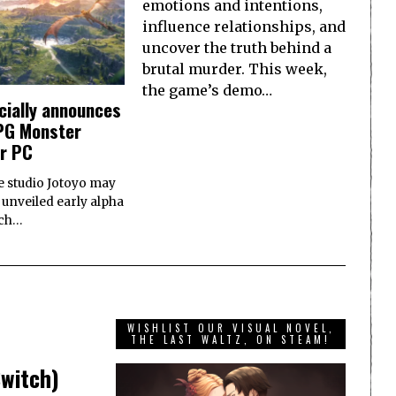
emotions and intentions,
influence relationships, and
uncover the truth behind a
brutal murder. This week,
the game’s demo…
icially announces
RPG Monster
or PC
e studio Jotoyo may
 unveiled early alpha
ich…
WISHLIST OUR VISUAL NOVEL,
THE LAST WALTZ, ON STEAM!
Switch)