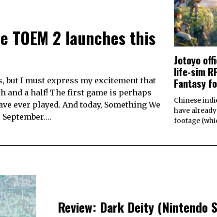
e TOEM 2 launches this
Jotoyo off
life-sim 
Fantasy f
s, but I must express my excitement that
h and a half! The first game is perhaps
Chinese indi
ave ever played. And today, Something We
have already
e September.…
footage (wh
Review: Dark Deity (Nintendo 