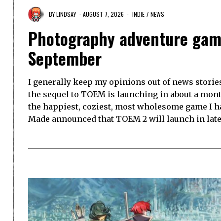
BY
LINDSAY
AUGUST 7, 2026
INDIE
/
NEWS
Photography adventure gam
September
I generally keep my opinions out of news storie
the sequel to TOEM is launching in about a mont
the happiest, coziest, most wholesome game I h
Made announced that TOEM 2 will launch in lat