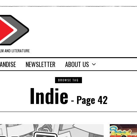
ILM AND LITERATURE
ANDISE
NEWSLETTER
ABOUT US
BROWSE TAG
Indie
- Page 42