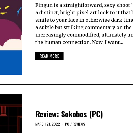
Fingun is a straightforward, sexy shoot 
a distinct, bright pixel art look to it that
smile to your face in otherwise dark times
a subtle but striking commentary on the 
increasingly commodified, ultimately 
the human connection. Now, I want…
READ MORE
Review: Sokobos (PC)
MARCH 21, 2022
PC
/
REVIEWS