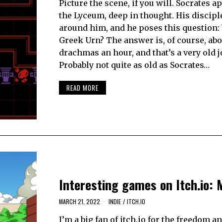
Picture the scene, if you will. Socrates 
the Lyceum, deep in thought. His discipl
around him, and he poses this question:
Greek Urn? The answer is, of course, abo
drachmas an hour, and that’s a very old j
Probably not quite as old as Socrates…
READ MORE
Interesting games on Itch.io: 
MARCH 21, 2022
INDIE
/
ITCH.IO
I’m a big fan of itch.io for the freedom a