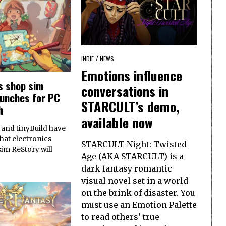
INDIE
/
NEWS
Emotions influence
s shop sim
conversations in
aunches for PC
STARCULT’s demo,
h
available now
and tinyBuild have
at electronics
STARCULT Night: Twisted
sim ReStory will
Age (AKA STARCULT) is a
dark fantasy romantic
visual novel set in a world
on the brink of disaster. You
must use an Emotion Palette
to read others’ true