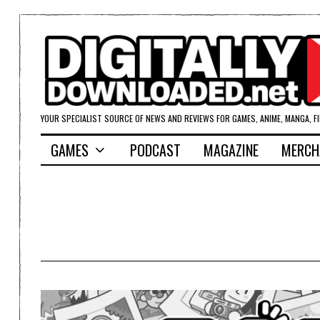
YOUR SPECIALIST SOURCE OF NEWS AND REVIEWS FOR GAMES, ANIME, MANGA, F
GAMES
PODCAST
MAGAZINE
MERCH