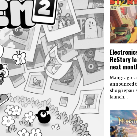
Electronic
ReStory l
next mont
Mangragora 
announced th
shop/repair 
launch…