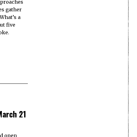
approaches
es gather
 What’s a
ut five
oke.
March 21
nd open