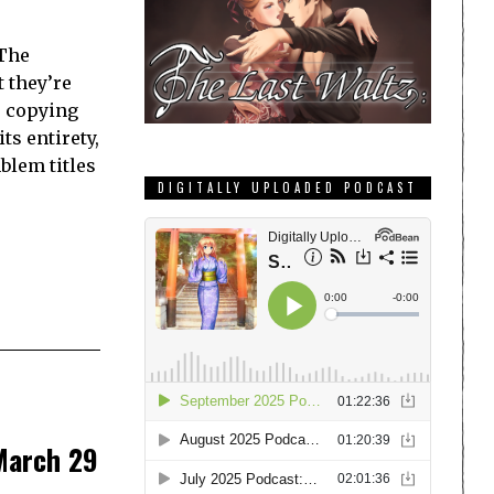
 The
 they’re
s copying
ts entirety,
blem titles
DIGITALLY UPLOADED PODCAST
 March 29