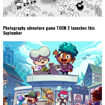
Photography adventure game TOEM 2 launches this
September