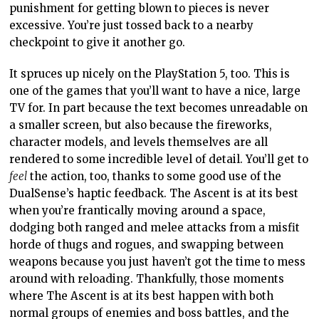
punishment for getting blown to pieces is never
excessive. You’re just tossed back to a nearby
checkpoint to give it another go.
It spruces up nicely on the PlayStation 5, too. This is
one of the games that you’ll want to have a nice, large
TV for. In part because the text becomes unreadable on
a smaller screen, but also because the fireworks,
character models, and levels themselves are all
rendered to some incredible level of detail. You’ll get to
feel
the action, too, thanks to some good use of the
DualSense’s haptic feedback. The Ascent is at its best
when you’re frantically moving around a space,
dodging both ranged and melee attacks from a misfit
horde of thugs and rogues, and swapping between
weapons because you just haven’t got the time to mess
around with reloading. Thankfully, those moments
where The Ascent is at its best happen with both
normal groups of enemies and boss battles, and the