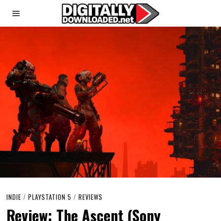
INDIE
/
PLAYSTATION 5
/
REVIEWS
Review: The Ascent (Sony