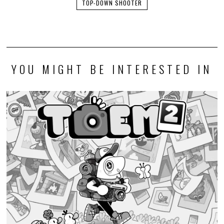
TOP-DOWN SHOOTER
YOU MIGHT BE INTERESTED IN