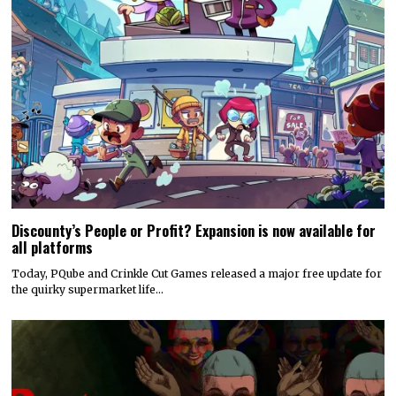
Discounty’s People or Profit? Expansion is now available for
all platforms
Today, PQube and Crinkle Cut Games released a major free update for
the quirky supermarket life…