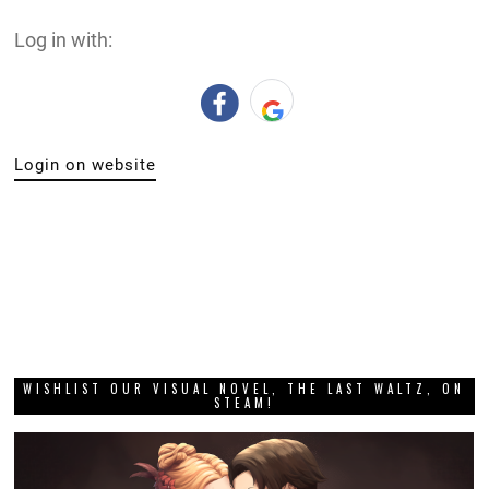
Log in with:
Login on website
WISHLIST OUR VISUAL NOVEL, THE LAST WALTZ, ON
STEAM!