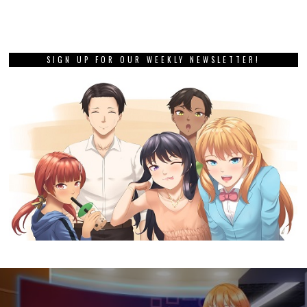
SIGN UP FOR OUR WEEKLY NEWSLETTER!