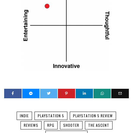
INDIE
PLAYSTATION 5
PLAYSTATION 5 REVIEW
REVIEWS
RPG
SHOOTER
THE ASCENT