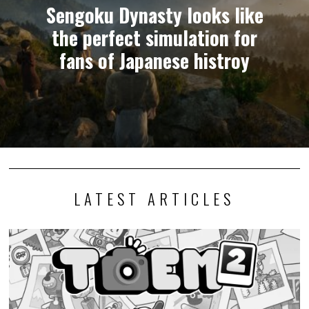
Sengoku Dynasty looks like
the perfect simulation for
fans of Japanese histroy
LATEST ARTICLES