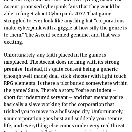
Ascent promised cyberpunk fans that they would be
able to forget about Cyberpunk 2077. That game
struggled to ever look like anything but “corporations
make cyberpunk with a giggle at how silly the genre is
to them.” The Ascent seemed genuine, and that was
exciting.
Unfortunately, any faith placed in the game is
misplaced. The Ascent does nothing with its strong
premise. Instead, it’s quite content being a generic
(though well-made) dual-stick shooter with light-touch
RPG elements. Is there a plot buried somewhere within
the game? Sure. There’s a story. You’re an indent –
short for indentured servant – and that means you’re
basically a slave working for the corporation that
tricked you to move to a hellscape city. Unfortunately,
your corporation goes bust and suddenly your tenure,
life, and everything else comes under very real threat.