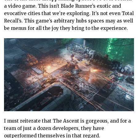
a video game. This isn’t Blade Runner’s exotic and
evocative cities that we’re exploring. It’s not even Total
Recall’s. This game’s arbitrary hubs spaces may as well
be menus for all the joy they bring to the experience.
I must reiterate that The Ascent is gorgeous, and for a
team of just a dozen developers, they have
outperformed themselves in that regard.