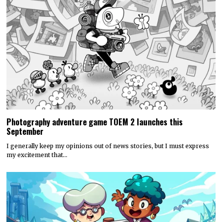
Photography adventure game TOEM 2 launches this
September
I generally keep my opinions out of news stories, but I must express
my excitement that…