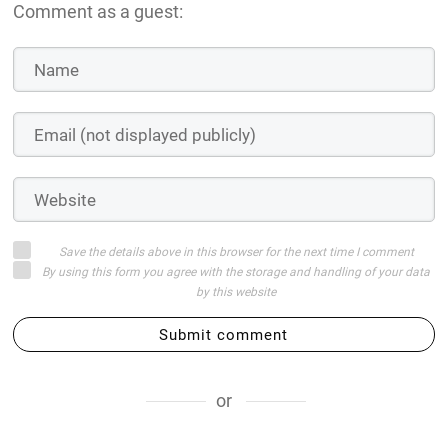
Comment as a guest:
Save the details above in this browser for the next time I comment
By using this form you agree with the storage and handling of your data
by this website
Submit comment
or