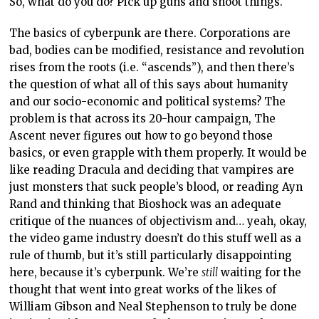
So, what do you do? Pick up guns and shoot things.
The basics of cyberpunk are there. Corporations are
bad, bodies can be modified, resistance and revolution
rises from the roots (i.e. “ascends”), and then there’s
the question of what all of this says about humanity
and our socio-economic and political systems? The
problem is that across its 20-hour campaign, The
Ascent never figures out how to go beyond those
basics, or even grapple with them properly. It would be
like reading Dracula and deciding that vampires are
just monsters that suck people’s blood, or reading Ayn
Rand and thinking that Bioshock was an adequate
critique of the nuances of objectivism and… yeah, okay,
the video game industry doesn’t do this stuff well as a
rule of thumb, but it’s still particularly disappointing
here, because it’s cyberpunk. We’re
still
waiting for the
thought that went into great works of the likes of
William Gibson and Neal Stephenson to truly be done