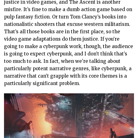
justice in video games, and The Ascent is another
misfire. It’s fine to make a dumb action game based on
pulp fantasy fiction. Or turn Tom Clancy’s books into
nationalistic shooters that excuse western militarism.
That’s all those books are in the first place, so the
video game adaptations do them justice. If you’re
going to make a cyberpunk work, though, the audience
is going to expect cyberpunk, and I don’t think that’s
too much to ask. In fact, when we’re talking about
particularly potent narrative genres, like cyberpunk, a
narrative that can’t grapple with its core themes is a
particularly significant problem.