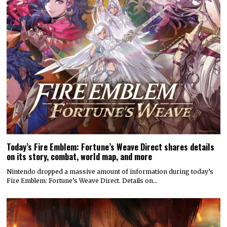
Today’s Fire Emblem: Fortune’s Weave Direct shares details
on its story, combat, world map, and more
Nintendo dropped a massive amount of information during today’s
Fire Emblem: Fortune’s Weave Direct. Details on…