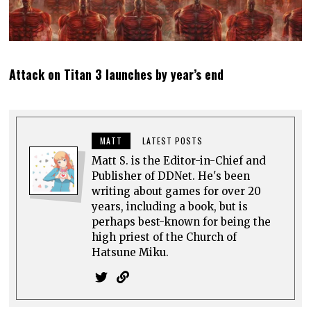
Attack on Titan 3 launches by year’s end
MATT
LATEST POSTS
Matt S. is the Editor-in-Chief and
Publisher of DDNet. He's been
writing about games for over 20
years, including a book, but is
perhaps best-known for being the
high priest of the Church of
Hatsune Miku.