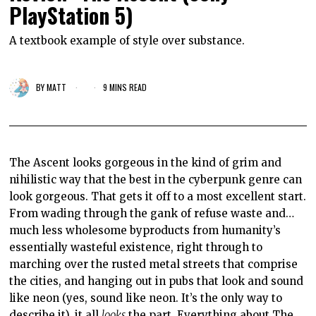
PlayStation 5)
A textbook example of style over substance.
BY
MATT
9 MINS READ
The Ascent looks gorgeous in the kind of grim and
nihilistic way that the best in the cyberpunk genre can
look gorgeous. That gets it off to a most excellent start.
From wading through the gank of refuse waste and…
much less wholesome byproducts from humanity’s
essentially wasteful existence, right through to
marching over the rusted metal streets that comprise
the cities, and hanging out in pubs that look and sound
like neon (yes, sound like neon. It’s the only way to
describe it), it all
looks
the part. Everything about The