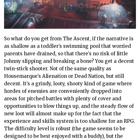
So what do you get from The Ascent, if the narrative is
as shallow as a toddler’s swimming pool that worried
parents have drained, so that there’s no risk of little
Johnny slipping and breaking a bone? You get a decent
twin-stick shooter. Not of the same quality as
Housemarque’s Alienation or Dead Nation, but still
decent. It’s a grindy, looty, shooty kind of game where
hordes of enemies are conveniently dropped into
areas for pitched battles with plenty of cover and
opportunities to blow things up, and the steady flow of
new loot will almost make up for the fact that the
experience and skills system is too shallow for an RPG.
The difficulty level is robust (the game seems to be
designed to be best enjoyed with a buddy), but the