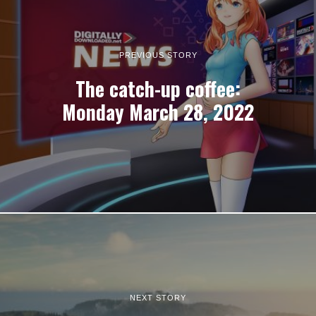
PREVIOUS STORY
The catch-up coffee:
Monday March 28, 2022
NEXT STORY