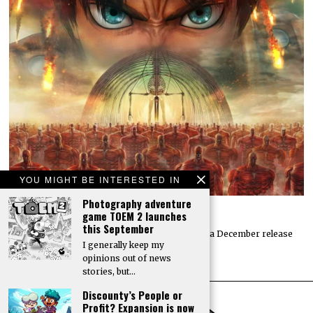
YOU MIGHT BE INTERESTED IN
Photography adventure
Attack on Titan 3 launches by year’s end
game TOEM 2 launches
this September
Koei Tecmo and Omega Force have announced a December release
I generally keep my
date for the action-adventure game Attack…
opinions out of news
stories, but…
Discounty’s People or
Profit? Expansion is now