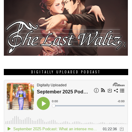
DIGITALLY UPLOADED PODCAST