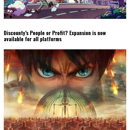
Discounty’s People or Profit? Expansion is now
available for all platforms