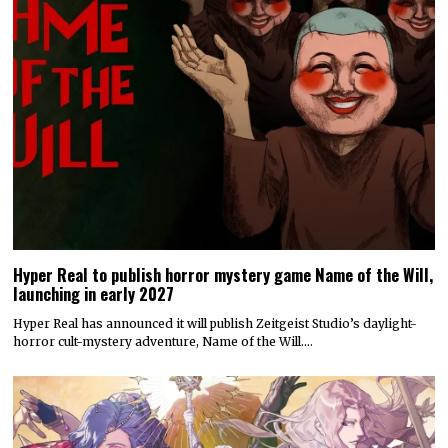
Hyper Real to publish horror mystery game Name of the Will,
launching in early 2027
Hyper Real has announced it will publish Zeitgeist Studio’s daylight-
horror cult-mystery adventure, Name of the Will.…