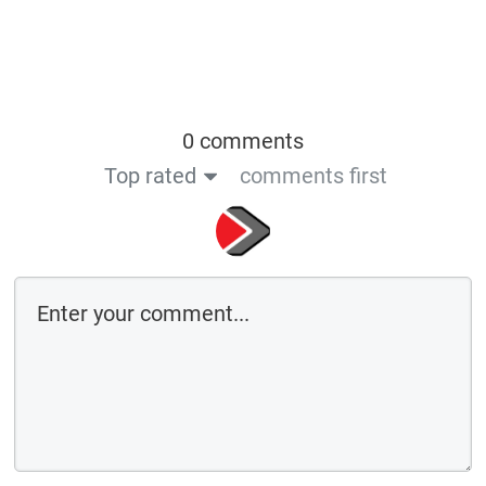
0 comments
Top rated
comments first