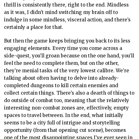
thrill is consistently there, right to the end. Mindless
as it was, I didn’t mind switching my brain off to
indulge in some mindless, visceral action, and there’s
certainly a place for that.
But then the game keeps bringing you back to its less
engaging elements. Every time you come across a
side-quest, you’ll groan because on the one hand, you’ll
feel the need to complete them, but on the other,
they’re menial tasks of the very lowest calibre. We’re
talking about often having to delve into already-
completed dungeons to kill certain enemies and
collect certain things. There’s also a dearth of things to
do outside of combat too, meaning that the relatively
interesting non-combat zones are, effectively, empty
spaces to travel between. In the end, what initially
seems to be a city full of intrigue and storytelling
opportunity (from that opening cut scene), becomes
one of the most disappointing spaces I’ve ever seen in