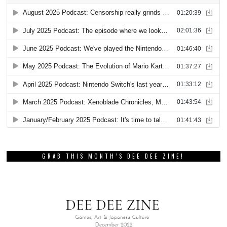
GRAB THIS MONTH’S DEE DEE ZINE!