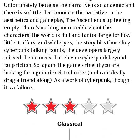
Unfortunately, because the narrative is so anaemic and
there is so little that connects the narrative to the
aesthetics and gameplay, The Ascent ends up feeling
empty. There’s nothing memorable about the
characters, the world is dull and far too large for how
little it offers, and while, yes, the story hits those key
cyberpunk talking points, the developers largely
missed the nuances that elevate cyberpunk beyond
pulp fiction. So, again, the game’s fine, if you are
looking for a generic sci-fi shooter (and can ideally
drag a friend along). As a work of cyberpunk, though,
it’s a failure.