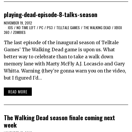
playing-dead-episode-8-talks-season
NOVEMBER 19, 2012
IOS
/
NO TIME LEFT
/
PC
/
PS3
/
TELLTALE GAMES
/
THE WALKING DEAD
/
XBOX
360
/
ZOMBIES
The last episode of the inaugural season of Telltale
Games’ The Walking Dead game is upon us. What
better way to celebrate than to take a walk down
memory lane with Marty McFly A.J. Locascio and Gary
Whitta. Warning (they’re gonna warn you on the video,
but I figured I’d…
READ MORE
The Walking Dead season finale coming next
week