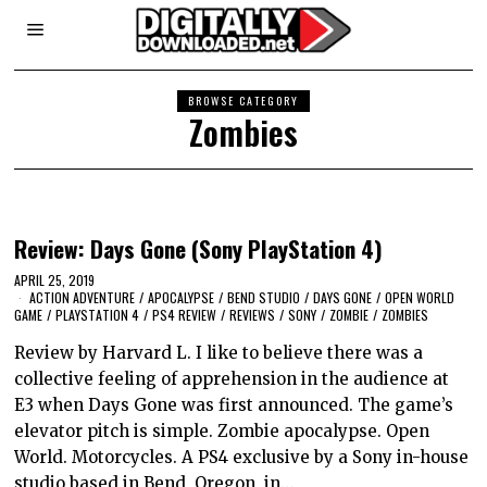
BROWSE CATEGORY
Zombies
Review: Days Gone (Sony PlayStation 4)
APRIL 25, 2019
ACTION ADVENTURE
/
APOCALYPSE
/
BEND STUDIO
/
DAYS GONE
/
OPEN WORLD
GAME
/
PLAYSTATION 4
/
PS4 REVIEW
/
REVIEWS
/
SONY
/
ZOMBIE
/
ZOMBIES
Review by Harvard L. I like to believe there was a
collective feeling of apprehension in the audience at
E3 when Days Gone was first announced. The game’s
elevator pitch is simple. Zombie apocalypse. Open
World. Motorcycles. A PS4 exclusive by a Sony in-house
studio based in Bend, Oregon, in…