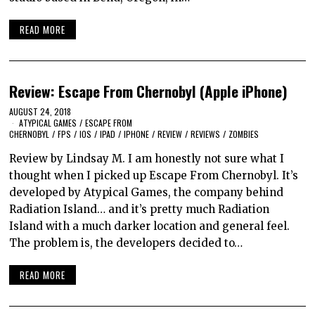
READ MORE
Review: Escape From Chernobyl (Apple iPhone)
AUGUST 24, 2018
ATYPICAL GAMES
/
ESCAPE FROM
CHERNOBYL
/
FPS
/
IOS
/
IPAD
/
IPHONE
/
REVIEW
/
REVIEWS
/
ZOMBIES
Review by Lindsay M. I am honestly not sure what I
thought when I picked up Escape From Chernobyl. It’s
developed by Atypical Games, the company behind
Radiation Island… and it’s pretty much Radiation
Island with a much darker location and general feel.
The problem is, the developers decided to…
READ MORE