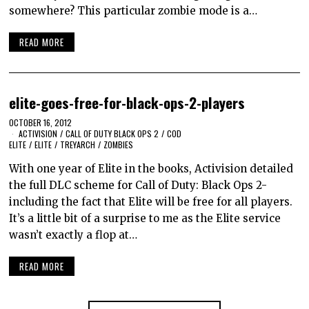
somewhere? This particular zombie mode is a…
READ MORE
elite-goes-free-for-black-ops-2-players
OCTOBER 16, 2012
ACTIVISION
/
CALL OF DUTY BLACK OPS 2
/
COD
ELITE
/
ELITE
/
TREYARCH
/
ZOMBIES
With one year of Elite in the books, Activision detailed
the full DLC scheme for Call of Duty: Black Ops 2-
including the fact that Elite will be free for all players.
It’s a little bit of a surprise to me as the Elite service
wasn’t exactly a flop at…
READ MORE