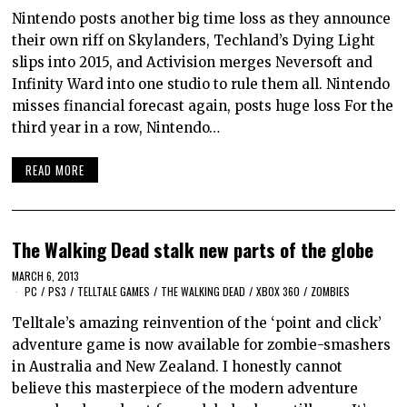
Nintendo posts another big time loss as they announce
their own riff on Skylanders, Techland’s Dying Light
slips into 2015, and Activision merges Neversoft and
Infinity Ward into one studio to rule them all. Nintendo
misses financial forecast again, posts huge loss For the
third year in a row, Nintendo…
READ MORE
The Walking Dead stalk new parts of the globe
MARCH 6, 2013
PC
/
PS3
/
TELLTALE GAMES
/
THE WALKING DEAD
/
XBOX 360
/
ZOMBIES
Telltale’s amazing reinvention of the ‘point and click’
adventure game is now available for zombie-smashers
in Australia and New Zealand. I honestly cannot
believe this masterpiece of the modern adventure