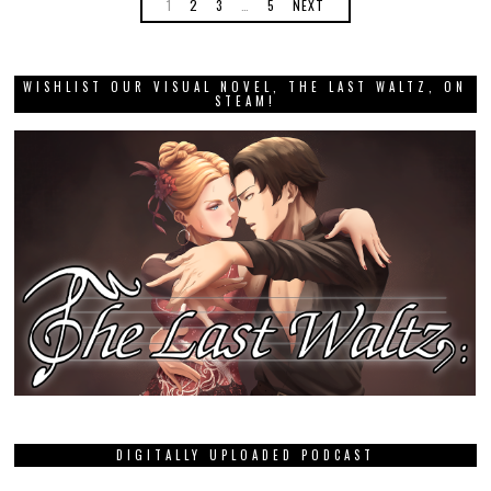
1
2
3
…
5
NEXT
WISHLIST OUR VISUAL NOVEL, THE LAST WALTZ, ON
STEAM!
DIGITALLY UPLOADED PODCAST