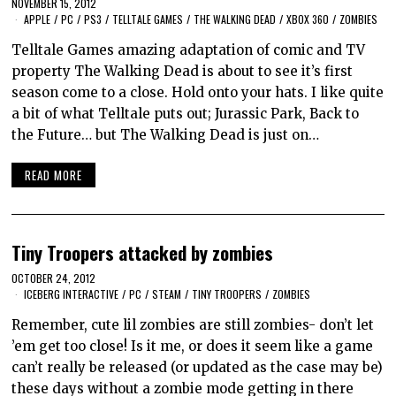
NOVEMBER 15, 2012
APPLE
/
PC
/
PS3
/
TELLTALE GAMES
/
THE WALKING DEAD
/
XBOX 360
/
ZOMBIES
Telltale Games amazing adaptation of comic and TV
property The Walking Dead is about to see it’s first
season come to a close. Hold onto your hats. I like quite
a bit of what Telltale puts out; Jurassic Park, Back to
the Future… but The Walking Dead is just on…
READ MORE
Tiny Troopers attacked by zombies
OCTOBER 24, 2012
ICEBERG INTERACTIVE
/
PC
/
STEAM
/
TINY TROOPERS
/
ZOMBIES
Remember, cute lil zombies are still zombies- don’t let
’em get too close! Is it me, or does it seem like a game
can’t really be released (or updated as the case may be)
these days without a zombie mode getting in there