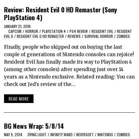
Review: Resident Evil 0 HD Remaster (Sony
PlayStation 4)
JANUARY 21, 2016
CAPCOM
/
HORROR
/
PLAYSTATION 4
/
PS4 REVIEW
/
RESIDENT EVIL
/
RESIDENT
EVIL 0
/
RESIDENT EVIL 0 HD REMASTER
/
REVIEWS
/
SURVIVAL HORROR
/
ZOMBIES
Finally, people who skipped out on buying the last
couple of generations of Nintendo consoles can rejoice!
Resident Evil has finally made its way to PlayStation 4
(among other consoles) after spending just over 14
years as a Nintendo exclusive. Related reading: You can
check out Jed’s review of the…
READ MORE
BG News Wrap: 5/8/14
MAY 9, 2014
DYING LIGHT
/
INFINITY WARD
/
NEVERSOFT
/
NINTENDO
/
ZOMBIES