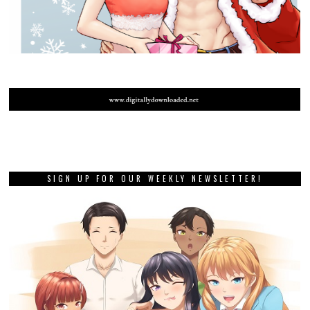
SIGN UP FOR OUR WEEKLY NEWSLETTER!