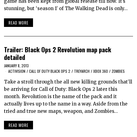
game has been kept from global release till now. It’s
stunning, but ‘season 1’ of The Walking Dead is only…
READ MORE
Trailer: Black Ops 2 Revolution map pack
detailed
JANUARY 8, 2013
ACTIVISION
/
CALL OF DUTY BLACK OPS 2
/
TREYARCH
/
XBOX 360
/
ZOMBIES
Take a stroll through the all new killing grounds that’ll
be arriving for Call of Duty: Black Ops 2 later this
month. Revolution is the name of the pack and it
actually lives up to the name in a way. Aside from the
tried and true new maps, weapon, and Zombies…
READ MORE