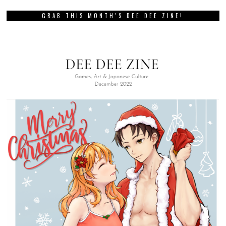
GRAB THIS MONTH’S DEE DEE ZINE!