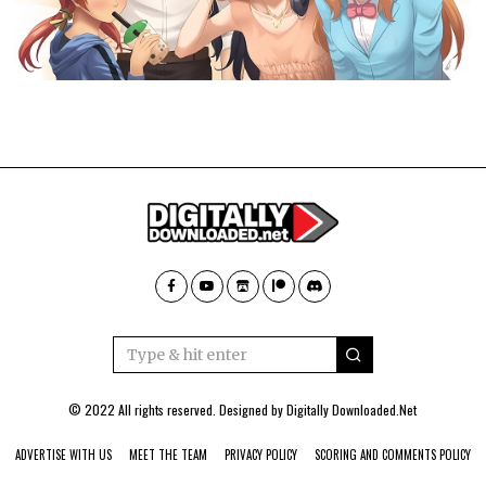
© 2022 All rights reserved. Designed by
Digitally Downloaded.Net
ADVERTISE WITH US
MEET THE TEAM
PRIVACY POLICY
SCORING AND COMMENTS POLICY