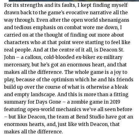
For its strengths and its faults, I kept finding myself
drawn back to the game’s evocative narrative all the
way through. Even after the open world shenanigans
and tedious emphasis on combat wore me down, I
carried on at the thought of finding out more about
characters who at that point were starting to feel like
real people. And at the centre of it all, is Deacon St.
John – a callous, cold-blooded ex-biker ex-military
mercenary, but he’s got an enormous heart, and that
makes all the difference. The whole game is a joy to
play, because of the optimism which he and his friends
build up over the course of what is otherwise a bleak
and empty landscape. And this is more than a fitting
summary for Days Gone – a zombie game in 2019
featuring open-world mechanics we’ve all seen before
– but like Deacon, the team at Bend Studio have got an
enormous hearts, and, just like with Deacon, that
makes all the difference.