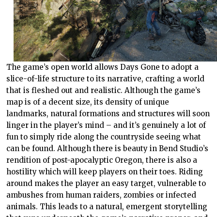
The game’s open world allows Days Gone to adopt a
slice-of-life structure to its narrative, crafting a world
that is fleshed out and realistic. Although the game’s
map is of a decent size, its density of unique
landmarks, natural formations and structures will soon
linger in the player’s mind – and it’s genuinely a lot of
fun to simply ride along the countryside seeing what
can be found. Although there is beauty in Bend Studio’s
rendition of post-apocalyptic Oregon, there is also a
hostility which will keep players on their toes. Riding
around makes the player an easy target, vulnerable to
ambushes from human raiders, zombies or infected
animals. This leads to a natural, emergent storytelling