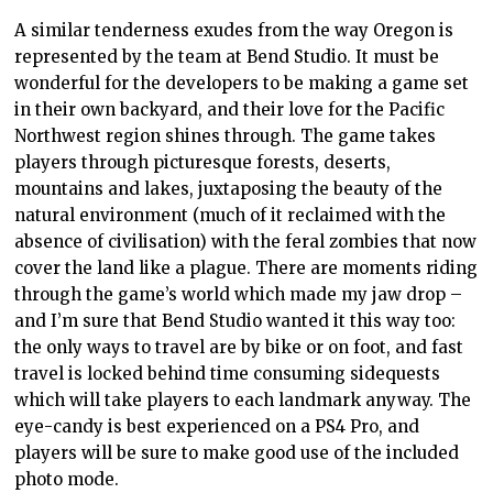
A similar tenderness exudes from the way Oregon is
represented by the team at Bend Studio. It must be
wonderful for the developers to be making a game set
in their own backyard, and their love for the Pacific
Northwest region shines through. The game takes
players through picturesque forests, deserts,
mountains and lakes, juxtaposing the beauty of the
natural environment (much of it reclaimed with the
absence of civilisation) with the feral zombies that now
cover the land like a plague. There are moments riding
through the game’s world which made my jaw drop –
and I’m sure that Bend Studio wanted it this way too:
the only ways to travel are by bike or on foot, and fast
travel is locked behind time consuming sidequests
which will take players to each landmark anyway. The
eye-candy is best experienced on a PS4 Pro, and
players will be sure to make good use of the included
photo mode.