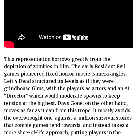
This representation borrows greatly from the
depiction of zombies in film. The early Resident Evil
games pioneered fixed horror-movie camera angles.
Left 4 Dead structured its levels as if they were
grindhouse films, with the players as actors and an AI
“Director” which would moderate spawns to keep
tension at the highest. Days Gone, on the other hand,
moves as far as it can from this trope. It mostly avoids
the overwrought one-against-a-million survival stories
that zombie games tend towards, and instead takes a
more slice-of-life approach, putting players in the