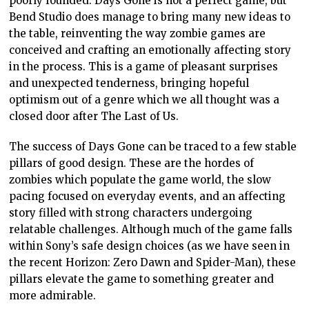
poorly founded. Days Gone is not a perfect game, but
Bend Studio does manage to bring many new ideas to
the table, reinventing the way zombie games are
conceived and crafting an emotionally affecting story
in the process. This is a game of pleasant surprises
and unexpected tenderness, bringing hopeful
optimism out of a genre which we all thought was a
closed door after The Last of Us.
The success of Days Gone can be traced to a few stable
pillars of good design. These are the hordes of
zombies which populate the game world, the slow
pacing focused on everyday events, and an affecting
story filled with strong characters undergoing
relatable challenges. Although much of the game falls
within Sony’s safe design choices (as we have seen in
the recent Horizon: Zero Dawn and Spider-Man), these
pillars elevate the game to something greater and
more admirable.