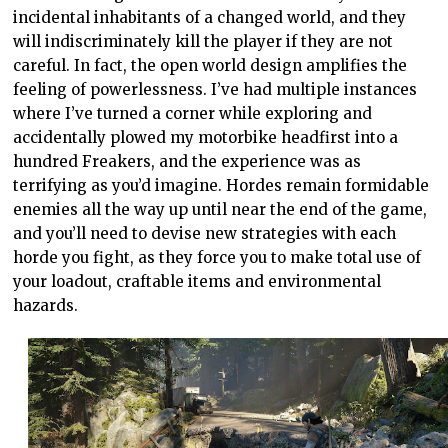
incidental inhabitants of a changed world, and they
will indiscriminately kill the player if they are not
careful. In fact, the open world design amplifies the
feeling of powerlessness. I’ve had multiple instances
where I’ve turned a corner while exploring and
accidentally plowed my motorbike headfirst into a
hundred Freakers, and the experience was as
terrifying as you’d imagine. Hordes remain formidable
enemies all the way up until near the end of the game,
and you’ll need to devise new strategies with each
horde you fight, as they force you to make total use of
your loadout, craftable items and environmental
hazards.