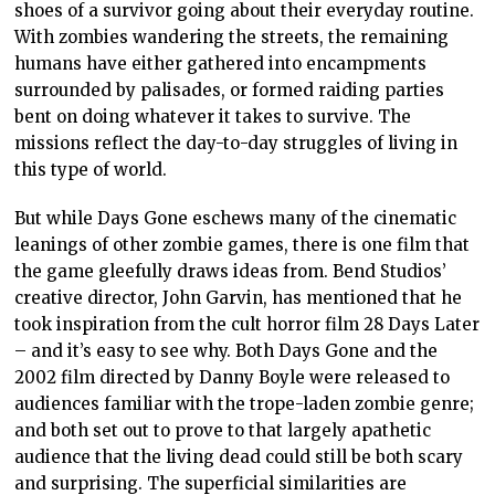
shoes of a survivor going about their everyday routine.
With zombies wandering the streets, the remaining
humans have either gathered into encampments
surrounded by palisades, or formed raiding parties
bent on doing whatever it takes to survive. The
missions reflect the day-to-day struggles of living in
this type of world.
But while Days Gone eschews many of the cinematic
leanings of other zombie games, there is one film that
the game gleefully draws ideas from. Bend Studios’
creative director, John Garvin, has mentioned that he
took inspiration from the cult horror film 28 Days Later
– and it’s easy to see why. Both Days Gone and the
2002 film directed by Danny Boyle were released to
audiences familiar with the trope-laden zombie genre;
and both set out to prove to that largely apathetic
audience that the living dead could still be both scary
and surprising. The superficial similarities are