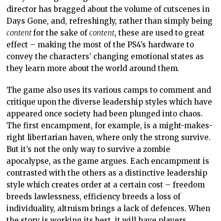
director has bragged about the volume of cutscenes in
Days Gone, and, refreshingly, rather than simply being
content
for the sake of
content
, these are used to great
effect – making the most of the PS4’s hardware to
convey the characters’ changing emotional states as
they learn more about the world around them.
The game also uses its various camps to comment and
critique upon the diverse leadership styles which have
appeared once society had been plunged into chaos.
The first encampment, for example, is a might-makes-
right libertarian haven, where only the strong survive.
But it’s not the only way to survive a zombie
apocalypse, as the game argues. Each encampment is
contrasted with the others as a distinctive leadership
style which creates order at a certain cost – freedom
breeds lawlessness, efficiency breeds a loss of
individuality, altruism brings a lack of defences. When
the story is working its best, it will have players