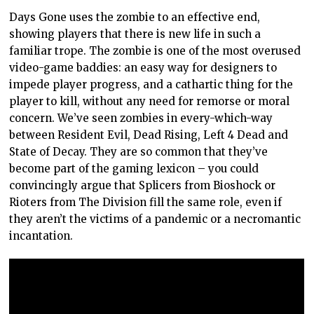
Days Gone uses the zombie to an effective end,
showing players that there is new life in such a
familiar trope. The zombie is one of the most overused
video-game baddies: an easy way for designers to
impede player progress, and a cathartic thing for the
player to kill, without any need for remorse or moral
concern. We’ve seen zombies in every-which-way
between Resident Evil, Dead Rising, Left 4 Dead and
State of Decay. They are so common that they’ve
become part of the gaming lexicon – you could
convincingly argue that Splicers from Bioshock or
Rioters from The Division fill the same role, even if
they aren’t the victims of a pandemic or a necromantic
incantation.