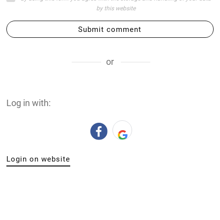
by this website
Submit comment
or
Log in with:
Login on website