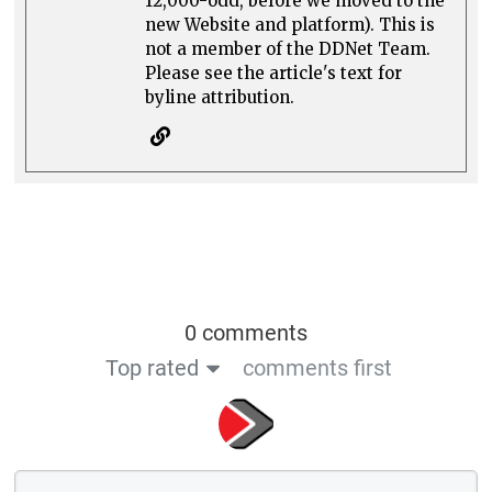
12,000-odd, before we moved to the
new Website and platform). This is
not a member of the DDNet Team.
Please see the article's text for
byline attribution.
0 comments
Top rated
comments first