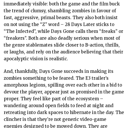
immediately visible: both the game and the film buck
the trend of clumsy, shambling zombies in favour of
fast, aggressive, primal beasts. They also both insist
on not using the “Z” word – 28 Days Later sticks to
“The Infected”, while Days Gone calls them “freaks” or
“freakers”. Both are also deadly serious when most of
the genre stablemates slide closer to B-action, thrills,
or laughs, and rely on the audience believing that their
apocalyptic vision is realistic.
And, thankfully, Days Gone succeeds in making its
zombies something to be feared. The E3 trailer’s
amorphous legions, spilling over each other in a bid to
devour the player, appear just as promised in the game
proper. They feel like part of the ecosystem –
wandering around open fields to feed at night and
retreating into dark spaces to hibernate in the day. The
clincher is that they’re not generic video-game
enemies designed to be mowed down. They are