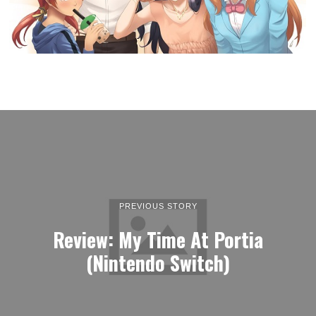
PREVIOUS STORY
Review: My Time At Portia
(Nintendo Switch)