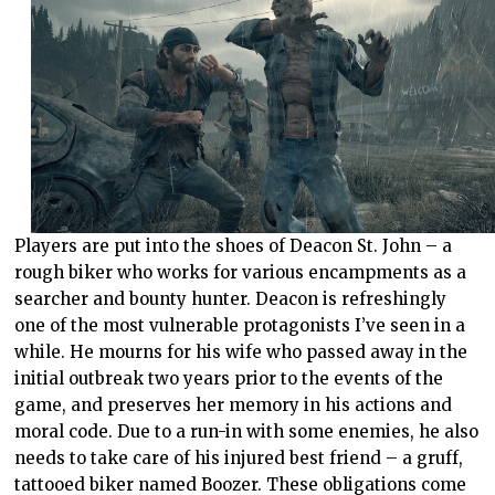
Players are put into the shoes of Deacon St. John – a
rough biker who works for various encampments as a
searcher and bounty hunter. Deacon is refreshingly
one of the most vulnerable protagonists I’ve seen in a
while. He mourns for his wife who passed away in the
initial outbreak two years prior to the events of the
game, and preserves her memory in his actions and
moral code. Due to a run-in with some enemies, he also
needs to take care of his injured best friend – a gruff,
tattooed biker named Boozer. These obligations come