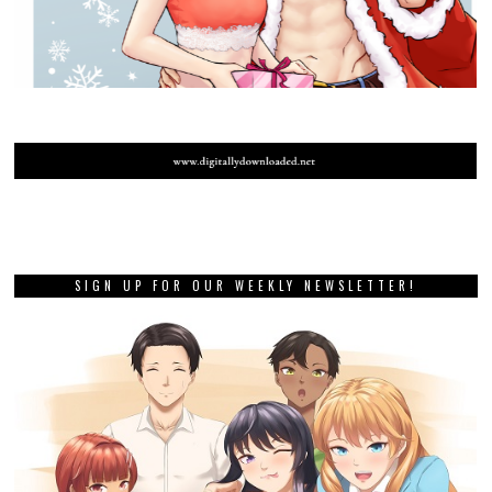
SIGN UP FOR OUR WEEKLY NEWSLETTER!