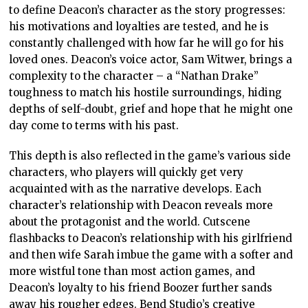
to define Deacon’s character as the story progresses:
his motivations and loyalties are tested, and he is
constantly challenged with how far he will go for his
loved ones. Deacon’s voice actor, Sam Witwer, brings a
complexity to the character – a “Nathan Drake”
toughness to match his hostile surroundings, hiding
depths of self-doubt, grief and hope that he might one
day come to terms with his past.
This depth is also reflected in the game’s various side
characters, who players will quickly get very
acquainted with as the narrative develops. Each
character’s relationship with Deacon reveals more
about the protagonist and the world. Cutscene
flashbacks to Deacon’s relationship with his girlfriend
and then wife Sarah imbue the game with a softer and
more wistful tone than most action games, and
Deacon’s loyalty to his friend Boozer further sands
away his rougher edges. Bend Studio’s creative