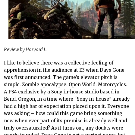
Review by Harvard L.
I like to believe there was a collective feeling of
apprehension in the audience at E3 when Days Gone
was first announced. The game’s elevator pitch is
simple. Zombie apocalypse. Open World. Motorcycles.
A PS4 exclusive by a Sony in-house studio based in
Bend, Oregon, in a time where “Sony in-house” already
had a high bar of expectation placed upon it. Everyone
was asking – how could this game bring something
new when ever part of its premise is already well and
truly oversaturated? As it turns out, any doubts were