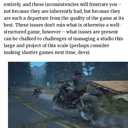
entirely, and these inconsistencies will frustrate you –
not because they are inherently bad, but because they
are such a departure from the quality of the game at its
best. These issues don’t ruin what is otherwise a well-
structured game, however – what issues are present
can be chalked to challenges of managing a studio this
large and project of this scale (perhaps consider
making shorter games next time, devs).