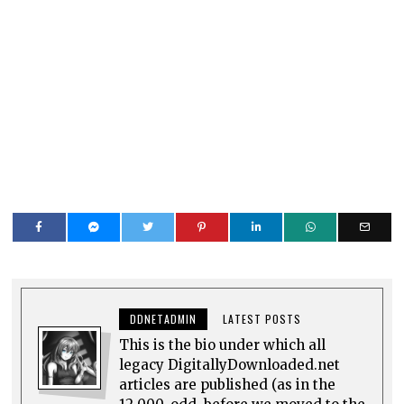
DDNETADMIN
LATEST POSTS
This is the bio under which all
legacy DigitallyDownloaded.net
articles are published (as in the