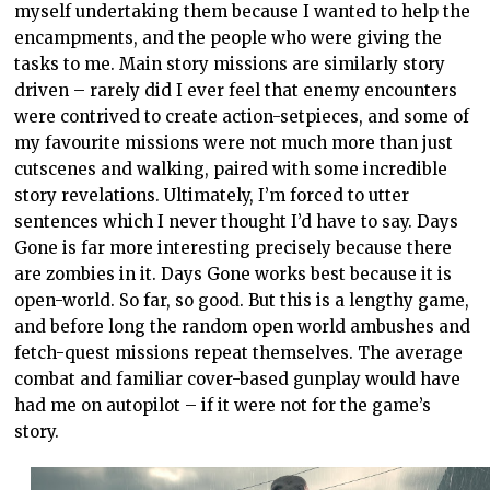
myself undertaking them because I wanted to help the
encampments, and the people who were giving the
tasks to me. Main story missions are similarly story
driven – rarely did I ever feel that enemy encounters
were contrived to create action-setpieces, and some of
my favourite missions were not much more than just
cutscenes and walking, paired with some incredible
story revelations. Ultimately, I’m forced to utter
sentences which I never thought I’d have to say. Days
Gone is far more interesting precisely because there
are zombies in it. Days Gone works best because it is
open-world. So far, so good. But this is a lengthy game,
and before long the random open world ambushes and
fetch-quest missions repeat themselves. The average
combat and familiar cover-based gunplay would have
had me on autopilot – if it were not for the game’s
story.