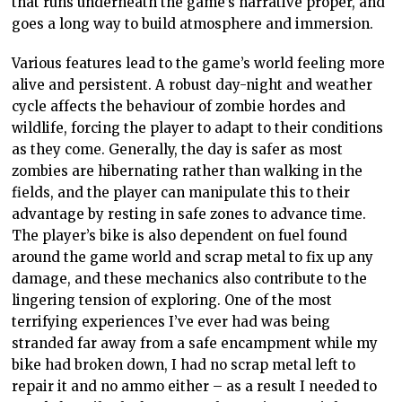
that runs underneath the game’s narrative proper, and
goes a long way to build atmosphere and immersion.
Various features lead to the game’s world feeling more
alive and persistent. A robust day-night and weather
cycle affects the behaviour of zombie hordes and
wildlife, forcing the player to adapt to their conditions
as they come. Generally, the day is safer as most
zombies are hibernating rather than walking in the
fields, and the player can manipulate this to their
advantage by resting in safe zones to advance time.
The player’s bike is also dependent on fuel found
around the game world and scrap metal to fix up any
damage, and these mechanics also contribute to the
lingering tension of exploring. One of the most
terrifying experiences I’ve ever had was being
stranded far away from a safe encampment while my
bike had broken down, I had no scrap metal left to
repair it and no ammo either – as a result I needed to