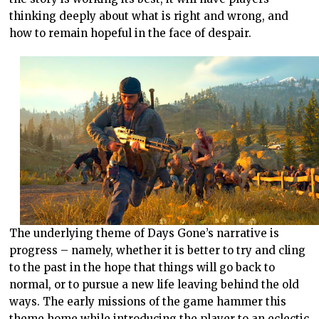
thinking deeply about what is right and wrong, and
how to remain hopeful in the face of despair.
The underlying theme of Days Gone’s narrative is
progress – namely, whether it is better to try and cling
to the past in the hope that things will go back to
normal, or to pursue a new life leaving behind the old
ways. The early missions of the game hammer this
theme home while introducing the player to an eclectic