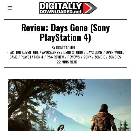
Review: Days Gone (Sony
PlayStation 4)
BY
DDNETADMIN
ACTION ADVENTURE
/
APOCALYPSE
/
BEND STUDIO
/
DAYS GONE
/
OPEN WORLD
GAME
/
PLAYSTATION 4
/
PS4 REVIEW
/
REVIEWS
/
SONY
/
ZOMBIE
/
ZOMBIES
22 MINS READ