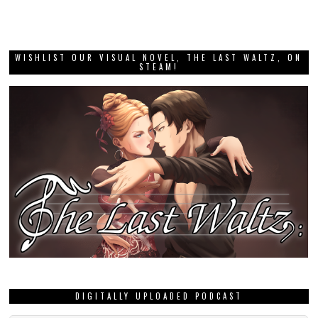
WISHLIST OUR VISUAL NOVEL, THE LAST WALTZ, ON
STEAM!
DIGITALLY UPLOADED PODCAST