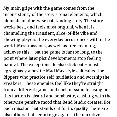
My main gripe with the game comes from the
inconsistency of the story’s tonal elements, which
blemish an otherwise outstanding story. The story
works best, and feels most original, when it is
channelling the transient, slice-of-life vibe and
showing players the everyday occurrences within the
world. Most missions, as well as free-roaming,
achieves this – but the game is far too long, to the
point where later plot developments stop feeling
natural. The exceptions do also stick out – most
egregiously a hostile Mad Max style cult called the
Rippers who practice self-mutilation and worship the
Freakers. These enemies feel like they’re straight
from a different game, and each mission focusing on
this faction is absurd and bombastic, clashing with the
otherwise pensive mood that Bend Studio creates. For
each mission that stands out for its quality, there are
also others that seem to go against the narrative