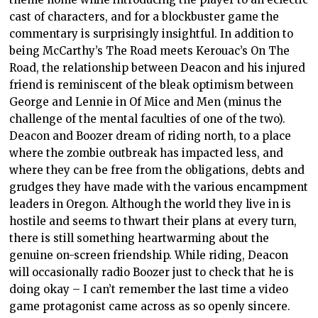
cast of characters, and for a blockbuster game the
commentary is surprisingly insightful. In addition to
being McCarthy’s The Road meets Kerouac’s On The
Road, the relationship between Deacon and his injured
friend is reminiscent of the bleak optimism between
George and Lennie in Of Mice and Men (minus the
challenge of the mental faculties of one of the two).
Deacon and Boozer dream of riding north, to a place
where the zombie outbreak has impacted less, and
where they can be free from the obligations, debts and
grudges they have made with the various encampment
leaders in Oregon. Although the world they live in is
hostile and seems to thwart their plans at every turn,
there is still something heartwarming about the
genuine on-screen friendship. While riding, Deacon
will occasionally radio Boozer just to check that he is
doing okay – I can’t remember the last time a video
game protagonist came across as so openly sincere.