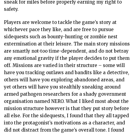
sneak for miles before properly earning my right to
safety.
Players are welcome to tackle the game’s story at
whichever pace they like, and are free to pursue
sidequests such as bounty-hunting or zombie nest
extermination at their leisure. The main story missions
are smartly not-too time-dependent, and do not betray
any emotional gravity if the player decides to put them
off. Missions are varied in their structure – some will
have you tracking outlaws and bandits like a detective,
others will have you exploring abandoned areas, and
yet others will have you stealthily sneaking around
armed pathogen researchers for a shady government
organisation named NERO. What I liked most about the
mission structure however is that they put story before
all else. For the sidequests, I found that they all tapped
into the protagonist’s motivations as a character, and
did not distract from the game’s overall tone. I found