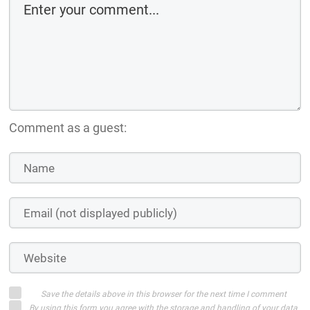
Comment as a guest:
Save the details above in this browser for the next time I comment
By using this form you agree with the storage and handling of your data