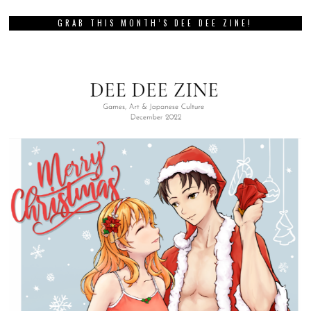
GRAB THIS MONTH’S DEE DEE ZINE!