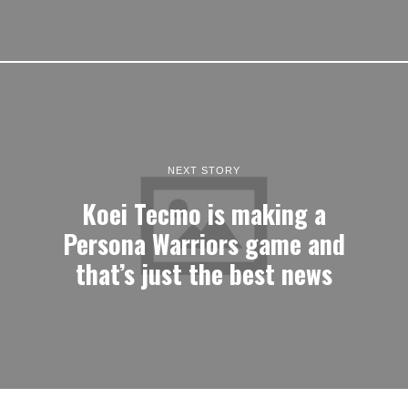
NEXT STORY
Koei Tecmo is making a
Persona Warriors game and
that’s just the best news