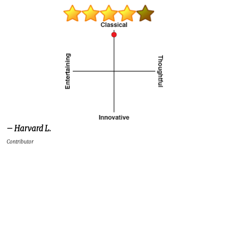
– Harvard L.
Contributor