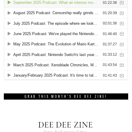
GRAB THIS MONTH’S DEE DEE ZINE!