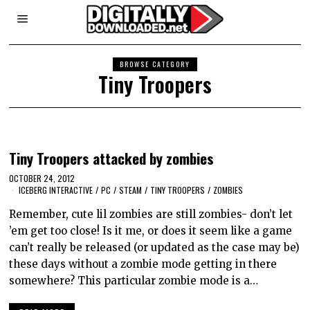
BROWSE CATEGORY
Tiny Troopers
Tiny Troopers attacked by zombies
OCTOBER 24, 2012
ICEBERG INTERACTIVE
/
PC
/
STEAM
/
TINY TROOPERS
/
ZOMBIES
Remember, cute lil zombies are still zombies- don’t let
’em get too close! Is it me, or does it seem like a game
can’t really be released (or updated as the case may be)
these days without a zombie mode getting in there
somewhere? This particular zombie mode is a…