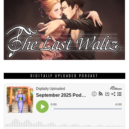
DIGITALLY UPLOADED PODCAST