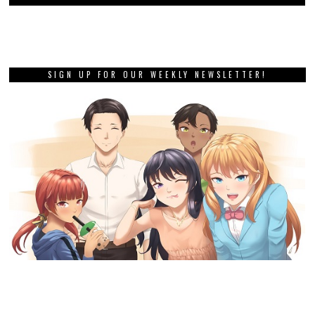
SIGN UP FOR OUR WEEKLY NEWSLETTER!