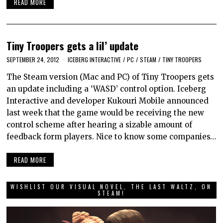
READ MORE
Tiny Troopers gets a lil’ update
SEPTEMBER 24, 2012
ICEBERG INTERACTIVE
/
PC
/
STEAM
/
TINY TROOPERS
The Steam version (Mac and PC) of Tiny Troopers gets
an update including a ‘WASD’ control option. Iceberg
Interactive and developer Kukouri Mobile announced
last week that the game would be receiving the new
control scheme after hearing a sizable amount of
feedback form players. Nice to know some companies…
READ MORE
WISHLIST OUR VISUAL NOVEL, THE LAST WALTZ, ON
STEAM!