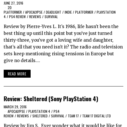
JUNE 27, 2016
2D
PLATFORMER
/
APOCALYPSE
/
DEADLIGHT
/
INDIE
/
PLATFORMER
/
PLAYSTATION
4
/
PS4 REVIEW
/
REVIEWS
/
SURVIVAL
Review by Pierre-Yves L. It’s 1986, life hasn’t been the
best thing up until this point but you’ve just turned
thirty-three, you’ve got a loving wife and daughter,
that’s all that you need isn’t it? The radio and television
sets keep mentioning rising tensions in Europe but
give no details.…
READ MORE
Review: Sheltered (Sony PlayStation 4)
MARCH 29, 2016
APOCALYPSE
/
PLAYSTATION 4
/
PS4
REVIEW
/
REVIEWS
/
SHELTERED
/
SURVIVAL
/
TEAM 17
/
TEAM 17 DIGITAL LTD
Review by Jim S. Ever wonder what it would be like for