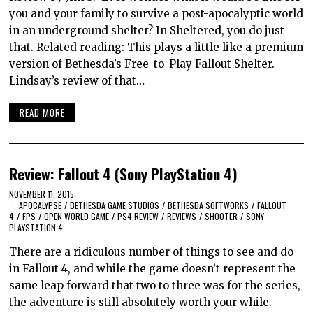
you and your family to survive a post-apocalyptic world
in an underground shelter? In Sheltered, you do just
that. Related reading: This plays a little like a premium
version of Bethesda’s Free-to-Play Fallout Shelter.
Lindsay’s review of that…
READ MORE
Review: Fallout 4 (Sony PlayStation 4)
NOVEMBER 11, 2015
APOCALYPSE
/
BETHESDA GAME STUDIOS
/
BETHESDA SOFTWORKS
/
FALLOUT
4
/
FPS
/
OPEN WORLD GAME
/
PS4 REVIEW
/
REVIEWS
/
SHOOTER
/
SONY
PLAYSTATION 4
There are a ridiculous number of things to see and do
in Fallout 4, and while the game doesn’t represent the
same leap forward that two to three was for the series,
the adventure is still absolutely worth your while.