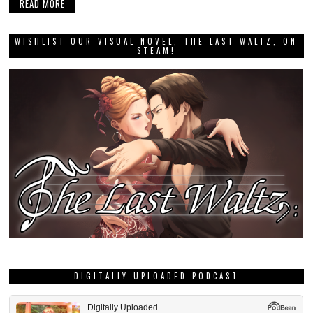
READ MORE
WISHLIST OUR VISUAL NOVEL, THE LAST WALTZ, ON
STEAM!
DIGITALLY UPLOADED PODCAST