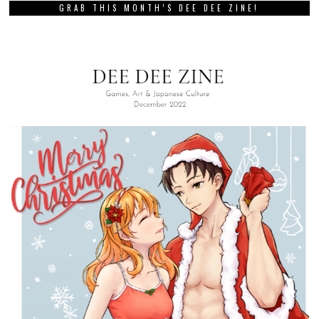
GRAB THIS MONTH’S DEE DEE ZINE!