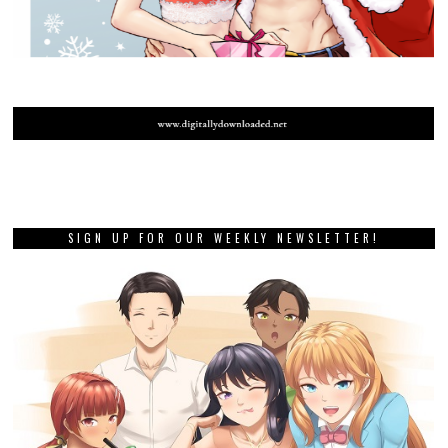
SIGN UP FOR OUR WEEKLY NEWSLETTER!