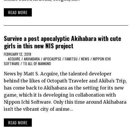
READ MORE
Survive a post apocalyptic Akihabara with cute
girls in this new NIS project
FEBRUARY 12, 2019
ACQUIRE
/
AKIHABARA
/
APOCALYPSE
/
FAMITSU
/
NEWS
/
NIPPON ICHI
SOFTWARE
/
TO ALL OF MANKIND
News by Matt S. Acquire, the talented developer
behind the likes of Octopath Traveler and Akiba’s Trip,
has come back to Akihabara as the setting for its new
game, which it is developing in collaboration with
Nippon Ichi Software. Only this time around Akihabara
isn’t the vibrant city of anime…
READ MORE