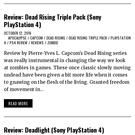
Review: Dead Rising Triple Pack (Sony
PlayStation 4)
OCTOBER 12, 2016
APOCALYPSE
/
CAPCOM
/
DEAD RISING
/
DEAD RISING TRIPLE PACK
/
PLAYSTATION
4
/
PS4 REVIEW
/
REVIEWS
/
ZOMBIE
Review by Pierre-Yves L. Capcom’s Dead Rising series
was really instrumental in changing the way we look
at zombies in games. These once classic slowly moving
undead have been given a bit more life when it comes
to gnawing on the flesh of the living. Granted freedom
of movement in…
READ MORE
Review: Deadlight (Sony PlayStation 4)