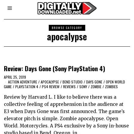
BROWSE CATEGORY
apocalypse
Review: Days Gone (Sony PlayStation 4)
APRIL 25, 2019
ACTION ADVENTURE
/
APOCALYPSE
/
BEND STUDIO
/
DAYS GONE
/
OPEN WORLD
GAME
/
PLAYSTATION 4
/
PS4 REVIEW
/
REVIEWS
/
SONY
/
ZOMBIE
/
ZOMBIES
Review by Harvard L. I like to believe there was a
collective feeling of apprehension in the audience at
E3 when Days Gone was first announced. The game’s
elevator pitch is simple. Zombie apocalypse. Open
World. Motorcycles. A PS4 exclusive by a Sony in-house
studio based in Bend, Oregon, in…