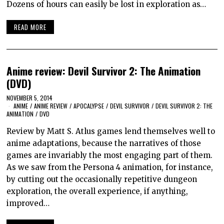
Dozens of hours can easily be lost in exploration as…
READ MORE
Anime review: Devil Survivor 2: The Animation
(DVD)
NOVEMBER 5, 2014
ANIME
/
ANIME REVIEW
/
APOCALYPSE
/
DEVIL SURVIVOR
/
DEVIL SURVIVOR 2: THE
ANIMATION
/
DVD
Review by Matt S. Atlus games lend themselves well to
anime adaptations, because the narratives of those
games are invariably the most engaging part of them.
As we saw from the Persona 4 animation, for instance,
by cutting out the occasionally repetitive dungeon
exploration, the overall experience, if anything,
improved…