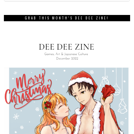
GRAB THIS MONTH’S DEE DEE ZINE!