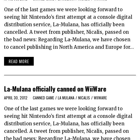
One of the last games we were looking forward to
seeing hit Nintendo’s first attempt at a console digital
distribution service, La-Mulana, has officially been
cancelled. A tweet from publisher, Nicalis, passed on
the bad news: Regarding La-Mulana, we have chosen
to cancel publishing in North America and Europe for…
READ MORE
La-Mulana officially canned on WiiWare
APRIL 30, 2012
CANNED GAME
/
LA MULANA
/
NICALIS
/
WIIWARE
One of the last games we were looking forward to
seeing hit Nintendo’s first attempt at a console digital
distribution service, La-Mulana, has officially been
cancelled. A tweet from publisher, Nicalis, passed on
the bad news: Regarding La-Mulana, we have chosen