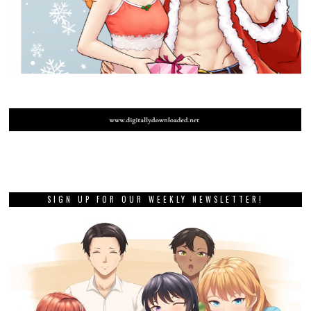
SIGN UP FOR OUR WEEKLY NEWSLETTER!