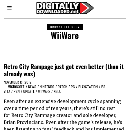
BROWSE CATEGORY
WiiWare
Retro City Rampage just got even better (than it
already was)
NOVEMBER 19, 2012
MICROSOFT
/
NEWS
/
NINTENDO
/
PATCH
/
PC
/
PLAYSTATION
/
PS
VITA
/
PSN
/
UPDATE
/
WIIWARE
/
XBLA
Even after an extensive development cycle spanning
over a time period of ten years, there’s still no rest
for Retro City Rampage creator and sole developer,
Brian Provinciano. Even after the game’s release, he’s
been listening to fans’ feedback and has implemented