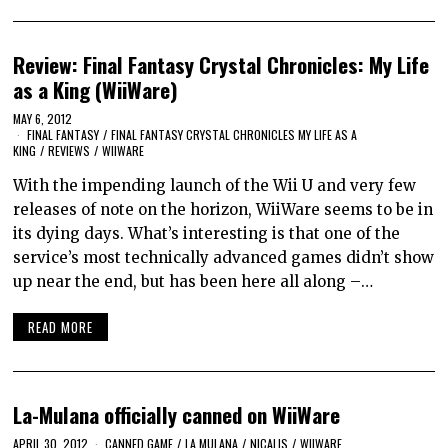
Review: Final Fantasy Crystal Chronicles: My Life
as a King (WiiWare)
MAY 6, 2012
FINAL FANTASY
/
FINAL FANTASY CRYSTAL CHRONICLES MY LIFE AS A
KING
/
REVIEWS
/
WIIWARE
With the impending launch of the Wii U and very few
releases of note on the horizon, WiiWare seems to be in
its dying days. What’s interesting is that one of the
service’s most technically advanced games didn’t show
up near the end, but has been here all along –…
READ MORE
La-Mulana officially canned on WiiWare
APRIL 30, 2012
CANNED GAME
/
LA MULANA
/
NICALIS
/
WIIWARE