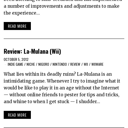
a number of improvements and adjustments to make
the experience…
READ MORE
Review: La-Mulana (Wii)
OCTOBER 5, 2012
INDIE GAME
/
NICHE
/
NIGORO
/
NINTENDO
/
REVIEW
/
WII
/
WIIWARE
What lies within its deadly ruins? La-Mulana is an
intimidating game. Whenever I try to imagine what it
would be like to play it in an age without the Internet
— without online friends to pester for tips and tricks,
and whine to when I get stuck — I shudder…
READ MORE