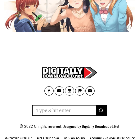
© 2022 All rights reserved. Designed by
Digitally Downloaded.Net
ADVERTISE WITH US
MEET THE TEAM
PRIVACY POLICY
SCORING AND COMMENTS POLICY