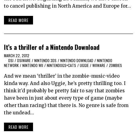
to cancel publishing in North America and Europe for…
READ MORE
It’s a thriller of a Nintendo Download
MARCH 22, 2012
DSI
/
DSIWARE
/
NINTENDO 3DS
/
NINTENDO DOWNLOAD
/
NINTENDO
NETWORK
/
NINTENDO WII
/
NINTENDOGS+CATS
/
UGGIE
/
WIIWARE
/
ZOMBIES
And we mean ‘thriller’ in the zombie-music-video
kinda way. And also Uggie, he’s pretty thrilling too. I
think it’d probably be pretty fair to say that zombies
have been in just about every type of game (maybe
other than racing) that there is. No genre is safe from
the undead…
READ MORE