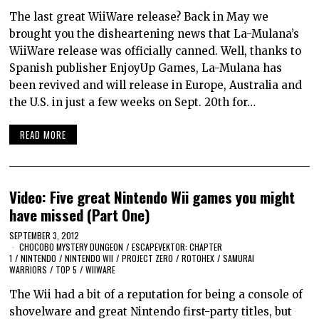
The last great WiiWare release? Back in May we
brought you the disheartening news that La-Mulana’s
WiiWare release was officially canned. Well, thanks to
Spanish publisher EnjoyUp Games, La-Mulana has
been revived and will release in Europe, Australia and
the U.S. in just a few weeks on Sept. 20th for…
READ MORE
Video: Five great Nintendo Wii games you might
have missed (Part One)
SEPTEMBER 3, 2012
CHOCOBO MYSTERY DUNGEON
/
ESCAPEVEKTOR: CHAPTER
1
/
NINTENDO
/
NINTENDO WII
/
PROJECT ZERO
/
ROTOHEX
/
SAMURAI
WARRIORS
/
TOP 5
/
WIIWARE
The Wii had a bit of a reputation for being a console of
shovelware and great Nintendo first-party titles, but