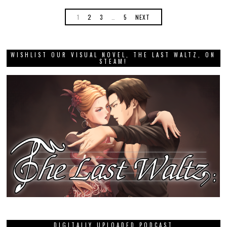
1
2
3
…
5
NEXT
WISHLIST OUR VISUAL NOVEL, THE LAST WALTZ, ON
STEAM!
DIGITALLY UPLOADED PODCAST