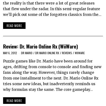
the reality is that there were a lot of great releases
that flew under the radar. In this semi-regular feature
we’ll pick out some of the forgotten classics from the…
READ MORE
Review: Dr. Mario Online Rx (WiiWare)
MAY 6, 2012
DR MARIO
/
DR MARIO ONLINE RX
/
REVIEWS
/
WIIWARE
Puzzle games like Dr. Mario have been around for
ages, drifting from console to console and finding new
fans along the way. However, things rarely change
from one installment to the next. Dr. Mario Online Rx
tries some new ideas, but inadvertently reminds us
why formulas stay the same. The core gameplay…
READ MORE