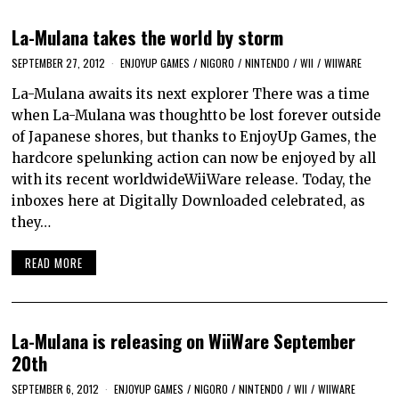
La-Mulana takes the world by storm
SEPTEMBER 27, 2012
ENJOYUP GAMES
/
NIGORO
/
NINTENDO
/
WII
/
WIIWARE
La-Mulana awaits its next explorer There was a time
when La-Mulana was thoughtto be lost forever outside
of Japanese shores, but thanks to EnjoyUp Games, the
hardcore spelunking action can now be enjoyed by all
with its recent worldwideWiiWare release. Today, the
inboxes here at Digitally Downloaded celebrated, as
they…
READ MORE
La-Mulana is releasing on WiiWare September
20th
SEPTEMBER 6, 2012
ENJOYUP GAMES
/
NIGORO
/
NINTENDO
/
WII
/
WIIWARE