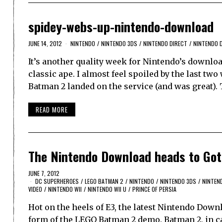
spidey-webs-up-nintendo-download
JUNE 14, 2012
NINTENDO
/
NINTENDO 3DS
/
NINTENDO DIRECT
/
NINTENDO 
It’s another quality week for Nintendo’s downloa
classic ape. I almost feel spoiled by the last two
Batman 2 landed on the service (and was great).
READ MORE
The Nintendo Download heads to Go
JUNE 7, 2012
DC SUPERHEROES
/
LEGO BATMAN 2
/
NINTENDO
/
NINTENDO 3DS
/
NINTEN
VIDEO
/
NINTENDO WII
/
NINTENDO WII U
/
PRINCE OF PERSIA
Hot on the heels of E3, the latest Nintendo Down
form of the LEGO Batman 2 demo. Batman 2, in ca