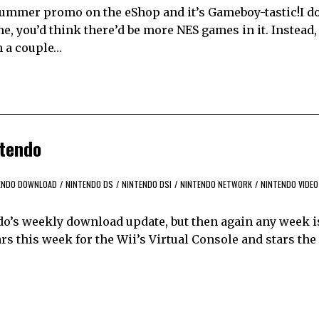
it Summer promo on the eShop and it’s Gameboy-tastic!I d
me, you’d think there’d be more NES games in it. Instead,
h a couple…
ntendo
ENDO DOWNLOAD
/
NINTENDO DS
/
NINTENDO DSI
/
NINTENDO NETWORK
/
NINTENDO VIDEO
ndo’s weekly download update, but then again any week i
s this week for the Wii’s Virtual Console and stars the