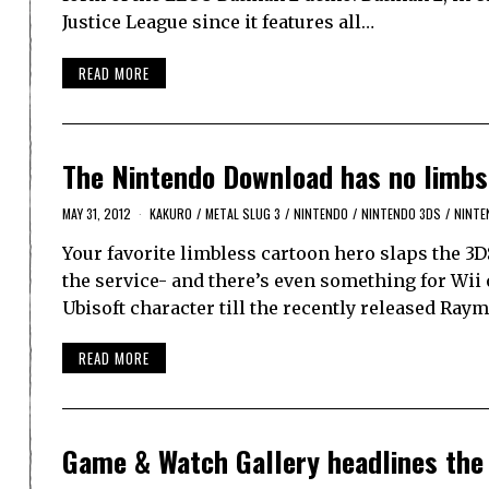
Justice League since it features all…
READ MORE
The Nintendo Download has no limbs
MAY 31, 2012
KAKURO
/
METAL SLUG 3
/
NINTENDO
/
NINTENDO 3DS
/
NINTE
Your favorite limbless cartoon hero slaps the 3D
the service- and there’s even something for Wii
Ubisoft character till the recently released Ray
READ MORE
Game & Watch Gallery headlines the