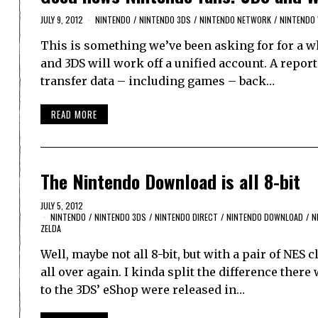
JULY 9, 2012
NINTENDO
/
NINTENDO 3DS
/
NINTENDO NETWORK
/
NINTENDO 
This is something we’ve been asking for for a w
and 3DS will work off a unified account. A report
transfer data – including games – back…
READ MORE
The Nintendo Download is all 8-bit
JULY 5, 2012
NINTENDO
/
NINTENDO 3DS
/
NINTENDO DIRECT
/
NINTENDO DOWNLOAD
/
N
ZELDA
Well, maybe not all 8-bit, but with a pair of NES 
all over again. I kinda split the difference there
to the 3DS’ eShop were released in…