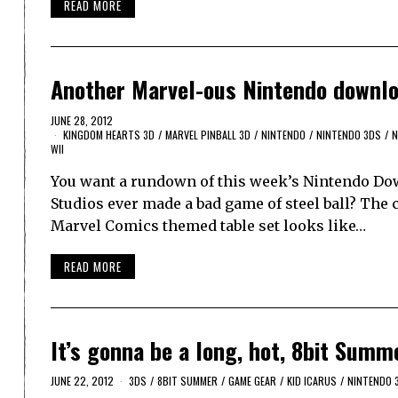
READ MORE
Another Marvel-ous Nintendo downl
JUNE 28, 2012
KINGDOM HEARTS 3D
/
MARVEL PINBALL 3D
/
NINTENDO
/
NINTENDO 3DS
/
N
WII
You want a rundown of this week’s Nintendo Down
Studios ever made a bad game of steel ball? The
Marvel Comics themed table set looks like…
READ MORE
It’s gonna be a long, hot, 8bit Summ
JUNE 22, 2012
3DS
/
8BIT SUMMER
/
GAME GEAR
/
KID ICARUS
/
NINTENDO 