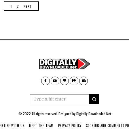
1
2
NEXT
© 2022 All rights reserved. Designed by
Digitally Downloaded.Net
ERTISE WITH US
MEET THE TEAM
PRIVACY POLICY
SCORING AND COMMENTS PO