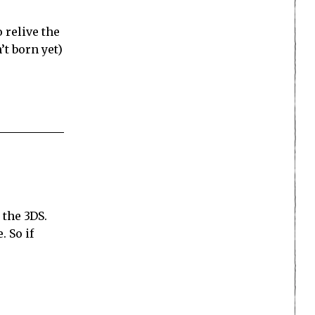
 relive the
t born yet)
 the 3DS.
 So if