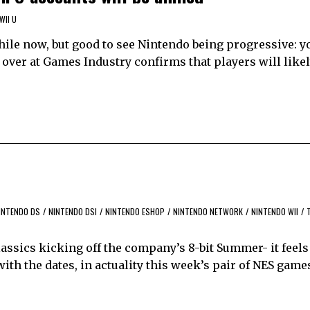
WII U
hile now, but good to see Nintendo being progressive: y
 over at Games Industry confirms that players will likel
INTENDO DS
/
NINTENDO DSI
/
NINTENDO ESHOP
/
NINTENDO NETWORK
/
NINTENDO WII
/
classics kicking off the company’s 8-bit Summer- it feels
 with the dates, in actuality this week’s pair of NES gam