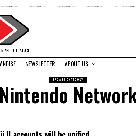
ILM AND LITERATURE
ANDISE
NEWSLETTER
ABOUT US
BROWSE CATEGORY
Nintendo Networ
i U accounts will be unified