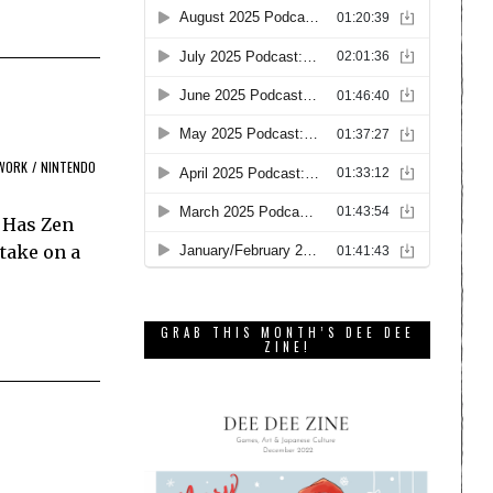
WORK
/
NINTENDO
. Has Zen
take on a
GRAB THIS MONTH’S DEE DEE
ZINE!