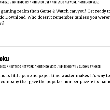
WNLOAD
/
NINTENDO DS
/
NINTENDO DSI
/
NINTENDO NETWORK
/
NINTENDO VIDEO
le gaming realm than Game & Watch can you? Get ready to
ndo Download. Who doesn’t remember (unless you weren’
en?…
doku
O DS
/
NINTENDO NETWORK
/
NINTENDO VIDEO
/
NINTENDO WII
/
SUDOKU BY NIKOLI
amous little pen and paper time waster makes it’s way to
 company that gave the popular number puzzle its name.