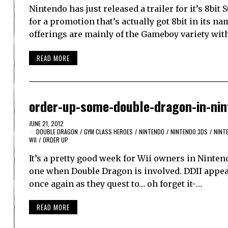
Nintendo has just released a trailer for it’s 8b
for a promotion that’s actually got 8bit in its na
offerings are mainly of the Gameboy variety wit
READ MORE
order-up-some-double-dragon-in-ni
JUNE 21, 2012
DOUBLE DRAGON
/
GYM CLASS HEROES
/
NINTENDO
/
NINTENDO 3DS
/
NINT
WII
/
ORDER UP
It’s a pretty good week for Wii owners in Ninte
one when Double Dragon is involved. DDII appear
once again as they quest to… oh forget it-…
READ MORE