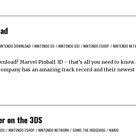
oad
INTENDO DOWNLOAD
/
NINTENDO DS
/
NINTENDO DSI
/
NINTENDO ESHOP
/
NINTENDO NET
load? Marvel Pinball 3D – that’s all you need to know
 company has an amazing track record and their newest 
er on the 3DS
3DS
/
NINTENDO ESHOP
/
NINTENDO NETWORK
/
SONIC THE HEDGEHOG
/
WARIO