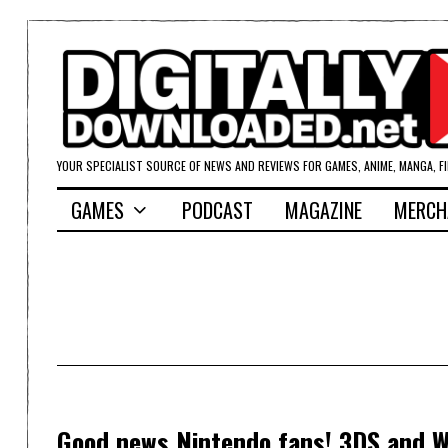
YOUR SPECIALIST SOURCE OF NEWS AND REVIEWS FOR GAMES, ANIME, MANGA, F
GAMES
PODCAST
MAGAZINE
MERCH
Good news Nintendo fans! 3DS and Wi