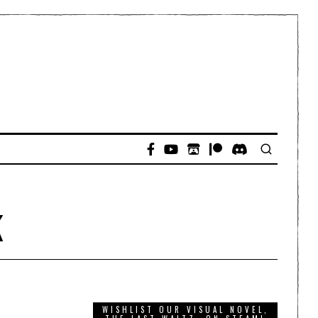
k
WISHLIST OUR VISUAL NOVEL,