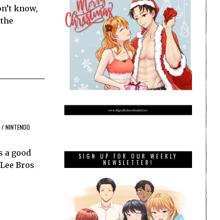
on’t know,
 the
/
NINTENDO
s a good
SIGN UP FOR OUR WEEKLY
NEWSLETTER!
 Lee Bros