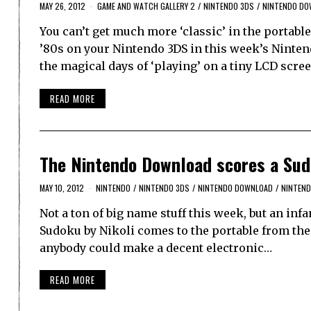
MAY 26, 2012
GAME AND WATCH GALLERY 2
/
NINTENDO 3DS
/
NINTENDO DO
You can’t get much more ‘classic’ in the portab
’80s on your Nintendo 3DS in this week’s Ninte
the magical days of ‘playing’ on a tiny LCD scre
READ MORE
The Nintendo Download scores a Su
MAY 10, 2012
NINTENDO
/
NINTENDO 3DS
/
NINTENDO DOWNLOAD
/
NINTEND
Not a ton of big name stuff this week, but an inf
Sudoku by Nikoli comes to the portable from the
anybody could make a decent electronic…
READ MORE