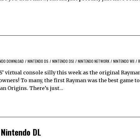
NDO DOWNLOAD
/
NINTENDO DS
/
NINTENDO DSI
/
NINTENDO NETWORK
/
NINTENDO WII
/
S’ virtual console silly this week as the original Rayma
 owners! To many, the first Rayman was the best game to
man Origins. There’s just…
 Nintendo DL