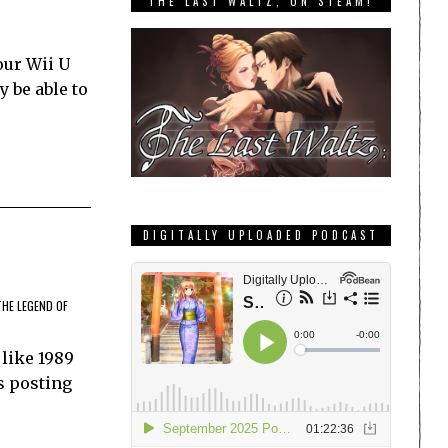
THE LAST WALTZ, ON STEAM!
our Wii U
y be able to
DIGITALLY UPLOADED PODCAST
THE LEGEND OF
 like 1989
es posting