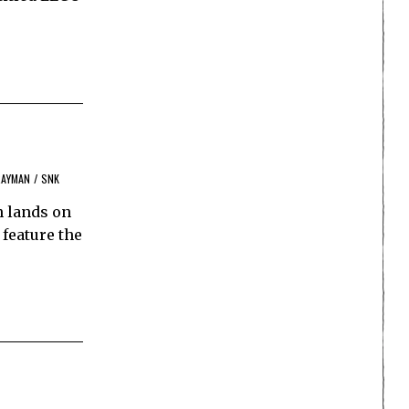
RAYMAN
/
SNK
n lands on
 feature the