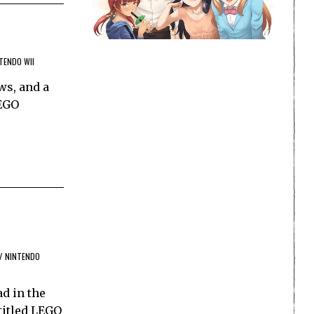
TENDO WII
ws, and a
LEGO
/
NINTENDO
ad in the
titled LEGO