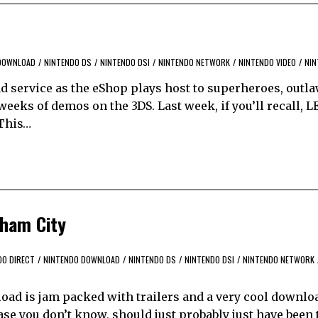
DOWNLOAD
/
NINTENDO DS
/
NINTENDO DSI
/
NINTENDO NETWORK
/
NINTENDO VIDEO
/
NIN
d service as the eShop plays host to superheroes, outla
 weeks of demos on the 3DS. Last week, if you’ll recall, 
 This…
tham City
DO DIRECT
/
NINTENDO DOWNLOAD
/
NINTENDO DS
/
NINTENDO DSI
/
NINTENDO NETWORK
load is jam packed with trailers and a very cool downlo
se you don’t know, should just probably just have been 