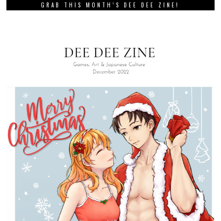
GRAB THIS MONTH’S DEE DEE ZINE!