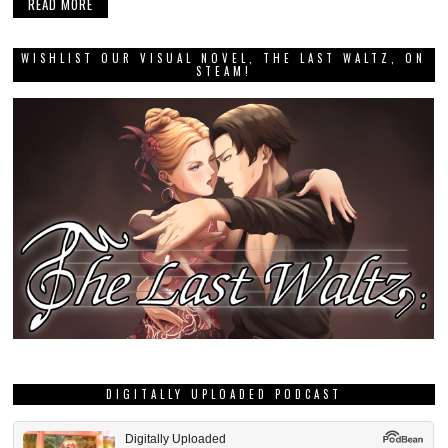
READ MORE
WISHLIST OUR VISUAL NOVEL, THE LAST WALTZ, ON
STEAM!
DIGITALLY UPLOADED PODCAST