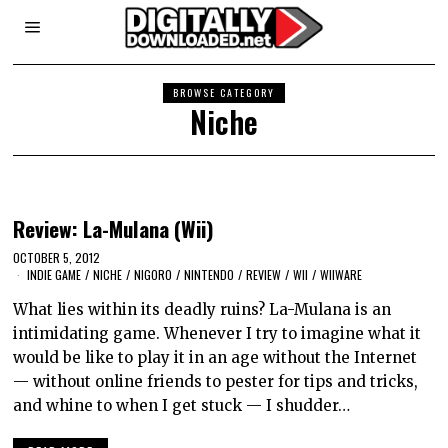
BROWSE CATEGORY
Niche
Review: La-Mulana (Wii)
OCTOBER 5, 2012
INDIE GAME
/
NICHE
/
NIGORO
/
NINTENDO
/
REVIEW
/
WII
/
WIIWARE
What lies within its deadly ruins? La-Mulana is an
intimidating game. Whenever I try to imagine what it
would be like to play it in an age without the Internet
— without online friends to pester for tips and tricks,
and whine to when I get stuck — I shudder…