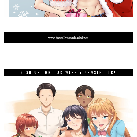
SIGN UP FOR OUR WEEKLY NEWSLETTER!