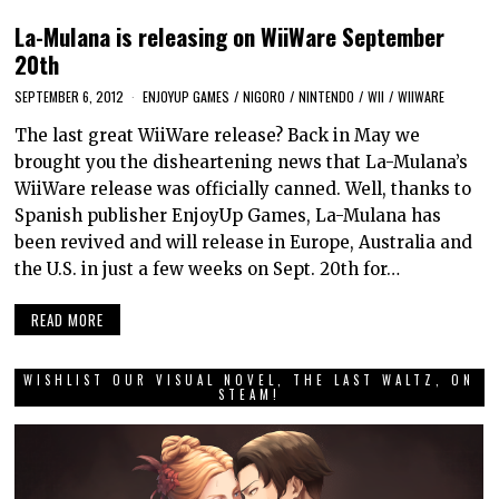
La-Mulana is releasing on WiiWare September
20th
SEPTEMBER 6, 2012
ENJOYUP GAMES
/
NIGORO
/
NINTENDO
/
WII
/
WIIWARE
The last great WiiWare release? Back in May we
brought you the disheartening news that La-Mulana’s
WiiWare release was officially canned. Well, thanks to
Spanish publisher EnjoyUp Games, La-Mulana has
been revived and will release in Europe, Australia and
the U.S. in just a few weeks on Sept. 20th for…
READ MORE
WISHLIST OUR VISUAL NOVEL, THE LAST WALTZ, ON
STEAM!