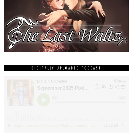
DIGITALLY UPLOADED PODCAST