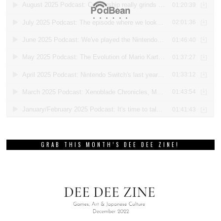
GRAB THIS MONTH’S DEE DEE ZINE!