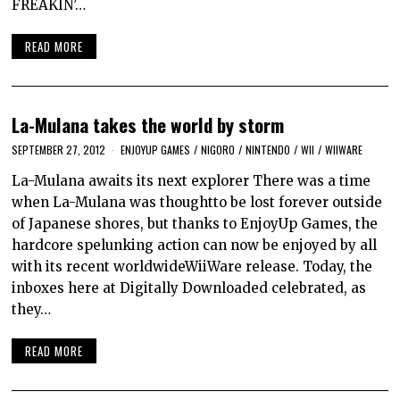
FREAKIN’…
READ MORE
La-Mulana takes the world by storm
SEPTEMBER 27, 2012
ENJOYUP GAMES
/
NIGORO
/
NINTENDO
/
WII
/
WIIWARE
La-Mulana awaits its next explorer There was a time
when La-Mulana was thoughtto be lost forever outside
of Japanese shores, but thanks to EnjoyUp Games, the
hardcore spelunking action can now be enjoyed by all
with its recent worldwideWiiWare release. Today, the
inboxes here at Digitally Downloaded celebrated, as
they…
READ MORE