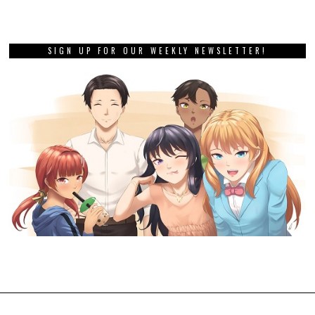
SIGN UP FOR OUR WEEKLY NEWSLETTER!