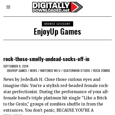
BROWSE CATEGORY
EnjoyUp Games
rock-those-smelly-undead-socks-off-in
SEPTEMBER 9, 2014
ENJOYUP GAMES
/
NEWS
/
NINTENDO WII U
/
QUATERNION STUDIO
/
ROCK ZOMBIE
News by Jedediah H. Close those curious eyes and
imagine this: You’re a stylish red-headed female rock-
star perfectionist. During the performance of your all-
female band’s triple platinum hit single “Like a Brick
to the Groin,” groups of zombies shuffle in from the
entrances. You don’t panic, BECAUSE YOU’RE A