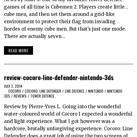
games of all time is Cubemen 2. Players create little…
cube men, and then set them around a grid-like
environment to protect their flag from invading
hordes of enemy cube men. But that’s just one mode.
There are actually seven…
READ MORE
review-cocoro-line-defender-nintendo-3ds
JULY 3, 2014
COCORO
/
COCORO: LINE DEFENDER
/
LINE DEFENCE
/
NINTENDO
/
NINTENDO
3DS
/
REVIEWS
/
TOWER DEFENCE
Review by Pierre-Yves L. Going into the wonderful
water-coloured world of Cocoro I expected a wonderful
and light experience. What I got however was a
hardcore, brutally unforgiving experience. Cocoro: Line
Defender does a great job of using the two screens of