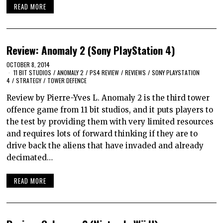
READ MORE
Review: Anomaly 2 (Sony PlayStation 4)
OCTOBER 8, 2014
11 BIT STUDIOS
/
ANOMALY 2
/
PS4 REVIEW
/
REVIEWS
/
SONY PLAYSTATION
4
/
STRATEGY
/
TOWER DEFENCE
Review by Pierre-Yves L. Anomaly 2 is the third tower
offence game from 11 bit studios, and it puts players to
the test by providing them with very limited resources
and requires lots of forward thinking if they are to
drive back the aliens that have invaded and already
decimated…
READ MORE