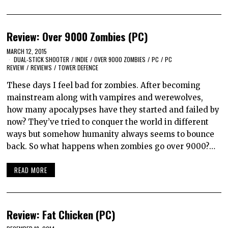
Review: Over 9000 Zombies (PC)
MARCH 12, 2015
DUAL-STICK SHOOTER
/
INDIE
/
OVER 9000 ZOMBIES
/
PC
/
PC
REVIEW
/
REVIEWS
/
TOWER DEFENCE
These days I feel bad for zombies. After becoming
mainstream along with vampires and werewolves,
how many apocalypses have they started and failed by
now? They’ve tried to conquer the world in different
ways but somehow humanity always seems to bounce
back. So what happens when zombies go over 9000?…
READ MORE
Review: Fat Chicken (PC)