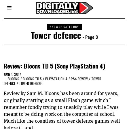
BROWSE CATEGORY
Tower defence
- Page 3
Review: Bloons TD 5 (Sony PlayStation 4)
JUNE 1, 2017
BLOONS
/
BLOONS TD 5
/
PLAYSTATION 4
/
PS4 REVIEW
/
TOWER
DEFENCE
/
TOWER DEFENSE
Review by Sam M. Bloons has been around for years,
originally starting as a small Flash game which I
remember fondly trying to sneakily play while I was
meant to be doing work on the computer at school.
Much like the countless of tower defence games well
before it, and…