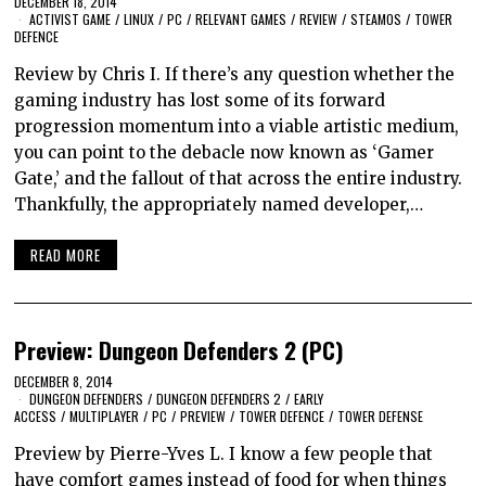
DECEMBER 18, 2014
ACTIVIST GAME
/
LINUX
/
PC
/
RELEVANT GAMES
/
REVIEW
/
STEAMOS
/
TOWER
DEFENCE
Review by Chris I. If there’s any question whether the
gaming industry has lost some of its forward
progression momentum into a viable artistic medium,
you can point to the debacle now known as ‘Gamer
Gate,’ and the fallout of that across the entire industry.
Thankfully, the appropriately named developer,…
READ MORE
Preview: Dungeon Defenders 2 (PC)
DECEMBER 8, 2014
DUNGEON DEFENDERS
/
DUNGEON DEFENDERS 2
/
EARLY
ACCESS
/
MULTIPLAYER
/
PC
/
PREVIEW
/
TOWER DEFENCE
/
TOWER DEFENSE
Preview by Pierre-Yves L. I know a few people that
have comfort games instead of food for when things