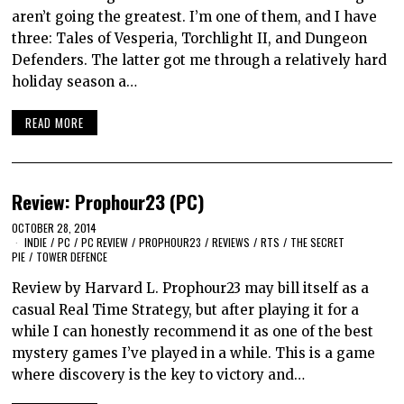
aren’t going the greatest. I’m one of them, and I have
three: Tales of Vesperia, Torchlight II, and Dungeon
Defenders. The latter got me through a relatively hard
holiday season a…
READ MORE
Review: Prophour23 (PC)
OCTOBER 28, 2014
INDIE
/
PC
/
PC REVIEW
/
PROPHOUR23
/
REVIEWS
/
RTS
/
THE SECRET
PIE
/
TOWER DEFENCE
Review by Harvard L. Prophour23 may bill itself as a
casual Real Time Strategy, but after playing it for a
while I can honestly recommend it as one of the best
mystery games I’ve played in a while. This is a game
where discovery is the key to victory and…