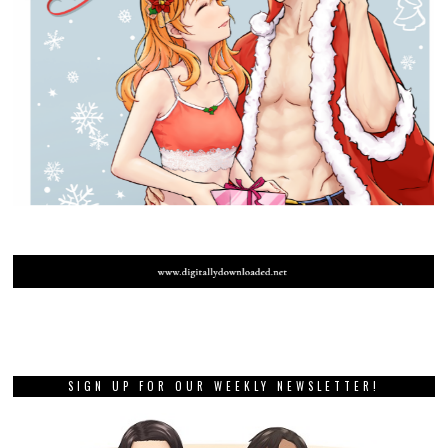
SIGN UP FOR OUR WEEKLY NEWSLETTER!