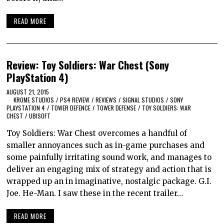
READ MORE
Review: Toy Soldiers: War Chest (Sony
PlayStation 4)
AUGUST 21, 2015
KROME STUDIOS
/
PS4 REVIEW
/
REVIEWS
/
SIGNAL STUDIOS
/
SONY
PLAYSTATION 4
/
TOWER DEFENCE
/
TOWER DEFENSE
/
TOY SOLDIERS: WAR
CHEST
/
UBISOFT
Toy Soldiers: War Chest overcomes a handful of
smaller annoyances such as in-game purchases and
some painfully irritating sound work, and manages to
deliver an engaging mix of strategy and action that is
wrapped up an in imaginative, nostalgic package. G.I.
Joe. He-Man. I saw these in the recent trailer…
READ MORE