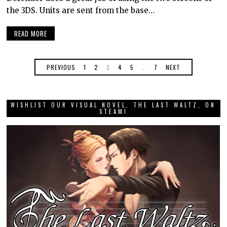
the 3DS. Units are sent from the base…
READ MORE
PREVIOUS
1
2
3
4
5
…
7
NEXT
WISHLIST OUR VISUAL NOVEL, THE LAST WALTZ, ON
STEAM!