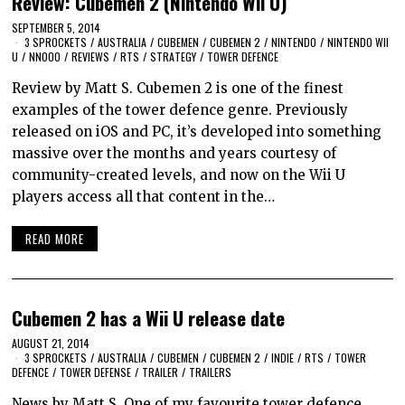
Review: Cubemen 2 (Nintendo Wii U)
SEPTEMBER 5, 2014
3 SPROCKETS
/
AUSTRALIA
/
CUBEMEN
/
CUBEMEN 2
/
NINTENDO
/
NINTENDO WII
U
/
NNOOO
/
REVIEWS
/
RTS
/
STRATEGY
/
TOWER DEFENCE
Review by Matt S. Cubemen 2 is one of the finest
examples of the tower defence genre. Previously
released on iOS and PC, it’s developed into something
massive over the months and years courtesy of
community-created levels, and now on the Wii U
players access all that content in the…
READ MORE
Cubemen 2 has a Wii U release date
AUGUST 21, 2014
3 SPROCKETS
/
AUSTRALIA
/
CUBEMEN
/
CUBEMEN 2
/
INDIE
/
RTS
/
TOWER
DEFENCE
/
TOWER DEFENSE
/
TRAILER
/
TRAILERS
News by Matt S. One of my favourite tower defence