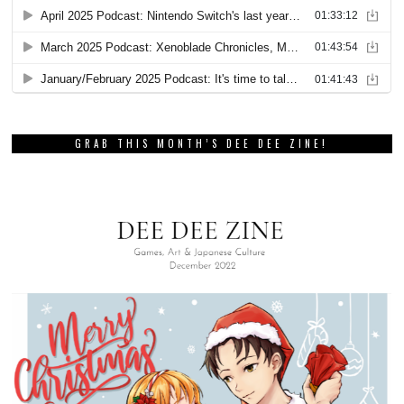
GRAB THIS MONTH’S DEE DEE ZINE!