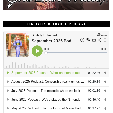
DIGITALLY UPLOADED PODCAST