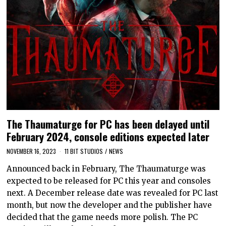
The Thaumaturge for PC has been delayed until
February 2024, console editions expected later
NOVEMBER 16, 2023
11 BIT STUDIOS
/
NEWS
Announced back in February, The Thaumaturge was
expected to be released for PC this year and consoles
next. A December release date was revealed for PC last
month, but now the developer and the publisher have
decided that the game needs more polish. The PC