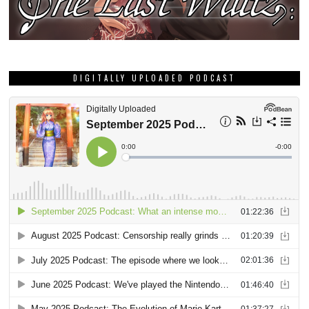
DIGITALLY UPLOADED PODCAST