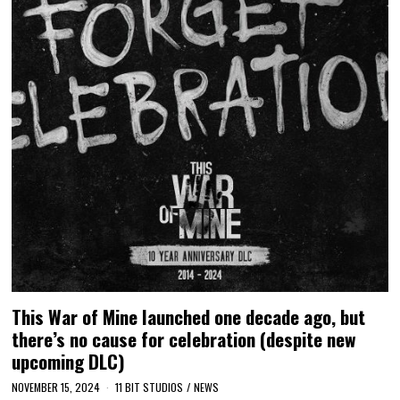
This War of Mine launched one decade ago, but
there’s no cause for celebration (despite new
upcoming DLC)
NOVEMBER 15, 2024
11 BIT STUDIOS
/
NEWS