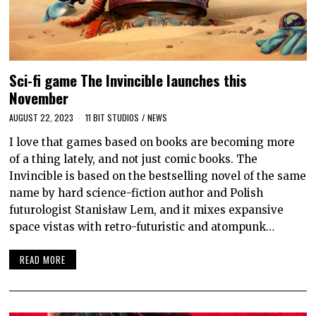
Sci-fi game The Invincible launches this
November
AUGUST 22, 2023
11 BIT STUDIOS
/
NEWS
I love that games based on books are becoming more
of a thing lately, and not just comic books. The
Invincible is based on the bestselling novel of the same
name by hard science-fiction author and Polish
futurologist Stanisław Lem, and it mixes expansive
space vistas with retro-futuristic and atompunk…
READ MORE