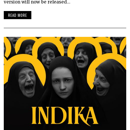
version will now be released…
READ MORE