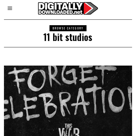
BROWSE CATEGORY
11 bit studios