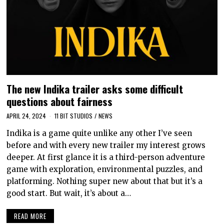
The new Indika trailer asks some difficult
questions about fairness
APRIL 24, 2024
11 BIT STUDIOS
/
NEWS
Indika is a game quite unlike any other I’ve seen
before and with every new trailer my interest grows
deeper. At first glance it is a third-person adventure
game with exploration, environmental puzzles, and
platforming. Nothing super new about that but it’s a
good start. But wait, it’s about a…
READ MORE