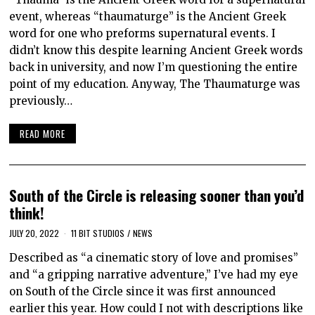
event, whereas “thaumaturge” is the Ancient Greek
word for one who preforms supernatural events. I
didn’t know this despite learning Ancient Greek words
back in university, and now I’m questioning the entire
point of my education. Anyway, The Thaumaturge was
previously…
READ MORE
South of the Circle is releasing sooner than you’d
think!
JULY 20, 2022
11 BIT STUDIOS
/
NEWS
Described as “a cinematic story of love and promises”
and “a gripping narrative adventure,” I’ve had my eye
on South of the Circle since it was first announced
earlier this year. How could I not with descriptions like