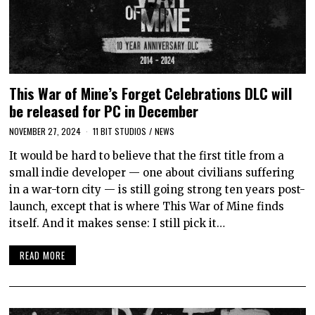
This War of Mine’s Forget Celebrations DLC will
be released for PC in December
NOVEMBER 27, 2024
11 BIT STUDIOS
/
NEWS
It would be hard to believe that the first title from a
small indie developer — one about civilians suffering
in a war-torn city — is still going strong ten years post-
launch, except that is where This War of Mine finds
itself. And it makes sense: I still pick it…
READ MORE