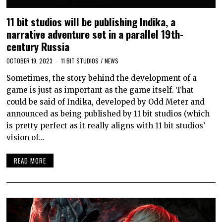
11 bit studios will be publishing Indika, a
narrative adventure set in a parallel 19th-
century Russia
OCTOBER 19, 2023
11 BIT STUDIOS
/
NEWS
Sometimes, the story behind the development of a
game is just as important as the game itself. That
could be said of Indika, developed by Odd Meter and
announced as being published by 11 bit studios (which
is pretty perfect as it really aligns with 11 bit studios’
vision of…
READ MORE