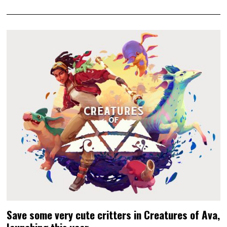
Save some very cute critters in Creatures of Ava,