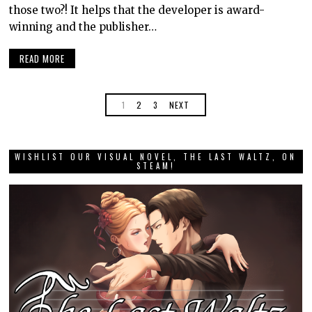
those two?! It helps that the developer is award-
winning and the publisher…
READ MORE
1
2
3
NEXT
WISHLIST OUR VISUAL NOVEL, THE LAST WALTZ, ON
STEAM!