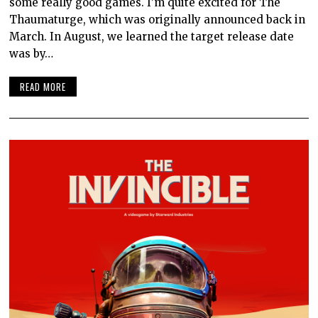
some really good games. I’m quite excited for The
Thaumaturge, which was originally announced back in
March. In August, we learned the target release date
was by…
READ MORE