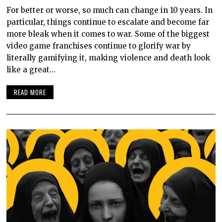
For better or worse, so much can change in 10 years. In
particular, things continue to escalate and become far
more bleak when it comes to war. Some of the biggest
video game franchises continue to glorify war by
literally gamifying it, making violence and death look
like a great…
READ MORE