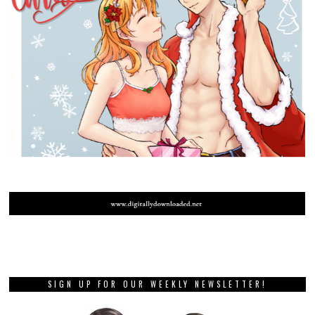
SIGN UP FOR OUR WEEKLY NEWSLETTER!