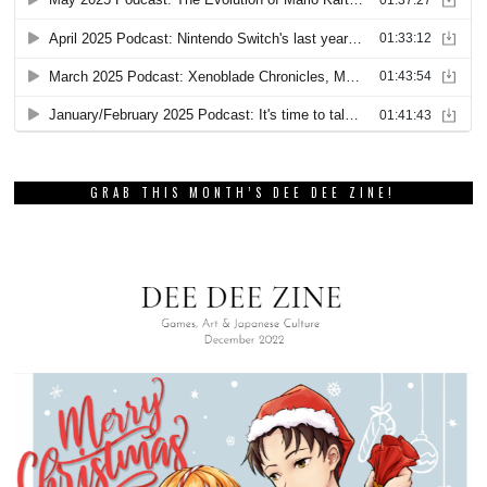
GRAB THIS MONTH’S DEE DEE ZINE!