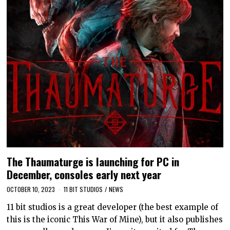
The Thaumaturge is launching for PC in
December, consoles early next year
OCTOBER 10, 2023
11 BIT STUDIOS
/
NEWS
11 bit studios is a great developer (the best example of
this is the iconic This War of Mine), but it also publishes