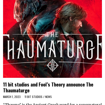
11 bit studios and Fool’s Theory announce The
Thaumaturge
MARCH 1, 2023
11 BIT STUDIOS
/
NEWS
“Thauma” is the Ancient Greek word for a supernatural