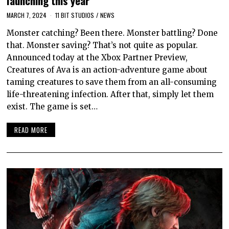
launching this year
MARCH 7, 2024
11 BIT STUDIOS
/
NEWS
Monster catching? Been there. Monster battling? Done
that. Monster saving? That’s not quite as popular.
Announced today at the Xbox Partner Preview,
Creatures of Ava is an action-adventure game about
taming creatures to save them from an all-consuming
life-threatening infection. After that, simply let them
exist. The game is set…
READ MORE