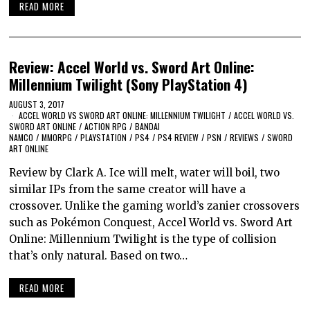
READ MORE
Review: Accel World vs. Sword Art Online:
Millennium Twilight (Sony PlayStation 4)
AUGUST 3, 2017
ACCEL WORLD VS SWORD ART ONLINE: MILLENNIUM TWILIGHT
/
ACCEL WORLD VS.
SWORD ART ONLINE
/
ACTION RPG
/
BANDAI
NAMCO
/
MMORPG
/
PLAYSTATION
/
PS4
/
PS4 REVIEW
/
PSN
/
REVIEWS
/
SWORD
ART ONLINE
Review by Clark A. Ice will melt, water will boil, two
similar IPs from the same creator will have a
crossover. Unlike the gaming world’s zanier crossovers
such as Pokémon Conquest, Accel World vs. Sword Art
Online: Millennium Twilight is the type of collision
that’s only natural. Based on two…
READ MORE