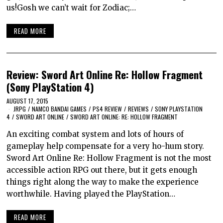
us!Gosh we can’t wait for Zodiac;…
READ MORE
Review: Sword Art Online Re: Hollow Fragment
(Sony PlayStation 4)
AUGUST 17, 2015
JRPG
/
NAMCO BANDAI GAMES
/
PS4 REVIEW
/
REVIEWS
/
SONY PLAYSTATION
4
/
SWORD ART ONLINE
/
SWORD ART ONLINE: RE: HOLLOW FRAGMENT
An exciting combat system and lots of hours of
gameplay help compensate for a very ho-hum story.
Sword Art Online Re: Hollow Fragment is not the most
accessible action RPG out there, but it gets enough
things right along the way to make the experience
worthwhile. Having played the PlayStation…
READ MORE