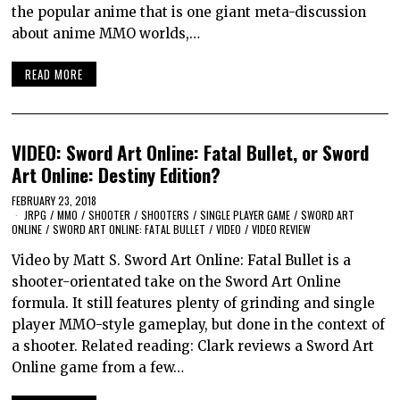
the popular anime that is one giant meta-discussion
about anime MMO worlds,…
READ MORE
VIDEO: Sword Art Online: Fatal Bullet, or Sword
Art Online: Destiny Edition?
FEBRUARY 23, 2018
JRPG
/
MMO
/
SHOOTER
/
SHOOTERS
/
SINGLE PLAYER GAME
/
SWORD ART
ONLINE
/
SWORD ART ONLINE: FATAL BULLET
/
VIDEO
/
VIDEO REVIEW
Video by Matt S. Sword Art Online: Fatal Bullet is a
shooter-orientated take on the Sword Art Online
formula. It still features plenty of grinding and single
player MMO-style gameplay, but done in the context of
a shooter. Related reading: Clark reviews a Sword Art
Online game from a few…