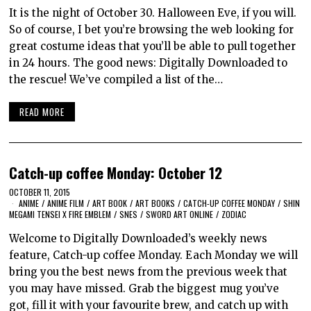
It is the night of October 30. Halloween Eve, if you will.
So of course, I bet you’re browsing the web looking for
great costume ideas that you’ll be able to pull together
in 24 hours. The good news: Digitally Downloaded to
the rescue! We’ve compiled a list of the…
READ MORE
Catch-up coffee Monday: October 12
OCTOBER 11, 2015
ANIME
/
ANIME FILM
/
ART BOOK
/
ART BOOKS
/
CATCH-UP COFFEE MONDAY
/
SHIN
MEGAMI TENSEI X FIRE EMBLEM
/
SNES
/
SWORD ART ONLINE
/
ZODIAC
Welcome to Digitally Downloaded’s weekly news
feature, Catch-up coffee Monday. Each Monday we will
bring you the best news from the previous week that
you may have missed. Grab the biggest mug you’ve
got, fill it with your favourite brew, and catch up with