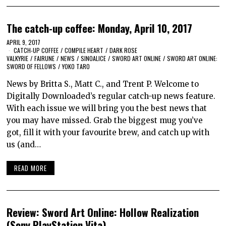
The catch-up coffee: Monday, April 10, 2017
APRIL 9, 2017
CATCH-UP COFFEE
/
COMPILE HEART
/
DARK ROSE
VALKYRIE
/
FAIRUNE
/
NEWS
/
SINOALICE
/
SWORD ART ONLINE
/
SWORD ART ONLINE:
SWORD OF FELLOWS
/
YOKO TARO
News by Britta S., Matt C., and Trent P. Welcome to
Digitally Downloaded’s regular catch-up news feature.
With each issue we will bring you the best news that
you may have missed. Grab the biggest mug you’ve
got, fill it with your favourite brew, and catch up with
us (and…
READ MORE
Review: Sword Art Online: Hollow Realization
(Sony PlayStation Vita)