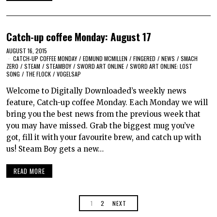
Catch-up coffee Monday: August 17
AUGUST 16, 2015
CATCH-UP COFFEE MONDAY
/
EDMUND MCMILLEN
/
FINGERED
/
NEWS
/
SMACH
ZERO
/
STEAM
/
STEAMBOY
/
SWORD ART ONLINE
/
SWORD ART ONLINE: LOST
SONG
/
THE FLOCK
/
VOGELSAP
Welcome to Digitally Downloaded’s weekly news
feature, Catch-up coffee Monday. Each Monday we will
bring you the best news from the previous week that
you may have missed. Grab the biggest mug you’ve
got, fill it with your favourite brew, and catch up with
us! Steam Boy gets a new…
READ MORE
1
2
NEXT