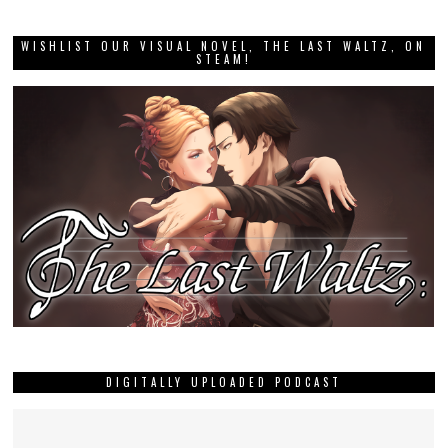
WISHLIST OUR VISUAL NOVEL, THE LAST WALTZ, ON
STEAM!
DIGITALLY UPLOADED PODCAST