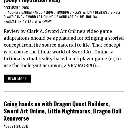
DECEMBER 1, 2016
AQURIA
/
BANDAI NAMCO
/
JRPG
/
MMORPG
/
PLAYSTATION
/
REVIEWS
/
SINGLE
PLAYER GAME
/
SWORD ART ONLINE
/
SWORD ART ONLINE: HOLLOW
REALIZATION
/
VITA
/
VITA REVIEW
Review by Clark A. Sword Art Online’s video game
adaptations should be applauded for bringing a storied
concept from the source material to life. That concept
is of course the titular world of Sword Art Online, a
fictional virtual reality-based multiplayer game (or, to
use the inelegant acronym, a VRMMORPG).…
READ MORE
Going hands on with Dragon Quest Builders,
Sword Art Online, Little Nightmares, Dragon Ball
Xenoverse
AUGUST 29, 2016