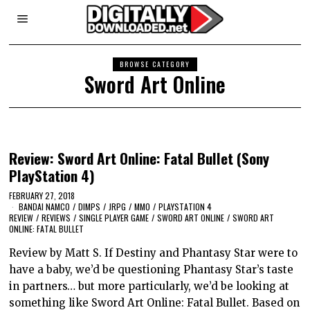
BROWSE CATEGORY
Sword Art Online
Review: Sword Art Online: Fatal Bullet (Sony
PlayStation 4)
FEBRUARY 27, 2018
BANDAI NAMCO
/
DIMPS
/
JRPG
/
MMO
/
PLAYSTATION 4
REVIEW
/
REVIEWS
/
SINGLE PLAYER GAME
/
SWORD ART ONLINE
/
SWORD ART
ONLINE: FATAL BULLET
Review by Matt S. If Destiny and Phantasy Star were to
have a baby, we’d be questioning Phantasy Star’s taste
in partners… but more particularly, we’d be looking at
something like Sword Art Online: Fatal Bullet. Based on