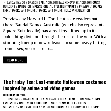
BANDAI NAMCO
/
DRAGON BALL
/
DRAGON BALL XENOVERSE
/
DRAGON QUEST
BUILDERS
/
HANDS-ON IMPRESSIONS
/
LITTLE NIGHTMARES
/
PREVIEW
/
SQUARE
ENIX
/
SWORD ART ONLINE
/
SWORD ART ONLINE: HOLLOW REALIZATION
Previews by Harvard L. For the Aussie readers out
there, Bandai Namco Australia (which also represents
Square Enix locally) has a real treat lined up in its
publishing division through the rest of the year. With a
stunning lineup of new releases in some heavy hitting
franchises, you’re sure to…
READ MORE
The Friday Ten: Last-minute Halloween costumes
inspired by anime and video games
OCTOBER 30, 2015
COSTUMES
/
DEATH NOTE
/
FATAL FRAME
/
GREAT TEACHER ONIZUKA
/
GRIM
FANDANGO
/
HALLOWEEN
/
KINGDOM HEARTS
/
LARA CROFT
/
LIFE IS
STRANGE
/
MARIO AND LUIGI
/
SWORD ART ONLINE
/
THE FRIDAY 10
/
THE SIMS