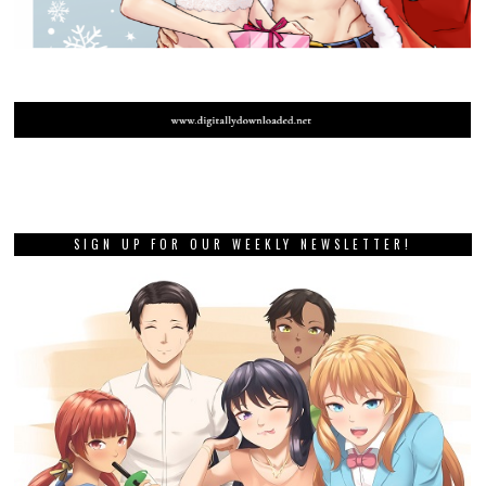
SIGN UP FOR OUR WEEKLY NEWSLETTER!