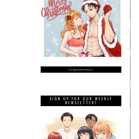
SIGN UP FOR OUR WEEKLY
NEWSLETTER!