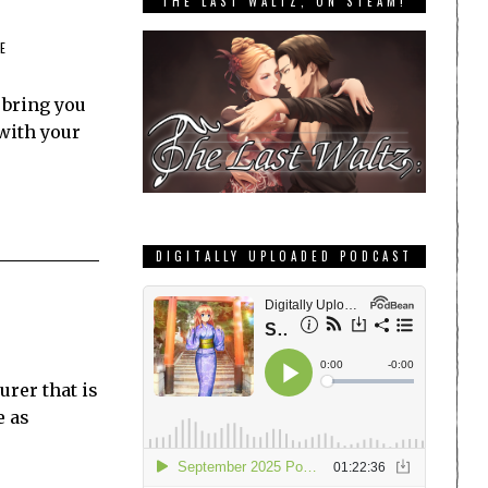
THE LAST WALTZ, ON STEAM!
E
 bring you
 with your
DIGITALLY UPLOADED PODCAST
rer that is
e as