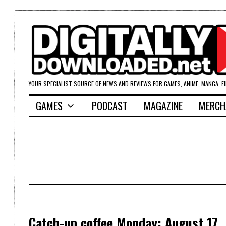
YOUR SPECIALIST SOURCE OF NEWS AND REVIEWS FOR GAMES, ANIME, MANGA, F
GAMES
PODCAST
MAGAZINE
MERCH
Catch-up coffee Monday: August 17