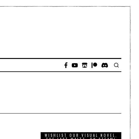
WISHLIST OUR VISUAL NOVEL,