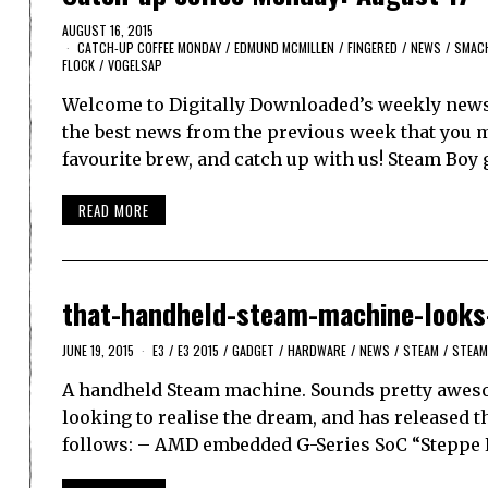
AUGUST 16, 2015
CATCH-UP COFFEE MONDAY
/
EDMUND MCMILLEN
/
FINGERED
/
NEWS
/
SMAC
FLOCK
/
VOGELSAP
Welcome to Digitally Downloaded’s weekly news 
the best news from the previous week that you ma
favourite brew, and catch up with us! Steam Boy
READ MORE
that-handheld-steam-machine-looks
JUNE 19, 2015
E3
/
E3 2015
/
GADGET
/
HARDWARE
/
NEWS
/
STEAM
/
STEAM
A handheld Steam machine. Sounds pretty awesom
looking to realise the dream, and has released th
follows: – AMD embedded G-Series SoC “Steppe