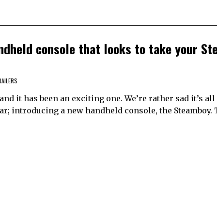
ndheld console that looks to take your S
RAILERS
and it has been an exciting one. We’re rather sad it’s all 
year; introducing a new handheld console, the Steamboy. 