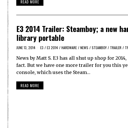
READ MORE
E3 2014 Trailer: Steamboy; a new ha
library portable
JUNE 13, 2014
E3
/
E3 2014
/
HARDWARE
/
NEWS
/
STEAMBOY
/
TRAILER
/
T
News by Matt S. E3 has all shut up shop for 2014, 
fact. But we have one more trailer for you this 
console, which uses the Steam…
READ MORE