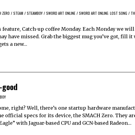
H ZERO
/
STEAM
/
STEAMBOY
/
SWORD ART ONLINE
/
SWORD ART ONLINE: LOST SONG
/
TH
feature, Catch-up coffee Monday. Each Monday we will
y have missed. Grab the biggest mug you’ve got, fill it
 gets a new…
-good
BOY
e, right? Well, there’s one startup hardware manufactu
e official specs for its device, the SMACH Zero. They ar
 Eagle” with Jaguar-based CPU and GCN-based Radeon…