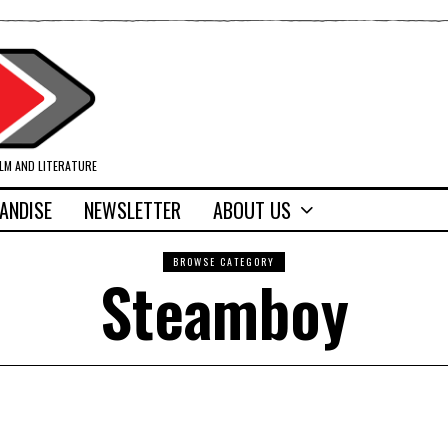
ILM AND LITERATURE
ANDISE
NEWSLETTER
ABOUT US
BROWSE CATEGORY
Steamboy