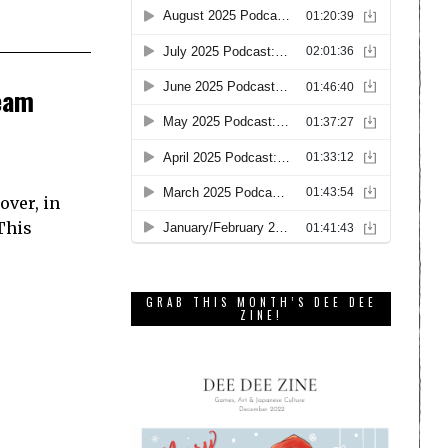
team
over, in
This
GRAB THIS MONTH’S DEE DEE
ZINE!