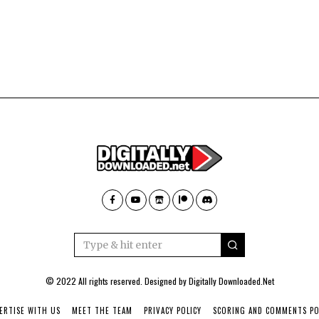
© 2022 All rights reserved. Designed by
Digitally Downloaded.Net
ERTISE WITH US
MEET THE TEAM
PRIVACY POLICY
SCORING AND COMMENTS PO