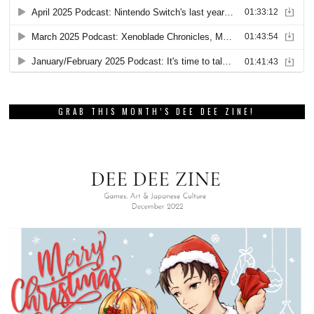
GRAB THIS MONTH’S DEE DEE ZINE!