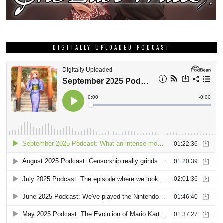
DIGITALLY UPLOADED PODCAST