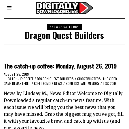
BROWSE CATEGORY
Dragon Quest Builders
The catch-up coffee: Monday, August 26, 2019
AUGUST 25, 2019
CATCH-UP COFFEE
/
DRAGON QUEST BUILDERS
/
GHOSTBUSTERS: THE VIDEO
GAME REMASTERED
/
KOEI TECMO
/
NEWS
/
SOME DISTANT MEMORY
/
TGS 2019
News by Lindsay M., News Editor Welcome to Digitally
Downloaded’s regular catch-up news feature. With
each issue we will bring you the best news that you
may have missed. Grab the biggest mug you’ve got, fill
it with your favourite brew, and catch up with us (and
our favourite news…