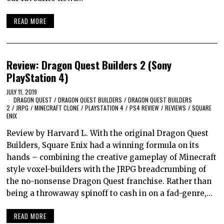
READ MORE
Review: Dragon Quest Builders 2 (Sony
PlayStation 4)
JULY 11, 2019
DRAGON QUEST
/
DRAGON QUEST BUILDERS
/
DRAGON QUEST BUILDERS
2
/
JRPG
/
MINECRAFT CLONE
/
PLAYSTATION 4
/
PS4 REVIEW
/
REVIEWS
/
SQUARE
ENIX
Review by Harvard L. With the original Dragon Quest
Builders, Square Enix had a winning formula on its
hands – combining the creative gameplay of Minecraft
style voxel-builders with the JRPG breadcrumbing of
the no-nonsense Dragon Quest franchise. Rather than
being a throwaway spinoff to cash in on a fad-genre,…
READ MORE