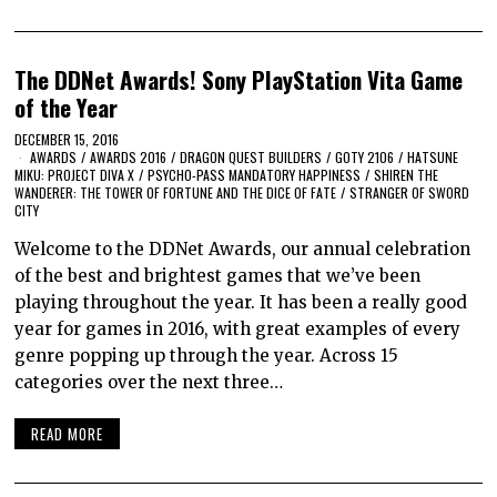
The DDNet Awards! Sony PlayStation Vita Game
of the Year
DECEMBER 15, 2016
AWARDS
/
AWARDS 2016
/
DRAGON QUEST BUILDERS
/
GOTY 2106
/
HATSUNE
MIKU: PROJECT DIVA X
/
PSYCHO-PASS MANDATORY HAPPINESS
/
SHIREN THE
WANDERER: THE TOWER OF FORTUNE AND THE DICE OF FATE
/
STRANGER OF SWORD
CITY
Welcome to the DDNet Awards, our annual celebration
of the best and brightest games that we’ve been
playing throughout the year. It has been a really good
year for games in 2016, with great examples of every
genre popping up through the year. Across 15
categories over the next three…
READ MORE