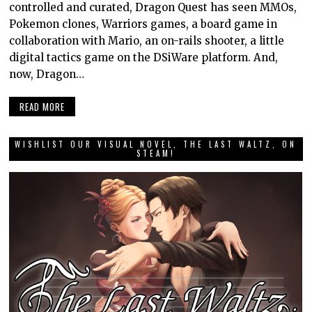
controlled and curated, Dragon Quest has seen MMOs,
Pokemon clones, Warriors games, a board game in
collaboration with Mario, an on-rails shooter, a little
digital tactics game on the DSiWare platform. And,
now, Dragon…
READ MORE
WISHLIST OUR VISUAL NOVEL, THE LAST WALTZ, ON
STEAM!