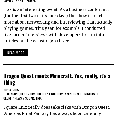
JAPAN
/
TRAVEL
/
ZODIAC
TGS is an interesting event. As a business conference
(for the first two of its four days) the show is much
more about networking and interviewing than actually
playing games. This year, for example, I conducted
five formal interviews with developers to turn into
articles on the website (you’ll see…
READ MORE
Dragon Quest meets Minecraft. Yes, really, it’s a
thing
JULY 8, 2015
DRAGON QUEST
/
DRAGON QUEST BUILDERS
/
MINECRAFT
/
MINECRAFT
CLONE
/
NEWS
/
SQUARE ENIX
Square Enix really does take risks with Dragon Quest.
Whereas Final Fantasy has always been carefully