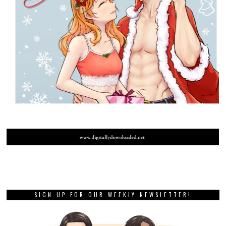
SIGN UP FOR OUR WEEKLY NEWSLETTER!