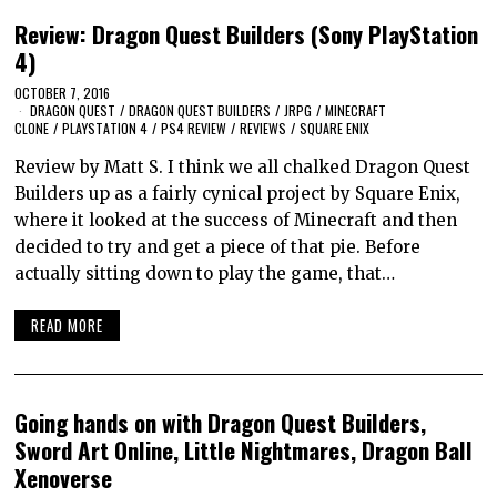
Review: Dragon Quest Builders (Sony PlayStation
4)
OCTOBER 7, 2016
DRAGON QUEST
/
DRAGON QUEST BUILDERS
/
JRPG
/
MINECRAFT
CLONE
/
PLAYSTATION 4
/
PS4 REVIEW
/
REVIEWS
/
SQUARE ENIX
Review by Matt S. I think we all chalked Dragon Quest
Builders up as a fairly cynical project by Square Enix,
where it looked at the success of Minecraft and then
decided to try and get a piece of that pie. Before
actually sitting down to play the game, that…
READ MORE
Going hands on with Dragon Quest Builders,
Sword Art Online, Little Nightmares, Dragon Ball
Xenoverse