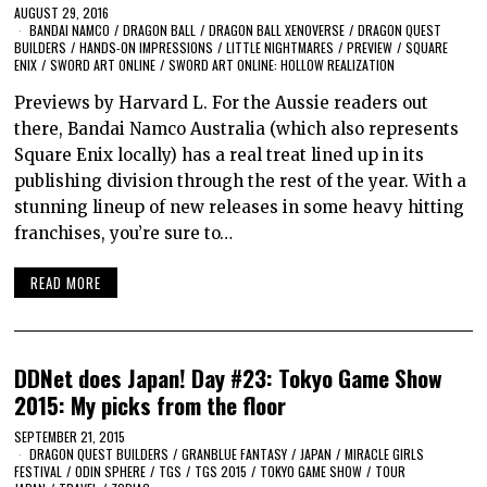
AUGUST 29, 2016
BANDAI NAMCO
/
DRAGON BALL
/
DRAGON BALL XENOVERSE
/
DRAGON QUEST
BUILDERS
/
HANDS-ON IMPRESSIONS
/
LITTLE NIGHTMARES
/
PREVIEW
/
SQUARE
ENIX
/
SWORD ART ONLINE
/
SWORD ART ONLINE: HOLLOW REALIZATION
Previews by Harvard L. For the Aussie readers out
there, Bandai Namco Australia (which also represents
Square Enix locally) has a real treat lined up in its
publishing division through the rest of the year. With a
stunning lineup of new releases in some heavy hitting
franchises, you’re sure to…
READ MORE
DDNet does Japan! Day #23: Tokyo Game Show
2015: My picks from the floor
SEPTEMBER 21, 2015
DRAGON QUEST BUILDERS
/
GRANBLUE FANTASY
/
JAPAN
/
MIRACLE GIRLS
FESTIVAL
/
ODIN SPHERE
/
TGS
/
TGS 2015
/
TOKYO GAME SHOW
/
TOUR