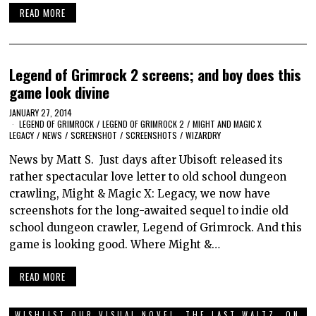
READ MORE
Legend of Grimrock 2 screens; and boy does this
game look divine
JANUARY 27, 2014
LEGEND OF GRIMROCK
/
LEGEND OF GRIMROCK 2
/
MIGHT AND MAGIC X
LEGACY
/
NEWS
/
SCREENSHOT
/
SCREENSHOTS
/
WIZARDRY
News by Matt S. Just days after Ubisoft released its
rather spectacular love letter to old school dungeon
crawling, Might & Magic X: Legacy, we now have
screenshots for the long-awaited sequel to indie old
school dungeon crawler, Legend of Grimrock. And this
game is looking good. Where Might &…
READ MORE
WISHLIST OUR VISUAL NOVEL, THE LAST WALTZ, ON