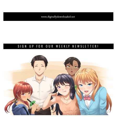
SIGN UP FOR OUR WEEKLY NEWSLETTER!