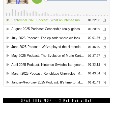
GRAB THIS MONTH’S DEE DEE ZINE!