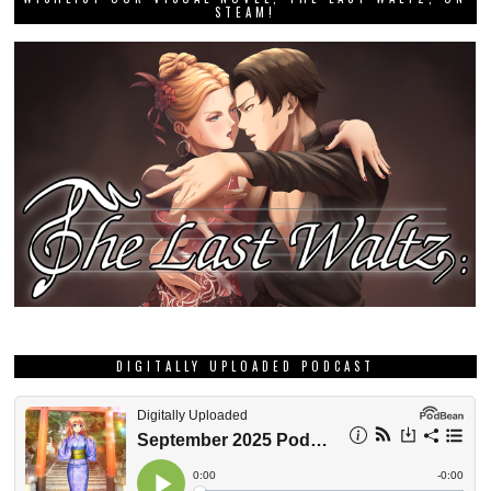
STEAM!
DIGITALLY UPLOADED PODCAST