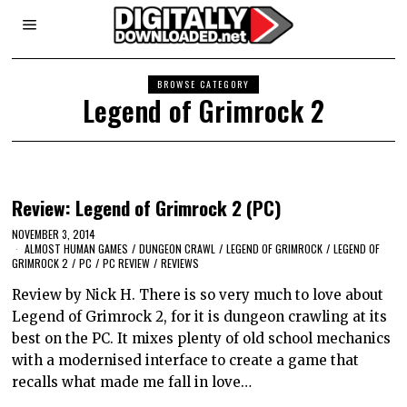
BROWSE CATEGORY
Legend of Grimrock 2
Review: Legend of Grimrock 2 (PC)
NOVEMBER 3, 2014
ALMOST HUMAN GAMES
/
DUNGEON CRAWL
/
LEGEND OF GRIMROCK
/
LEGEND OF
GRIMROCK 2
/
PC
/
PC REVIEW
/
REVIEWS
Review by Nick H. There is so very much to love about
Legend of Grimrock 2, for it is dungeon crawling at its
best on the PC. It mixes plenty of old school mechanics
with a modernised interface to create a game that
recalls what made me fall in love…