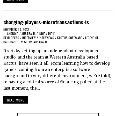
charging-players-microtransactions-is
NOVEMBER 23, 2012
ANDROID
/
AUSTRALIA
/
INDIE
/
INDIE
DEVELOPERS
/
INTERVIEW
/
INTERVIEWS
/
KACTUS SOFTWARE
/
LEGEND OF
BARUBASH
/
WESTERN AUSTRALIA
It’s risky setting up an independent development
studio, and the team at Western Australia-based
Kactus, have seen it all. From learning how to develop
games, coming from an enterprise software
background (a very different environment, we’re told),
to having a critical source of financing pulled at the
last moment, the…
READ MORE