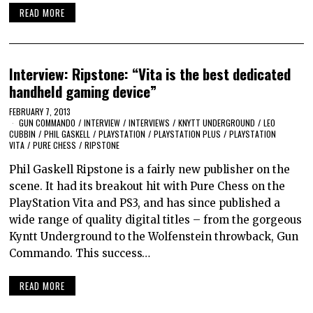
READ MORE
Interview: Ripstone: “Vita is the best dedicated
handheld gaming device”
FEBRUARY 7, 2013
GUN COMMANDO
/
INTERVIEW
/
INTERVIEWS
/
KNYTT UNDERGROUND
/
LEO
CUBBIN
/
PHIL GASKELL
/
PLAYSTATION
/
PLAYSTATION PLUS
/
PLAYSTATION
VITA
/
PURE CHESS
/
RIPSTONE
Phil Gaskell Ripstone is a fairly new publisher on the
scene. It had its breakout hit with Pure Chess on the
PlayStation Vita and PS3, and has since published a
wide range of quality digital titles – from the gorgeous
Kyntt Underground to the Wolfenstein throwback, Gun
Commando. This success…
READ MORE