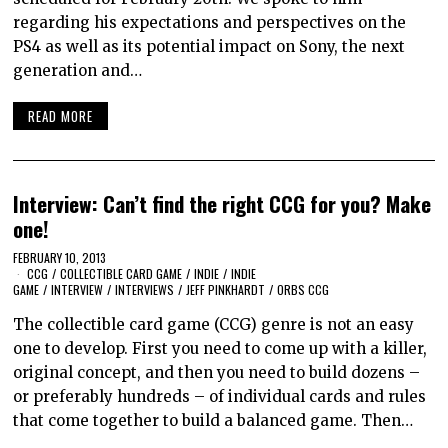
regarding his expectations and perspectives on the
PS4 as well as its potential impact on Sony, the next
generation and…
READ MORE
Interview: Can’t find the right CCG for you? Make
one!
FEBRUARY 10, 2013
CCG
/
COLLECTIBLE CARD GAME
/
INDIE
/
INDIE
GAME
/
INTERVIEW
/
INTERVIEWS
/
JEFF PINKHARDT
/
ORBS CCG
The collectible card game (CCG) genre is not an easy
one to develop. First you need to come up with a killer,
original concept, and then you need to build dozens –
or preferably hundreds – of individual cards and rules
that come together to build a balanced game. Then…