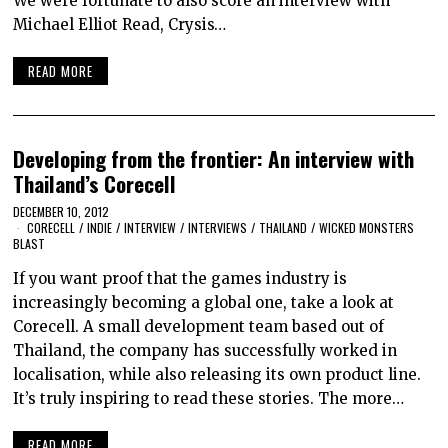
We were fortunate to also score an interview with
Michael Elliot Read, Crysis…
READ MORE
Developing from the frontier: An interview with
Thailand’s Corecell
DECEMBER 10, 2012
CORECELL
/
INDIE
/
INTERVIEW
/
INTERVIEWS
/
THAILAND
/
WICKED MONSTERS
BLAST
If you want proof that the games industry is
increasingly becoming a global one, take a look at
Corecell. A small development team based out of
Thailand, the company has successfully worked in
localisation, while also releasing its own product line.
It’s truly inspiring to read these stories. The more…
READ MORE