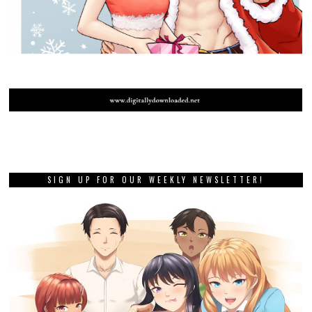
SIGN UP FOR OUR WEEKLY NEWSLETTER!