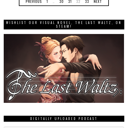
PREVIOUS
1
…
30
31
32
33
NEXT
WISHLIST OUR VISUAL NOVEL, THE LAST WALTZ, ON
STEAM!
DIGITALLY UPLOADED PODCAST