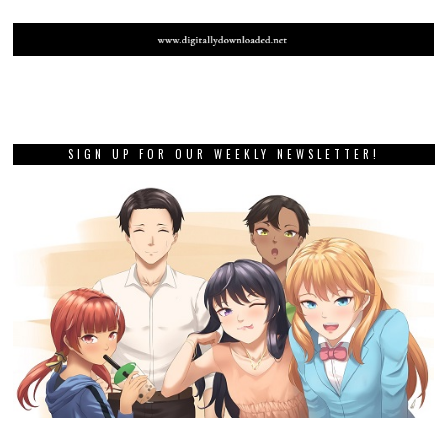
SIGN UP FOR OUR WEEKLY NEWSLETTER!