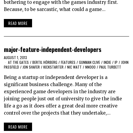
bothering to engage with the games industry first.
Because, to be sarcastic, what could a game…
READ MORE
major-feature-independent-developers
AUGUST 1, 2013
AT THE GATES
/
BERTIL HÖRBERG
/
FEATURES
/
GUNMAN CLIVE
/
INDIE
/
IP
/
JOHN
PASSFIELD
/
JON SHAFER
/
KICKSTARTER
/
NIC WATT
/
NNOOO
/
PAUL TURBETT
Being a startup or independent developer is a
significant business challenge. Many of the
experienced game developers in the industry are
joining people just out of university to give the indie
life a go as it does offer a great deal more creative
control over the projects that they undertake,…
READ MORE