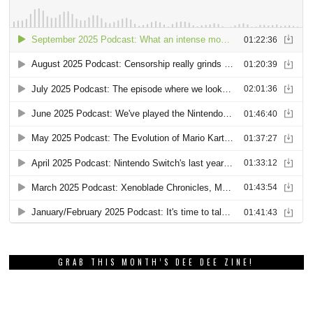
GRAB THIS MONTH’S DEE DEE ZINE!