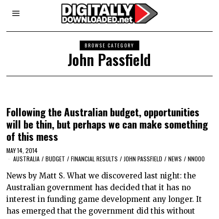
BROWSE CATEGORY
John Passfield
Following the Australian budget, opportunities
will be thin, but perhaps we can make something
of this mess
MAY 14, 2014
AUSTRALIA
/
BUDGET
/
FINANCIAL RESULTS
/
JOHN PASSFIELD
/
NEWS
/
NNOOO
News by Matt S. What we discovered last night: the
Australian government has decided that it has no
interest in funding game development any longer. It
has emerged that the government did this without