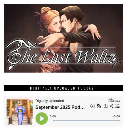
DIGITALLY UPLOADED PODCAST