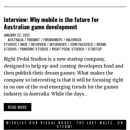
Interview: Why mobile is the future for
Australian game development
JANUARY 22, 2013
AUSTRALIA
/
FIREMINT
/
FIREMONKEYS
/
HALFBRICK
STUDIOS
/
INDIE
/
INTERVIEW
/
INTERVIEWS
/
JOHN PASSFIELD
/
KROME
STUDIOS
/
PANDEMIC STUDIOS
/
RIGHT PEDAL STUDIOS
/
STARTUP
Right Pedal Studios is a new startup company,
designed to help up-and-coming developers fund and
then publish their dream games. What makes the
company so interesting is that it will be focusing right
in on one of the real emerging trends for the games
industry in Australia. While the days…
READ MORE
WISHLIST OUR VISUAL NOVEL, THE LAST WALTZ, ON
STEAM!