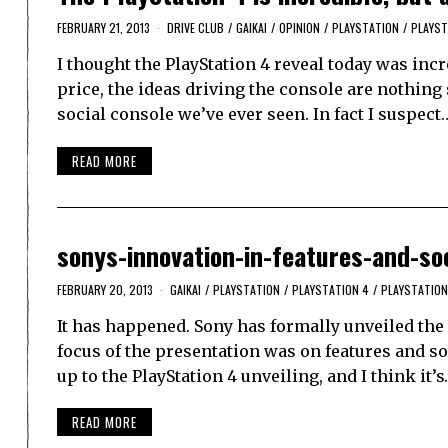
FEBRUARY 21, 2013
DRIVE CLUB
/
GAIKAI
/
OPINION
/
PLAYSTATION
/
PLAYST
I thought the PlayStation 4 reveal today was incr
price, the ideas driving the console are nothing 
social console we’ve ever seen. In fact I suspect
READ MORE
sonys-innovation-in-features-and-so
FEBRUARY 20, 2013
GAIKAI
/
PLAYSTATION
/
PLAYSTATION 4
/
PLAYSTATION
It has happened. Sony has formally unveiled the P
focus of the presentation was on features and soc
up to the PlayStation 4 unveiling, and I think it’
READ MORE