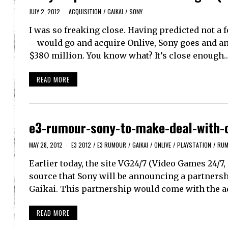
JULY 2, 2012
ACQUISITION
/
GAIKAI
/
SONY
I was so freaking close. Having predicted not a
– would go and acquire Onlive, Sony goes and ann
$380 million. You know what? It’s close enough.
READ MORE
e3-rumour-sony-to-make-deal-with-o
MAY 28, 2012
E3 2012
/
E3 RUMOUR
/
GAIKAI
/
ONLIVE
/
PLAYSTATION
/
RU
Earlier today, the site VG24/7 (Video Games 24/7
source that Sony will be announcing a partnersh
Gaikai. This partnership would come with the a
READ MORE