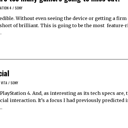
ATION 4
/
SONY
edible. Without even seeing the device or getting a firm i
short of brilliant. This is going to be the most feature-
…
cial
 VITA
/
SONY
layStation 4. And, as interesting as its tech specs are, 
ial interaction. It’s a focus I had previously predicted i
s…