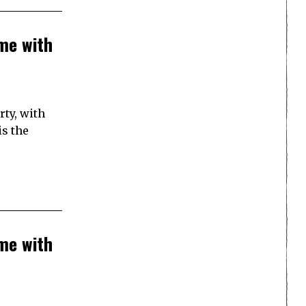
me with
rty, with
is the
me with