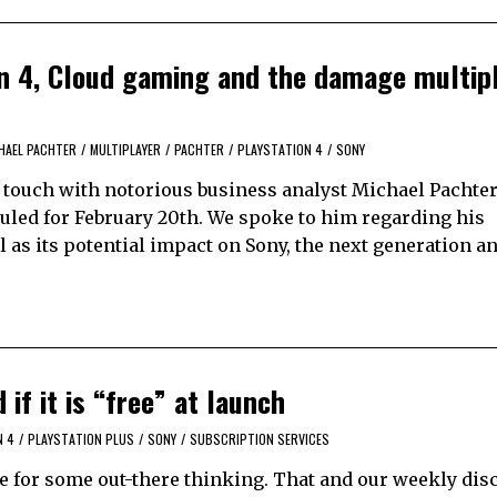
on 4, Cloud gaming and the damage multipl
HAEL PACHTER
/
MULTIPLAYER
/
PACHTER
/
PLAYSTATION 4
/
SONY
n touch with notorious business analyst Michael Pachter
led for February 20th. We spoke to him regarding his
 as its potential impact on Sony, the next generation a
if it is “free” at launch
N 4
/
PLAYSTATION PLUS
/
SONY
/
SUBSCRIPTION SERVICES
use for some out-there thinking. That and our weekly di