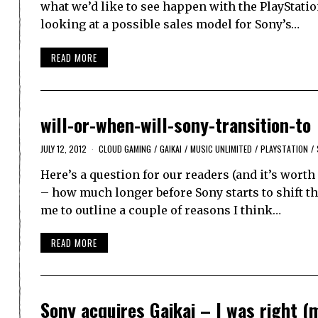
what we’d like to see happen with the PlayStatio
looking at a possible sales model for Sony’s…
READ MORE
will-or-when-will-sony-transition-to
JULY 12, 2012
CLOUD GAMING
/
GAIKAI
/
MUSIC UNLIMITED
/
PLAYSTATION
/
Here’s a question for our readers (and it’s worth 
– how much longer before Sony starts to shift th
me to outline a couple of reasons I think…
READ MORE
Sony acquires Gaikai – I was right (