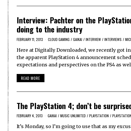
Interview: Pachter on the PlayStati
doing to the industry
FEBRUARY 11, 2013
CLOUD GAMING
/
GAIKAI
/
INTERVIEW
/
INTERVIEWS
/
MIC
Here at Digitally Downloaded, we recently got i
the apparent PlayStation 4 announcement schedu
expectations and perspectives on the PS4 as well
READ MORE
The PlayStation 4; don’t be surprised 
FEBRUARY 4, 2013
GAIKAI
/
MUSIC UNLIMITED
/
PLAYSTATION
/
PLAYSTATIO
It’s Monday, so I’m going to use that as my exc