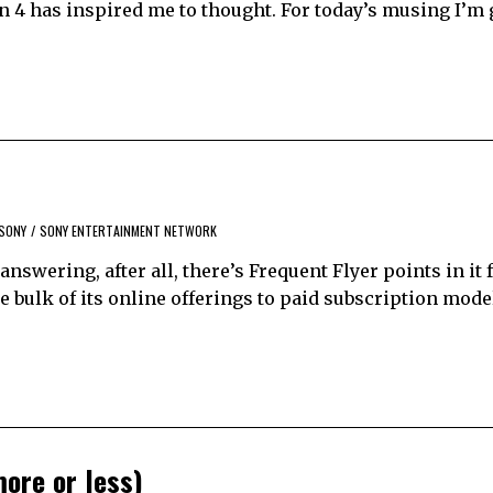
n 4 has inspired me to thought. For today’s musing I’m 
SONY
/
SONY ENTERTAINMENT NETWORK
answering, after all, there’s Frequent Flyer points in it 
e bulk of its online offerings to paid subscription mode
more or less)