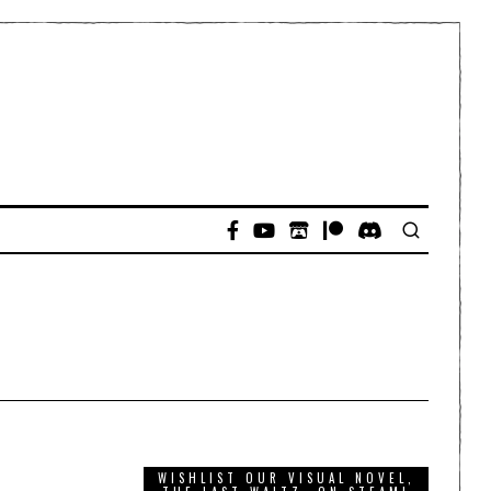
WISHLIST OUR VISUAL NOVEL,