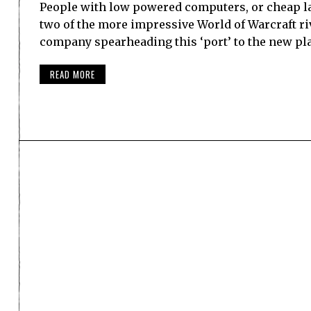
People with low powered computers, or cheap lap
two of the more impressive World of Warcraft ri
company spearheading this ‘port’ to the new pl
READ MORE