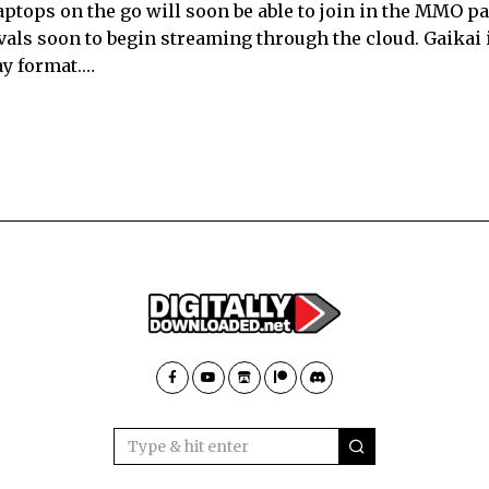
tops on the go will soon be able to join in the MMO pa
vals soon to begin streaming through the cloud. Gaikai 
ay format.…