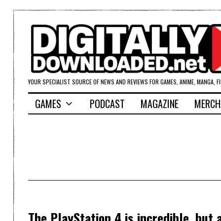
YOUR SPECIALIST SOURCE OF NEWS AND REVIEWS FOR GAMES, ANIME, MANGA, F
GAMES
PODCAST
MAGAZINE
MERCH
The PlayStation 4 is incredible, bu