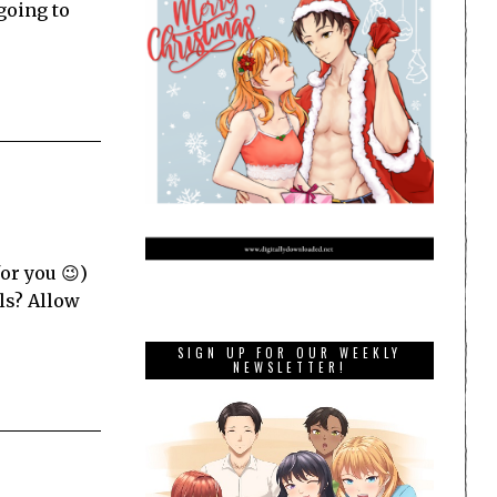
going to
for you 😉)
ls? Allow
SIGN UP FOR OUR WEEKLY
NEWSLETTER!