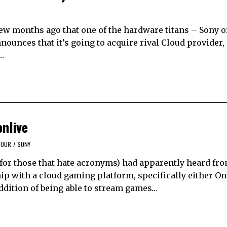
 few months ago that one of the hardware titans – Sony 
ounces that it’s going to acquire rival Cloud provider, 
…
nlive
MOUR
/
SONY
, for those that hate acronyms) had apparently heard fr
ip with a cloud gaming platform, specifically either On
ddition of being able to stream games…