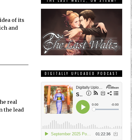
THE LAST WALTZ, ON STEAM!
dea of its
rich and
DIGITALLY UPLOADED PODCAST
the real
n the lead