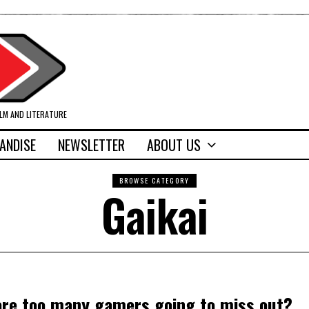
ILM AND LITERATURE
ANDISE
NEWSLETTER
ABOUT US
BROWSE CATEGORY
Gaikai
t are too many gamers going to miss out?