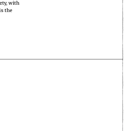
rty, with
is the