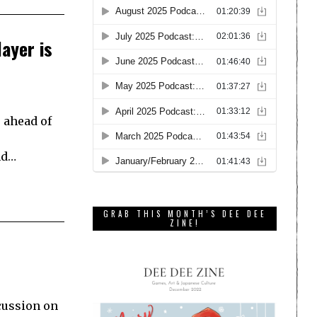
ayer is
 ahead of
nd…
GRAB THIS MONTH’S DEE DEE
ZINE!
scussion on