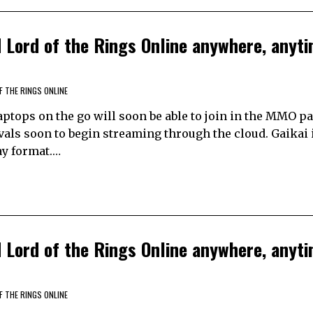
Lord of the Rings Online anywhere, anyti
F THE RINGS ONLINE
tops on the go will soon be able to join in the MMO pa
vals soon to begin streaming through the cloud. Gaikai 
ay format.…
Lord of the Rings Online anywhere, anyti
F THE RINGS ONLINE