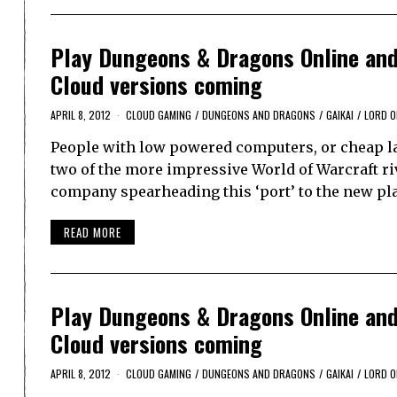
Play Dungeons & Dragons Online and 
Cloud versions coming
APRIL 8, 2012
CLOUD GAMING
/
DUNGEONS AND DRAGONS
/
GAIKAI
/
LORD O
People with low powered computers, or cheap lap
two of the more impressive World of Warcraft ri
company spearheading this ‘port’ to the new pl
READ MORE
Play Dungeons & Dragons Online and 
Cloud versions coming
APRIL 8, 2012
CLOUD GAMING
/
DUNGEONS AND DRAGONS
/
GAIKAI
/
LORD O