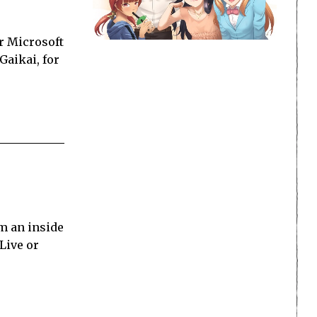
or Microsoft
Gaikai, for
om an inside
Live or