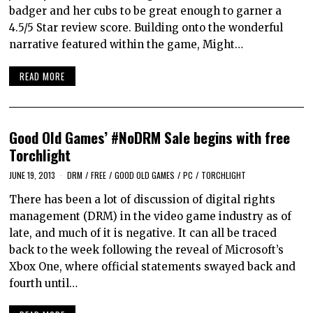
badger and her cubs to be great enough to garner a
4.5/5 Star review score. Building onto the wonderful
narrative featured within the game, Might…
READ MORE
Good Old Games’ #NoDRM Sale begins with free
Torchlight
JUNE 19, 2013
DRM
/
FREE
/
GOOD OLD GAMES
/
PC
/
TORCHLIGHT
There has been a lot of discussion of digital rights
management (DRM) in the video game industry as of
late, and much of it is negative. It can all be traced
back to the week following the reveal of Microsoft’s
Xbox One, where official statements swayed back and
fourth until…