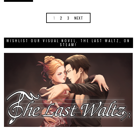
1
2
3
NEXT
WISHLIST OUR VISUAL NOVEL, THE LAST WALTZ, ON
STEAM!