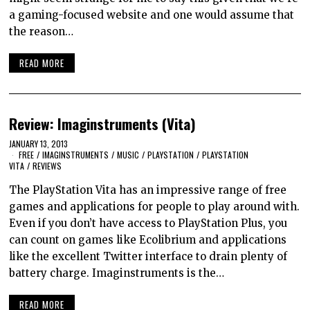
a gaming-focused website and one would assume that
the reason…
READ MORE
Review: Imaginstruments (Vita)
JANUARY 13, 2013
FREE
/
IMAGINSTRUMENTS
/
MUSIC
/
PLAYSTATION
/
PLAYSTATION
VITA
/
REVIEWS
The PlayStation Vita has an impressive range of free
games and applications for people to play around with.
Even if you don’t have access to PlayStation Plus, you
can count on games like Ecolibrium and applications
like the excellent Twitter interface to drain plenty of
battery charge. Imaginstruments is the…
READ MORE