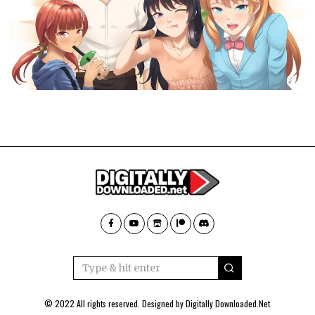
© 2022 All rights reserved. Designed by
Digitally Downloaded.Net