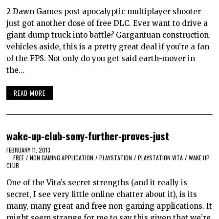
2 Dawn Games post apocalyptic multiplayer shooter
just got another dose of free DLC. Ever want to drive a
giant dump truck into battle? Gargantuan construction
vehicles aside, this is a pretty great deal if you’re a fan
of the FPS. Not only do you get said earth-mover in
the…
READ MORE
wake-up-club-sony-further-proves-just
FEBRUARY 11, 2013
FREE
/
NON GAMING APPLICATION
/
PLAYSTATION
/
PLAYSTATION VITA
/
WAKE UP
CLUB
One of the Vita’s secret strengths (and it really is
secret, I see very little online chatter about it), is its
many, many great and free non-gaming applications. It
might seem strange for me to say this given that we’re