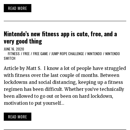
READ MORE
Nintendo’s new fitness app is cute, free, and a
very good thing
JUNE 16, 2020
FITNESS
/
FREE
/
FREE GAME
/
JUMP ROPE CHALLENGE
/
NINTENDO
/
NINTENDO
SWITCH
Article by Matt S. I know a lot of people have struggled
with fitness over the last couple of months. Between
lockdowns and social distancing, keeping up a fitness
regimen has been difficult. Whether you’ve technically
been allowed to go out or been on hard lockdown,
motivation to put yourself…
READ MORE