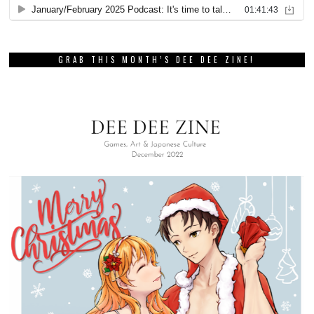
GRAB THIS MONTH’S DEE DEE ZINE!