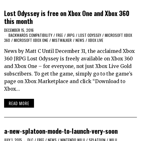
Lost Odyssey is free on Xbox One and Xbox 360
this month
DECEMBER 15, 2016
BACKWARDS COMPATIBILITY
/
FREE
/
JRPG
/
LOST ODYSSEY
/
MICROSOFT XBOX
360
/
MICROSOFT XBOX ONE
/
MISTWALKER
/
NEWS
/
XBOX LIVE
News by Matt C Until December 31, the acclaimed Xbox
360 JRPG Lost Odyssey is freely available on Xbox 360
and Xbox One – for everyone, not just Xbox Live Gold
subscribers. To get the game, simply go to the game’s
page on Xbox Marketplace and click “Download to
Xbox…
READ MORE
a-new-splatoon-mode-to-launch-very-soon
JULY 1, 2015
DLC
/
FREE
/
NEWS
/
NINTENDO WII U
/
SPLATOON
/
WII U