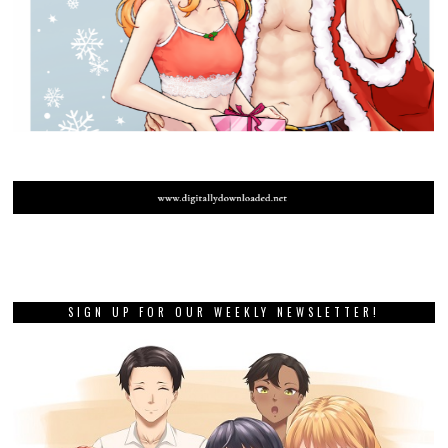
SIGN UP FOR OUR WEEKLY NEWSLETTER!