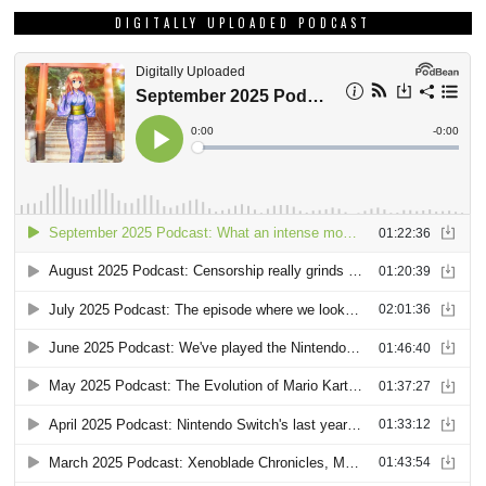
DIGITALLY UPLOADED PODCAST