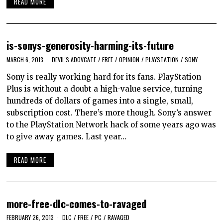
READ MORE
is-sonys-generosity-harming-its-future
MARCH 6, 2013
DEVIL'S ADOVCATE
/
FREE
/
OPINION
/
PLAYSTATION
/
SONY
Sony is really working hard for its fans. PlayStation
Plus is without a doubt a high-value service, turning
hundreds of dollars of games into a single, small,
subscription cost. There’s more though. Sony’s answer
to the PlayStation Network hack of some years ago was
to give away games. Last year…
READ MORE
more-free-dlc-comes-to-ravaged
FEBRUARY 26, 2013
DLC
/
FREE
/
PC
/
RAVAGED