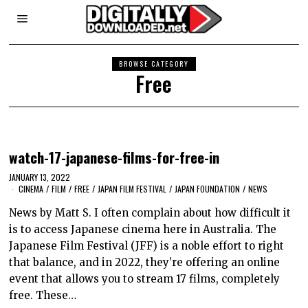
BROWSE CATEGORY
Free
watch-17-japanese-films-for-free-in
JANUARY 13, 2022
CINEMA
/
FILM
/
FREE
/
JAPAN FILM FESTIVAL
/
JAPAN FOUNDATION
/
NEWS
News by Matt S. I often complain about how difficult it
is to access Japanese cinema here in Australia. The
Japanese Film Festival (JFF) is a noble effort to right
that balance, and in 2022, they’re offering an online
event that allows you to stream 17 films, completely
free. These…