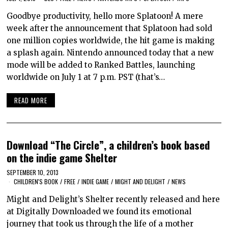
Goodbye productivity, hello more Splatoon! A mere
week after the announcement that Splatoon had sold
one million copies worldwide, the hit game is making
a splash again. Nintendo announced today that a new
mode will be added to Ranked Battles, launching
worldwide on July 1 at 7 p.m. PST (that’s…
READ MORE
Download “The Circle”, a children’s book based
on the indie game Shelter
SEPTEMBER 10, 2013
CHILDREN'S BOOK
/
FREE
/
INDIE GAME
/
MIGHT AND DELIGHT
/
NEWS
Might and Delight’s Shelter recently released and here
at Digitally Downloaded we found its emotional
journey that took us through the life of a mother