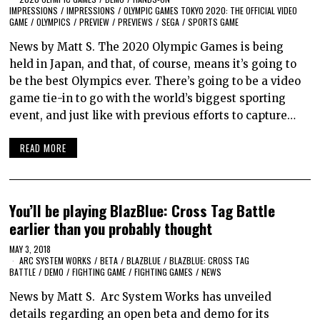
IMPRESSIONS
/
IMPRESSIONS
/
OLYMPIC GAMES TOKYO 2020: THE OFFICIAL VIDEO
GAME
/
OLYMPICS
/
PREVIEW
/
PREVIEWS
/
SEGA
/
SPORTS GAME
News by Matt S. The 2020 Olympic Games is being
held in Japan, and that, of course, means it’s going to
be the best Olympics ever. There’s going to be a video
game tie-in to go with the world’s biggest sporting
event, and just like with previous efforts to capture…
READ MORE
You’ll be playing BlazBlue: Cross Tag Battle
earlier than you probably thought
MAY 3, 2018
ARC SYSTEM WORKS
/
BETA
/
BLAZBLUE
/
BLAZBLUE: CROSS TAG
BATTLE
/
DEMO
/
FIGHTING GAME
/
FIGHTING GAMES
/
NEWS
News by Matt S. Arc System Works has unveiled
details regarding an open beta and demo for its