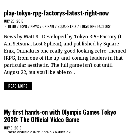
play-tokyo-rpg-factorys-latest-right-now
JULY 23, 2019
DEMO
/
JRPG
/
NEWS
/
ONINAKI
/
SQUARE ENIX
/
TOKYO RPG FACTORY
News by Matt S. Developed by Tokyo RPG Factory (I
Am Setsuna, Lost Sphear), and published by Square
Enix, Oninaki is one really good looking retro-themed
JRPG, from one of the up-and-coming leaders in that
particular aesthetic. The full game isn’t out until
August 22, but you’ll be able to…
READ MORE
My first hands-on with Olympic Games Tokyo
2020: The Official Video Game
JULY 9, 2019
2020 OLYMPIC GAMES
/
DEMO
/
HANDS-ON