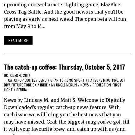
upcoming cross-character fighting game, BlazBlue:
Cross Tag Battle. And the good news is that you’ll be
playing as early as next week! The open beta will run
from May 9 to 14…
READ MORE
The catch-up coffee: Thursday, October 5, 2017
OCTOBER 4, 2017
CATCH-UP COFFEE
/
DEMO
/
GRAN TURISMO SPORT
/
HATSUNE MIKU: PROJECT
DIVA FUTURE TONE DX
/
INDIE
/
MY UNCLE MERLIN
/
NEWS
/
PROJECTION: FIRST
LIGHT
/
SERBIA
News by Lindsay M. and Matt S. Welcome to Digitally
Downloaded’s regular catch-up news feature. With
each issue we will bring you the best news that you
may have missed. Grab the biggest mug you’ve got, fill
it with your favourite brew, and catch up with us (and