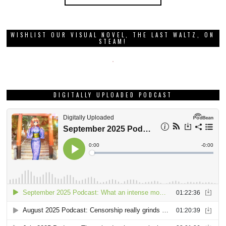
WISHLIST OUR VISUAL NOVEL, THE LAST WALTZ, ON
STEAM!
DIGITALLY UPLOADED PODCAST