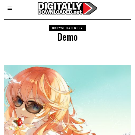
BROWSE CATEGORY
Demo