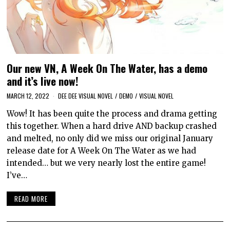
Our new VN, A Week On The Water, has a demo
and it’s live now!
MARCH 12, 2022
DEE DEE VISUAL NOVEL
/
DEMO
/
VISUAL NOVEL
Wow! It has been quite the process and drama getting
this together. When a hard drive AND backup crashed
and melted, no only did we miss our original January
release date for A Week On The Water as we had
intended… but we very nearly lost the entire game!
I’ve…
READ MORE