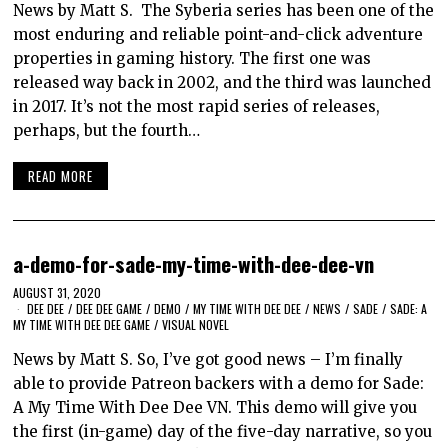
News by Matt S. The Syberia series has been one of the
most enduring and reliable point-and-click adventure
properties in gaming history. The first one was
released way back in 2002, and the third was launched
in 2017. It’s not the most rapid series of releases,
perhaps, but the fourth…
READ MORE
a-demo-for-sade-my-time-with-dee-dee-vn
AUGUST 31, 2020
DEE DEE
/
DEE DEE GAME
/
DEMO
/
MY TIME WITH DEE DEE
/
NEWS
/
SADE
/
SADE: A
MY TIME WITH DEE DEE GAME
/
VISUAL NOVEL
News by Matt S. So, I’ve got good news – I’m finally
able to provide Patreon backers with a demo for Sade:
A My Time With Dee Dee VN. This demo will give you
the first (in-game) day of the five-day narrative, so you