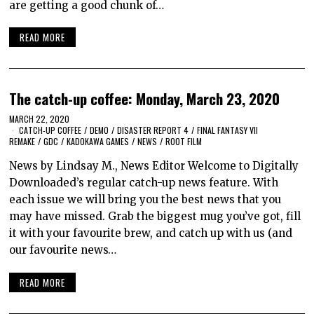
are getting a good chunk of…
READ MORE
The catch-up coffee: Monday, March 23, 2020
MARCH 22, 2020
CATCH-UP COFFEE
/
DEMO
/
DISASTER REPORT 4
/
FINAL FANTASY VII
REMAKE
/
GDC
/
KADOKAWA GAMES
/
NEWS
/
ROOT FILM
News by Lindsay M., News Editor Welcome to Digitally
Downloaded’s regular catch-up news feature. With
each issue we will bring you the best news that you
may have missed. Grab the biggest mug you’ve got, fill
it with your favourite brew, and catch up with us (and
our favourite news…
READ MORE