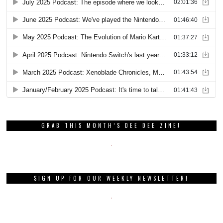
GRAB THIS MONTH’S DEE DEE ZINE!
SIGN UP FOR OUR WEEKLY NEWSLETTER!