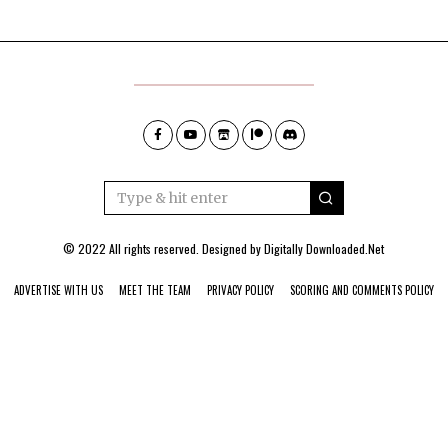
© 2022 All rights reserved. Designed by
Digitally Downloaded.Net
ADVERTISE WITH US
MEET THE TEAM
PRIVACY POLICY
SCORING AND COMMENTS POLICY