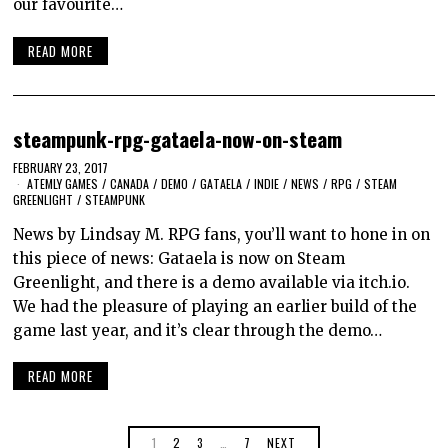
our favourite…
READ MORE
steampunk-rpg-gataela-now-on-steam
FEBRUARY 23, 2017
ATEMLY GAMES
/
CANADA
/
DEMO
/
GATAELA
/
INDIE
/
NEWS
/
RPG
/
STEAM
GREENLIGHT
/
STEAMPUNK
News by Lindsay M. RPG fans, you’ll want to hone in on
this piece of news: Gataela is now on Steam
Greenlight, and there is a demo available via itch.io.
We had the pleasure of playing an earlier build of the
game last year, and it’s clear through the demo…
READ MORE
1
2
3
…
7
NEXT