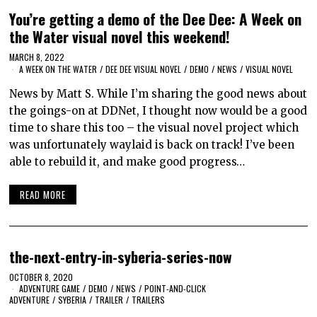
You’re getting a demo of the Dee Dee: A Week on
the Water visual novel this weekend!
MARCH 8, 2022
A WEEK ON THE WATER
/
DEE DEE VISUAL NOVEL
/
DEMO
/
NEWS
/
VISUAL NOVEL
News by Matt S. While I’m sharing the good news about
the goings-on at DDNet, I thought now would be a good
time to share this too – the visual novel project which
was unfortunately waylaid is back on track! I’ve been
able to rebuild it, and make good progress…
READ MORE
the-next-entry-in-syberia-series-now
OCTOBER 8, 2020
ADVENTURE GAME
/
DEMO
/
NEWS
/
POINT-AND-CLICK
ADVENTURE
/
SYBERIA
/
TRAILER
/
TRAILERS