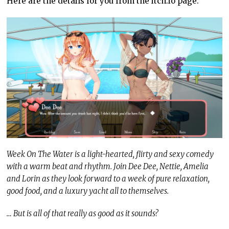
Here are the details for you from the itch.io page:
Week On The Water is a light-hearted, flirty and sexy comedy
with a warm beat and rhythm. Join Dee Dee, Nettie, Amelia
and Lorin as they look forward to a week of pure relaxation,
good food, and a luxury yacht all to themselves.
… But is all of that really as good as it sounds?