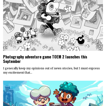
Photography adventure game TOEM 2 launches this
September
I generally keep my opinions out of news stories, but I must express
my excitement that…