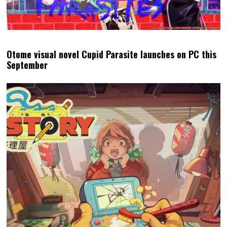
Otome visual novel Cupid Parasite launches on PC this
September