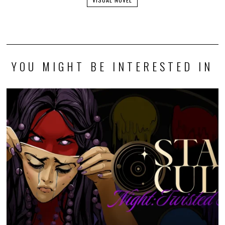
YOU MIGHT BE INTERESTED IN