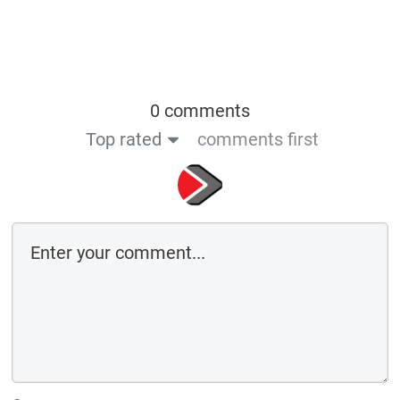
0 comments
Top rated
comments first