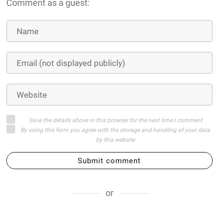
Comment as a guest:
Save the details above in this browser for the next time I comment
By using this form you agree with the storage and handling of your data
by this website
Submit comment
or