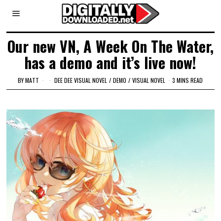
Our new VN, A Week On The Water,
has a demo and it’s live now!
BY
MATT
DEE DEE VISUAL NOVEL
/
DEMO
/
VISUAL NOVEL
3 MINS READ