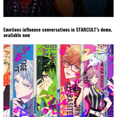
Emotions influence conversations in STARCULT’s demo,
available now