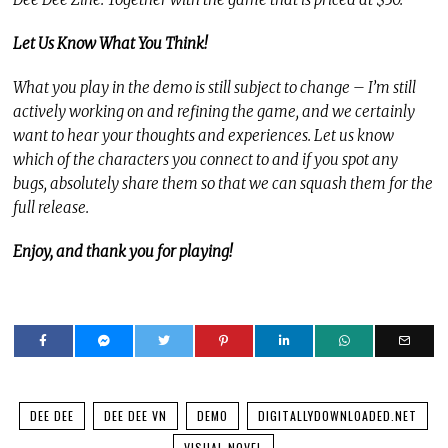
Let Us Know What You Think!
What you play in the demo is still subject to change – I’m still
actively working on and refining the game, and we certainly
want to hear your thoughts and experiences. Let us know
which of the characters you connect to and if you spot any
bugs, absolutely share them so that we can squash them for the
full release.
Enjoy, and thank you for playing!
DEE DEE
DEE DEE VN
DEMO
DIGITALLYDOWNLOADED.NET
VISUAL NOVEL