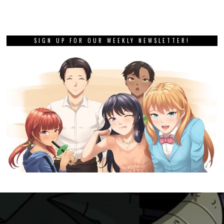
SIGN UP FOR OUR WEEKLY NEWSLETTER!