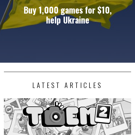
Buy 1,000 games for $10,
help Ukraine
LATEST ARTICLES