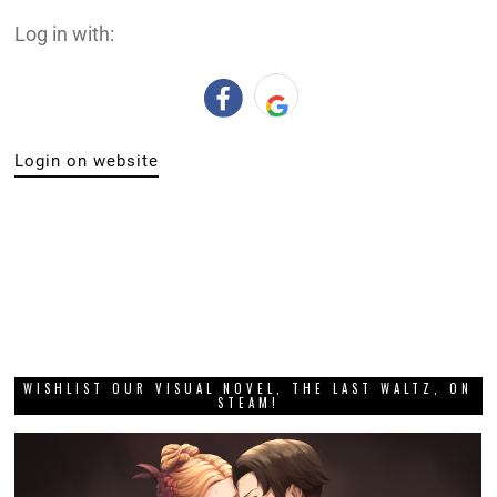
Log in with:
Login on website
WISHLIST OUR VISUAL NOVEL, THE LAST WALTZ, ON
STEAM!