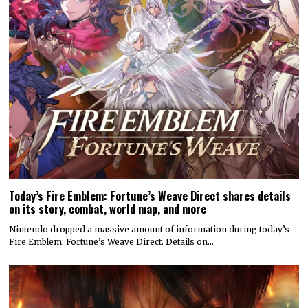
Today’s Fire Emblem: Fortune’s Weave Direct shares details
on its story, combat, world map, and more
Nintendo dropped a massive amount of information during today’s
Fire Emblem: Fortune’s Weave Direct. Details on…