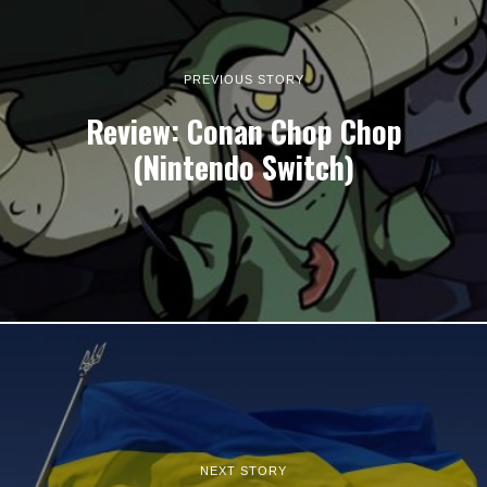
PREVIOUS STORY
Review: Conan Chop Chop
(Nintendo Switch)
NEXT STORY