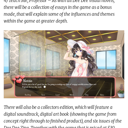
4) Teach Me, Professor – As with all Dee Dee visual novels,
there will be a collection of essays in the game as a bonus
mode, that will explain some of the influences and themes
within the game at greater depth.
There will also be a collectors edition, which will feature a
digital soundtrack, digital art book (showing the game from
concept right through to finished product), and six issues of the
Dee Dee Zine. Together with the game that is priced at $30.