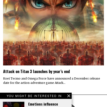
Attack on Titan 3 launches by year’s end
Koei Tecmo and Omega Force have announced a December release
date for the action-adventure game Attack…
YOU MIGHT BE INTERESTED IN
Emotions influence