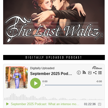
DIGITALLY UPLOADED PODCAST