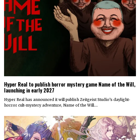
Hyper Real to publish horror mystery game Name of the Will,
launching in early 2027
Hyper Real has announced it will publish Zeitgeist Studio’s daylight-
horror cult-mystery adventure, Name of the Will.…