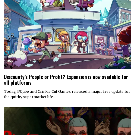
Discounty’s People or Profit? Expansion is now available for
all platforms
Today, PQube and Crinkle Cut Games released a major free update for
the quirky supermarket life…