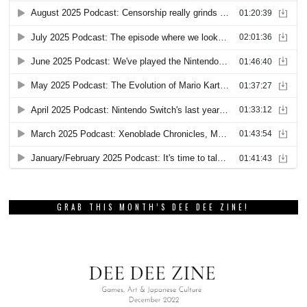
GRAB THIS MONTH’S DEE DEE ZINE!