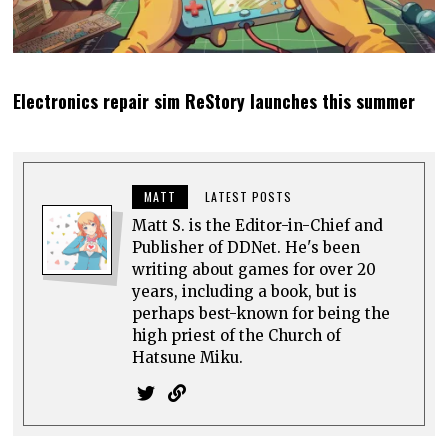
Electronics repair sim ReStory launches this summer
MATT
LATEST POSTS
Matt S. is the Editor-in-Chief and
Publisher of DDNet. He's been
writing about games for over 20
years, including a book, but is
perhaps best-known for being the
high priest of the Church of
Hatsune Miku.