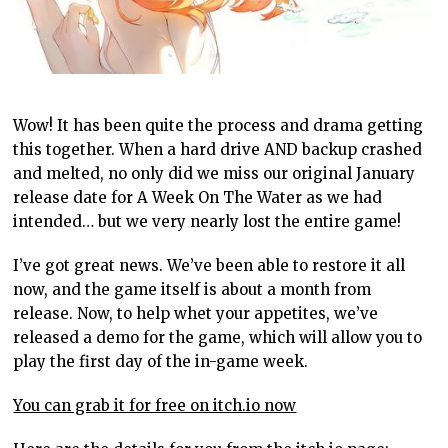
Wow! It has been quite the process and drama getting
this together. When a hard drive AND backup crashed
and melted, no only did we miss our original January
release date for A Week On The Water as we had
intended… but we very nearly lost the entire game!
I’ve got great news. We’ve been able to restore it all
now, and the game itself is about a month from
release. Now, to help whet your appetites, we’ve
released a demo for the game, which will allow you to
play the first day of the in-game week.
You can grab it for free on itch.io now