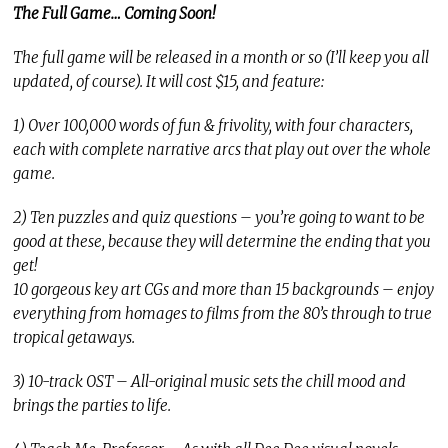
The Full Game… Coming Soon!
The full game will be released in a month or so (I’ll keep you all
updated, of course). It will cost $15, and feature:
1) Over 100,000 words of fun & frivolity, with four characters,
each with complete narrative arcs that play out over the whole
game.
2) Ten puzzles and quiz questions – you’re going to want to be
good at these, because they will determine the ending that you
get!
10 gorgeous key art CGs and more than 15 backgrounds – enjoy
everything from homages to films from the 80’s through to true
tropical getaways.
3) 10-track OST – All-original music sets the chill mood and
brings the parties to life.