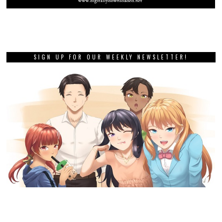
SIGN UP FOR OUR WEEKLY NEWSLETTER!