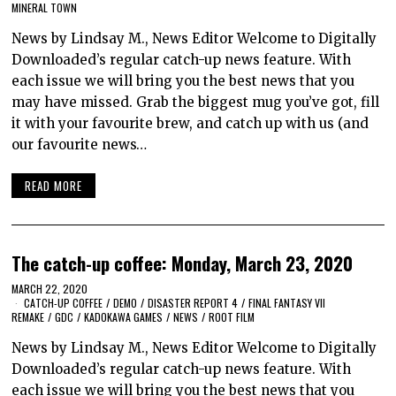
MINERAL TOWN
News by Lindsay M., News Editor Welcome to Digitally
Downloaded’s regular catch-up news feature. With
each issue we will bring you the best news that you
may have missed. Grab the biggest mug you’ve got, fill
it with your favourite brew, and catch up with us (and
our favourite news…
READ MORE
The catch-up coffee: Monday, March 23, 2020
MARCH 22, 2020
CATCH-UP COFFEE
/
DEMO
/
DISASTER REPORT 4
/
FINAL FANTASY VII
REMAKE
/
GDC
/
KADOKAWA GAMES
/
NEWS
/
ROOT FILM
News by Lindsay M., News Editor Welcome to Digitally
Downloaded’s regular catch-up news feature. With
each issue we will bring you the best news that you