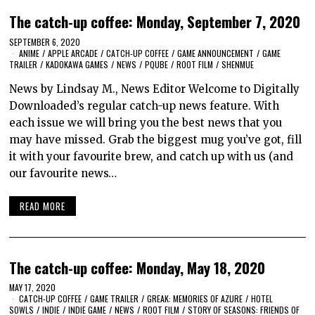
The catch-up coffee: Monday, September 7, 2020
SEPTEMBER 6, 2020
ANIME
/
APPLE ARCADE
/
CATCH-UP COFFEE
/
GAME ANNOUNCEMENT
/
GAME
TRAILER
/
KADOKAWA GAMES
/
NEWS
/
PQUBE
/
ROOT FILM
/
SHENMUE
News by Lindsay M., News Editor Welcome to Digitally
Downloaded’s regular catch-up news feature. With
each issue we will bring you the best news that you
may have missed. Grab the biggest mug you’ve got, fill
it with your favourite brew, and catch up with us (and
our favourite news…
READ MORE
The catch-up coffee: Monday, May 18, 2020
MAY 17, 2020
CATCH-UP COFFEE
/
GAME TRAILER
/
GREAK: MEMORIES OF AZURE
/
HOTEL
SOWLS
/
INDIE
/
INDIE GAME
/
NEWS
/
ROOT FILM
/
STORY OF SEASONS: FRIENDS OF