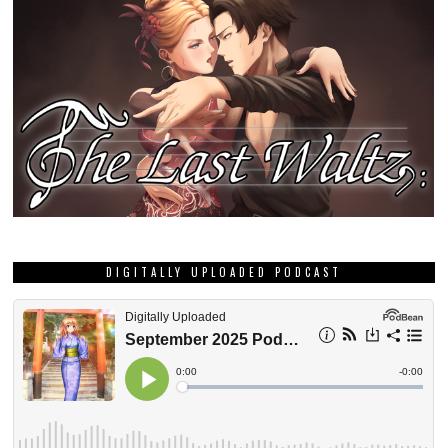
DIGITALLY UPLOADED PODCAST