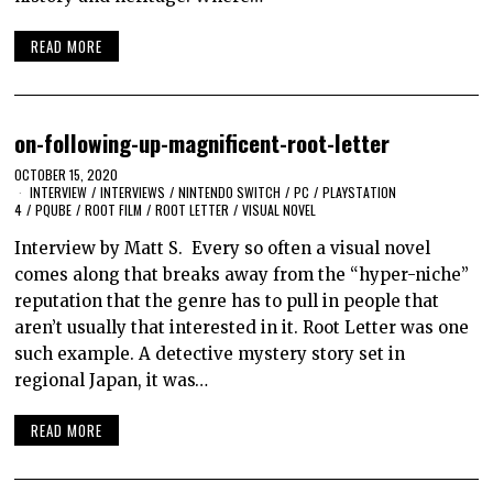
READ MORE
on-following-up-magnificent-root-letter
OCTOBER 15, 2020
INTERVIEW
/
INTERVIEWS
/
NINTENDO SWITCH
/
PC
/
PLAYSTATION
4
/
PQUBE
/
ROOT FILM
/
ROOT LETTER
/
VISUAL NOVEL
Interview by Matt S. Every so often a visual novel
comes along that breaks away from the “hyper-niche”
reputation that the genre has to pull in people that
aren’t usually that interested in it. Root Letter was one
such example. A detective mystery story set in
regional Japan, it was…
READ MORE