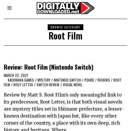
BROWSE CATEGORY
Root Film
Review: Root Film (Nintendo Switch)
MARCH 22, 2021
KADOKAWA GAMES
/
MYSTERY
/
NINTENDO SWITCH
/
PQUBE
/
REVIEWS
/
ROOT
FILM
/
ROOT LETTER
/
SWITCH REVIEW
/
VISUAL NOVEL
Review by Matt S. Root Film’s only meaningful link to
its predecessor, Root Letter, is that both visual novels
are mystery titles set in Shimane prefecture, a lesser-
known destination with Japan but, like every other
corner of the country, a place with its own deep, rich
history and heritage. Where…