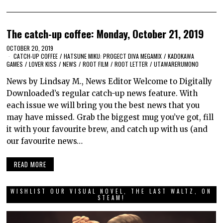
The catch-up coffee: Monday, October 21, 2019
OCTOBER 20, 2019
CATCH-UP COFFEE
/
HATSUNE MIKU: PROGECT DIVA MEGAMIX
/
KADOKAWA
GAMES
/
LOVER KISS
/
NEWS
/
ROOT FILM
/
ROOT LETTER
/
UTAWARERUMONO
News by Lindsay M., News Editor Welcome to Digitally
Downloaded’s regular catch-up news feature. With
each issue we will bring you the best news that you
may have missed. Grab the biggest mug you’ve got, fill
it with your favourite brew, and catch up with us (and
our favourite news…
READ MORE
WISHLIST OUR VISUAL NOVEL, THE LAST WALTZ, ON
STEAM!