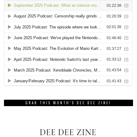
GRAB THIS MONTH’S DEE DEE ZINE!