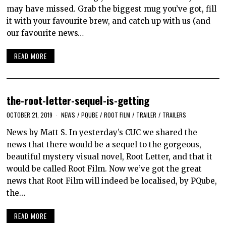
may have missed. Grab the biggest mug you’ve got, fill
it with your favourite brew, and catch up with us (and
our favourite news…
READ MORE
the-root-letter-sequel-is-getting
OCTOBER 21, 2019
NEWS
/
PQUBE
/
ROOT FILM
/
TRAILER
/
TRAILERS
News by Matt S. In yesterday’s CUC we shared the
news that there would be a sequel to the gorgeous,
beautiful mystery visual novel, Root Letter, and that it
would be called Root Film. Now we’ve got the great
news that Root Film will indeed be localised, by PQube,
the…
READ MORE