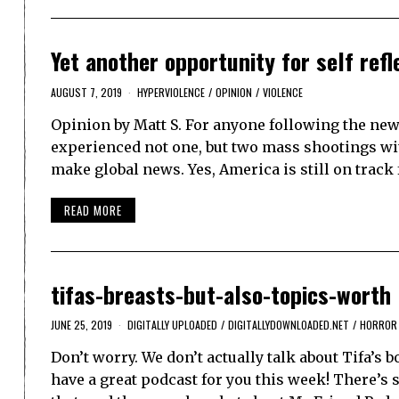
Yet another opportunity for self ref
AUGUST 7, 2019
HYPERVIOLENCE
/
OPINION
/
VIOLENCE
Opinion by Matt S. For anyone following the news
experienced not one, but two mass shootings wit
make global news. Yes, America is still on track
READ MORE
tifas-breasts-but-also-topics-worth
JUNE 25, 2019
DIGITALLY UPLOADED
/
DIGITALLYDOWNLOADED.NET
/
HORROR
Don’t worry. We don’t actually talk about Tifa’s
have a great podcast for you this week! There’s