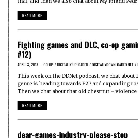
that, and then we also chat about My Friend Ped
READ MORE
Fighting games and DLC, co-op gamin
#12)
APRIL 3, 2018
CO-OP
/
DIGITALLY UPLOADED
/
DIGITALLYDOWNLOADED.NET
/
This week on the DDNet podcast, we chat about 
genre is heading towards F2P and expanding rost
Then we chat about that old chestnut – violenc
READ MORE
dear-games-industry-please-stop