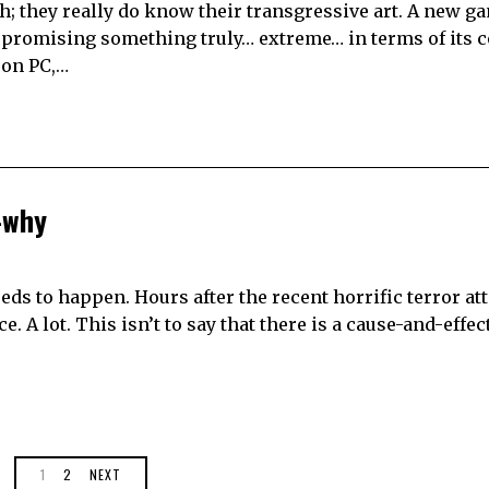
ch; they really do know their transgressive art. A new ga
s promising something truly… extreme… in terms of its c
 on PC,…
-why
eds to happen. Hours after the recent horrific terror at
 A lot. This isn’t to say that there is a cause-and-effect 
1
2
NEXT