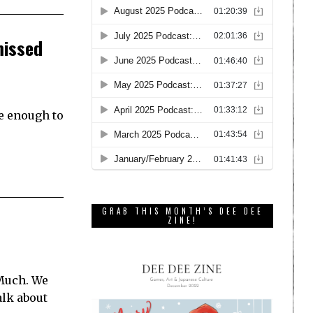
missed
ge enough to
GRAB THIS MONTH’S DEE DEE
ZINE!
 Much. We
alk about