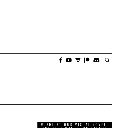
WISHLIST OUR VISUAL NOVEL,