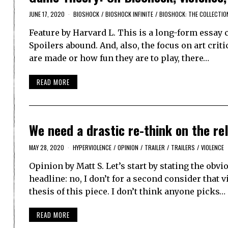
JUNE 17, 2020
BIOSHOCK
/
BIOSHOCK INFINITE
/
BIOSHOCK: THE COLLECTIO
Feature by Harvard L. This is a long-form essay 
Spoilers abound. And, also, the focus on art cri
are made or how fun they are to play, there…
READ MORE
We need a drastic re-think on the re
MAY 28, 2020
HYPERVIOLENCE
/
OPINION
/
TRAILER
/
TRAILERS
/
VIOLENCE
Opinion by Matt S. Let’s start by stating the obv
headline: no, I don’t for a second consider that
thesis of this piece. I don’t think anyone picks…
READ MORE