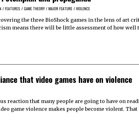
N
/
FEATURES
/
GAME THEORY
/
MAJOR FEATURE
/
VIOLENCE
covering the three BioShock games in the lens of art cri
ticism means there will be little assessment of how well
liance that video games have on violence
ious reaction that many people are going to have on read
 video game violence makes people become violent. That 