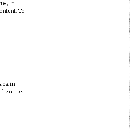
me, in
ontent. To
tack in
here. I.e.