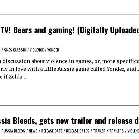
TV! Beers and gaming! (Digitally Uploade
T
/
SNES CLASSIC
/
VIOLENCE
/
YONDER
 discussion about violence in games, or, more specifica
ly in love with a little Aussie game called Yonder, and i
e if Zelda…
ia Bleeds, gets new trailer and release d
 RUSSIA BLEEDS
/
NEWS
/
RELEASE DATE
/
RELEASE DATES
/
TRAILER
/
TRAILERS
/
VIOLEN