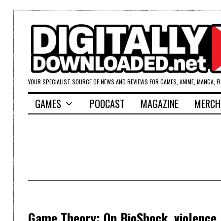
YOUR SPECIALIST SOURCE OF NEWS AND REVIEWS FOR GAMES, ANIME, MANGA, F
GAMES
PODCAST
MAGAZINE
MERCH
Game Theory: On BioShock, violence