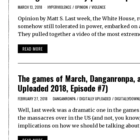
MARCH 13, 2018
HYPERVIOLENCE
/
OPINION
/
VIOLENCE
Opinion by Matt S. Last week, the White House, 
somehow still tolerated in power, embarked on a
They pulled together a video of the most extrem
READ MORE
The games of March, Danganronpa, a
Uploaded 2018, Episode #7)
FEBRUARY 27, 2018
DANGANRONPA
/
DIGITALLY UPLOADED
/
DIGITALLYDOWN
Well, last week was a dramatic one in the game
the massacres over in the US (and not, you know,
implications on how we should be talking about