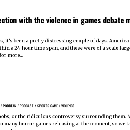
lection with the violence in games debate 
, it’s been a pretty distressing couple of days. America
hin a 24-hour time span, and these were of a scale lar
 for more…
/
PODBEAN
/
PODCAST
/
SPORTS GAME
/
VIOLENCE
 boobs, or the ridiculous controversy surrounding them.
 so many horror games releasing at the moment, so we t