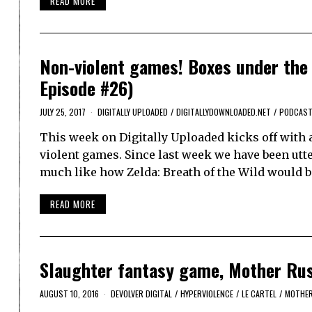
READ MORE
Non-violent games! Boxes under the 
Episode #26)
JULY 25, 2017
DIGITALLY UPLOADED
/
DIGITALLYDOWNLOADED.NET
/
PODCAS
This week on Digitally Uploaded kicks off with a
violent games. Since last week we have been utter
much like how Zelda: Breath of the Wild would b
READ MORE
Slaughter fantasy game, Mother Russ
AUGUST 10, 2016
DEVOLVER DIGITAL
/
HYPERVIOLENCE
/
LE CARTEL
/
MOTHER