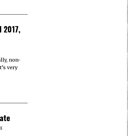
d 2017,
lly, non-
t’s very
ate
CE