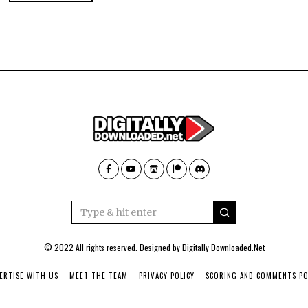
© 2022 All rights reserved. Designed by
Digitally Downloaded.Net
ERTISE WITH US
MEET THE TEAM
PRIVACY POLICY
SCORING AND COMMENTS PO