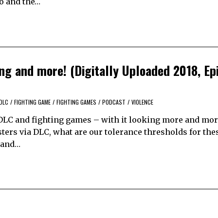
ro and the…
g and more! (Digitally Uploaded 2018, Ep
DLC
/
FIGHTING GAME
/
FIGHTING GAMES
/
PODCAST
/
VIOLENCE
DLC and fighting games – with it looking more and more
ers via DLC, what are our tolerance thresholds for thes
e and…