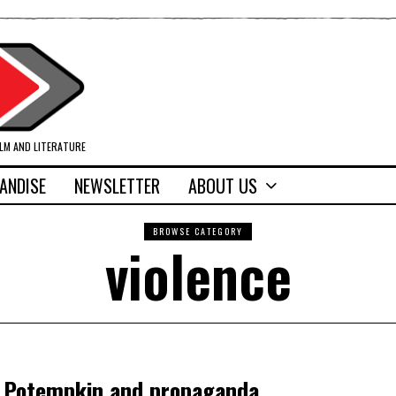
ILM AND LITERATURE
ANDISE
NEWSLETTER
ABOUT US
BROWSE CATEGORY
violence
, Potempkin and propaganda