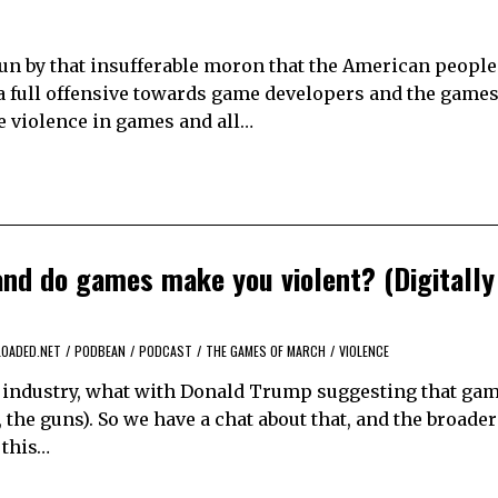
run by that insufferable moron that the American people
 full offensive towards game developers and the games
e violence in games and all…
nd do games make you violent? (Digitally
LOADED.NET
/
PODBEAN
/
PODCAST
/
THE GAMES OF MARCH
/
VIOLENCE
s industry, what with Donald Trump suggesting that ga
 the guns). So we have a chat about that, and the broader
 this…