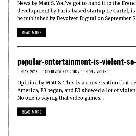
News by Matt S. You’ve got to hand it to the Fren
development by Paris-based startup Le Cartel, i
be published by Devolver Digital on September 5
READ MORE
popular-entertainment-is-violent-so
JUNE 15, 2016
DAILY REVIEW
/
E3 2016
/
OPINION
/
VIOLENCE
Opinion by Matt S. This is a conversation that ne
America, E3 began, and E3 showed a lot of violence.
No one is saying that video games…
READ MORE