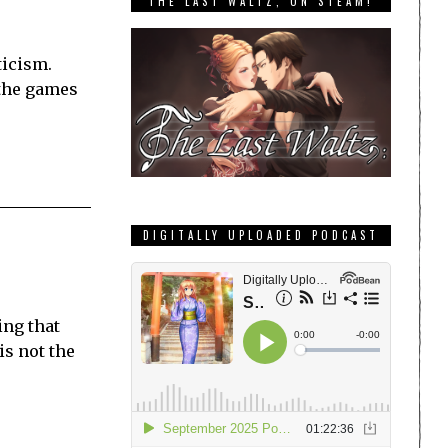
THE LAST WALTZ, ON STEAM!
ticism.
 the games
DIGITALLY UPLOADED PODCAST
ing that
is not the