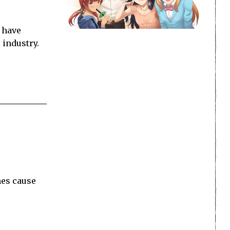
 have
 industry.
mes cause