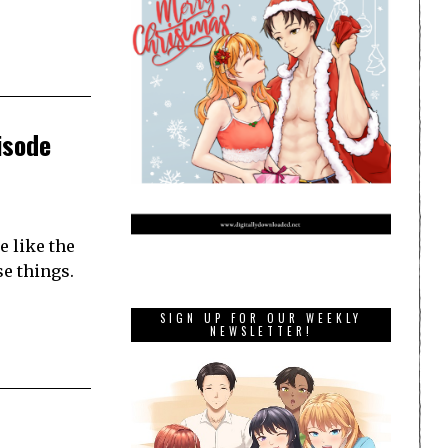
isode
 like the
e things.
SIGN UP FOR OUR WEEKLY
NEWSLETTER!