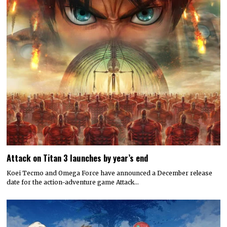
Attack on Titan 3 launches by year’s end
Koei Tecmo and Omega Force have announced a December release
date for the action-adventure game Attack…