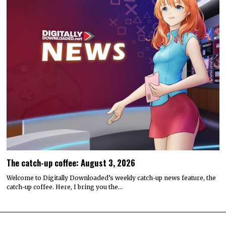
The catch-up coffee: August 3, 2026
Welcome to Digitally Downloaded’s weekly catch-up news feature, the
catch-up coffee. Here, I bring you the…