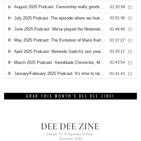
GRAB THIS MONTH’S DEE DEE ZINE!