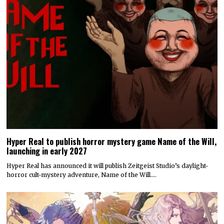
Hyper Real to publish horror mystery game Name of the Will,
launching in early 2027
Hyper Real has announced it will publish Zeitgeist Studio’s daylight-
horror cult-mystery adventure, Name of the Will.…