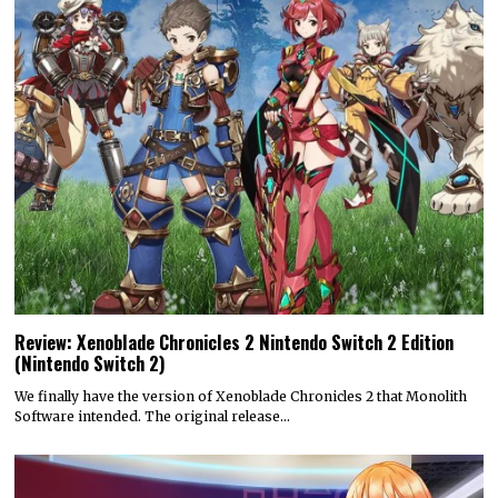
Review: Xenoblade Chronicles 2 Nintendo Switch 2 Edition
(Nintendo Switch 2)
We finally have the version of Xenoblade Chronicles 2 that Monolith
Software intended. The original release…