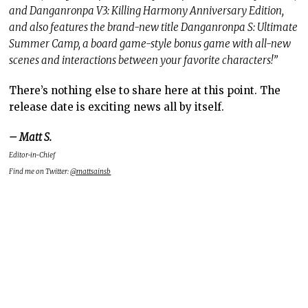
and Danganronpa V3: Killing Harmony Anniversary Edition,
and also features the brand-new title Danganronpa S: Ultimate
Summer Camp, a board game-style bonus game with all-new
scenes and interactions between your favorite characters!”
There’s nothing else to share here at this point. The
release date is exciting news all by itself.
– Matt S.
Editor-in-Chief
Find me on Twitter:
@mattsainsb