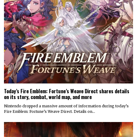
Today’s Fire Emblem: Fortune’s Weave Direct shares details
on its story, combat, world map, and more
Nintendo dropped a massive amount of information during today’s
Fire Emblem: Fortune’s Weave Direct. Details on…