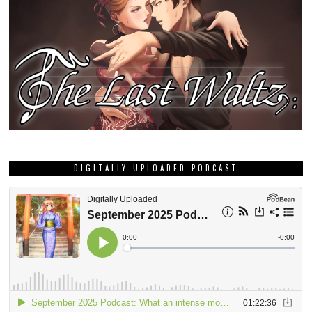
DIGITALLY UPLOADED PODCAST