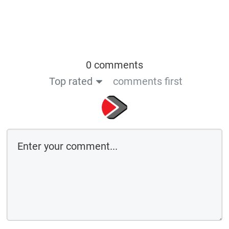
0 comments
Top rated
comments first