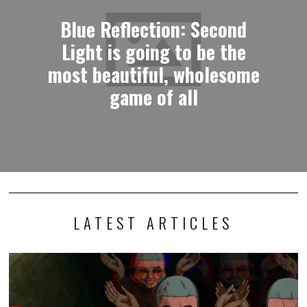
Blue Reflection: Second
Light is going to be the
most beautiful, wholesome
game of all
LATEST ARTICLES