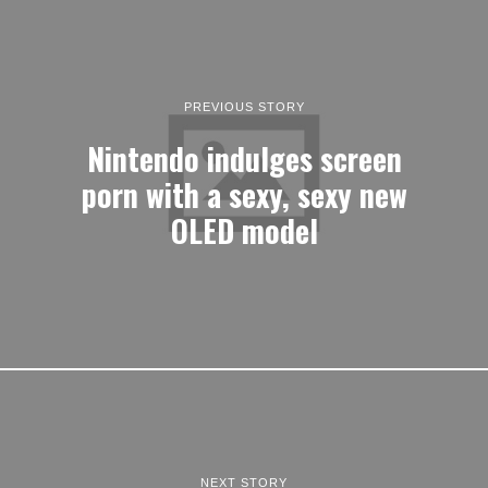
PREVIOUS STORY
Nintendo indulges screen
porn with a sexy, sexy new
OLED model
NEXT STORY