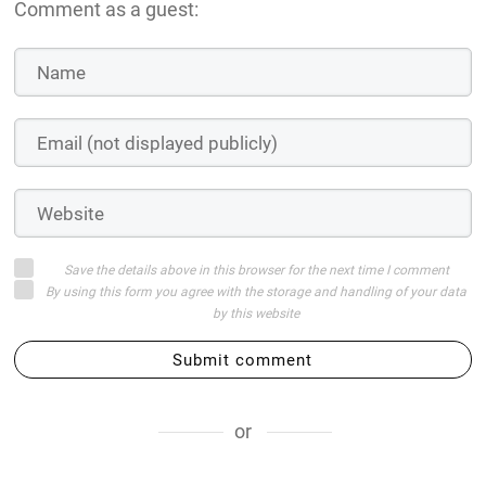
Comment as a guest:
Save the details above in this browser for the next time I comment
By using this form you agree with the storage and handling of your data
by this website
Submit comment
or