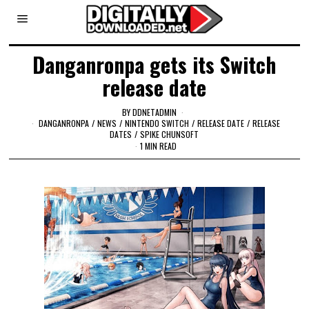
Danganronpa gets its Switch
release date
BY
DDNETADMIN
DANGANRONPA
/
NEWS
/
NINTENDO SWITCH
/
RELEASE DATE
/
RELEASE
DATES
/
SPIKE CHUNSOFT
1 MIN READ