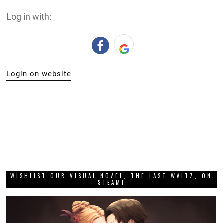
Log in with:
Login on website
WISHLIST OUR VISUAL NOVEL, THE LAST WALTZ, ON
STEAM!