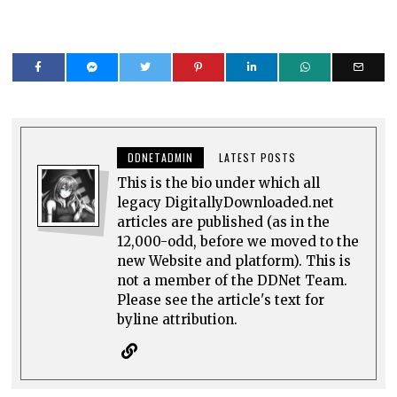
DDNETADMIN
LATEST POSTS
This is the bio under which all
legacy DigitallyDownloaded.net
articles are published (as in the
12,000-odd, before we moved to the
new Website and platform). This is
not a member of the DDNet Team.
Please see the article's text for
byline attribution.