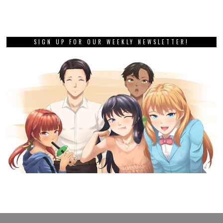
SIGN UP FOR OUR WEEKLY NEWSLETTER!