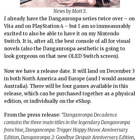
News by Matt S.
I already have the Danganronpa series twice over – on
Vita and on PlayStation 4 – but I am so immeasurably
excited to also be able to have it on my Nintendo
Switch. It is, after all, the best console of all for visual
novels (also the Danganronpa aesthetic is going to
look gorgeous on that new OLED Switch screen).
Now we have a release date. It will land on December 3
in both North America and Europe (and I would assume
Australia). There will be four games available in this
release, which can be purchased together as a physical
edition, or individually on the eShop.
From the press release:
“Danganronpa Decadence
contains the three main titles in the legendary Danganronpa
franchise, Danganronpa: Trigger Happy Havoc Anniversary
Edition, Danganronpa 2: Goodbye Despair Anniversary Edition,