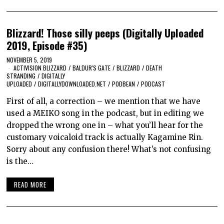
Blizzard! Those silly peeps (Digitally Uploaded
2019, Episode #35)
NOVEMBER 5, 2019
ACTIVISION BLIZZARD
/
BALDUR'S GATE
/
BLIZZARD
/
DEATH
STRANDING
/
DIGITALLY
UPLOADED
/
DIGITALLYDOWNLOADED.NET
/
PODBEAN
/
PODCAST
First of all, a correction – we mention that we have
used a MEIKO song in the podcast, but in editing we
dropped the wrong one in – what you’ll hear for the
customary voicaloid track is actually Kagamine Rin.
Sorry about any confusion there! What’s not confusing
is the…
READ MORE