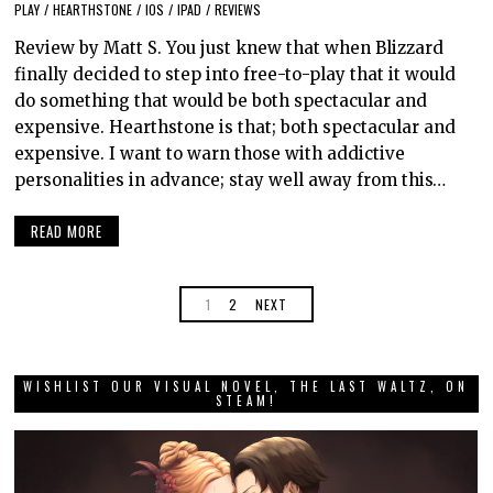
PLAY
/
HEARTHSTONE
/
IOS
/
IPAD
/
REVIEWS
Review by Matt S. You just knew that when Blizzard
finally decided to step into free-to-play that it would
do something that would be both spectacular and
expensive. Hearthstone is that; both spectacular and
expensive. I want to warn those with addictive
personalities in advance; stay well away from this…
READ MORE
1
2
NEXT
WISHLIST OUR VISUAL NOVEL, THE LAST WALTZ, ON
STEAM!