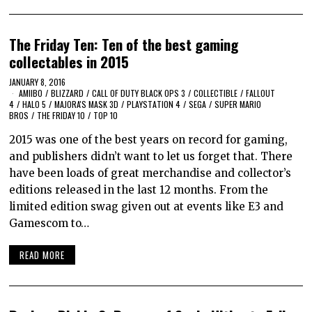
The Friday Ten: Ten of the best gaming
collectables in 2015
JANUARY 8, 2016
AMIIBO
/
BLIZZARD
/
CALL OF DUTY BLACK OPS 3
/
COLLECTIBLE
/
FALLOUT
4
/
HALO 5
/
MAJORA'S MASK 3D
/
PLAYSTATION 4
/
SEGA
/
SUPER MARIO
BROS
/
THE FRIDAY 10
/
TOP 10
2015 was one of the best years on record for gaming,
and publishers didn’t want to let us forget that. There
have been loads of great merchandise and collector’s
editions released in the last 12 months. From the
limited edition swag given out at events like E3 and
Gamescom to…
READ MORE