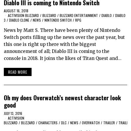
Diablo III is coming to Nintendo Switch
AUGUST 16, 2018
ACTIVISION BLIZZARD
/
BLIZZARD
/
BLIZZARD ENTERTAINMENT
/
DIABLO
/
DIABLO
3
/
DIABLO CLONE
/
NEWS
/
NINTENDO SWITCH
/
RPG
News by Matt S. There have been plenty of Nintendo
Switch ports filling up the news over the past year, but
this one is right up there with the biggest
announcement of all; Diablo III is coming to the
console in 2018. It joins the likes of Titan Quest and…
READ MORE
Oh my does Overwatch’s newest character look
good
JULY 13, 2016
ACTIVISION
BLIZZARD
/
BLIZZARD
/
CHARACTERS
/
DLC
/
NEWS
/
OVERWATCH
/
TRAILER
/
TRAILER