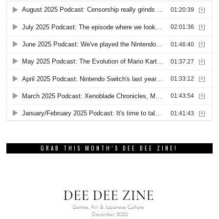
GRAB THIS MONTH’S DEE DEE ZINE!