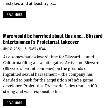
mistakes and at least try to…
READ MORE
Marx would be horrified about this one… Blizzard
Entertainment’s Proletariat takeover
JUNE 30, 2022
BLIZZARD
/
NEWS
At a somewhat awkward time for Blizzard – amid
California filing a lawsuit against Activision Blizzard
(Blizzard’s parent company) on the grounds of
ingrained sexual harassment – the company has
decided to push for the acquisition of indie game
developer, Proletariat. Proletariat’s dev team is 100-
strong and was responsible for…
READ MORE