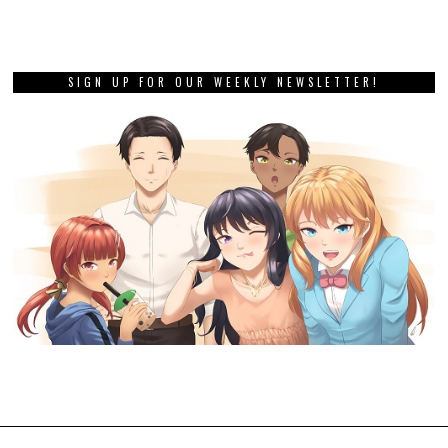
SIGN UP FOR OUR WEEKLY NEWSLETTER!