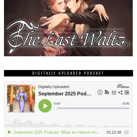
DIGITALLY UPLOADED PODCAST