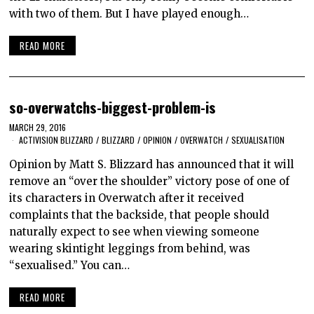
with two of them. But I have played enough…
READ MORE
so-overwatchs-biggest-problem-is
MARCH 29, 2016
ACTIVISION BLIZZARD
/
BLIZZARD
/
OPINION
/
OVERWATCH
/
SEXUALISATION
Opinion by Matt S. Blizzard has announced that it will
remove an “over the shoulder” victory pose of one of
its characters in Overwatch after it received
complaints that the backside, that people should
naturally expect to see when viewing someone
wearing skintight leggings from behind, was
“sexualised.” You can…
READ MORE