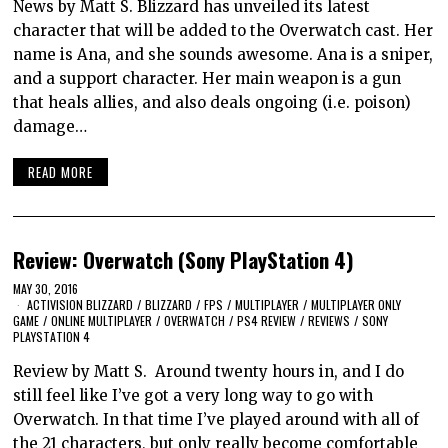
News by Matt S. Blizzard has unveiled its latest
character that will be added to the Overwatch cast. Her
name is Ana, and she sounds awesome. Ana is a sniper,
and a support character. Her main weapon is a gun
that heals allies, and also deals ongoing (i.e. poison)
damage…
READ MORE
Review: Overwatch (Sony PlayStation 4)
MAY 30, 2016
ACTIVISION BLIZZARD
/
BLIZZARD
/
FPS
/
MULTIPLAYER
/
MULTIPLAYER ONLY
GAME
/
ONLINE MULTIPLAYER
/
OVERWATCH
/
PS4 REVIEW
/
REVIEWS
/
SONY
PLAYSTATION 4
Review by Matt S. Around twenty hours in, and I do
still feel like I’ve got a very long way to go with
Overwatch. In that time I’ve played around with all of
the 21 characters, but only really become comfortable