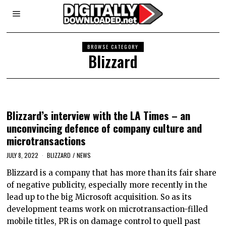
BROWSE CATEGORY
Blizzard
Blizzard’s interview with the LA Times – an
unconvincing defence of company culture and
microtransactions
JULY 8, 2022
BLIZZARD
/
NEWS
Blizzard is a company that has more than its fair share
of negative publicity, especially more recently in the
lead up to the big Microsoft acquisition. So as its
development teams work on microtransaction-filled
mobile titles, PR is on damage control to quell past