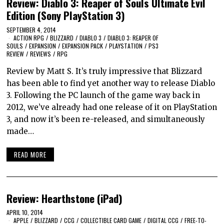
Review: Diablo 3: Reaper of Souls Ultimate Evil
Edition (Sony PlayStation 3)
SEPTEMBER 4, 2014
ACTION RPG
/
BLIZZARD
/
DIABLO 3
/
DIABLO 3: REAPER OF
SOULS
/
EXPANSION
/
EXPANSION PACK
/
PLAYSTATION
/
PS3
REVIEW
/
REVIEWS
/
RPG
Review by Matt S. It’s truly impressive that Blizzard
has been able to find yet another way to release Diablo
3. Following the PC launch of the game way back in
2012, we’ve already had one release of it on PlayStation
3, and now it’s been re-released, and simultaneously
made…
READ MORE
Review: Hearthstone (iPad)
APRIL 10, 2014
APPLE
/
BLIZZARD
/
CCG
/
COLLECTIBLE CARD GAME
/
DIGITAL CCG
/
FREE-TO-