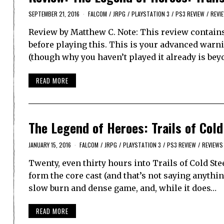
SEPTEMBER 21, 2016
FALCOM
/
JRPG
/
PLAYSTATION 3
/
PS3 REVIEW
/
REVI
Review by Matthew C. Note: This review contains 
before playing this. This is your advanced warnin
(though why you haven’t played it already is be
READ MORE
The Legend of Heroes: Trails of Cold
JANUARY 15, 2016
FALCOM
/
JRPG
/
PLAYSTATION 3
/
PS3 REVIEW
/
REVIEWS
Twenty, even thirty hours into Trails of Cold Stee
form the core cast (and that’s not saying anythin
slow burn and dense game, and, while it does…
READ MORE