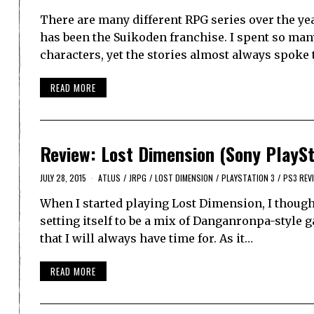
There are many different RPG series over the ye
has been the Suikoden franchise. I spent so ma
characters, yet the stories almost always spoke
READ MORE
Review: Lost Dimension (Sony PlaySt
JULY 28, 2015
ATLUS
/
JRPG
/
LOST DIMENSION
/
PLAYSTATION 3
/
PS3 REV
When I started playing Lost Dimension, I thought
setting itself to be a mix of Danganronpa-style 
that I will always have time for. As it…
READ MORE