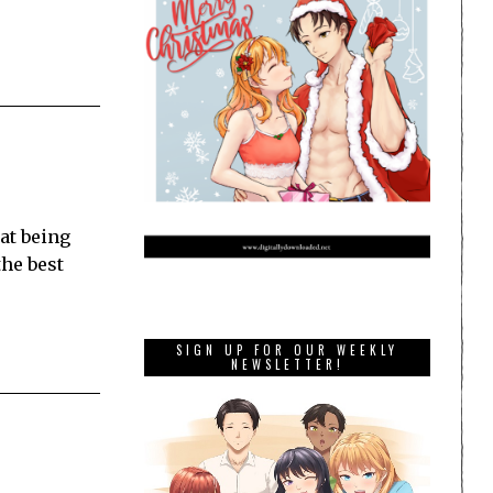
at being
the best
SIGN UP FOR OUR WEEKLY
NEWSLETTER!