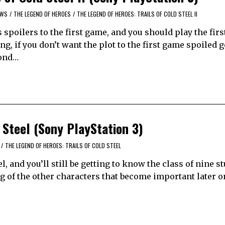
EWS
/
THE LEGEND OF HEROES
/
THE LEGEND OF HEROES: TRAILS OF COLD STEEL II
spoilers to the first game, and you should play the fir
g, if you don’t want the plot to the first game spoiled 
yond…
 Steel (Sony PlayStation 3)
/
THE LEGEND OF HEROES: TRAILS OF COLD STEEL
l, and you’ll still be getting to know the class of nine s
g of the other characters that become important later on