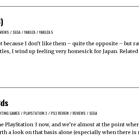
3)
VIEWS
/
SEGA
/
YAKUZA
/
YAKUZA 5
ot because I don’t like them – quite the opposite – but r
itles, I wind up feeling very homesick for Japan. Related
3ds
HTING GAMES
/
PLAYSTATION 3
/
PS3 REVIEW
/
REVIEWS
/
SEGA
 PlayStation 3 now, and we’re almost at the point wher
th a look on that basis alone (especially when there is