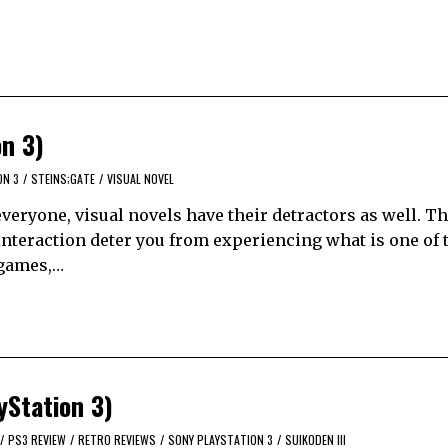
on 3)
ON 3
/
STEINS;GATE
/
VISUAL NOVEL
eryone, visual novels have their detractors as well. Th
of interaction deter you from experiencing what is one of 
o games,…
yStation 3)
/
PS3 REVIEW
/
RETRO REVIEWS
/
SONY PLAYSTATION 3
/
SUIKODEN III