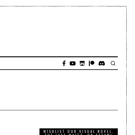
WISHLIST OUR VISUAL NOVEL,