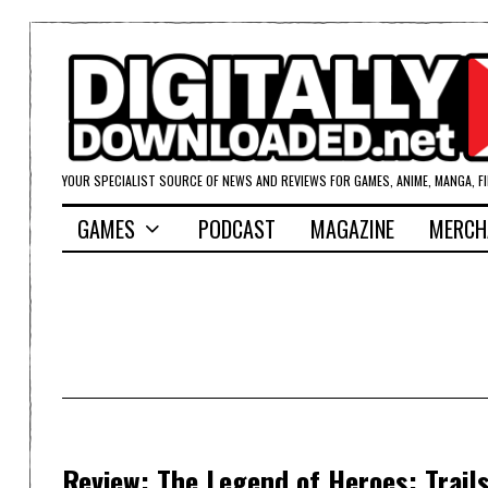
YOUR SPECIALIST SOURCE OF NEWS AND REVIEWS FOR GAMES, ANIME, MANGA, F
GAMES
PODCAST
MAGAZINE
MERCH
Review: The Legend of Heroes: Trails