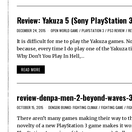
Review: Yakuza 5 (Sony PlayStation 
DECEMBER 24, 2015
OPEN WORLD GAME
/
PLAYSTATION 3
/
PS3 REVIEW
/
RE
It is difficult for me to play the Yakuza games. N
because, every time I do play one of the Yakuza t
Why Don’t You Play In Hell,…
READ MORE
review-denpa-men-2-beyond-waves-
OCTOBER 15, 2015
DENGEKI BUNKO: FIGHTING CLIMAX
/
FIGHTING GAME
/
FIG
There aren’t many games making their way to the
novelty of a new PlayStation 3 game makes it wor