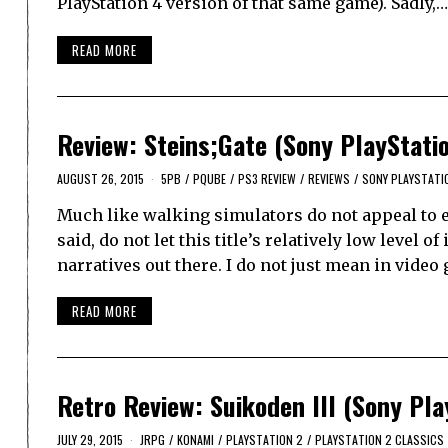
PlayStation 4 version of that same game). Sadly,…
READ MORE
Review: Steins;Gate (Sony PlayStati
AUGUST 26, 2015
5PB
/
PQUBE
/
PS3 REVIEW
/
REVIEWS
/
SONY PLAYSTATI
Much like walking simulators do not appeal to ev
said, do not let this title’s relatively low level 
narratives out there. I do not just mean in vide
READ MORE
Retro Review: Suikoden III (Sony Pla
JULY 29, 2015
JRPG
/
KONAMI
/
PLAYSTATION 2
/
PLAYSTATION 2 CLASSICS