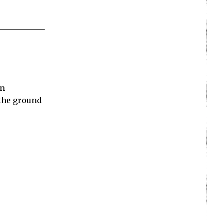
an
 the ground