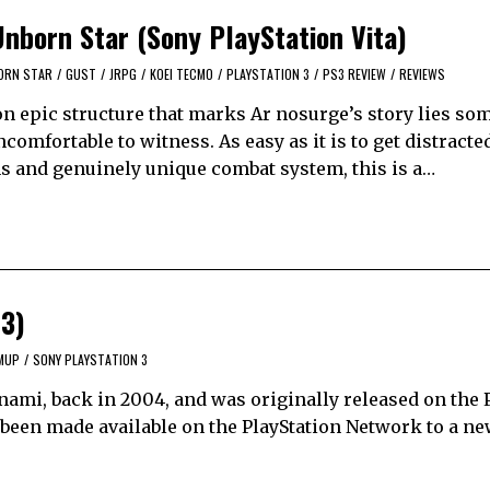
Unborn Star (Sony PlayStation Vita)
BORN STAR
/
GUST
/
JRPG
/
KOEI TECMO
/
PLAYSTATION 3
/
PS3 REVIEW
/
REVIEWS
on epic structure that marks Ar nosurge’s story lies so
ncomfortable to witness. As easy as it is to get distracte
 and genuinely unique combat system, this is a…
 3)
MUP
/
SONY PLAYSTATION 3
nami, back in 2004, and was originally released on the 
s been made available on the PlayStation Network to a n