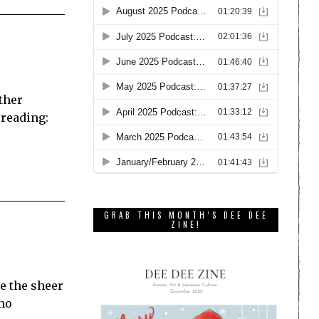
ather
 reading:
GRAB THIS MONTH’S DEE DEE
ZINE!
e the sheer
 no