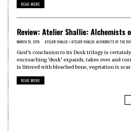
READ MORE
Review: Atelier Shallie: Alchemists 
MARCH 10, 2015
ATELIER SHALLIE
/
ATELIER SHALLIE: ALCHEMISTS OF THE DU
Gust’s conclusion to its Dusk trilogy is certainl
encroaching ‘dusk’ expands, takes over and cor
is littered with bleached bone, vegetation is s
READ MORE