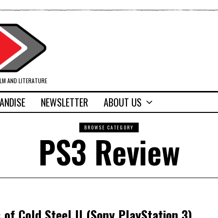
ILM AND LITERATURE
ANDISE
NEWSLETTER
ABOUT US
BROWSE CATEGORY
PS3 Review
 of Cold Steel II (Sony PlayStation 3)