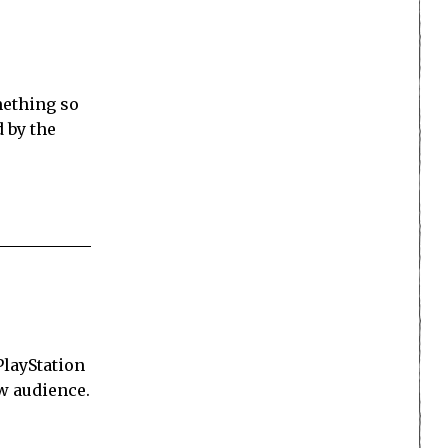
mething so
d by the
PlayStation
ew audience.