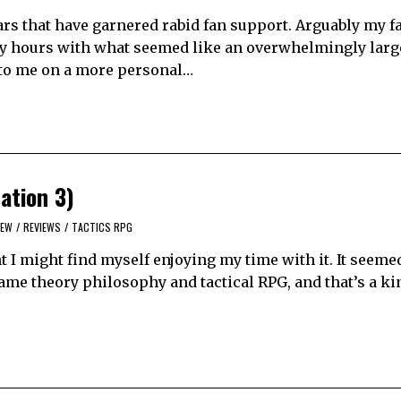
ars that have garnered rabid fan support. Arguably my f
ny hours with what seemed like an overwhelmingly large
 to me on a more personal…
ation 3)
IEW
/
REVIEWS
/
TACTICS RPG
 I might find myself enjoying my time with it. It seeme
game theory philosophy and tactical RPG, and that’s a k