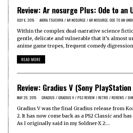
Review: Ar nosurge Plus: Ode to an 
JULY 6, 2015
AKIRA TSUCHIYA
/
AR NOSURGE
/
AR NOSURGE: ODE TO AN UN
Within the complex dual-narrative science ficti
gentle, delicate and vulnerable that it’s almost u
anime game tropes, frequent comedy digressions
READ MORE
Review: Gradius V (Sony PlayStation
MAY 20, 2015
GRADIUS
/
GRADIUS V
/
PS3 REVIEW
/
RETRO
/
REVIEWS
/
SH
Gradius V was the final Gradius release from Ko
2. It has now come back as a PS2 Classic and ha
As I originally said in my Soldner-X 2:…