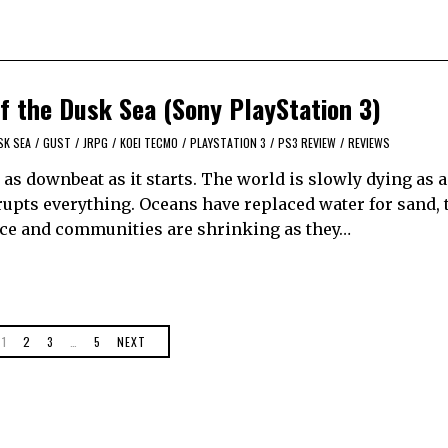
of the Dusk Sea (Sony PlayStation 3)
SK SEA
/
GUST
/
JRPG
/
KOEI TECMO
/
PLAYSTATION 3
/
PS3 REVIEW
/
REVIEWS
y as downbeat as it starts. The world is slowly dying as 
rupts everything. Oceans have replaced water for sand,
carce and communities are shrinking as they…
1
2
3
…
5
NEXT