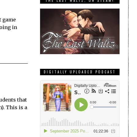
THE LAST WALTZ, ON STEAM!
st game
going in
DIGITALLY UPLOADED PODCAST
tudents that
). This is a