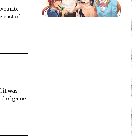
avourite
 cast of
d it was
ind of game