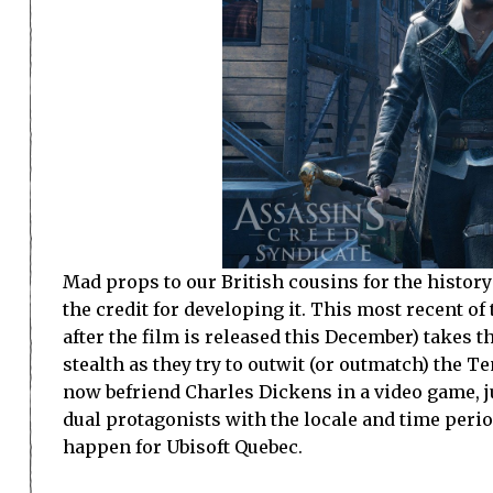
Mad props to our British cousins for the history 
the credit for developing it. This most recent of
after the film is released this December) takes 
stealth as they try to outwit (or outmatch) the T
now befriend Charles Dickens in a video game, 
dual protagonists with the locale and time perio
happen for Ubisoft Quebec.