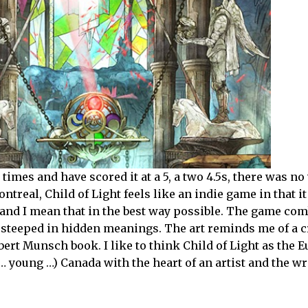
imes and have scored it at a 5, a two 4.5s, there was no 
treal, Child of Light feels like an indie game in that it
— and I mean that in the best way possible. The game co
m steeped in hidden meanings. The art reminds me of a 
ert Munsch book. I like to think Child of Light as the 
(… young …) Canada with the heart of an artist and the wr