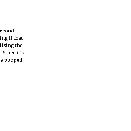
Second
ng if that
lizing the
 Since it’s
ve popped