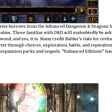
 series borrows from the Advanced Dungeons & Dragons 
ealms. Those familiar with D&D will undoubtedly be aski
od, and yes, it is. Many credit Baldur’s Gate for revita
er through choices, exploration, battle, and reputation.
s expansion packs and sequels. “Enhanced Editions” ha