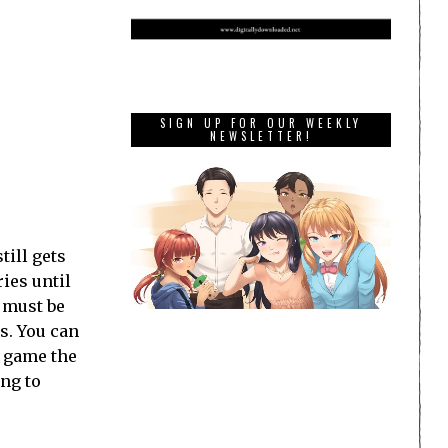
SIGN UP FOR OUR WEEKLY
NEWSLETTER!
till gets
ies until
e must be
ds. You can
y game the
ing to