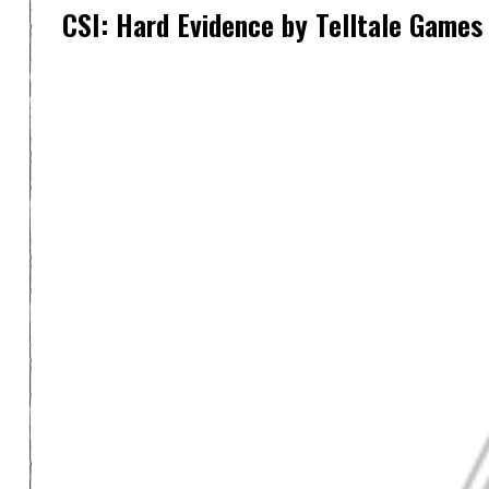
CSI: Hard Evidence by Telltale Games