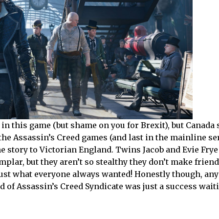
in this game (but shame on you for Brexit), but Canada s
 the Assassin’s Creed games (and last in the mainline ser
the story to Victorian England. Twins Jacob and Evie Fry
emplar, but they aren’t so stealthy they don’t make frien
just what everyone always wanted! Honestly though, an
d of Assassin’s Creed Syndicate was just a success wait