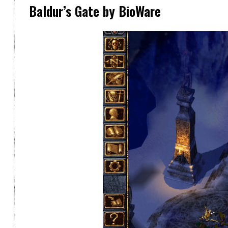
Baldur’s Gate by BioWare