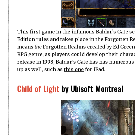
This first game in the infamous Baldur’s Gate
Edition rules and takes place in the Forgotten R
means
the
Forgotten Realms created by Ed Greenwo
RPG genre, as players could develop their charact
release in 1998, Baldur’s Gate has has numerou
up as well, such as
this one
for iPad.
Child of Light
by Ubisoft Montreal