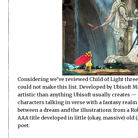
Considering we’ve reviewed Child of Light three t
could not make this list. Developed by Ubisoft Mon
artistic than anything Ubisoft usually creates 
characters talking in verse with a fantasy real
between a dream and the illustrations from a Rob
AAA title developed in little (okay, massive) old 
poet.