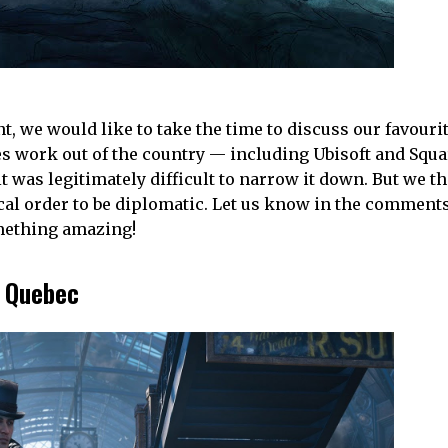
t, we would like to take the time to discuss our favour
 work out of the country — including Ubisoft and Squ
t was legitimately difficult to narrow it down. But we t
tical order to be diplomatic. Let us know in the commen
omething amazing!
 Quebec