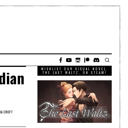
WISHLIST OUR VISUAL NOVEL,
dian
THE LAST WALTZ, ON STEAM!
RA CROFT