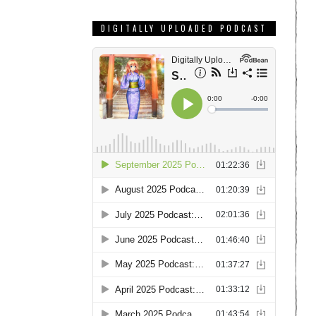
DIGITALLY UPLOADED PODCAST