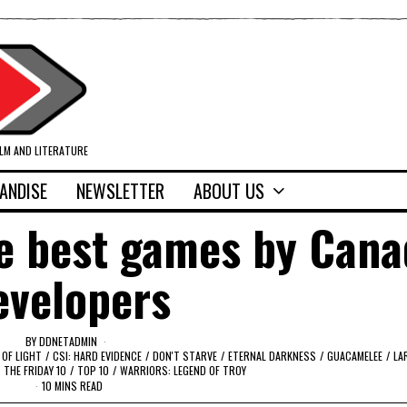
ILM AND LITERATURE
ANDISE
NEWSLETTER
ABOUT US
he best games by Cana
evelopers
BY
DDNETADMIN
 OF LIGHT
/
CSI: HARD EVIDENCE
/
DON'T STARVE
/
ETERNAL DARKNESS
/
GUACAMELEE
/
LA
THE FRIDAY 10
/
TOP 10
/
WARRIORS: LEGEND OF TROY
10 MINS READ