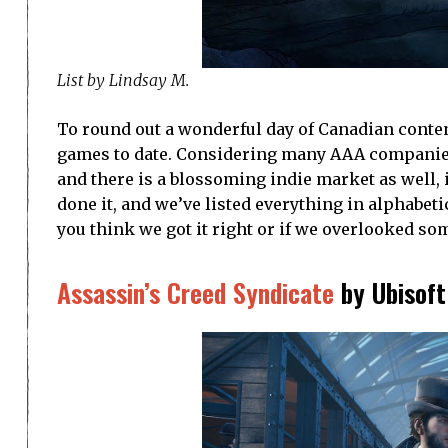
List by Lindsay M.
To round out a wonderful day of Canadian conten
games to date. Considering many AAA companies
and there is a blossoming indie market as well, i
done it, and we’ve listed everything in alphabe
you think we got it right or if we overlooked s
Assassin’s Creed Syndicate
by Ubisoft