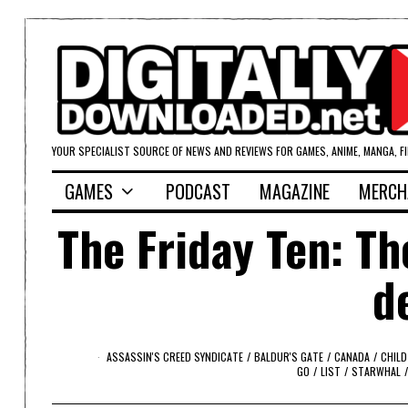
YOUR SPECIALIST SOURCE OF NEWS AND REVIEWS FOR GAMES, ANIME, MANGA, F
GAMES
PODCAST
MAGAZINE
MERCH
The Friday Ten: T
d
ASSASSIN'S CREED SYNDICATE
/
BALDUR'S GATE
/
CANADA
/
CHILD
GO
/
LIST
/
STARWHAL
/