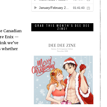
GRAB THIS MONTH’S DEE DEE
ZINE!
ite Canadian
are Enix —
hink we’ve
ts whether