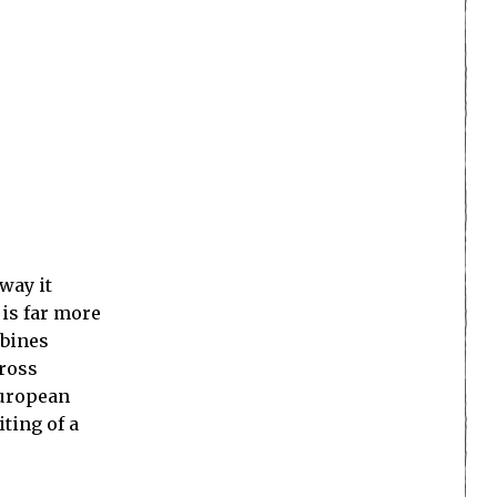
way it
 is far more
mbines
cross
European
iting of a