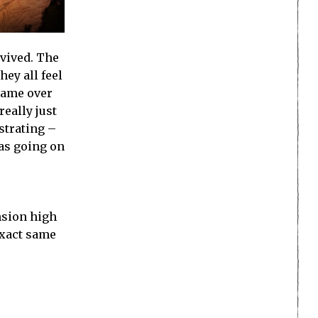
vived. The
ey all feel
 game over
eally just
strating –
was going on
nsion high
exact same