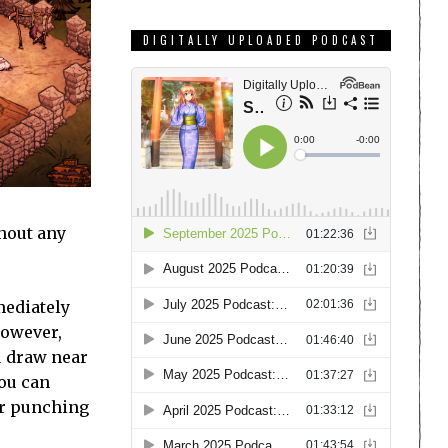
DIGITALLY UPLOADED PODCAST
thout any
mediately
However,
u draw near
you can
ter punching