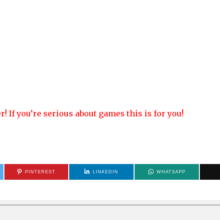
! If you’re serious about games this is for you!
PINTEREST
LINKEDIN
WHATSAPP