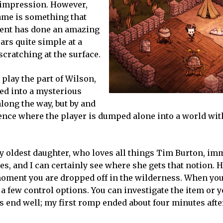
t impression. However,
game is something that
ment has done an amazing
ars quite simple at a
cratching at the surface.
 play the part of Wilson,
ked into a mysterious
along the way, but by and
rience where the player is dumped alone into a world wi
 My oldest daughter, who loves all things Tim Burton, im
es, and I can certainly see where she gets that notion. 
 moment you are dropped off in the wilderness. When yo
n a few control options. You can investigate the item or 
ays end well; my first romp ended about four minutes af