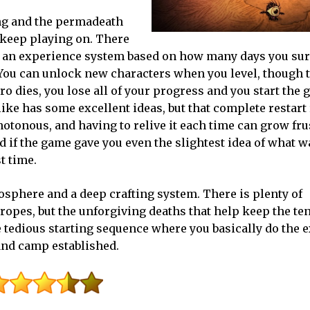
ng and the permadeath
o keep playing on. There
as an experience system based on how many days you sur
You can unlock new characters when you level, though th
ero dies, you lose all of your progress and you start the
ke has some excellent ideas, but that complete restart r
notonous, and having to relive it each time can grow fru
 if the game gave you even the slightest idea of what 
t time.
osphere and a deep crafting system. There is plenty of
ropes, but the unforgiving deaths that help keep the te
the tedious starting sequence where you basically do the 
 and camp established.