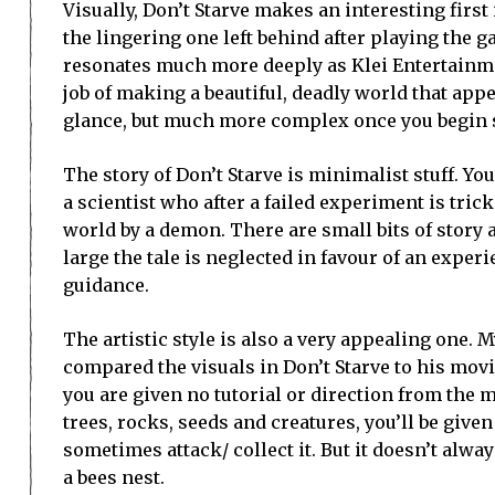
Visually, Don’t Starve makes an interesting firs
the lingering one left behind after playing the 
resonates much more deeply as Klei Entertain
job of making a beautiful, deadly world that appe
glance, but much more complex once you begin s
The story of Don’t Starve is minimalist stuff. You
a scientist who after a failed experiment is tric
world by a demon. There are small bits of story 
large the tale is neglected in favour of an expe
guidance.
The artistic style is also a very appealing one.
compared the visuals in Don’t Starve to his movi
you are given no tutorial or direction from the
trees, rocks, seeds and creatures, you’ll be give
sometimes attack/ collect it. But it doesn’t alw
a bees nest.