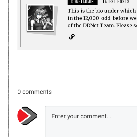
DDNETADMIN
LATEST POSTS
This is the bio under which 
in the 12,000-odd, before w
of the DDNet Team. Please see
0 comments