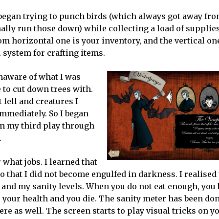
 began trying to punch birds (which always got away fr
ally run those down) while collecting a load of supplies
m horizontal one is your inventory, and the vertical one
 system for crafting items.
unaware of what I was
 to cut down trees with.
fell and creatures I
immediately. So I began
 on my third play through
.
what jobs. I learned that
 so that I did not become engulfed in darkness. I realised 
e and my sanity levels. When you do not eat enough, you 
e your health and you die. The sanity meter has been don
re as well. The screen starts to play visual tricks on you