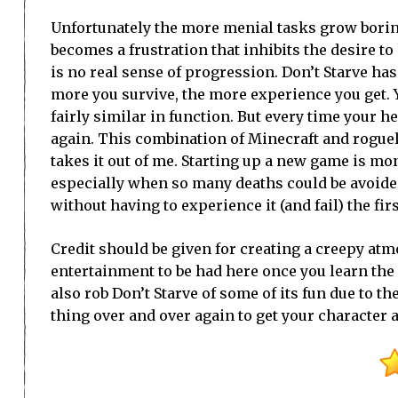
Unfortunately the more menial tasks grow bori
becomes a frustration that inhibits the desire t
is no real sense of progression. Don’t Starve h
more you survive, the more experience you get. 
fairly similar in function. But every time your h
again. This combination of Minecraft and rogueli
takes it out of me. Starting up a new game is mo
especially when so many deaths could be avoided
without having to experience it (and fail) the firs
Credit should be given for creating a creepy atm
entertainment to be had here once you learn the 
also rob Don’t Starve of some of its fun due to 
thing over and over again to get your character