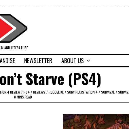
ILM AND LITERATURE
ANDISE
NEWSLETTER
ABOUT US
on’t Starve (PS4)
TION 4 REVIEW
/
PS4
/
REVIEWS
/
ROGUELIKE
/
SONY PLAYSTATION 4
/
SURVIVAL
/
SURVIV
8 MINS READ