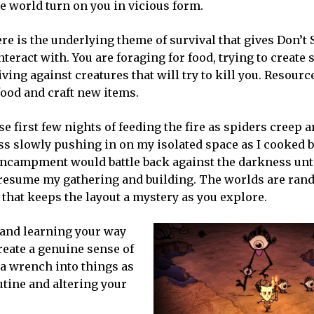
e world turn on you in vicious form.
re is the underlying theme of survival that gives Don’t S
teract with. You are foraging for food, trying to create 
ving against creatures that will try to kill you. Resourc
ood and craft new items.
e first few nights of feeding the fire as spiders creep 
 slowly pushing in on my isolated space as I cooked b
 encampment would battle back against the darkness unti
 resume my gathering and building. The worlds are ran
that keeps the layout a mystery as you explore.
 and learning your way
reate a genuine sense of
 a wrench into things as
utine and altering your