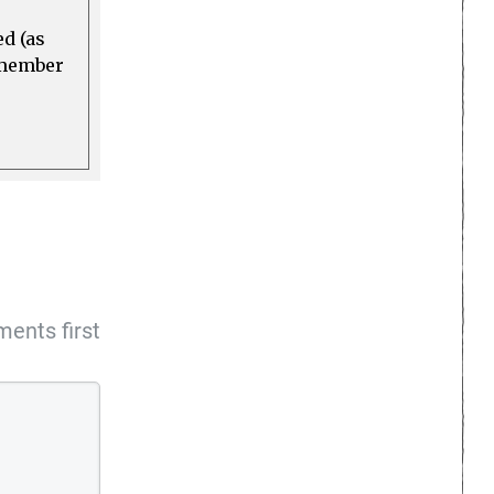
ed (as
a member
ents first