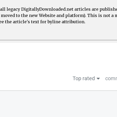
all legacy DigitallyDownloaded.net articles are publish
e moved to the new Website and platform). This is not 
 the article's text for byline attribution.
Top rated
comm