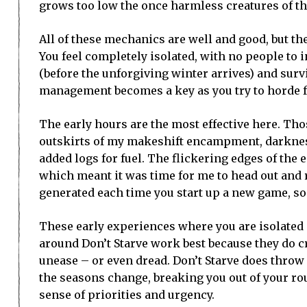
grows too low the once harmless creatures of th
All of these mechanics are well and good, but the
You feel completely isolated, with no people to in
(before the unforgiving winter arrives) and survi
management becomes a key as you try to horde f
The early hours are the most effective here. Thos
outskirts of my makeshift encampment, darkness
added logs for fuel. The flickering edges of the
which meant it was time for me to head out and
generated each time you start up a new game, so 
These early experiences where you are isolated
around Don’t Starve work best because they do c
unease – or even dread. Don’t Starve does throw
the seasons change, breaking you out of your ro
sense of priorities and urgency.