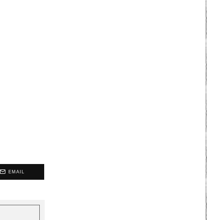
EMAIL