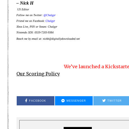
– Nick H
US Editor
Follow me on Twitter:
@Chalgyr
Friend me on Facebook:
Chalgyr
Xbox Live, PSN or Steam: Chalgyr
Nintendo 3DS: 0559-7203-9384
Reach me by email at: nickh@digitallydownloaded.net
We’ve launched a Kickstarter
Our Scoring Policy
FACEBOOK
MESSENGER
TWITTER