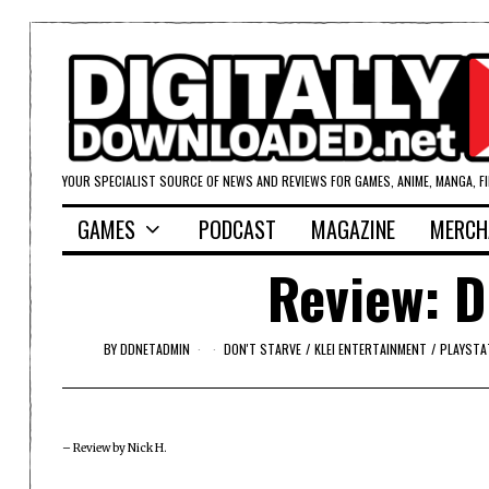
YOUR SPECIALIST SOURCE OF NEWS AND REVIEWS FOR GAMES, ANIME, MANGA, F
GAMES
PODCAST
MAGAZINE
MERCH
Review: D
BY
DDNETADMIN
DON'T STARVE
/
KLEI ENTERTAINMENT
/
PLAYSTA
– Review by Nick H.