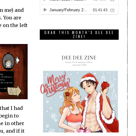
om me) and
. You are
 on the left
GRAB THIS MONTH’S DEE DEE
ZINE!
that I had
begin to
e in other
, and if it