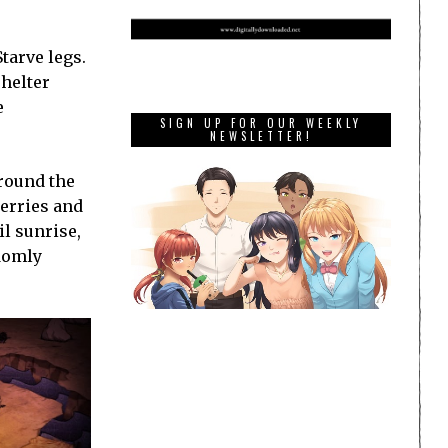
tarve legs.
shelter
e
SIGN UP FOR OUR WEEKLY
NEWSLETTER!
around the
erries and
l sunrise,
domly