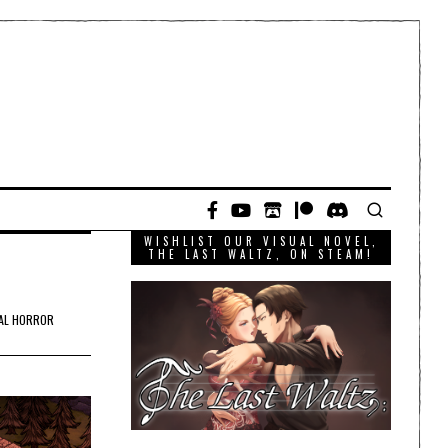
WISHLIST OUR VISUAL NOVEL,
THE LAST WALTZ, ON STEAM!
AL HORROR