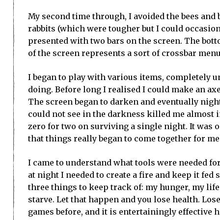
My second time through, I avoided the bees and
rabbits (which were tougher but I could occasion
presented with two bars on the screen. The botto
of the screen represents a sort of crossbar menu
I began to play with various items, completely 
doing. Before long I realised I could make an axe
The screen began to darken and eventually night 
could not see in the darkness killed me almost 
zero for two on surviving a single night. It was
that things really began to come together for me
I came to understand what tools were needed for 
at night I needed to create a fire and keep it fed
three things to keep track of: my hunger, my lif
starve. Let that happen and you lose health. Los
games before, and it is entertainingly effective he