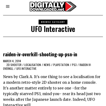
BROWSE CATEGORY
UFO Interactive
raiden-iv-overkill-shooting-up-psn-in
MARCH 4, 2014
2D SHOOTER
/
LOCALISATION
/
NEWS
/
PLAYSTATION
/
PS3
/
RAIDEN IV:
OVERKILL
/
UFO INTERACTIVE
News by Clark A. It’s one thing to see a localisation for
a modern retro-style 2D shooter on a home console.
It’s another matter entirely to see one –for the
typically starved PS3, mind you– rear its head just two
weeks after the Japanese launch date. Indeed, UFO
Interactive will…