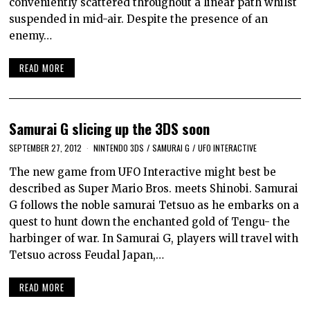
conveniently scattered throughout a linear path whilst
suspended in mid-air. Despite the presence of an
enemy…
READ MORE
Samurai G slicing up the 3DS soon
SEPTEMBER 27, 2012
NINTENDO 3DS
/
SAMURAI G
/
UFO INTERACTIVE
The new game from UFO Interactive might best be
described as Super Mario Bros. meets Shinobi. Samurai
G follows the noble samurai Tetsuo as he embarks on a
quest to hunt down the enchanted gold of Tengu- the
harbinger of war. In Samurai G, players will travel with
Tetsuo across Feudal Japan,…
READ MORE