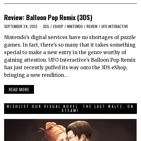
Review: Balloon Pop Remix (3DS)
SEPTEMBER 24, 2012
3DS
/
ESHOP
/
NINTENDO
/
REVIEW
/
UFO INTERACTIVE
Nintendo’s digital services have no shortages of puzzle
games. In fact, there’s so many that it takes something
special to make a new entry in the genre worthy of
gaining attention. UFO Interactive’s Balloon Pop Remix
has just recently puffed its way onto the 3DS eShop,
bringing a new rendition…
READ MORE
WISHLIST OUR VISUAL NOVEL, THE LAST WALTZ, ON
STEAM!