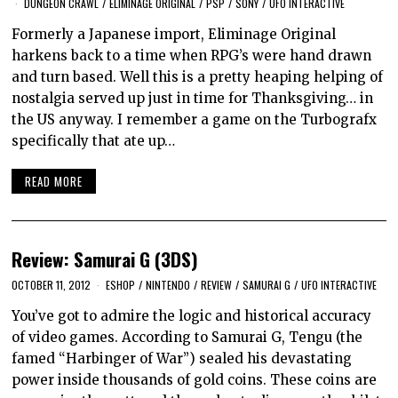
DUNGEON CRAWL
/
ELIMINAGE ORIGINAL
/
PSP
/
SONY
/
UFO INTERACTIVE
Formerly a Japanese import, Eliminage Original
harkens back to a time when RPG’s were hand drawn
and turn based. Well this is a pretty heaping helping of
nostalgia served up just in time for Thanksgiving… in
the US anyway. I remember a game on the Turbografx
specifically that ate up…
READ MORE
Review: Samurai G (3DS)
OCTOBER 11, 2012
ESHOP
/
NINTENDO
/
REVIEW
/
SAMURAI G
/
UFO INTERACTIVE
You’ve got to admire the logic and historical accuracy
of video games. According to Samurai G, Tengu (the
famed “Harbinger of War”) sealed his devastating
power inside thousands of gold coins. These coins are