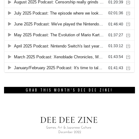
GRAB THIS MONTH’S DEE DEE ZINE!