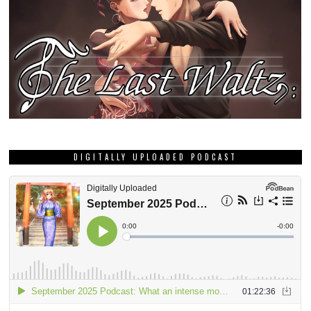
DIGITALLY UPLOADED PODCAST