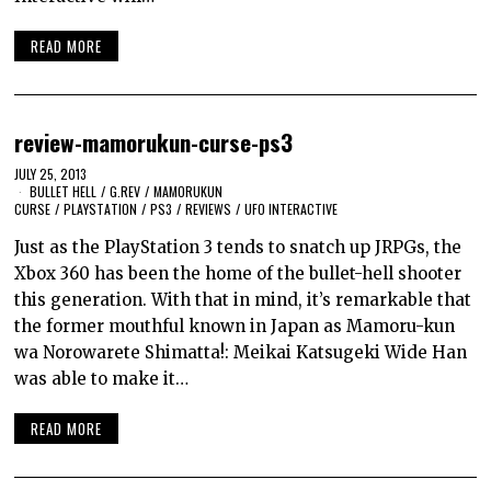
READ MORE
review-mamorukun-curse-ps3
JULY 25, 2013
BULLET HELL
/
G.REV
/
MAMORUKUN
CURSE
/
PLAYSTATION
/
PS3
/
REVIEWS
/
UFO INTERACTIVE
Just as the PlayStation 3 tends to snatch up JRPGs, the
Xbox 360 has been the home of the bullet-hell shooter
this generation. With that in mind, it’s remarkable that
the former mouthful known in Japan as Mamoru-kun
wa Norowarete Shimatta!: Meikai Katsugeki Wide Han
was able to make it…
READ MORE