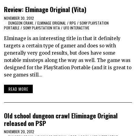
Review: Elminage Original (Vita)
NOVEMBER 30, 2012
DUNGEON CRAWL
/
ELMINAGE ORIGINAL
/
RPG
/
SONY PLAYSTATION
PORTABLE
/
SONY PLAYSTATION VITA
/
UFO INTERACTIVE
Elminage is an interesting title in that it definitely
targets a certain type of gamer and does so with
generally very good results, but does have some
notable missteps along the way as well. The game was
designed for the PlayStation Portable (and it is great to
see games still…
READ MORE
Old school dungeon crawl Eliminage Original
released on PSP
NOVEMBER 20, 2012