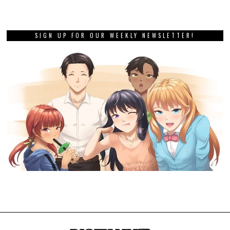
SIGN UP FOR OUR WEEKLY NEWSLETTER!