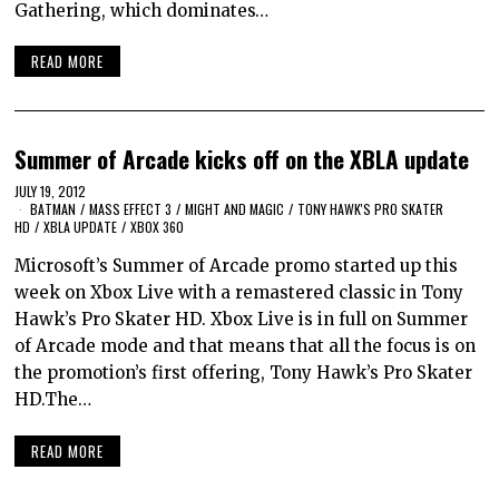
Gathering, which dominates…
READ MORE
Summer of Arcade kicks off on the XBLA update
JULY 19, 2012
BATMAN
/
MASS EFFECT 3
/
MIGHT AND MAGIC
/
TONY HAWK'S PRO SKATER
HD
/
XBLA UPDATE
/
XBOX 360
Microsoft’s Summer of Arcade promo started up this
week on Xbox Live with a remastered classic in Tony
Hawk’s Pro Skater HD. Xbox Live is in full on Summer
of Arcade mode and that means that all the focus is on
the promotion’s first offering, Tony Hawk’s Pro Skater
HD.The…
READ MORE