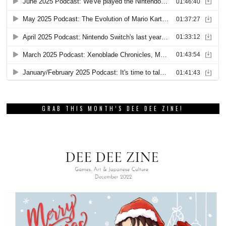
GRAB THIS MONTH’S DEE DEE ZINE!