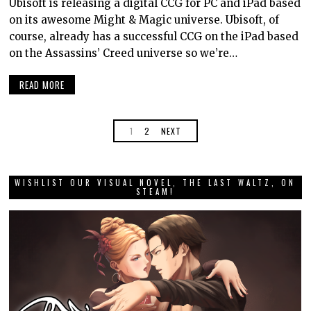
Ubisoft is releasing a digital CCG for PC and iPad based
on its awesome Might & Magic universe. Ubisoft, of
course, already has a successful CCG on the iPad based
on the Assassins’ Creed universe so we’re…
READ MORE
1
2
NEXT
WISHLIST OUR VISUAL NOVEL, THE LAST WALTZ, ON
STEAM!