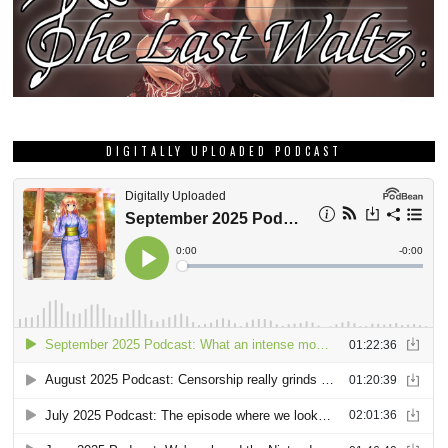
DIGITALLY UPLOADED PODCAST