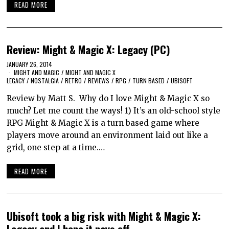
READ MORE
Review: Might & Magic X: Legacy (PC)
JANUARY 26, 2014
MIGHT AND MAGIC
/
MIGHT AND MAGIC X
LEGACY
/
NOSTALGIA
/
RETRO
/
REVIEWS
/
RPG
/
TURN BASED
/
UBISOFT
Review by Matt S. Why do I love Might & Magic X so
much? Let me count the ways! 1) It’s an old-school style
RPG Might & Magic X is a turn based game where
players move around an environment laid out like a
grid, one step at a time.…
READ MORE
Ubisoft took a big risk with Might & Magic X:
Legacy and I hope it pays off