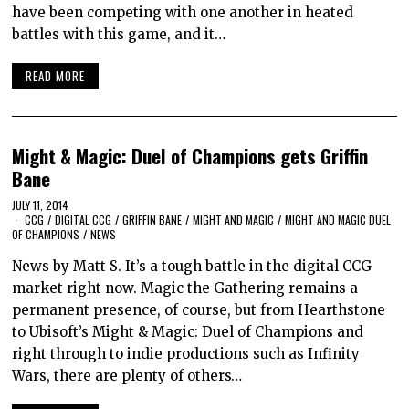
have been competing with one another in heated
battles with this game, and it…
READ MORE
Might & Magic: Duel of Champions gets Griffin
Bane
JULY 11, 2014
CCG
/
DIGITAL CCG
/
GRIFFIN BANE
/
MIGHT AND MAGIC
/
MIGHT AND MAGIC DUEL
OF CHAMPIONS
/
NEWS
News by Matt S. It’s a tough battle in the digital CCG
market right now. Magic the Gathering remains a
permanent presence, of course, but from Hearthstone
to Ubisoft’s Might & Magic: Duel of Champions and
right through to indie productions such as Infinity
Wars, there are plenty of others…