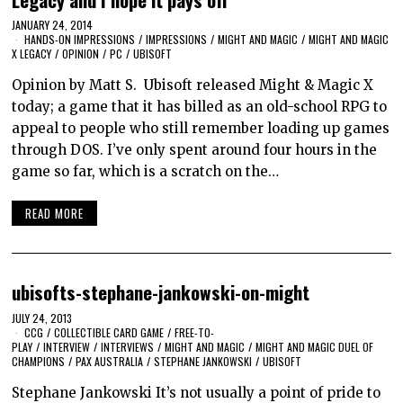
JANUARY 24, 2014
HANDS-ON IMPRESSIONS
/
IMPRESSIONS
/
MIGHT AND MAGIC
/
MIGHT AND MAGIC
X LEGACY
/
OPINION
/
PC
/
UBISOFT
Opinion by Matt S. Ubisoft released Might & Magic X
today; a game that it has billed as an old-school RPG to
appeal to people who still remember loading up games
through DOS. I’ve only spent around four hours in the
game so far, which is a scratch on the…
READ MORE
ubisofts-stephane-jankowski-on-might
JULY 24, 2013
CCG
/
COLLECTIBLE CARD GAME
/
FREE-TO-
PLAY
/
INTERVIEW
/
INTERVIEWS
/
MIGHT AND MAGIC
/
MIGHT AND MAGIC DUEL OF
CHAMPIONS
/
PAX AUSTRALIA
/
STEPHANE JANKOWSKI
/
UBISOFT
Stephane Jankowski It’s not usually a point of pride to