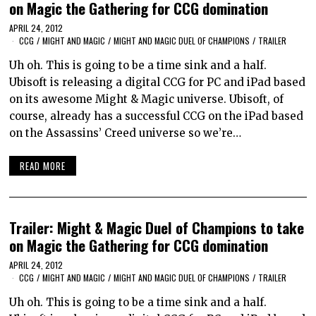
on Magic the Gathering for CCG domination
APRIL 24, 2012
CCG
/
MIGHT AND MAGIC
/
MIGHT AND MAGIC DUEL OF CHAMPIONS
/
TRAILER
Uh oh. This is going to be a time sink and a half.
Ubisoft is releasing a digital CCG for PC and iPad based
on its awesome Might & Magic universe. Ubisoft, of
course, already has a successful CCG on the iPad based
on the Assassins’ Creed universe so we’re…
READ MORE
Trailer: Might & Magic Duel of Champions to take
on Magic the Gathering for CCG domination
APRIL 24, 2012
CCG
/
MIGHT AND MAGIC
/
MIGHT AND MAGIC DUEL OF CHAMPIONS
/
TRAILER
Uh oh. This is going to be a time sink and a half.