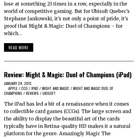
lose at something 23 times in a row, especially in the
world of competitive gaming. But for Ubisoft Quebec’s
Stephane Jankowski, it’s not only a point of pride, it’s
proof that Might & Magic: Duel of Champions – for
which…
READ MORE
Review: Might & Magic: Duel of Champions (iPad)
JANUARY 24, 2013
APPLE
/
CCG
/
IPAD
/
MIGHT AND MAGIC
/
MIGHT AND MAGIC DUEL OF
CHAMPIONS
/
REVIEWS
/
UBISOFT
The iPad has led a bit of a renaissance when it comes
to collectible card games (CCGs). The large screen and
the ability to display the beautiful art of the cards
typically have in Retina-quality HD makes it a natural
platform for the genre. Amazingly Magic The