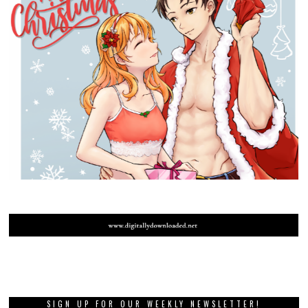
SIGN UP FOR OUR WEEKLY NEWSLETTER!