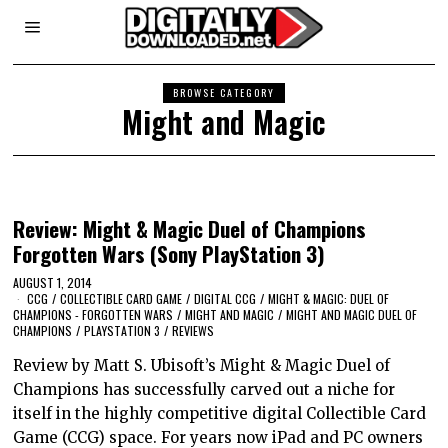
BROWSE CATEGORY
Might and Magic
Review: Might & Magic Duel of Champions
Forgotten Wars (Sony PlayStation 3)
AUGUST 1, 2014
CCG
/
COLLECTIBLE CARD GAME
/
DIGITAL CCG
/
MIGHT & MAGIC: DUEL OF
CHAMPIONS - FORGOTTEN WARS
/
MIGHT AND MAGIC
/
MIGHT AND MAGIC DUEL OF
CHAMPIONS
/
PLAYSTATION 3
/
REVIEWS
Review by Matt S. Ubisoft’s Might & Magic Duel of
Champions has successfully carved out a niche for
itself in the highly competitive digital Collectible Card
Game (CCG) space. For years now iPad and PC owners