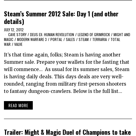
Steam’s Summer 2012 Sale: Day 1 (and other
details)
JULY 12, 2012
CAVE STORY
/
DEUS EX: HUMAN REVOLUTION
/
LEGEND OF GRIMROCK
/
MIGHT AND
MAGIC
/
MODERN WARFARE 3
/
PORTAL
/
SALES
/
STEAM
/
TERRARIA
/
TOTAL
WAR
/
VALVE
It’s that time again, folks; Steam is having another
Summer sale. Prepare your wallets for the fasting that
will commence… As usual for its summer sales, Steam
is having daily deals. This days deals are very well-
rounded, ranging from military first-person shooters
to fantasy dungeon-crawlers. Below is the full list…
READ MORE
Trailer: Might & Magic Duel of Champions to take