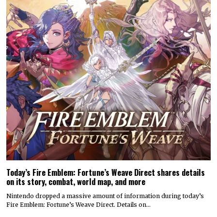
Today’s Fire Emblem: Fortune’s Weave Direct shares details
on its story, combat, world map, and more
Nintendo dropped a massive amount of information during today’s
Fire Emblem: Fortune’s Weave Direct. Details on…