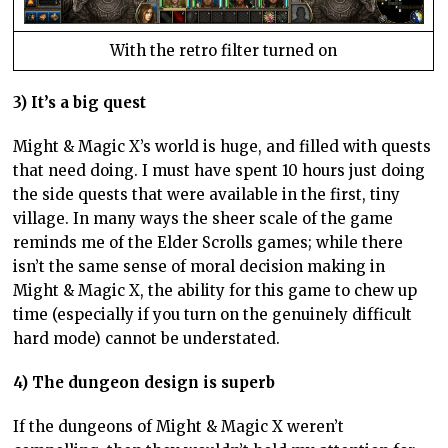
With the retro filter turned on
3) It’s a big quest
Might & Magic X’s world is huge, and filled with quests
that need doing. I must have spent 10 hours just doing
the side quests that were available in the first, tiny
village. In many ways the sheer scale of the game
reminds me of the Elder Scrolls games; while there
isn’t the same sense of moral decision making in
Might & Magic X, the ability for this game to chew up
time (especially if you turn on the genuinely difficult
hard mode) cannot be understated.
4) The dungeon design is superb
If the dungeons of Might & Magic X weren’t