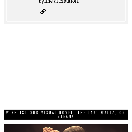
byline attribution.
WISHLIST OUR VISUAL NOVEL, THE LAST WALTZ, ON
STEAM!