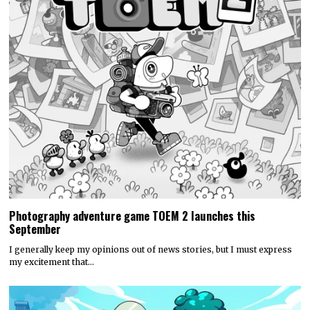
Photography adventure game TOEM 2 launches this
September
I generally keep my opinions out of news stories, but I must express
my excitement that…