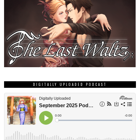
DIGITALLY UPLOADED PODCAST