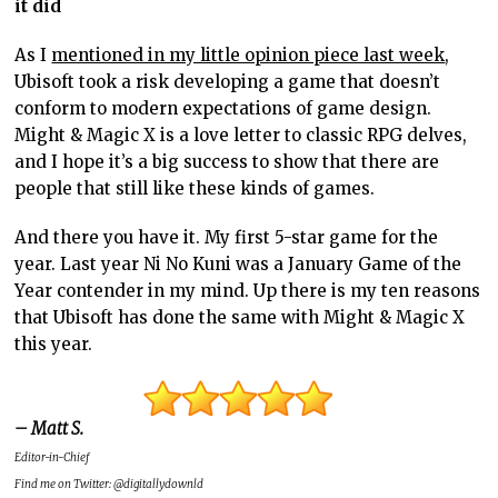
it did
As I
mentioned in my little opinion piece last week
,
Ubisoft took a risk developing a game that doesn’t
conform to modern expectations of game design.
Might & Magic X is a love letter to classic RPG delves,
and I hope it’s a big success to show that there are
people that still like these kinds of games.
And there you have it. My first 5-star game for the
year. Last year Ni No Kuni was a January Game of the
Year contender in my mind. Up there is my ten reasons
that Ubisoft has done the same with Might & Magic X
this year.
– Matt S.
Editor-in-Chief
Find me on Twitter: @digitallydownld