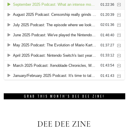
GRAB THIS MONTH’S DEE DEE ZINE!