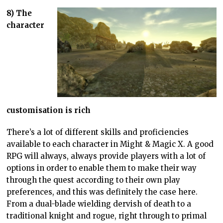
8) The
character
customisation is rich
There’s a lot of different skills and proficiencies
available to each character in Might & Magic X. A good
RPG will always, always provide players with a lot of
options in order to enable them to make their way
through the quest according to their own play
preferences, and this was definitely the case here.
From a dual-blade wielding dervish of death to a
traditional knight and rogue, right through to primal