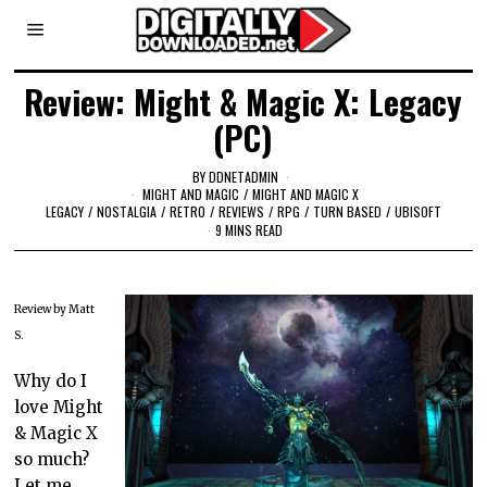
Review: Might & Magic X: Legacy
(PC)
BY
DDNETADMIN
MIGHT AND MAGIC
/
MIGHT AND MAGIC X
LEGACY
/
NOSTALGIA
/
RETRO
/
REVIEWS
/
RPG
/
TURN BASED
/
UBISOFT
9 MINS READ
Review by Matt
S.
Why do I
love Might
& Magic X
so much?
Let me