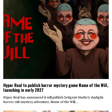
Hyper Real to publish horror mystery game Name of the Will,
launching in early 2027
Hyper Real has announced it will publish Zeitgeist Studio’s daylight-
horror cult-mystery adventure, Name of the Will.…