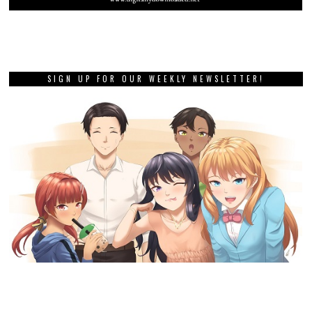
SIGN UP FOR OUR WEEKLY NEWSLETTER!