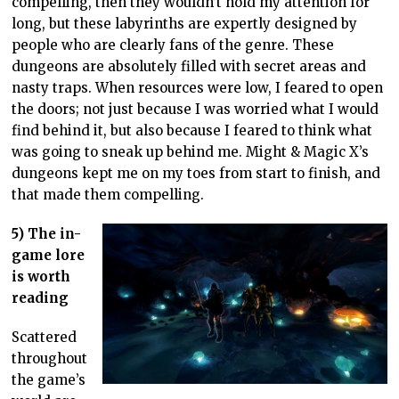
compelling, then they wouldn’t hold my attention for
long, but these labyrinths are expertly designed by
people who are clearly fans of the genre. These
dungeons are absolutely filled with secret areas and
nasty traps. When resources were low, I feared to open
the doors; not just because I was worried what I would
find behind it, but also because I feared to think what
was going to sneak up behind me. Might & Magic X’s
dungeons kept me on my toes from start to finish, and
that made them compelling.
5) The in-
game lore
is worth
reading
Scattered
throughout
the game’s