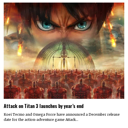
Attack on Titan 3 launches by year’s end
Koei Tecmo and Omega Force have announced a December release
date for the action-adventure game Attack…