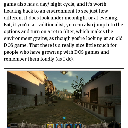
game also has a day/ night cycle, and it’s worth
heading back to an environment to see just how
different it does look under moonlight or at evening.
But, it you’re a traditionalist, you can also jump into the
options and turn on a retro filter, which makes the
environment grainy, as though you’re looking at an old
DOS game. That there is a really nice little touch for
people who have grown up with DOS games and
remember them fondly (as I do).