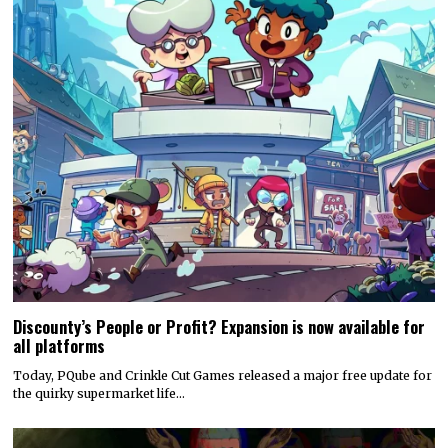
Discounty’s People or Profit? Expansion is now available for
all platforms
Today, PQube and Crinkle Cut Games released a major free update for
the quirky supermarket life…