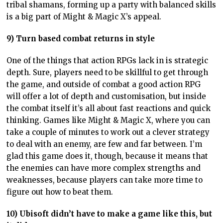
tribal shamans, forming up a party with balanced skills
is a big part of Might & Magic X’s appeal.
9) Turn based combat returns in style
One of the things that action RPGs lack in is strategic
depth. Sure, players need to be skillful to get through
the game, and outside of combat a good action RPG
will offer a lot of depth and customisation, but inside
the combat itself it’s all about fast reactions and quick
thinking. Games like Might & Magic X, where you can
take a couple of minutes to work out a clever strategy
to deal with an enemy, are few and far between. I’m
glad this game does it, though, because it means that
the enemies can have more complex strengths and
weaknesses, because players can take more time to
figure out how to beat them.
10) Ubisoft didn’t have to make a game like this, but