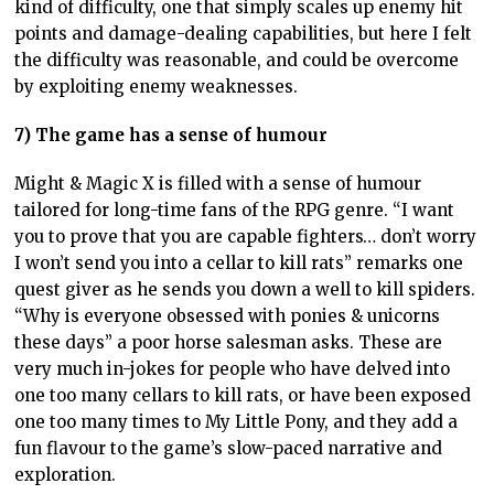
kind of difficulty, one that simply scales up enemy hit
points and damage-dealing capabilities, but here I felt
the difficulty was reasonable, and could be overcome
by exploiting enemy weaknesses.
7) The game has a sense of humour
Might & Magic X is filled with a sense of humour
tailored for long-time fans of the RPG genre. “I want
you to prove that you are capable fighters… don’t worry
I won’t send you into a cellar to kill rats” remarks one
quest giver as he sends you down a well to kill spiders.
“Why is everyone obsessed with ponies & unicorns
these days” a poor horse salesman asks. These are
very much in-jokes for people who have delved into
one too many cellars to kill rats, or have been exposed
one too many times to My Little Pony, and they add a
fun flavour to the game’s slow-paced narrative and
exploration.