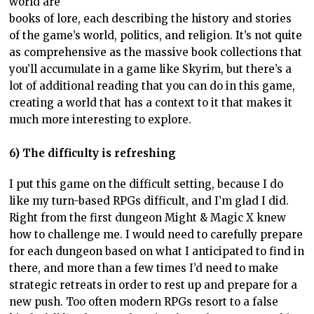
world are
books of lore, each describing the history and stories
of the game’s world, politics, and religion. It’s not quite
as comprehensive as the massive book collections that
you’ll accumulate in a game like Skyrim, but there’s a
lot of additional reading that you can do in this game,
creating a world that has a context to it that makes it
much more interesting to explore.
6) The difficulty is refreshing
I put this game on the difficult setting, because I do
like my turn-based RPGs difficult, and I’m glad I did.
Right from the first dungeon Might & Magic X knew
how to challenge me. I would need to carefully prepare
for each dungeon based on what I anticipated to find in
there, and more than a few times I’d need to make
strategic retreats in order to rest up and prepare for a
new push. Too often modern RPGs resort to a false