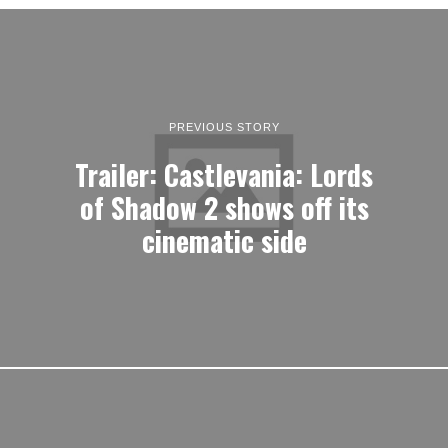
PREVIOUS STORY
Trailer: Castlevania: Lords
of Shadow 2 shows off its
cinematic side