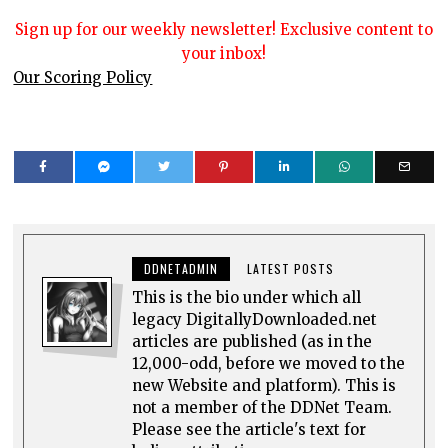
Sign up for our weekly newsletter! Exclusive content to
your inbox!
Our Scoring Policy
DDNETADMIN
LATEST POSTS
This is the bio under which all
legacy DigitallyDownloaded.net
articles are published (as in the
12,000-odd, before we moved to the
new Website and platform). This is
not a member of the DDNet Team.
Please see the article's text for