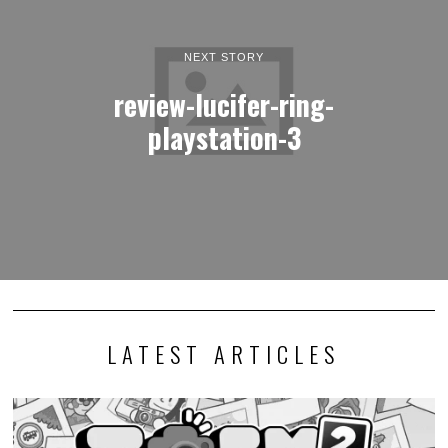
NEXT STORY
review-lucifer-ring-
playstation-3
LATEST ARTICLES