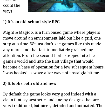
count the
ways!
1) It’s an old-school style RPG
Might & Magic X is a turn based game where players
move around an environment laid out like a grid, one
step at a time. We just don’t see games like this made
any more, and that fact immediately grabbed my
attention. From the second that I stepped into the
game’s world and into the first village that would
become a base of operation for a few subsequent hours,
I was hooked as wave after wave of nostalgia hit me.
2) It looks both old and new
By default the game looks very good indeed with a
clean fantasy aesthetic, and enemy designs that are
very traditional, but nicely detailed and animated. The