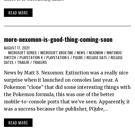
READ MORE
more-nexomon-is-good-thing-coming-soon
AUGUST 17, 2021
MICROSOFT SERIES
/
MICROSOFT XBOX ONE
/
NEWS
/
NEXOMON
/
NINTENDO
SWITCH
/
PLAYSTATION 4
/
PLAYSTATION 5
/
PQUBE
/
RELEASE DATE
/
RELEASE
DATES
/
TRAILER
/
TRAILERS
News by Matt S. Nexomon: Extinction was a really nice
surprise when it launched on consoles last year. A
Pokemon “clone” that did some interesting things with
the Pokemon formula, this was one of the better
mobile-to-console ports that we’ve seen. Apparently, it
was a success because the publisher, PQube,…
READ MORE