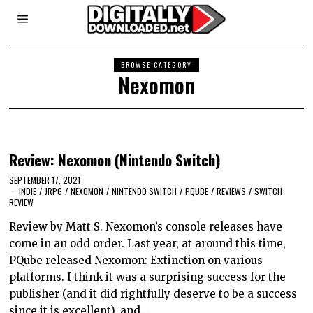
BROWSE CATEGORY
Nexomon
Review: Nexomon (Nintendo Switch)
SEPTEMBER 17, 2021
INDIE
/
JRPG
/
NEXOMON
/
NINTENDO SWITCH
/
PQUBE
/
REVIEWS
/
SWITCH
REVIEW
Review by Matt S. Nexomon’s console releases have
come in an odd order. Last year, at around this time,
PQube released Nexomon: Extinction on various
platforms. I think it was a surprising success for the
publisher (and it did rightfully deserve to be a success
since it is excellent), and…