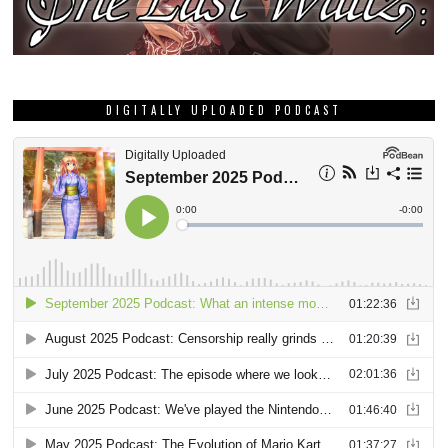
DIGITALLY UPLOADED PODCAST