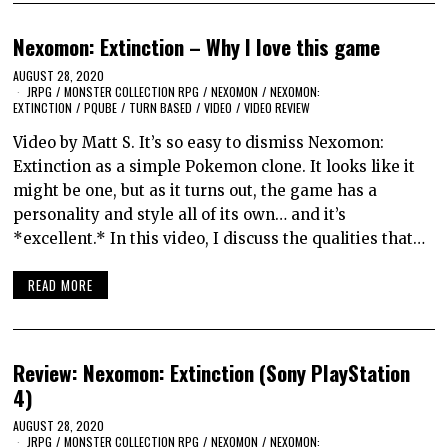
Nexomon: Extinction – Why I love this game
AUGUST 28, 2020
JRPG
/
MONSTER COLLECTION RPG
/
NEXOMON
/
NEXOMON:
EXTINCTION
/
PQUBE
/
TURN BASED
/
VIDEO
/
VIDEO REVIEW
Video by Matt S. It’s so easy to dismiss Nexomon:
Extinction as a simple Pokemon clone. It looks like it
might be one, but as it turns out, the game has a
personality and style all of its own… and it’s
*excellent.* In this video, I discuss the qualities that…
READ MORE
Review: Nexomon: Extinction (Sony PlayStation
4)
AUGUST 28, 2020
JRPG
/
MONSTER COLLECTION RPG
/
NEXOMON
/
NEXOMON: