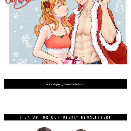
SIGN UP FOR OUR WEEKLY NEWSLETTER!