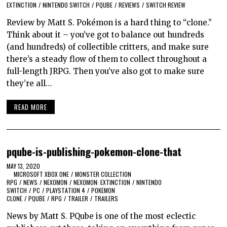
EXTINCTION
/
NINTENDO SWITCH
/
PQUBE
/
REVIEWS
/
SWITCH REVIEW
Review by Matt S. Pokémon is a hard thing to “clone.”
Think about it – you’ve got to balance out hundreds
(and hundreds) of collectible critters, and make sure
there’s a steady flow of them to collect throughout a
full-length JRPG. Then you’ve also got to make sure
they’re all…
READ MORE
pqube-is-publishing-pokemon-clone-that
MAY 13, 2020
MICROSOFT XBOX ONE
/
MONSTER COLLECTION
RPG
/
NEWS
/
NEXOMON
/
NEXOMON: EXTINCTION
/
NINTENDO
SWITCH
/
PC
/
PLAYSTATION 4
/
POKEMON
CLONE
/
PQUBE
/
RPG
/
TRAILER
/
TRAILERS
News by Matt S. PQube is one of the most eclectic