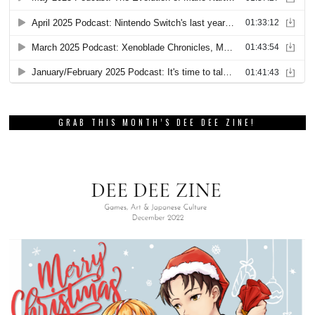
GRAB THIS MONTH’S DEE DEE ZINE!