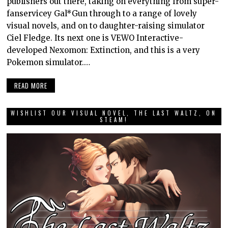
publishers out there, taking on everything from super-
fanservicey Gal*Gun through to a range of lovely
visual novels, and on to daughter-raising simulator
Ciel Fledge. Its next one is VEWO Interactive-
developed Nexomon: Extinction, and this is a very
Pokemon simulator.…
READ MORE
WISHLIST OUR VISUAL NOVEL, THE LAST WALTZ, ON
STEAM!