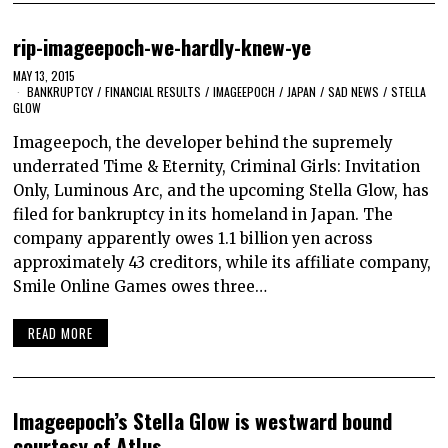
rip-imageepoch-we-hardly-knew-ye
MAY 13, 2015
BANKRUPTCY
/
FINANCIAL RESULTS
/
IMAGEEPOCH
/
JAPAN
/
SAD NEWS
/
STELLA
GLOW
Imageepoch, the developer behind the supremely
underrated Time & Eternity, Criminal Girls: Invitation
Only, Luminous Arc, and the upcoming Stella Glow, has
filed for bankruptcy in its homeland in Japan. The
company apparently owes 1.1 billion yen across
approximately 43 creditors, while its affiliate company,
Smile Online Games owes three…
READ MORE
Imageepoch’s Stella Glow is westward bound
courtesy of Atlus