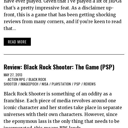
have ever played. Given that I’ve played a lot of JRPGs
that’s a pretty impressive feat. As a disclaimer up-
front, this is a game that has been getting shocking
reviews from many corners, and if you’re keen to read
that…
READ MORE
Review: Black Rock Shooter: The Game (PSP)
MAY 27, 2013
ACTION RPG
/
BLACK ROCK
SHOOTER
/
IMAGEEPOCH
/
NISA
/
PLAYSTATION
/
PSP
/
REVIEWS
Black Rock Shooter is something of an oddity as a
franchise. Each piece of media revolves around one
iconic character and her stories take place in separate
universes with their own characters. However, since
the eponymous lass is the only thing that needs to be