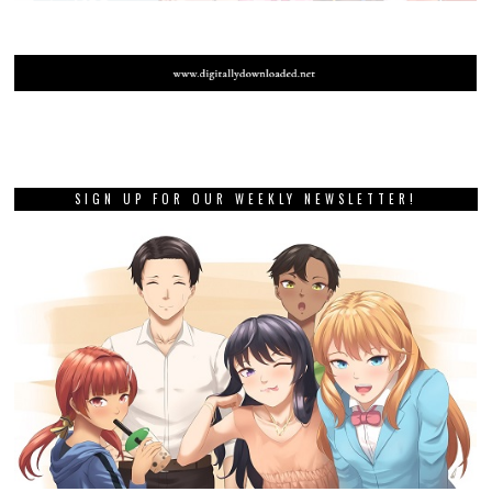
SIGN UP FOR OUR WEEKLY NEWSLETTER!