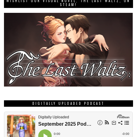
WISHLIST OUR VISUAL NOVEL, THE LAST WALTZ, ON
STEAM!
DIGITALLY UPLOADED PODCAST