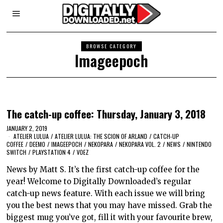
BROWSE CATEGORY
Imageepoch
The catch-up coffee: Thursday, January 3, 2018
JANUARY 2, 2019
ATELIER LULUA
/
ATELIER LULUA: THE SCION OF ARLAND
/
CATCH-UP
COFFEE
/
DEEMO
/
IMAGEEPOCH
/
NEKOPARA
/
NEKOPARA VOL. 2
/
NEWS
/
NINTENDO
SWITCH
/
PLAYSTATION 4
/
VOEZ
News by Matt S. It’s the first catch-up coffee for the
year! Welcome to Digitally Downloaded’s regular
catch-up news feature. With each issue we will bring
you the best news that you may have missed. Grab the
biggest mug you’ve got, fill it with your favourite brew,