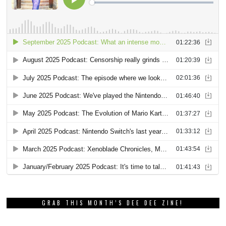
GRAB THIS MONTH’S DEE DEE ZINE!