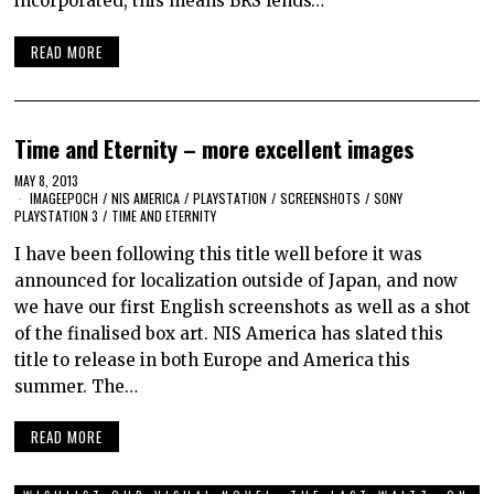
incorporated, this means BRS lends…
READ MORE
Time and Eternity – more excellent images
MAY 8, 2013
IMAGEEPOCH
/
NIS AMERICA
/
PLAYSTATION
/
SCREENSHOTS
/
SONY
PLAYSTATION 3
/
TIME AND ETERNITY
I have been following this title well before it was
announced for localization outside of Japan, and now
we have our first English screenshots as well as a shot
of the finalised box art. NIS America has slated this
title to release in both Europe and America this
summer. The…
READ MORE