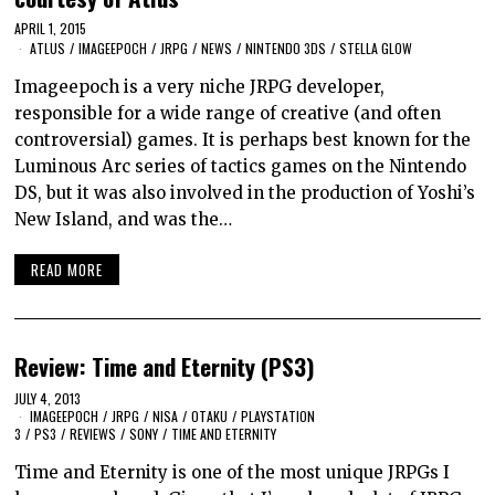
APRIL 1, 2015
ATLUS
/
IMAGEEPOCH
/
JRPG
/
NEWS
/
NINTENDO 3DS
/
STELLA GLOW
Imageepoch is a very niche JRPG developer,
responsible for a wide range of creative (and often
controversial) games. It is perhaps best known for the
Luminous Arc series of tactics games on the Nintendo
DS, but it was also involved in the production of Yoshi’s
New Island, and was the…
READ MORE
Review: Time and Eternity (PS3)
JULY 4, 2013
IMAGEEPOCH
/
JRPG
/
NISA
/
OTAKU
/
PLAYSTATION
3
/
PS3
/
REVIEWS
/
SONY
/
TIME AND ETERNITY
Time and Eternity is one of the most unique JRPGs I