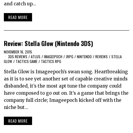
and catch up…
READ MORE
Review: Stella Glow (Nintendo 3DS)
NOVEMBER 16, 2015
3DS REVIEWS
/
ATLUS
/
IMAGEEPOCH
/
JRPG
/
NINTENDO
/
REVIEWS
/
STELLA
GLOW
/
TACTICS GAME
/
TACTICS RPG
Stella Glow is Imageepoch’s swan song. Heartbreaking
as it is to see yet another set of capable creative minds
disbanded, it’s the most apt tune the company could
have composed to go out on. It’s a game that brings the
company full circle; Imageepoch kicked off with the
niche but…
READ MORE