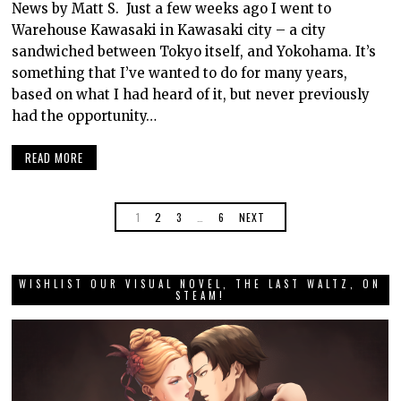
News by Matt S. Just a few weeks ago I went to
Warehouse Kawasaki in Kawasaki city – a city
sandwiched between Tokyo itself, and Yokohama. It’s
something that I’ve wanted to do for many years,
based on what I had heard of it, but never previously
had the opportunity…
READ MORE
1
2
3
…
6
NEXT
WISHLIST OUR VISUAL NOVEL, THE LAST WALTZ, ON
STEAM!