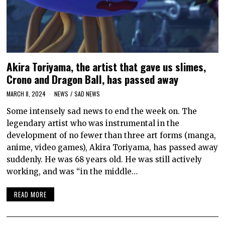
Akira Toriyama, the artist that gave us slimes,
Crono and Dragon Ball, has passed away
MARCH 8, 2024
NEWS
/
SAD NEWS
Some intensely sad news to end the week on. The
legendary artist who was instrumental in the
development of no fewer than three art forms (manga,
anime, video games), Akira Toriyama, has passed away
suddenly. He was 68 years old. He was still actively
working, and was “in the middle…
READ MORE