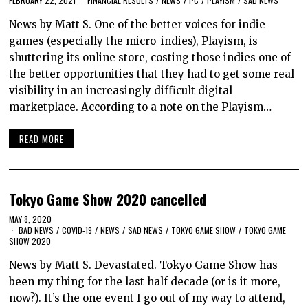
FEBRUARY 22, 2021
FINANCIAL RESULTS
/
NEWS
/
PC
/
PLAYISM
/
SAD NEWS
News by Matt S. One of the better voices for indie
games (especially the micro-indies), Playism, is
shuttering its online store, costing those indies one of
the better opportunities that they had to get some real
visibility in an increasingly difficult digital
marketplace. According to a note on the Playism…
READ MORE
Tokyo Game Show 2020 cancelled
MAY 8, 2020
BAD NEWS
/
COVID-19
/
NEWS
/
SAD NEWS
/
TOKYO GAME SHOW
/
TOKYO GAME
SHOW 2020
News by Matt S. Devastated. Tokyo Game Show has
been my thing for the last half decade (or is it more,
now?). It’s the one event I go out of my way to attend,