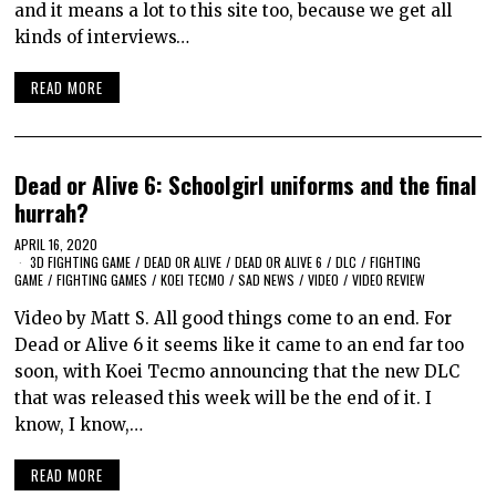
and it means a lot to this site too, because we get all
kinds of interviews…
READ MORE
Dead or Alive 6: Schoolgirl uniforms and the final
hurrah?
APRIL 16, 2020
3D FIGHTING GAME
/
DEAD OR ALIVE
/
DEAD OR ALIVE 6
/
DLC
/
FIGHTING
GAME
/
FIGHTING GAMES
/
KOEI TECMO
/
SAD NEWS
/
VIDEO
/
VIDEO REVIEW
Video by Matt S. All good things come to an end. For
Dead or Alive 6 it seems like it came to an end far too
soon, with Koei Tecmo announcing that the new DLC
that was released this week will be the end of it. I
know, I know,…
READ MORE