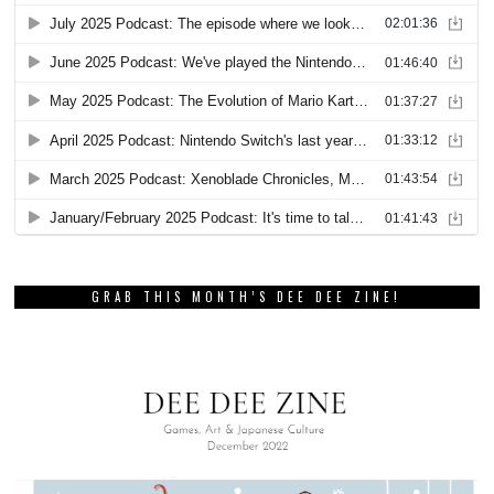
GRAB THIS MONTH’S DEE DEE ZINE!