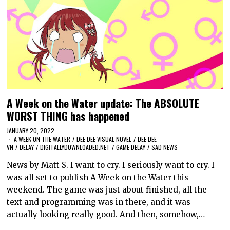
A Week on the Water update: The ABSOLUTE
WORST THING has happened
JANUARY 20, 2022
A WEEK ON THE WATER
/
DEE DEE VISUAL NOVEL
/
DEE DEE
VN
/
DELAY
/
DIGITALLYDOWNLOADED.NET
/
GAME DELAY
/
SAD NEWS
News by Matt S. I want to cry. I seriously want to cry. I
was all set to publish A Week on the Water this
weekend. The game was just about finished, all the
text and programming was in there, and it was
actually looking really good. And then, somehow,…