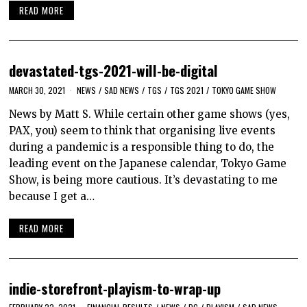
READ MORE
devastated-tgs-2021-will-be-digital
MARCH 30, 2021
NEWS
/
SAD NEWS
/
TGS
/
TGS 2021
/
TOKYO GAME SHOW
News by Matt S. While certain other game shows (yes,
PAX, you) seem to think that organising live events
during a pandemic is a responsible thing to do, the
leading event on the Japanese calendar, Tokyo Game
Show, is being more cautious. It’s devastating to me
because I get a…
READ MORE
indie-storefront-playism-to-wrap-up