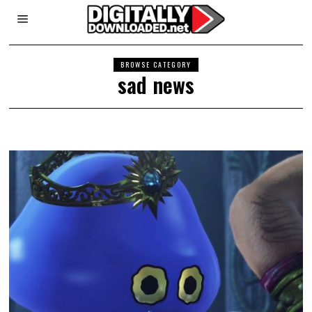
BROWSE CATEGORY
sad news