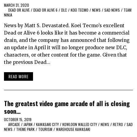
MARCH 31, 2020
DEAD OR ALIVE
/
DEAD OR ALIVE 6
/
DLC
/
KOEI TECMO
/
NEWS
/
SAD NEWS
/
TEAM
NINJA
News by Matt S. Devastated. Koei Tecmo’s excellent
Dead or Alive 6 looks like it has become a commercial
drain, and the company has announced that following
an update in April it will no longer produce new DLC,
characters, or other content for the game. Given that
the previous Dead…
READ MORE
The greatest video game arcade of all is closing
soon…
OCTOBER 15, 2019
ARCADE
/
JAPAN
/
KAWASAKI CITY
/
KOWLOON WALLED CITY
/
NEWS
/
RETRO
/
SAD
NEWS
/
THEME PARK
/
TOURISM
/
WAREHOUSE KAWASAKI