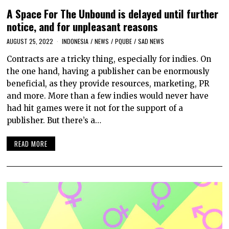
A Space For The Unbound is delayed until further
notice, and for unpleasant reasons
AUGUST 25, 2022
INDONESIA
/
NEWS
/
PQUBE
/
SAD NEWS
Contracts are a tricky thing, especially for indies. On
the one hand, having a publisher can be enormously
beneficial, as they provide resources, marketing, PR
and more. More than a few indies would never have
had hit games were it not for the support of a
publisher. But there’s a…
READ MORE