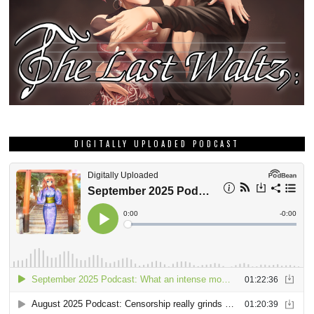
DIGITALLY UPLOADED PODCAST