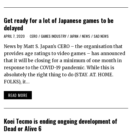
Get ready for a lot of Japanese games to be
delayed
APRIL 7, 2020
CERO
/
GAMES INDUSTRY
/
JAPAN
/
NEWS
/
SAD NEWS
News by Matt S. Japan’s CERO – the organisation that
provides age ratings to video games – has announced
that it will be closing for a minimum of one month in
response to the COVID-19 pandemic. While this is
absolutely the right thing to do (STAY. AT. HOME.
FOLKS), it…
READ MORE
Koei Tecmo is ending ongoing development of
Dead or Alive 6