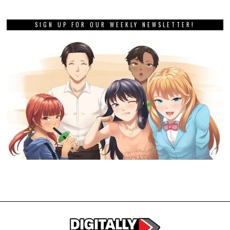
SIGN UP FOR OUR WEEKLY NEWSLETTER!