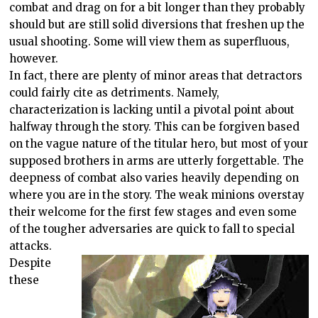
combat and drag on for a bit longer than they probably
should but are still solid diversions that freshen up the
usual shooting. Some will view them as superfluous,
however.
In fact, there are plenty of minor areas that detractors
could fairly cite as detriments. Namely,
characterization is lacking until a pivotal point about
halfway through the story. This can be forgiven based
on the vague nature of the titular hero, but most of your
supposed brothers in arms are utterly forgettable. The
deepness of combat also varies heavily depending on
where you are in the story. The weak minions overstay
their welcome for the first few stages and even some
of the tougher adversaries are quick to fall to special
attacks.
Despite
these