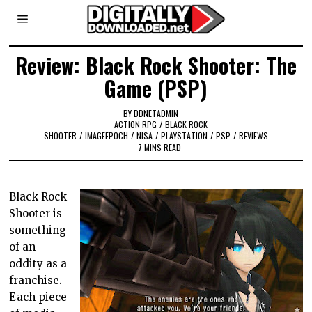
Review: Black Rock Shooter: The
Game (PSP)
BY
DDNETADMIN
ACTION RPG
/
BLACK ROCK
SHOOTER
/
IMAGEEPOCH
/
NISA
/
PLAYSTATION
/
PSP
/
REVIEWS
7 MINS READ
Black Rock
Shooter is
something
of an
oddity as a
franchise.
Each piece