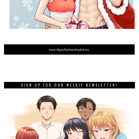
SIGN UP FOR OUR WEEKLY NEWSLETTER!