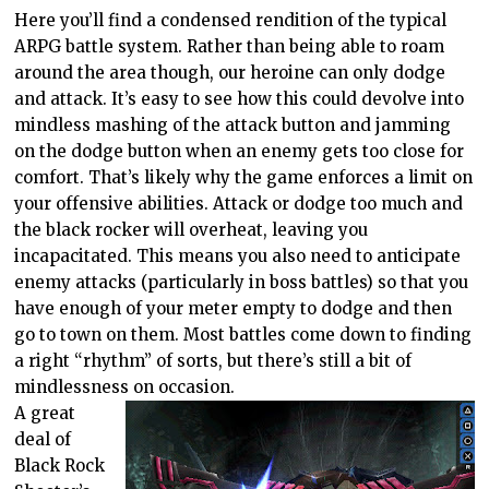
Here you’ll find a condensed rendition of the typical
ARPG battle system. Rather than being able to roam
around the area though, our heroine can only dodge
and attack. It’s easy to see how this could devolve into
mindless mashing of the attack button and jamming
on the dodge button when an enemy gets too close for
comfort. That’s likely why the game enforces a limit on
your offensive abilities. Attack or dodge too much and
the black rocker will overheat, leaving you
incapacitated. This means you also need to anticipate
enemy attacks (particularly in boss battles) so that you
have enough of your meter empty to dodge and then
go to town on them. Most battles come down to finding
a right “rhythm” of sorts, but there’s still a bit of
mindlessness on occasion.
A great
deal of
Black Rock