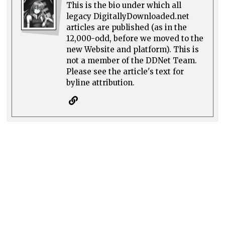
This is the bio under which all
legacy DigitallyDownloaded.net
articles are published (as in the
12,000-odd, before we moved to the
new Website and platform). This is
not a member of the DDNet Team.
Please see the article's text for
byline attribution.