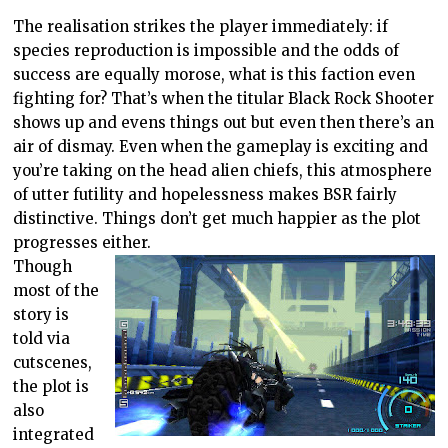
The realisation strikes the player immediately: if
species reproduction is impossible and the odds of
success are equally morose, what is this faction even
fighting for? That’s when the titular Black Rock Shooter
shows up and evens things out but even then there’s an
air of dismay. Even when the gameplay is exciting and
you’re taking on the head alien chiefs, this atmosphere
of utter futility and hopelessness makes BSR fairly
distinctive. Things don’t get much happier as the plot
progresses either.
Though
most of the
story is
told via
cutscenes,
the plot is
also
integrated