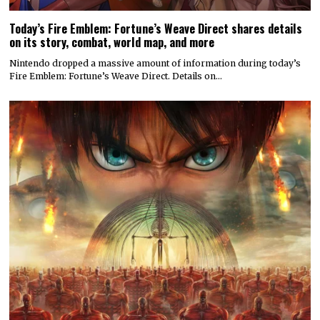
Today’s Fire Emblem: Fortune’s Weave Direct shares details
on its story, combat, world map, and more
Nintendo dropped a massive amount of information during today’s
Fire Emblem: Fortune’s Weave Direct. Details on…