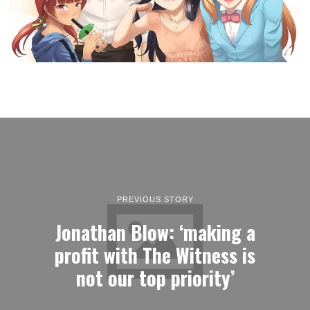
PREVIOUS STORY
Jonathan Blow: ‘making a
profit with The Witness is
not our top priority’