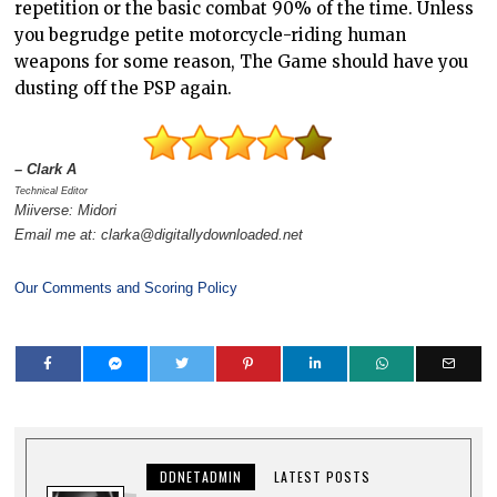
repetition or the basic combat 90% of the time. Unless
you begrudge petite motorcycle-riding human
weapons for some reason, The Game should have you
dusting off the PSP again.
– Clark A
Technical Editor
Miiverse: Midori
Email me at: clarka@digitallydownloaded.net
Our Comments and Scoring Policy
DDNETADMIN
LATEST POSTS