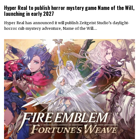
Hyper Real to publish horror mystery game Name of the Will,
launching in early 2027
Hyper Real has announced it will publish Zeitgeist Studio’s daylight-
horror cult-mystery adventure, Name of the Will.…