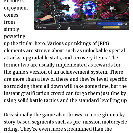
Shooter’s
enjoyment
comes
from
simply
powering
up the titular hero. Various sprinklings of JRPG
elements are strewn about such as unlockable special
attacks, upgradable stats, and recovery items. The
former two are usually implemented as rewards for
the game’s version of an achievement system. There
are more than a few of these and they’re level-specific
so tracking them all down will take some time, but the
instant gratification crowd can forgo them just fine by
using solid battle tactics and the standard levelling up.
Occasionally the game also throws in more gimmicky
story-based segments such as pre-mission motorcycle
riding. They’re even more streamlined than the