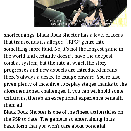
shortcomings, Black Rock Shooter has a level of focus
that transcends its alleged “JRPG” genre into
something more fluid. No, it’s not the longest game in
the world and certainly doesn’t have the deepest
combat system, but the rate at which the story
progresses and new aspects are introduced means
there’s always a desire to trudge onward. You’re also
given plenty of incentive to replay stages thanks to the
aforementioned challenges. If you can withhold some
criticisms, there’s an exceptional experience beneath
them all.
Black Rock Shooter is one of the finest action titles on
the PSP to date. The game is so entertaining in its
basic form that you won’t care about potential