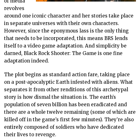
of media
revolves
around one iconic character and her stories take place
in separate universes with their own characters.
However, since the eponymous lass is the only thing
that needs to be incorporated, this means BRS lends
itself to a video game adaptation. And simplicity be
darned, Black Rock Shooter: The Game is one fine
adaptation indeed.
The plot begins as standard action fare, taking place
on a post-apocalyptic Earth infested with aliens. What
separates it from other renditions of this archetypal
story is how dismal the situation is. The earth’s
population of seven billion has been eradicated and
there are a whole twelve remaining (some of which are
killed off in the game’s first few minutes). They’re also
entirely composed of soldiers who have dedicated
their lives to revenge.