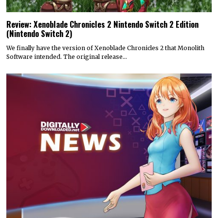
Review: Xenoblade Chronicles 2 Nintendo Switch 2 Edition
(Nintendo Switch 2)
We finally have the version of Xenoblade Chronicles 2 that Monolith
Software intended. The original release…