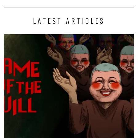
LATEST ARTICLES