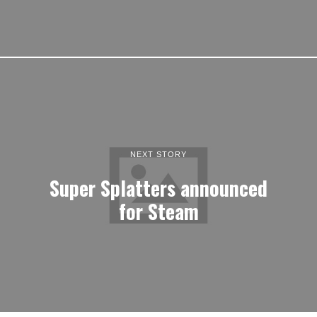
NEXT STORY
Super Splatters announced
for Steam