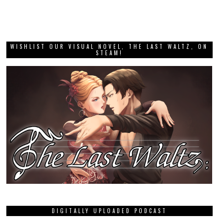
WISHLIST OUR VISUAL NOVEL, THE LAST WALTZ, ON
STEAM!
DIGITALLY UPLOADED PODCAST