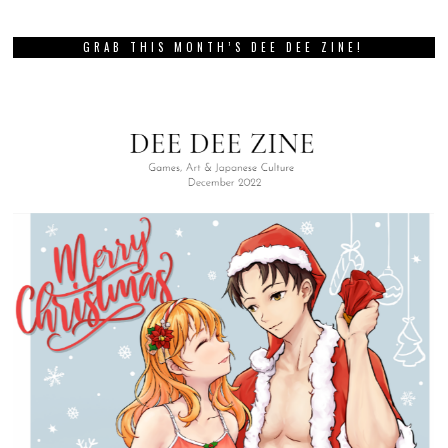
GRAB THIS MONTH’S DEE DEE ZINE!