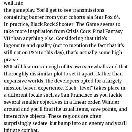
well into
the gameplay. You’ll get to see transmissions
containing banter from your cohorts ala Star Fox 64.
In practice, Black Rock Shooter: The Game seems to
take more inspiration from Crisis Core: Final Fantasy
VII than anything else. Considering that title’s
ingenuity and quality (not to mention the fact that it’s
still not on PSN to this day), that’s actually some high
praise.
BSR still features enough of its own screwballs and that
thoroughly dissimilar plot to set it apart. Rather than
expansive worlds, the developers opted for a largely
mission-based experience. Each “level” takes place in
a different locale such as San Francisco as you tackle
several smaller objectives in a linear order. Wander
around and you’ll find the usual items, save points, and
interactive objects. These regions are often
surprisingly sedate, but bump into an enemy and you’ll
initiate combat.