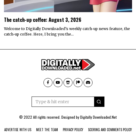
The catch-up coffee: August 3, 2026
Welcome to Digitally Downloaded’s weekly catch-up news feature, the
catch-up coffee. Here, I bring you the…
© 2022 All rights reserved. Designed by
Digitally Downloaded.Net
ADVERTISE WITH US
MEET THE TEAM
PRIVACY POLICY
SCORING AND COMMENTS POLICY