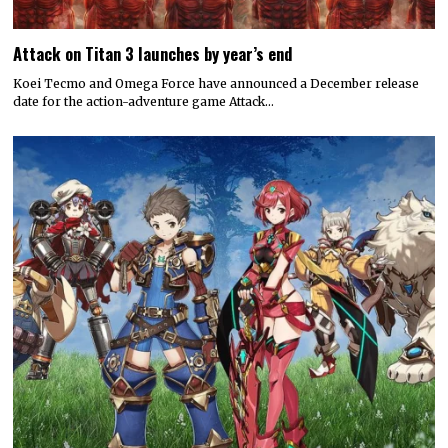
Attack on Titan 3 launches by year’s end
Koei Tecmo and Omega Force have announced a December release
date for the action-adventure game Attack…