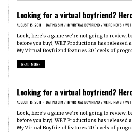
Looking for a virtual boyfriend? Her
AUGUST 15, 2011
DATING SIM
/
MY VIRTUAL BOYFRIEND
/
WEIRD NEWS
/
WET
Look, here’s a game we’re not going to review, bu
before you buy); WET Productions has released a 
My Virtual Boyfriend features 20 levels of progr
READ MORE
Looking for a virtual boyfriend? Her
AUGUST 15, 2011
DATING SIM
/
MY VIRTUAL BOYFRIEND
/
WEIRD NEWS
/
WET
Look, here’s a game we’re not going to review, bu
before you buy); WET Productions has released a 
My Virtual Boyfriend features 20 levels of progr