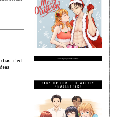
o has tried
ideas
SIGN UP FOR OUR WEEKLY
NEWSLETTER!