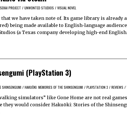
SEKAI PROJECT
/
UNWONTED STUDIOS
/
VISUAL NOVEL
that we have taken note of. Its game library is already 
red) being made available to English-language audience
 Studios (a Texas company developing high-end Englis
nsengumi (PlayStation 3)
HE SHINSENGUMI
/
HAKUŌKI: MEMORIES OF THE SHINSENGUMI
/
PLAYSTATION 3
/
REVIEWS
/
 “walking simulators” like Gone Home are not real games
ine they would consider Hakuōki: Stories of the Shinseng
…