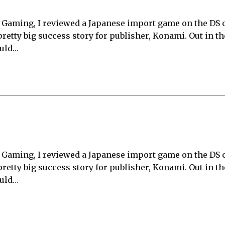
ku Gaming, I reviewed a Japanese import game on the DS 
 pretty big success story for publisher, Konami. Out in t
ould…
ku Gaming, I reviewed a Japanese import game on the DS 
 pretty big success story for publisher, Konami. Out in t
ould…