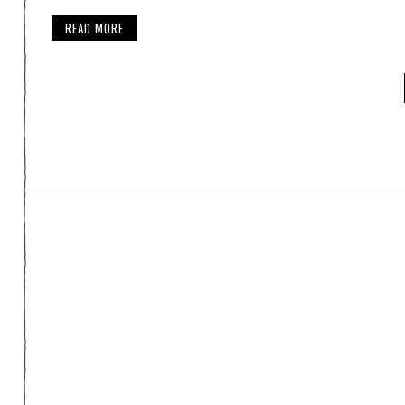
READ MORE