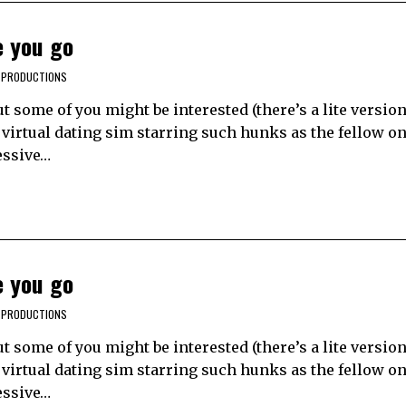
e you go
 PRODUCTIONS
t some of you might be interested (there’s a lite version
virtual dating sim starring such hunks as the fellow on 
essive…
e you go
 PRODUCTIONS
t some of you might be interested (there’s a lite version
virtual dating sim starring such hunks as the fellow on 
essive…