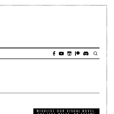
WISHLIST OUR VISUAL NOVEL,