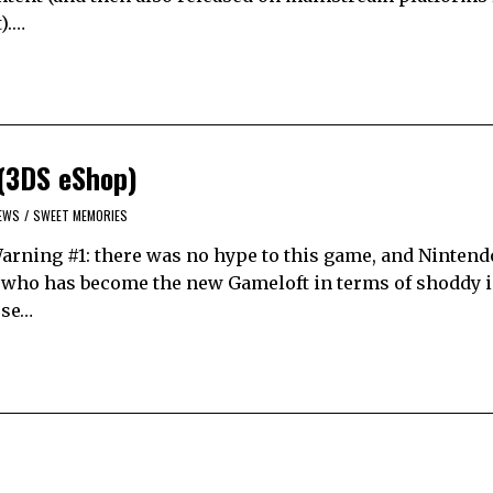
).…
(3DS eShop)
EWS
/
SWEET MEMORIES
Warning #1: there was no hype to this game, and Nintend
cle, who has become the new Gameloft in terms of shoddy 
use…