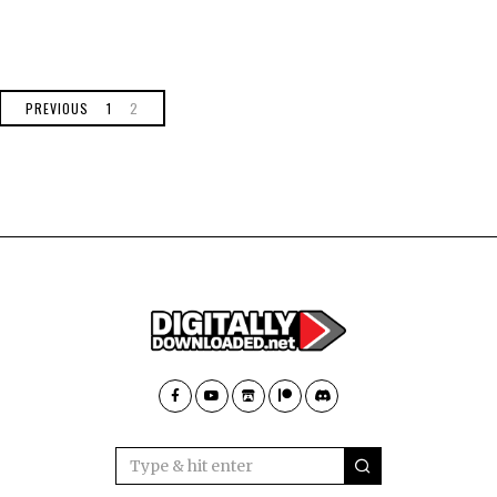
PREVIOUS
1
2