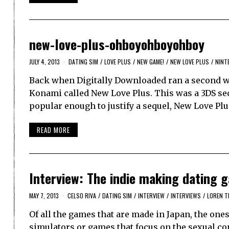
new-love-plus-ohboyohboyohboy
JULY 4, 2013
DATING SIM
/
LOVE PLUS
/
NEW GAME!
/
NEW LOVE PLUS
/
NINT
Back when Digitally Downloaded ran a second we
Konami called New Love Plus. This was a 3DS seq
popular enough to justify a sequel, New Love Plu
READ MORE
Interview: The indie making dating
MAY 7, 2013
CELSO RIVA
/
DATING SIM
/
INTERVIEW
/
INTERVIEWS
/
LOREN T
Of all the games that are made in Japan, the ones 
simulators or games that focus on the sexual co