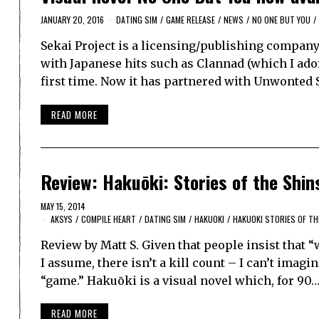
JANUARY 20, 2016
DATING SIM
/
GAME RELEASE
/
NEWS
/
NO ONE BUT YOU
/
Sekai Project is a licensing/publishing company 
with Japanese hits such as Clannad (which I ado
first time. Now it has partnered with Unwonted
READ MORE
Review: Hakuōki: Stories of the Shi
MAY 15, 2014
AKSYS
/
COMPILE HEART
/
DATING SIM
/
HAKUOKI
/
HAKUOKI STORIES OF T
Review by Matt S. Given that people insist that
I assume, there isn’t a kill count – I can’t imag
“game.” Hakuōki is a visual novel which, for 90
READ MORE