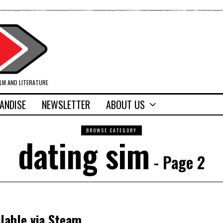
ILM AND LITERATURE
ANDISE
NEWSLETTER
ABOUT US
BROWSE CATEGORY
dating sim
- Page 2
ilable via Steam