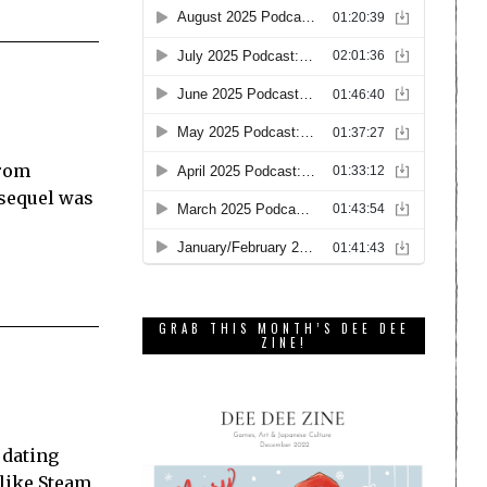
from
 sequel was
GRAB THIS MONTH’S DEE DEE
ZINE!
t
e dating
 like Steam