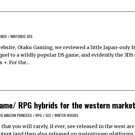
ENDO
/
NINTENDO 3DS
bsite, Otaku Gaming, we reviewed a little Japan-only 
uel to a wildly popular DS game, and evidently the 3DS
s +. For the…
 game/ RPG hybrids for the western marke
HE AMAZON PRINCESS
/
RPG
/
SEX
/
WINTER WOLVES
that you will rarely, if ever, see released in the west ar
ntent (and then also released on mainstream platforms