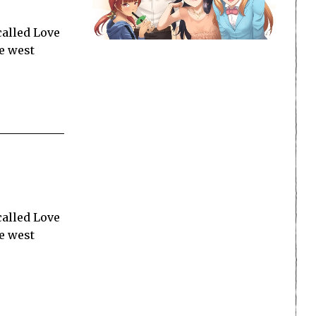
called Love
he west
called Love
he west