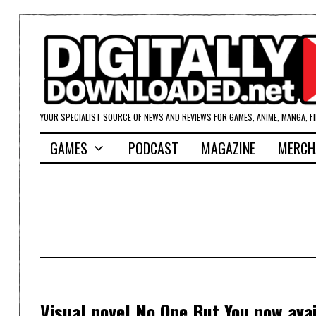
YOUR SPECIALIST SOURCE OF NEWS AND REVIEWS FOR GAMES, ANIME, MANGA, F
GAMES
PODCAST
MAGAZINE
MERCH
Visual novel No One But You now ava