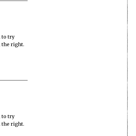
 to try
the right.
 to try
the right.