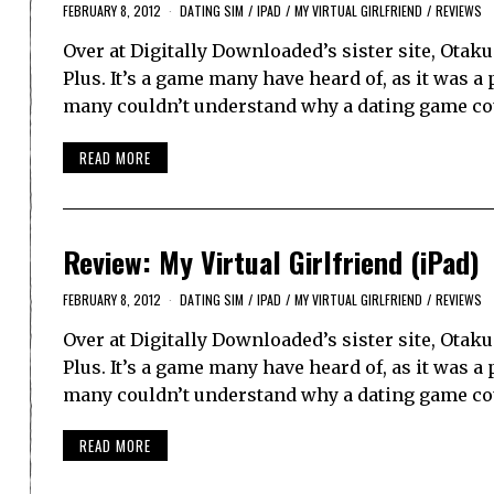
FEBRUARY 8, 2012
DATING SIM
/
IPAD
/
MY VIRTUAL GIRLFRIEND
/
REVIEWS
Over at Digitally Downloaded’s sister site, Ota
Plus. It’s a game many have heard of, as it was a
many couldn’t understand why a dating game c
READ MORE
Review: My Virtual Girlfriend (iPad)
FEBRUARY 8, 2012
DATING SIM
/
IPAD
/
MY VIRTUAL GIRLFRIEND
/
REVIEWS
Over at Digitally Downloaded’s sister site, Ota
Plus. It’s a game many have heard of, as it was a
many couldn’t understand why a dating game c
READ MORE