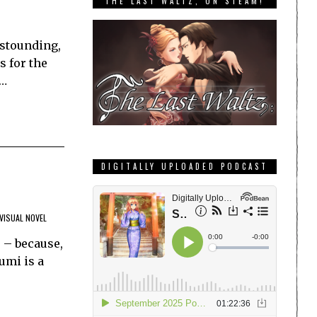
THE LAST WALTZ, ON STEAM!
astounding,
s for the
h…
DIGITALLY UPLOADED PODCAST
VISUAL NOVEL
 – because,
umi is a