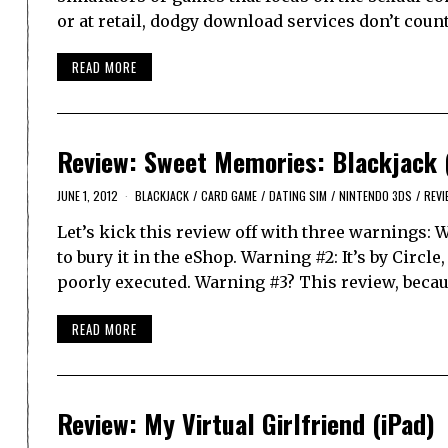
or at retail, dodgy download services don’t count
READ MORE
Review: Sweet Memories: Blackjack 
JUNE 1, 2012
BLACKJACK
/
CARD GAME
/
DATING SIM
/
NINTENDO 3DS
/
REVI
Let’s kick this review off with three warnings: 
to bury it in the eShop. Warning #2: It’s by Cir
poorly executed. Warning #3? This review, beca
READ MORE
Review: My Virtual Girlfriend (iPad)