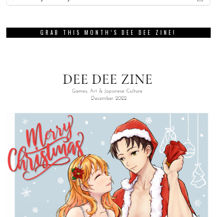
GRAB THIS MONTH’S DEE DEE ZINE!