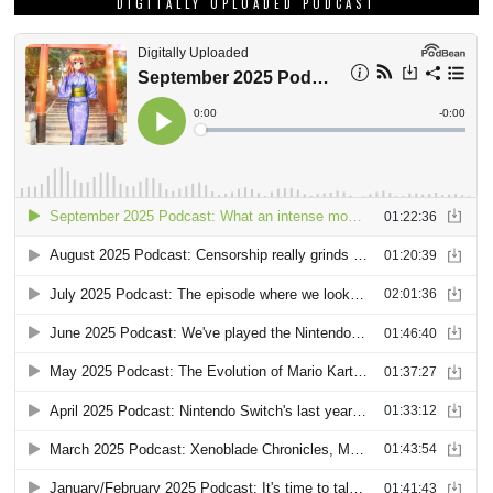
DIGITALLY UPLOADED PODCAST