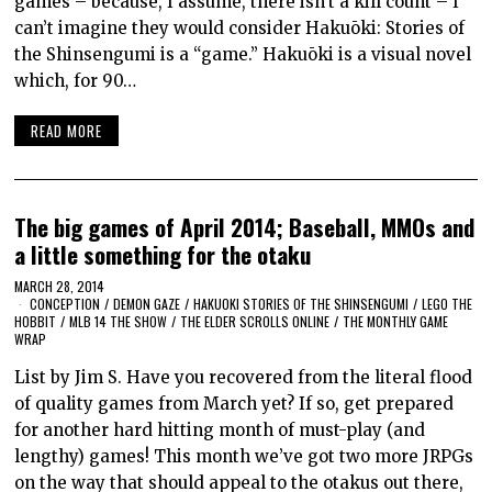
games – because, I assume, there isn’t a kill count – I
can’t imagine they would consider Hakuōki: Stories of
the Shinsengumi is a “game.” Hakuōki is a visual novel
which, for 90…
READ MORE
The big games of April 2014; Baseball, MMOs and
a little something for the otaku
MARCH 28, 2014
CONCEPTION
/
DEMON GAZE
/
HAKUOKI STORIES OF THE SHINSENGUMI
/
LEGO THE
HOBBIT
/
MLB 14 THE SHOW
/
THE ELDER SCROLLS ONLINE
/
THE MONTHLY GAME
WRAP
List by Jim S. Have you recovered from the literal flood
of quality games from March yet? If so, get prepared
for another hard hitting month of must-play (and
lengthy) games! This month we’ve got two more JRPGs
on the way that should appeal to the otakus out there,