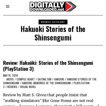
BROWSE CATEGORY
Hakuoki Stories of the
Shinsengumi
Review: Hakuōki: Stories of the Shinsengumi
(PlayStation 3)
MAY 15, 2014
AKSYS
/
COMPILE HEART
/
DATING SIM
/
HAKUOKI
/
HAKUOKI STORIES OF THE
SHINSENGUMI
/
HAKUŌKI: MEMORIES OF THE SHINSENGUMI
/
PLAYSTATION
3
/
REVIEWS
/
VISUAL NOVEL
Review by Matt S. Given that people insist that
“walking simulators” like Gone Home are not real