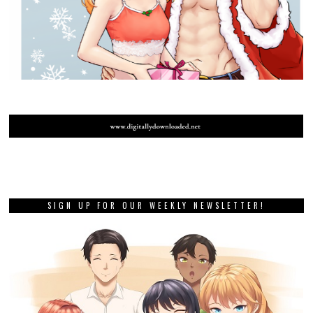
SIGN UP FOR OUR WEEKLY NEWSLETTER!