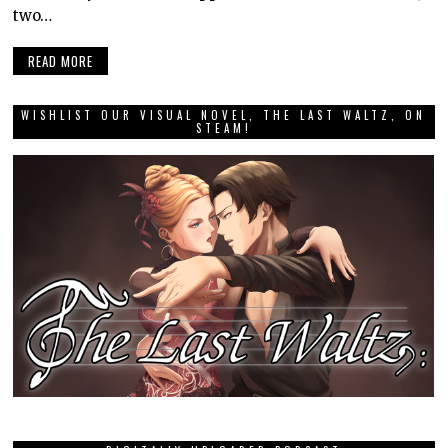
two…
READ MORE
WISHLIST OUR VISUAL NOVEL, THE LAST WALTZ, ON
STEAM!