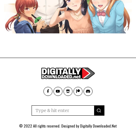
© 2022 All rights reserved. Designed by
Digitally Downloaded.Net