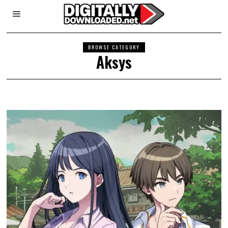
BROWSE CATEGORY
Aksys