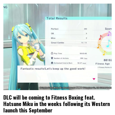
DLC will be coming to Fitness Boxing feat.
Hatsune Miku in the weeks following its Western
launch this September