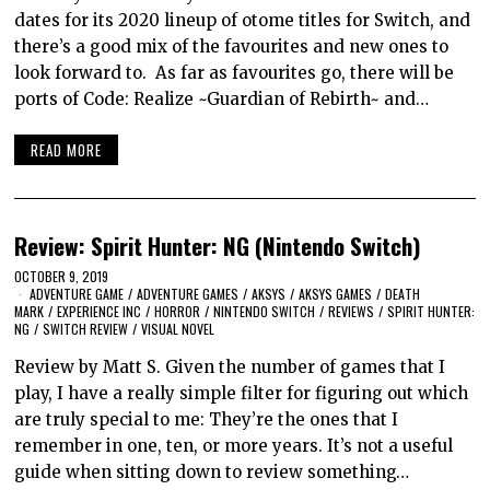
dates for its 2020 lineup of otome titles for Switch, and
there’s a good mix of the favourites and new ones to
look forward to. As far as favourites go, there will be
ports of Code: Realize ~Guardian of Rebirth~ and…
READ MORE
Review: Spirit Hunter: NG (Nintendo Switch)
OCTOBER 9, 2019
ADVENTURE GAME
/
ADVENTURE GAMES
/
AKSYS
/
AKSYS GAMES
/
DEATH
MARK
/
EXPERIENCE INC
/
HORROR
/
NINTENDO SWITCH
/
REVIEWS
/
SPIRIT HUNTER:
NG
/
SWITCH REVIEW
/
VISUAL NOVEL
Review by Matt S. Given the number of games that I
play, I have a really simple filter for figuring out which
are truly special to me: They’re the ones that I
remember in one, ten, or more years. It’s not a useful
guide when sitting down to review something…