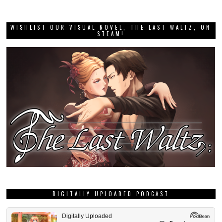
WISHLIST OUR VISUAL NOVEL, THE LAST WALTZ, ON
STEAM!
DIGITALLY UPLOADED PODCAST