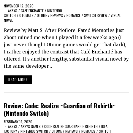
NOVEMBER 12, 2020
AKSYS
/
CAFE ENCHANTE
/
NINTENDO
SWITCH
/
OTOMATE
/
OTOME
/
REVIEWS
/
ROMANCE
/
SWITCH REVIEW
/
VISUAL
NOVEL
Review by Matt S. After Piofiore: Fated Memories just
about ruined me when I played it a few weeks ago (I
just never thought Otome games would get that dark),
I rather enjoyed the contrast that Café Enchanté has
offered. It’s another lengthy, substantial visual novel by
the same developer…
READ MORE
Review: Code: Realize ~Guardian of Rebirth~
(Nintendo Switch)
FEBRUARY 19, 2020
AKSYS
/
AKSYS GAMES
/
CODE REALIZE GUARDIAN OF REBIRTH
/
IDEA
FACTORY
/
NINTENDO SWITCH
/
OTOME
/
REVIEWS
/
ROMANCE
/
SWITCH