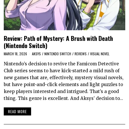
Review: Path of Mystery: A Brush with Death
(Nintendo Switch)
MARCH 18, 2026
AKSYS
/
NINTENDO SWITCH
/
REVIEWS
/
VISUAL NOVEL
Nintendo’s decision to revive the Famicom Detective
Club series seems to have kick-started a mild rush of
new games that are, effectively, mystery visual novels,
but have point-and-click elements and light puzzles to
keep players interested and intrigued. That’s a good
thing. This genre is excellent. And Aksys’ decision to…
READ MORE