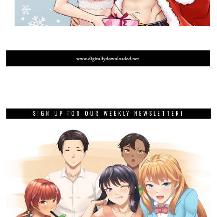
SIGN UP FOR OUR WEEKLY NEWSLETTER!