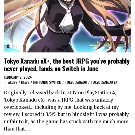
Tokyo Xanadu eX+, the best JRPG you’ve probably
never played, lands on Switch in June
FEBRUARY 2, 2024
AKSYS
/
NEWS
/
NINTENDO SWITCH
/
TOKYO XANADU
/
TOKYO XANADU EX+
Originally released back in 2017 on PlayStation 4,
Tokyo Xanadu eX+ was a JRPG that was unfairly
overlooked… including by me. Looking back at my
review, I scored it 3.5/5, but in hindsight I was probably
unfair to it, as the game has stuck with me much more
than that.…