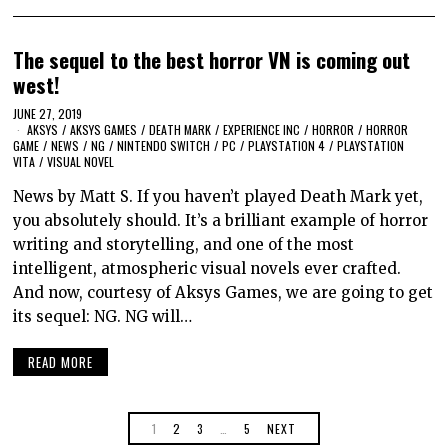
The sequel to the best horror VN is coming out
west!
JUNE 27, 2019
AKSYS
/
AKSYS GAMES
/
DEATH MARK
/
EXPERIENCE INC
/
HORROR
/
HORROR
GAME
/
NEWS
/
NG
/
NINTENDO SWITCH
/
PC
/
PLAYSTATION 4
/
PLAYSTATION
VITA
/
VISUAL NOVEL
News by Matt S. If you haven’t played Death Mark yet,
you absolutely should. It’s a brilliant example of horror
writing and storytelling, and one of the most
intelligent, atmospheric visual novels ever crafted.
And now, courtesy of Aksys Games, we are going to get
its sequel: NG. NG will…
READ MORE
1
2
3
…
5
NEXT