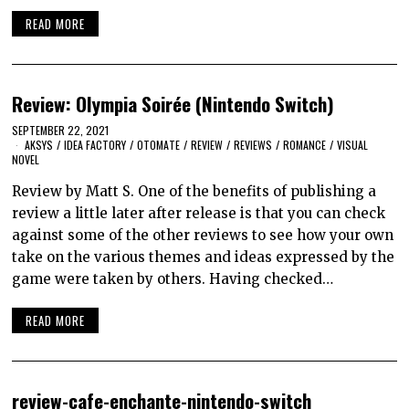
READ MORE
Review: Olympia Soirée (Nintendo Switch)
SEPTEMBER 22, 2021
AKSYS
/
IDEA FACTORY
/
OTOMATE
/
REVIEW
/
REVIEWS
/
ROMANCE
/
VISUAL
NOVEL
Review by Matt S. One of the benefits of publishing a
review a little later after release is that you can check
against some of the other reviews to see how your own
take on the various themes and ideas expressed by the
game were taken by others. Having checked…
READ MORE
review-cafe-enchante-nintendo-switch