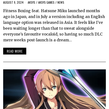
AUGUST 9, 2024
AKSYS
/
AKSYS GAMES
/
NEWS
Fitness Boxing feat. Hatsune Miku launched months
ago in Japan, and in July a version including an English
language option was released in Asia. It feels like I’ve
been waiting longer than that to sweat alongside
everyone’s favourite vocaloid, so having so much DLC
mere weeks post-launch is a dream…
READ MORE