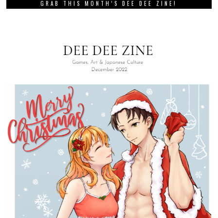
GRAB THIS MONTH’S DEE DEE ZINE!