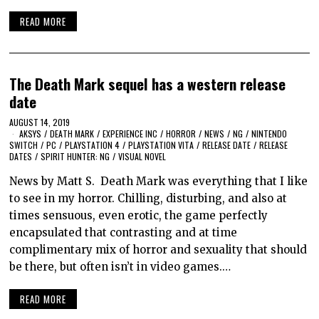
READ MORE
The Death Mark sequel has a western release
date
AUGUST 14, 2019
AKSYS
/
DEATH MARK
/
EXPERIENCE INC
/
HORROR
/
NEWS
/
NG
/
NINTENDO
SWITCH
/
PC
/
PLAYSTATION 4
/
PLAYSTATION VITA
/
RELEASE DATE
/
RELEASE
DATES
/
SPIRIT HUNTER: NG
/
VISUAL NOVEL
News by Matt S. Death Mark was everything that I like
to see in my horror. Chilling, disturbing, and also at
times sensuous, even erotic, the game perfectly
encapsulated that contrasting and at time
complimentary mix of horror and sexuality that should
be there, but often isn’t in video games.…
READ MORE