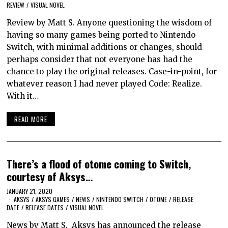
REVIEW
/
VISUAL NOVEL
Review by Matt S. Anyone questioning the wisdom of
having so many games being ported to Nintendo
Switch, with minimal additions or changes, should
perhaps consider that not everyone has had the
chance to play the original releases. Case-in-point, for
whatever reason I had never played Code: Realize.
With it…
READ MORE
There’s a flood of otome coming to Switch,
courtesy of Aksys…
JANUARY 21, 2020
AKSYS
/
AKSYS GAMES
/
NEWS
/
NINTENDO SWITCH
/
OTOME
/
RELEASE
DATE
/
RELEASE DATES
/
VISUAL NOVEL
News by Matt S. Aksys has announced the release