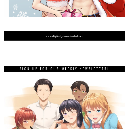
SIGN UP FOR OUR WEEKLY NEWSLETTER!