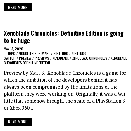
READ MORE
Xenoblade Chronicles: Definitive Edition is going
to be huge
MAY 13, 2020
JRPG
/
MONOLITH SOFTWARE
/
NINTENDO
/
NINTENDO
SWITCH
/
PREVIEW
/
PREVIEWS
/
XENOBLADE
/
XENOBLADE CHRONICLES
/
XENOBLADE
CHRONICLES DEFINITIVE EDITION
Preview by Matt S. Xenoblade Chronicles is a game for
which the ambition of the developers behind it has
always been compromised by the limitations of the
platform they were working on. Originally, it was a Wii
title that somehow brought the scale of a PlayStation 3
or Xbox 360…
READ MORE