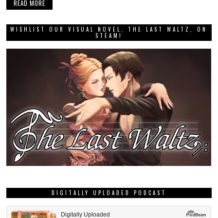
READ MORE
WISHLIST OUR VISUAL NOVEL, THE LAST WALTZ, ON
STEAM!
DIGITALLY UPLOADED PODCAST