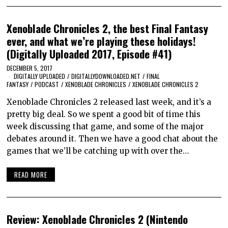
Xenoblade Chronicles 2, the best Final Fantasy
ever, and what we’re playing these holidays!
(Digitally Uploaded 2017, Episode #41)
DECEMBER 5, 2017
DIGITALLY UPLOADED
/
DIGITALLYDOWNLOADED.NET
/
FINAL
FANTASY
/
PODCAST
/
XENOBLADE CHRONICLES
/
XENOBLADE CHRONICLES 2
Xenoblade Chronicles 2 released last week, and it’s a
pretty big deal. So we spent a good bit of time this
week discussing that game, and some of the major
debates around it. Then we have a good chat about the
games that we’ll be catching up with over the…
READ MORE
Review: Xenoblade Chronicles 2 (Nintendo