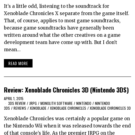
It’s a little odd, listening to the soundtrack for
Xenoblade Chronicles X separate from the game itself.
That, of course, applies to most game soundtracks,
because game soundtracks have generally been
written around what the other creatives on a game
development team have come up with. But I don’t
mean…
READ MORE
Review: Xenoblade Chronicles 3D (Nintendo 3DS)
APRIL 1, 2015
3DS REVIEW
/
JRPG
/
MONOLITH SOFTWARE
/
NINTENDO
/
NINTENDO
3DS
/
REVIEWS
/
XENOBLADE
/
XENOBLADE CHRONICLES
/
XENOBLADE CHRONICLES 3D
Xenoblade Chronicles was certainly a popular game on
the Nintendo Wii when it was released towards the end
of that console’s life. As the premier JRPG on the