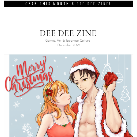
GRAB THIS MONTH’S DEE DEE ZINE!