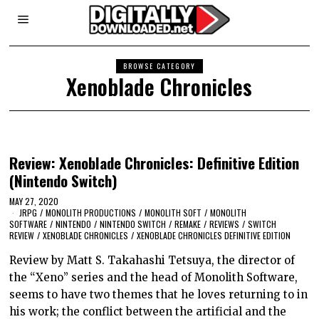
BROWSE CATEGORY
Xenoblade Chronicles
Review: Xenoblade Chronicles: Definitive Edition
(Nintendo Switch)
MAY 27, 2020
JRPG
/
MONOLITH PRODUCTIONS
/
MONOLITH SOFT
/
MONOLITH
SOFTWARE
/
NINTENDO
/
NINTENDO SWITCH
/
REMAKE
/
REVIEWS
/
SWITCH
REVIEW
/
XENOBLADE CHRONICLES
/
XENOBLADE CHRONICLES DEFINITIVE EDITION
Review by Matt S. Takahashi Tetsuya, the director of
the “Xeno” series and the head of Monolith Software,
seems to have two themes that he loves returning to in
his work; the conflict between the artificial and the