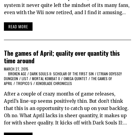
system it never quite left the mindset of its many fans,
even with the Wii now retired, and I find it amusing…
READ MORE
The games of April; quality over quantity this
time around
MARCH 27, 2015
BROKEN AGE
/
DARK SOULS II: SCHOLAR OF THE FIRST SIN
/
ETRIAN ODYSSEY
DUNGEON
/
LIST
/
MORTAL KOMBAT X
/
OMEGA QUINTET
/
THE GAMES OF
APRIL
/
TROPICO 5
/
XENOBLADE CHRONICLES
After a couple of crazy months of game releases,
April’s line-up seems positively thin. But don’t think
that this is an opportunity to catch up on your backlog.
Oh no. What April lacks in sheer quantity, it makes up
for with sheer quality. It kicks off with Dark Souls II:…