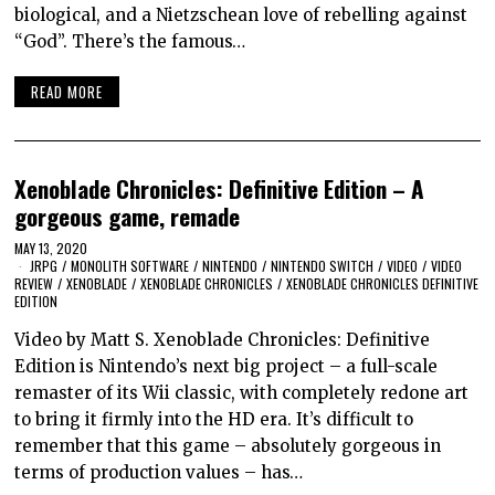
biological, and a Nietzschean love of rebelling against
“God”. There’s the famous…
READ MORE
Xenoblade Chronicles: Definitive Edition – A
gorgeous game, remade
MAY 13, 2020
JRPG
/
MONOLITH SOFTWARE
/
NINTENDO
/
NINTENDO SWITCH
/
VIDEO
/
VIDEO
REVIEW
/
XENOBLADE
/
XENOBLADE CHRONICLES
/
XENOBLADE CHRONICLES DEFINITIVE
EDITION
Video by Matt S. Xenoblade Chronicles: Definitive
Edition is Nintendo’s next big project – a full-scale
remaster of its Wii classic, with completely redone art
to bring it firmly into the HD era. It’s difficult to
remember that this game – absolutely gorgeous in
terms of production values – has…