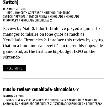
Switch)
NOVEMBER 30, 2017
JRPG
/
MONOLITH SOFTWARE
/
NINTENDO
/
NINTENDO
SWITCH
/
REVIEWS
/
SWITCH REVIEW
/
XENOBLADE
/
XENOBLADE
CHRONICLES
/
XENOBLADE CHRONICLES 2
Review by Matt S. I don’t think I’ve played a game that
manages to misfire on tone quite as much as
Xenoblade Chronicles 2. I preface this review by saying
that on a fundamental level it’s an incredibly enjoyable
game, and, as the first true big-budget JRPG on the
Nintendo…
READ MORE
music-review-xenoblade-chronicles-x
JANUARY 29, 2016
MUSIC REVIEW
/
PLAY-ASIA REVIEW
/
SOUNDTRACK
/
XENOBLADE
/
XENOBLADE
CHRONICLES
/
XENOBLADE CHRONICLES X
/
XENOBLADE CHRONICLES X SOUNDTRACK