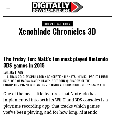
BROWSE CATEGORY
Xenoblade Chronicles 3D
The Friday Ten: Matt’s ten most played Nintendo
3DS games in 2015
JANUARY 1, 2016
A-TRAIN 3D: CITY SIMULATOR
/
CONCEPTION II
/
HATSUNE MIKU: PROJECT MIRAI
DX
/
LORD OF MAGNA: MAIDEN HEAVEN
/
PERSONA Q: SHADOW OF THE
LABYRINTH
/
PUZZLE & DRAGONS Z
/
XENOBLADE CHRONICLES 3D
/
YO-KAI WATCH
One of the neat little features that Nintendo has
implemented into both its Wii U and 3DS consoles is a
playtime recording app, that tracks which games
you’ve been playing, and for how long. Nintendo