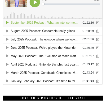
GRAB THIS MONTH’S DEE DEE ZINE!