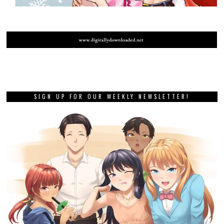
SIGN UP FOR OUR WEEKLY NEWSLETTER!