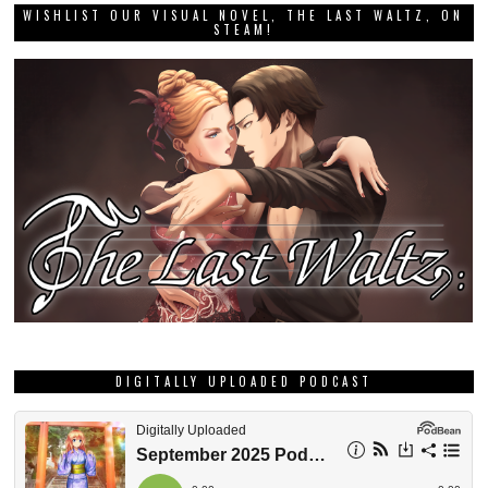
WISHLIST OUR VISUAL NOVEL, THE LAST WALTZ, ON
STEAM!
DIGITALLY UPLOADED PODCAST