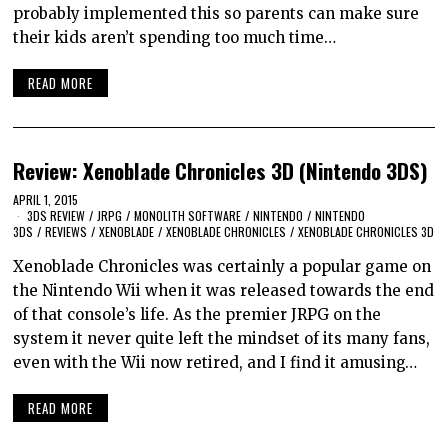
probably implemented this so parents can make sure
their kids aren’t spending too much time…
READ MORE
Review: Xenoblade Chronicles 3D (Nintendo 3DS)
APRIL 1, 2015
3DS REVIEW
/
JRPG
/
MONOLITH SOFTWARE
/
NINTENDO
/
NINTENDO
3DS
/
REVIEWS
/
XENOBLADE
/
XENOBLADE CHRONICLES
/
XENOBLADE CHRONICLES 3D
Xenoblade Chronicles was certainly a popular game on
the Nintendo Wii when it was released towards the end
of that console’s life. As the premier JRPG on the
system it never quite left the mindset of its many fans,
even with the Wii now retired, and I find it amusing…
READ MORE