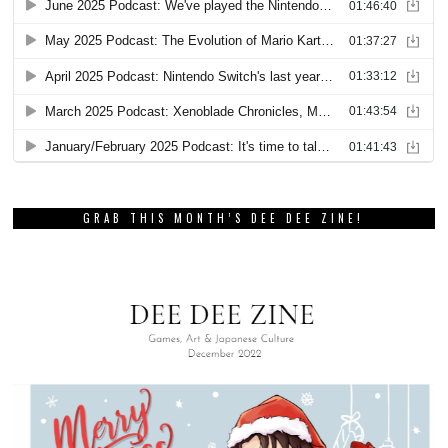
GRAB THIS MONTH’S DEE DEE ZINE!