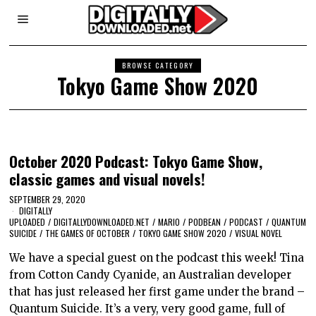
BROWSE CATEGORY
Tokyo Game Show 2020
October 2020 Podcast: Tokyo Game Show,
classic games and visual novels!
SEPTEMBER 29, 2020
DIGITALLY
UPLOADED
/
DIGITALLYDOWNLOADED.NET
/
MARIO
/
PODBEAN
/
PODCAST
/
QUANTUM
SUICIDE
/
THE GAMES OF OCTOBER
/
TOKYO GAME SHOW 2020
/
VISUAL NOVEL
We have a special guest on the podcast this week! Tina
from Cotton Candy Cyanide, an Australian developer
that has just released her first game under the brand –
Quantum Suicide. It’s a very, very good game, full of