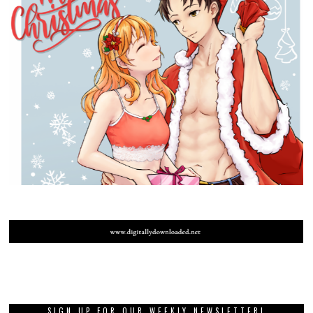
SIGN UP FOR OUR WEEKLY NEWSLETTER!