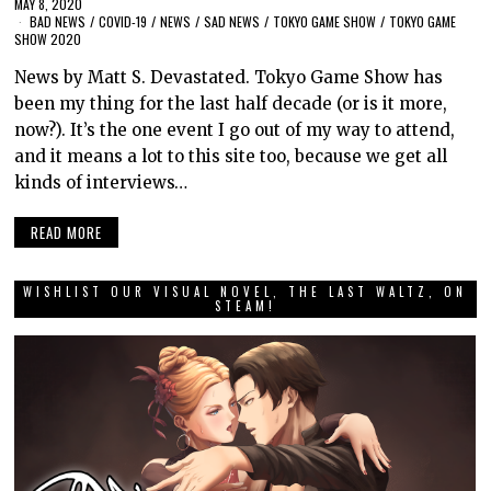
MAY 8, 2020
BAD NEWS
/
COVID-19
/
NEWS
/
SAD NEWS
/
TOKYO GAME SHOW
/
TOKYO GAME
SHOW 2020
News by Matt S. Devastated. Tokyo Game Show has
been my thing for the last half decade (or is it more,
now?). It’s the one event I go out of my way to attend,
and it means a lot to this site too, because we get all
kinds of interviews…
READ MORE
WISHLIST OUR VISUAL NOVEL, THE LAST WALTZ, ON
STEAM!