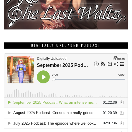
DIGITALLY UPLOADED PODCAST