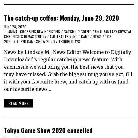
The catch-up coffee: Monday, June 29, 2020
JUNE 28, 2020
ANIMAL CROSSING NEW HORIZONS
/
CATCH-UP COFFEE
/
FINAL FANTASY CRYSTAL
CHRONICLES REMASTERED
/
GAME TRAILER
/
INDIE GAME
/
NEWS
/
TGS
2020
/
TOKYO GAME SHOW 2020
/
TROUBLEDAYS
News by Lindsay M., News Editor Welcome to Digitally
Downloaded’s regular catch-up news feature. With
each issue we will bring you the best news that you
may have missed. Grab the biggest mug you’ve got, fill
it with your favourite brew, and catch up with us (and
our favourite news…
READ MORE
Tokyo Game Show 2020 cancelled