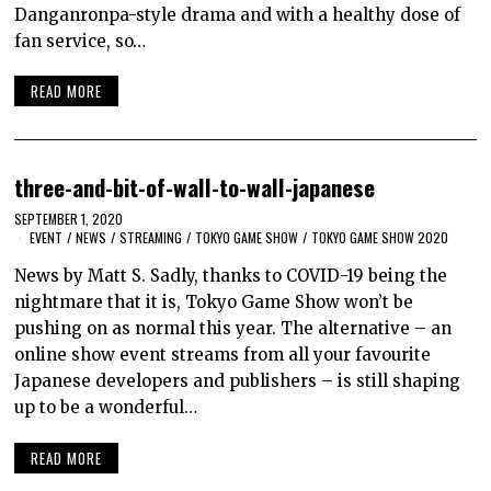
Danganronpa-style drama and with a healthy dose of
fan service, so…
READ MORE
three-and-bit-of-wall-to-wall-japanese
SEPTEMBER 1, 2020
EVENT
/
NEWS
/
STREAMING
/
TOKYO GAME SHOW
/
TOKYO GAME SHOW 2020
News by Matt S. Sadly, thanks to COVID-19 being the
nightmare that it is, Tokyo Game Show won’t be
pushing on as normal this year. The alternative – an
online show event streams from all your favourite
Japanese developers and publishers – is still shaping
up to be a wonderful…
READ MORE