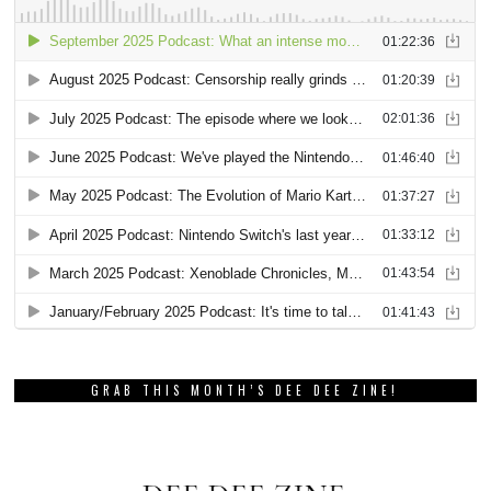
GRAB THIS MONTH’S DEE DEE ZINE!