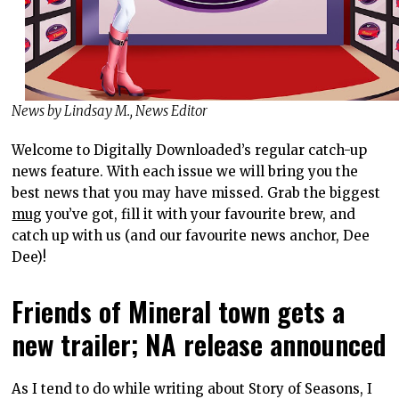
News by Lindsay M., News Editor
Welcome to Digitally Downloaded’s regular catch-up
news feature. With each issue we will bring you the
best news that you may have missed. Grab the biggest
mug
you’ve got, fill it with your favourite brew, and
catch up with us (and our favourite news anchor, Dee
Dee)!
Friends of Mineral town gets a
new trailer; NA release announced
As I tend to do while writing about Story of Seasons, I