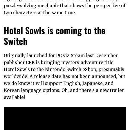
puzzle-solving mechanic that shows the perspective of
two characters at the same time.
Hotel Sowls is coming to the
Switch
Originally launched for PC via Steam last December,
publisher CFK is bringing mystery adventure title
Hotel Sowls to the Nintendo Switch eShop, presumably
worldwide. A release date has not been announced, but
we do know it will support English, Japanese, and
Korean language options. Oh, and there’s a new trailer
available!