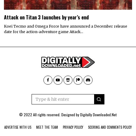
Attack on Titan 3 launches by year’s end
Koei Tecmo and Omega Force have announced a December release
date for the action-adventure game Attack…
© 2022 All rights reserved. Designed by
Digitally Downloaded.Net
ADVERTISE WITH US
MEET THE TEAM
PRIVACY POLICY
SCORING AND COMMENTS POLICY