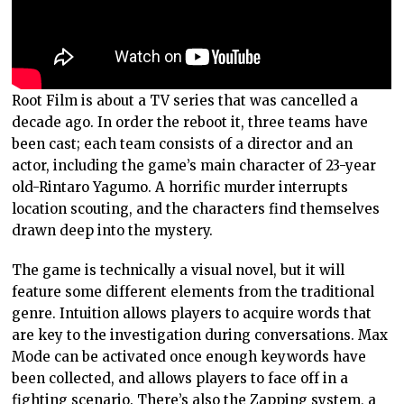
Root Film is about a TV series that was cancelled a
decade ago. In order the reboot it, three teams have
been cast; each team consists of a director and an
actor, including the game’s main character of 23-year
old-Rintaro Yagumo. A horrific murder interrupts
location scouting, and the characters find themselves
drawn deep into the mystery.
The game is technically a visual novel, but it will
feature some different elements from the traditional
genre. Intuition allows players to acquire words that
are key to the investigation during conversations. Max
Mode can be activated once enough keywords have
been collected, and allows players to face off in a
fighting scenario. There’s also the Zapping system, a