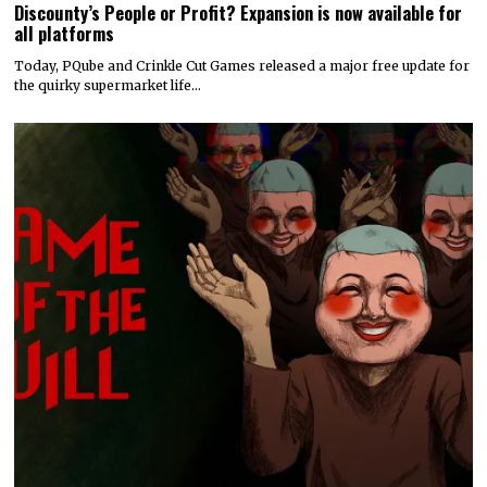
Discounty’s People or Profit? Expansion is now available for
all platforms
Today, PQube and Crinkle Cut Games released a major free update for
the quirky supermarket life…