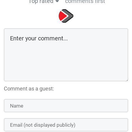
Top rated
comments first
Comment as a guest: