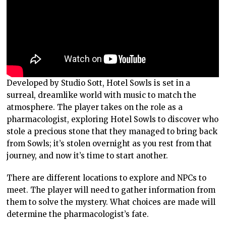
Developed by Studio Sott, Hotel Sowls is set in a
surreal, dreamlike world with music to match the
atmosphere. The player takes on the role as a
pharmacologist, exploring Hotel Sowls to discover who
stole a precious stone that they managed to bring back
from Sowls; it’s stolen overnight as you rest from that
journey, and now it’s time to start another.
There are different locations to explore and NPCs to
meet. The player will need to gather information from
them to solve the mystery. What choices are made will
determine the pharmacologist’s fate.