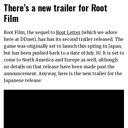
There’s a new trailer for Root
Film
Root Film, the sequel to
Root Letter
(which we adore
here at DDnet), has has its second trailer released. The
game was originally set to launch this spring in Japan,
but has been pushed back to a date of July 30. It is set to
come to North America and Europe as well, although
no details on that release have been made past the
announcement. Anyway, here is the new trailer for the
Japanese release: