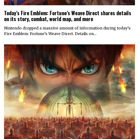
Today’s Fire Emblem: Fortune’s Weave Direct shares details
on its story, combat, world map, and more
Nintendo dropped a massive amount of information during today’s
Fire Emblem: Fortune’s Weave Direct. Details on…