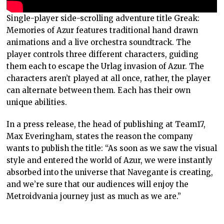
Single-player side-scrolling adventure title Greak:
Memories of Azur features traditional hand drawn
animations and a live orchestra soundtrack. The
player controls three different characters, guiding
them each to escape the Urlag invasion of Azur. The
characters aren’t played at all once, rather, the player
can alternate between them. Each has their own
unique abilities.
In a press release, the head of publishing at Team17,
Max Everingham, states the reason the company
wants to publish the title: “As soon as we saw the visual
style and entered the world of Azur, we were instantly
absorbed into the universe that Navegante is creating,
and we’re sure that our audiences will enjoy the
Metroidvania journey just as much as we are.”