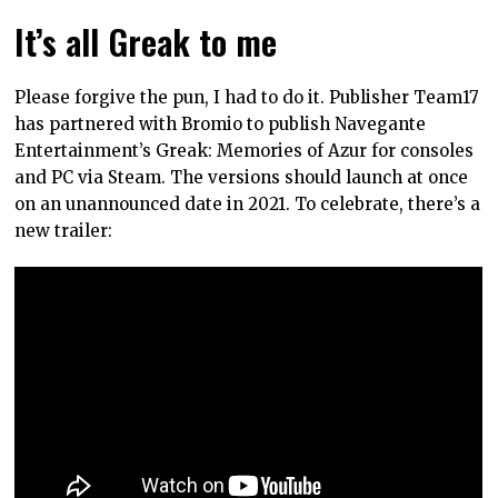
It’s all Greak to me
Please forgive the pun, I had to do it. Publisher Team17
has partnered with Bromio to publish Navegante
Entertainment’s Greak: Memories of Azur for consoles
and PC via Steam. The versions should launch at once
on an unannounced date in 2021. To celebrate, there’s a
new trailer: