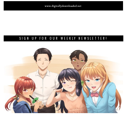
SIGN UP FOR OUR WEEKLY NEWSLETTER!