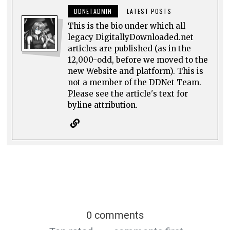
DDNETADMIN
LATEST POSTS
This is the bio under which all
legacy DigitallyDownloaded.net
articles are published (as in the
12,000-odd, before we moved to the
new Website and platform). This is
not a member of the DDNet Team.
Please see the article's text for
byline attribution.
0 comments