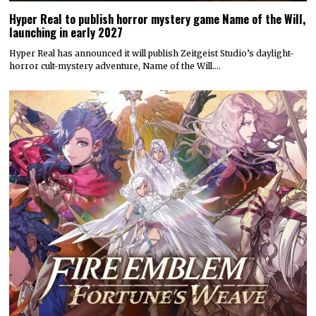
Hyper Real to publish horror mystery game Name of the Will,
launching in early 2027
Hyper Real has announced it will publish Zeitgeist Studio’s daylight-
horror cult-mystery adventure, Name of the Will.…