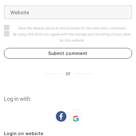
Save the details above in this browser for the next time I comment
By using this form you agree with the storage and handling of your data
by this website
Submit comment
or
Log in with:
Login on website