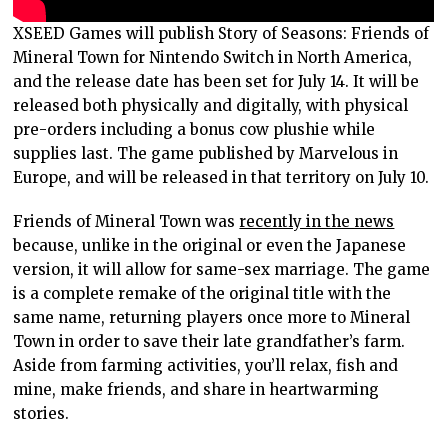
XSEED Games will publish Story of Seasons: Friends of
Mineral Town for Nintendo Switch in North America,
and the release date has been set for July 14. It will be
released both physically and digitally, with physical
pre-orders including a bonus cow plushie while
supplies last. The game published by Marvelous in
Europe, and will be released in that territory on July 10.
Friends of Mineral Town was
recently in the news
because, unlike in the original or even the Japanese
version, it will allow for same-sex marriage. The game
is a complete remake of the original title with the
same name, returning players once more to Mineral
Town in order to save their late grandfather’s farm.
Aside from farming activities, you’ll relax, fish and
mine, make friends, and share in heartwarming
stories.