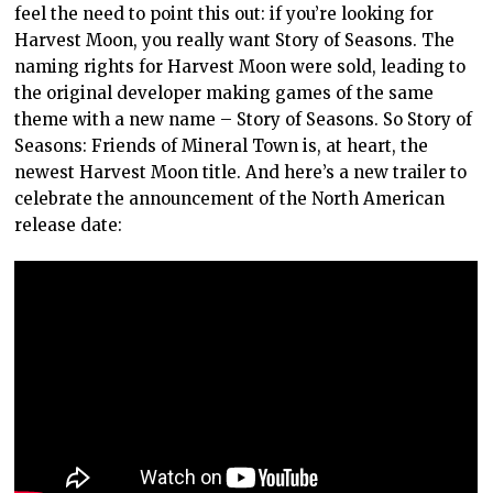
feel the need to point this out: if you’re looking for
Harvest Moon, you really want Story of Seasons. The
naming rights for Harvest Moon were sold, leading to
the original developer making games of the same
theme with a new name – Story of Seasons. So Story of
Seasons: Friends of Mineral Town is, at heart, the
newest Harvest Moon title. And here’s a new trailer to
celebrate the announcement of the North American
release date: