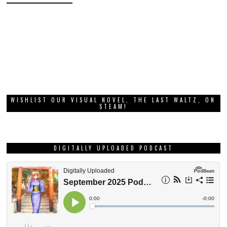
WISHLIST OUR VISUAL NOVEL, THE LAST WALTZ, ON
STEAM!
DIGITALLY UPLOADED PODCAST