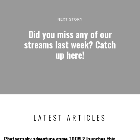
NEXT STORY
Did you miss any of our
streams last week? Catch
up here!
LATEST ARTICLES
Photography adventure game TOEM 2 launches this