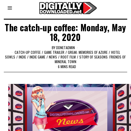
The catch-up coffee: Monday, May
18, 2020
BY
DDNETADMIN
CATCH-UP COFFEE
/
GAME TRAILER
/
GREAK: MEMORIES OF AZURE
/
HOTEL
SOWLS
/
INDIE
/
INDIE GAME
/
NEWS
/
ROOT FILM
/
STORY OF SEASONS: FRIENDS OF
MINERAL TOWN
6 MINS READ