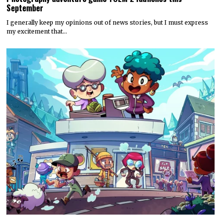
September
I generally keep my opinions out of news stories, but I must express
my excitement that…