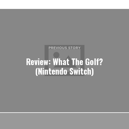
PREVIOUS STORY
Review: What The Golf?
(Nintendo Switch)