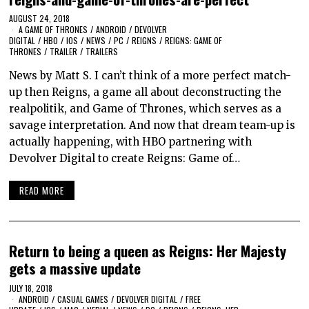
AUGUST 24, 2018
A GAME OF THRONES
/
ANDROID
/
DEVOLVER
DIGITAL
/
HBO
/
IOS
/
NEWS
/
PC
/
REIGNS
/
REIGNS: GAME OF
THRONES
/
TRAILER
/
TRAILERS
News by Matt S. I can’t think of a more perfect match-
up then Reigns, a game all about deconstructing the
realpolitik, and Game of Thrones, which serves as a
savage interpretation. And now that dream team-up is
actually happening, with HBO partnering with
Devolver Digital to create Reigns: Game of…
READ MORE
Return to being a queen as Reigns: Her Majesty
gets a massive update
JULY 18, 2018
ANDROID
/
CASUAL GAMES
/
DEVOLVER DIGITAL
/
FREE