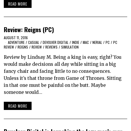
READ MORE
Review: Reigns (PC)
AUGUST 11, 2016
ADVENTURE
/
CASUAL
/
DEVOLVER DIGITAL
/
INDIE
/
MAC
/
NERIAL
/
PC
/
PC
REVIEW
/
REIGNS
/
REVIEW
/
REVIEWS
/
SIMULATION
Review by Lindsay M. Being a king is easy, right? You
would make decisions all day while sitting in a big
fancy chair and facing little to no consequences.
Unless it’s that throne from Game of Thrones. Sitting
in that one must be painful on the butt. Maybe
someone would…
READ MORE