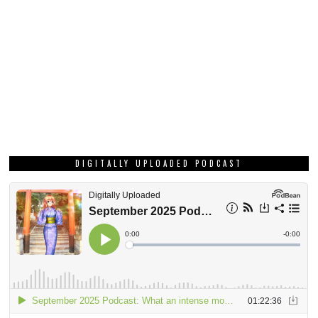
DIGITALLY UPLOADED PODCAST