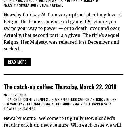
UPDATE
/
IOS
/
MAC
/
NERIAL
/
NEWS
/
PC
/
REIGNS
/
REIGNS: HER
MAJESTY
/
SIMULATION
/
STEAM
/
UPDATE
News by Lindsay M. I am very upfront about my love of
Reigns, the tinder-meets-card game RPG where you
swipe your way to power — or to death, over and over.
Actually, that second part is a given. The title’s sequel,
Reigns: Her Majesty, was released last December and
sucked…
READ MORE
The catch-up coffee: Thursday, March 22, 2018
MARCH 21, 2018
CATCH-UP COFFEE
/
LUMINES
/
NEWS
/
NINTENDO SWITCH
/
REIGNS
/
REIGNS:
HER MAJESTY
/
THE BANNER SAGA
/
THE BANNER SAGA 2
/
THE BANNER SAGA
3
/
WEST OF LOATHING
News by Matt S. Welcome to Digitally Downloaded’s
regular catch-up news feature. With each issue we will