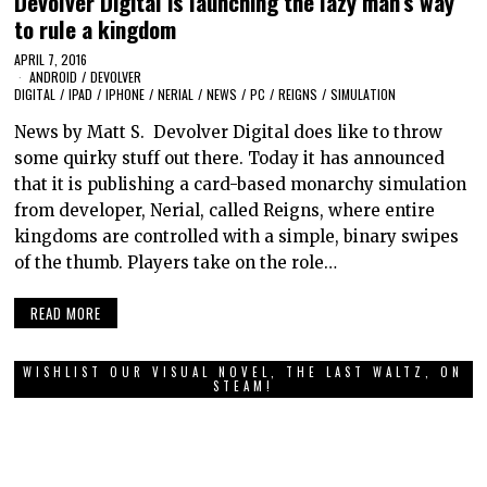
Devolver Digital is launching the lazy man’s way
to rule a kingdom
APRIL 7, 2016
ANDROID
/
DEVOLVER
DIGITAL
/
IPAD
/
IPHONE
/
NERIAL
/
NEWS
/
PC
/
REIGNS
/
SIMULATION
News by Matt S. Devolver Digital does like to throw
some quirky stuff out there. Today it has announced
that it is publishing a card-based monarchy simulation
from developer, Nerial, called Reigns, where entire
kingdoms are controlled with a simple, binary swipes
of the thumb. Players take on the role…
READ MORE
WISHLIST OUR VISUAL NOVEL, THE LAST WALTZ, ON
STEAM!