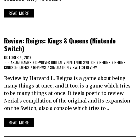
READ MORE
Review: Reigns: Kings & Queens (Nintendo
Switch)
OCTOBER 4, 2018
CASUAL GAMES
/
DEVOLVER DIGITAL
/
NINTENDO SWITCH
/
REIGNS
/
REIGNS:
KINGS & QUEENS
/
REVIEWS
/
SIMULATION
/
SWITCH REVIEW
Review by Harvard L. Reigns is a game about being
many things at once, and it too, is a game which tries
to be many things at once. It feels poetic to review
Nerial’s compilation of the original and its expansion
on the Switch, also a console which tries to…
READ MORE