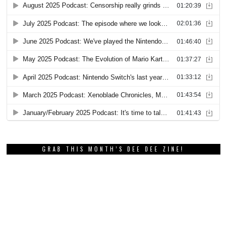
GRAB THIS MONTH’S DEE DEE ZINE!