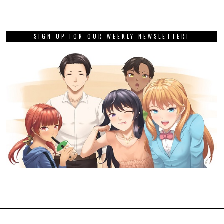
SIGN UP FOR OUR WEEKLY NEWSLETTER!