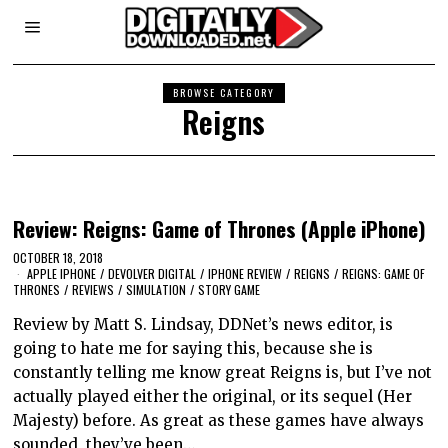
BROWSE CATEGORY
Reigns
Review: Reigns: Game of Thrones (Apple iPhone)
OCTOBER 18, 2018
APPLE IPHONE
/
DEVOLVER DIGITAL
/
IPHONE REVIEW
/
REIGNS
/
REIGNS: GAME OF
THRONES
/
REVIEWS
/
SIMULATION
/
STORY GAME
Review by Matt S. Lindsay, DDNet’s news editor, is
going to hate me for saying this, because she is
constantly telling me know great Reigns is, but I’ve not
actually played either the original, or its sequel (Her
Majesty) before. As great as these games have always
sounded, they’ve been…