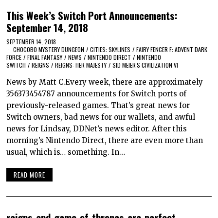
This Week’s Switch Port Announcements:
September 14, 2018
SEPTEMBER 14, 2018
CHOCOBO MYSTERY DUNGEON
/
CITIES: SKYLINES
/
FAIRY FENCER F: ADVENT DARK
FORCE
/
FINAL FANTASY
/
NEWS
/
NINTENDO DIRECT
/
NINTENDO
SWITCH
/
REIGNS
/
REIGNS: HER MAJESTY
/
SID MEIER'S CIVILIZATION VI
News by Matt C.Every week, there are approximately
356373454787 announcements for Switch ports of
previously-released games. That’s great news for
Switch owners, bad news for our wallets, and awful
news for Lindsay, DDNet’s news editor. After this
morning’s Nintendo Direct, there are even more than
usual, which is… something. In…
READ MORE
reigns-and-game-of-thrones-are-perfect