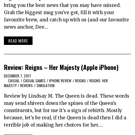
bring you the best news that you may have missed.
Grab the biggest mug you’ve got, fill it with your
favourite brew, and catch up with us (and our favourite
news anchor, Dee…
READ MORE
Review: Reigns – Her Majesty (Apple iPhone)
DECEMBER 7, 2017
CASUAL
/
CASUAL GAMES
/
IPHONE REVIEW
/
REIGNS
/
REIGNS: HER
MAJESTY
/
REVIEWS
/
SIMULATION
Review by Lindsay M. The Queen is dead. These words
may send shivers down the spines of the Queen’s
constituents, but for me it’s a sign of rebirth. Mostly
because, let’s be real, if the Queen is dead then I did a
terrible job of making her choices for her.…